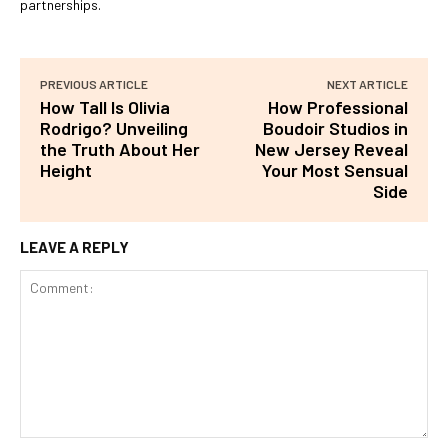
partnerships.
PREVIOUS ARTICLE
NEXT ARTICLE
How Tall Is Olivia
How Professional
Rodrigo? Unveiling
Boudoir Studios in
the Truth About Her
New Jersey Reveal
Height
Your Most Sensual
Side
LEAVE A REPLY
Comment: