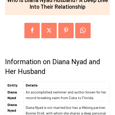
Into Their Relationship
Information on Diana Nyad and
Her Husband
Entity
Details
Diana
An accomplished swimmer and author known for her
Nyad
record-breaking swim from Cuba to Florida.
Diana
Diana Nyad is not married but has a lifelong partner,
Nyad
Bonnie Stoll, with whom she shares a deep personal