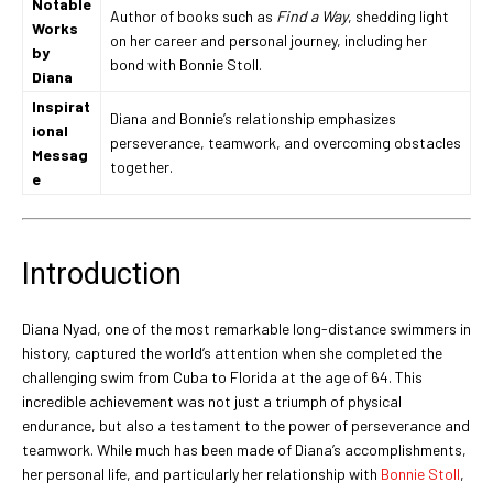
Notable
Author of books such as
Find a Way
, shedding light
Works
on her career and personal journey, including her
by
bond with Bonnie Stoll.
Diana
Inspirat
Diana and Bonnie’s relationship emphasizes
ional
perseverance, teamwork, and overcoming obstacles
Messag
together.
e
Introduction
Diana Nyad, one of the most remarkable long-distance swimmers in
history, captured the world’s attention when she completed the
challenging swim from Cuba to Florida at the age of 64. This
incredible achievement was not just a triumph of physical
endurance, but also a testament to the power of perseverance and
teamwork. While much has been made of Diana’s accomplishments,
her personal life, and particularly her relationship with
Bonnie Stoll
,