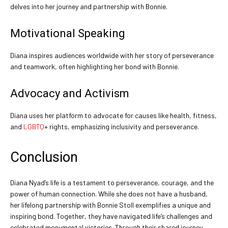
delves into her journey and partnership with Bonnie.
Motivational Speaking
Diana inspires audiences worldwide with her story of perseverance
and teamwork, often highlighting her bond with Bonnie.
Advocacy and Activism
Diana uses her platform to advocate for causes like health, fitness,
and
LGBTQ
+ rights, emphasizing inclusivity and perseverance.
Conclusion
Diana Nyad’s life is a testament to perseverance, courage, and the
power of human connection. While she does not have a husband,
her lifelong partnership with Bonnie Stoll exemplifies a unique and
inspiring bond. Together, they have navigated life’s challenges and
celebrated monumental victories. Through their shared journey,