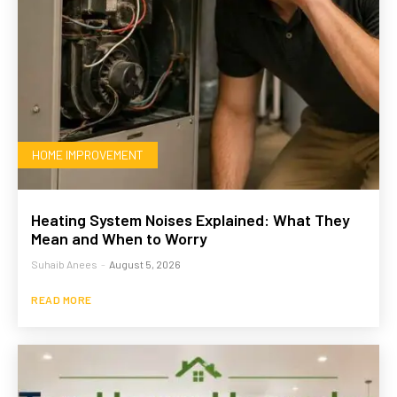
HOME IMPROVEMENT
Heating System Noises Explained: What They
Mean and When to Worry
Suhaib Anees
-
August 5, 2026
READ MORE