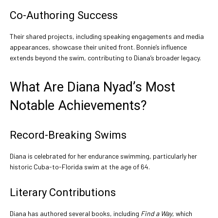
Co-Authoring Success
Their shared projects, including speaking engagements and media
appearances, showcase their united front. Bonnie’s influence
extends beyond the swim, contributing to Diana’s broader legacy.
What Are Diana Nyad’s Most
Notable Achievements?
Record-Breaking Swims
Diana is celebrated for her endurance swimming, particularly her
historic Cuba-to-Florida swim at the age of 64.
Literary Contributions
Diana has authored several books, including
Find a Way
, which