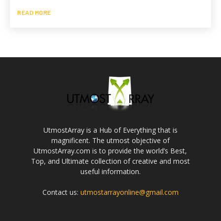
READ MORE
UtmostArray is a Hub of Everything that is
magnificent. The utmost objective of
UtmostArray.com is to provide the world’s Best,
Top, and Ultimate collection of creative and most
useful information.
Contact us:
utmostarrayonline@gmail.com