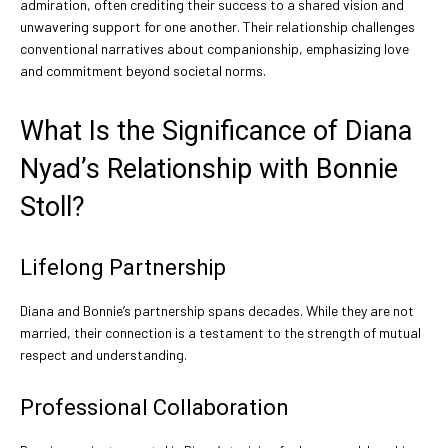
admiration, often crediting their success to a shared vision and
unwavering support for one another. Their relationship challenges
conventional narratives about companionship, emphasizing love
and commitment beyond societal norms.
What Is the Significance of Diana
Nyad’s Relationship with Bonnie
Stoll?
Lifelong Partnership
Diana and Bonnie’s partnership spans decades. While they are not
married, their connection is a testament to the strength of mutual
respect and understanding.
Professional Collaboration