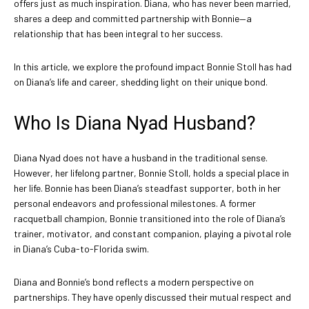
offers just as much inspiration. Diana, who has never been married,
shares a deep and committed partnership with Bonnie—a
relationship that has been integral to her success.
In this article, we explore the profound impact Bonnie Stoll has had
on Diana’s life and career, shedding light on their unique bond.
Who Is Diana Nyad Husband?
Diana Nyad does not have a husband in the traditional sense.
However, her lifelong partner, Bonnie Stoll, holds a special place in
her life. Bonnie has been Diana’s steadfast supporter, both in her
personal endeavors and professional milestones. A former
racquetball champion, Bonnie transitioned into the role of Diana’s
trainer, motivator, and constant companion, playing a pivotal role
in Diana’s Cuba-to-Florida swim.
Diana and Bonnie’s bond reflects a modern perspective on
partnerships. They have openly discussed their mutual respect and