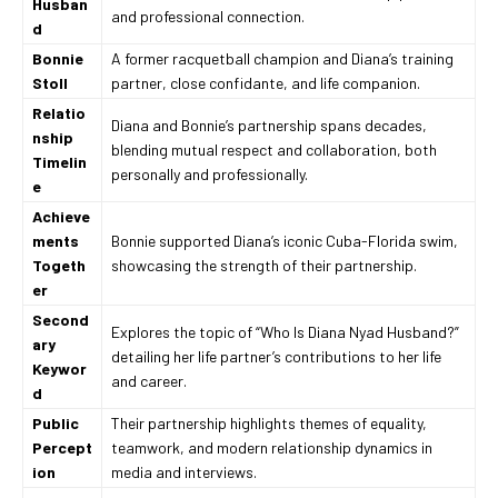
Husban
and professional connection.
d
Bonnie
A former racquetball champion and Diana’s training
Stoll
partner, close confidante, and life companion.
Relatio
Diana and Bonnie’s partnership spans decades,
nship
blending mutual respect and collaboration, both
Timelin
personally and professionally.
e
Achieve
ments
Bonnie supported Diana’s iconic Cuba-Florida swim,
Togeth
showcasing the strength of their partnership.
er
Second
Explores the topic of “Who Is Diana Nyad Husband?”
ary
detailing her life partner’s contributions to her life
Keywor
and career.
d
Public
Their partnership highlights themes of equality,
Percept
teamwork, and modern relationship dynamics in
ion
media and interviews.