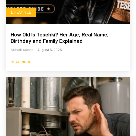
LIFESTYLE
How Old Is Tesehki? Her Age, Real Name,
Birthday and Family Explained
Suhaib Anees
-
August 5, 2026
READ MORE