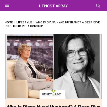
UTMOST ARRAY
HOME
LIFESTYLE
WHO IS DIANA NYAD HUSBAND? A DEEP DIVE
INTO THEIR RELATIONSHIP
Who Is Diana Nyad Husband? A Deep Dive