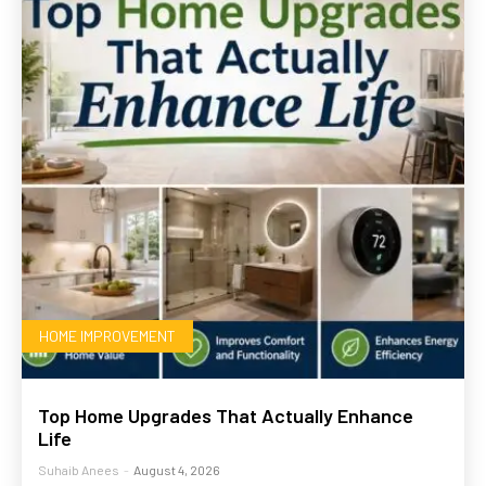
HOME IMPROVEMENT
Top Home Upgrades That Actually Enhance
Life
Suhaib Anees
-
August 4, 2026