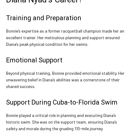
Training and Preparation
Bonnie’s expertise as a former racquetball champion made her an
excellent trainer. Her meticulous planning and support ensured
Diana’s peak physical condition for her swims.
Emotional Support
Beyond physical training, Bonnie provided emotional stability. Her
unwavering belief in Diana’s abilities was a cornerstone of their
shared success.
Support During Cuba-to-Florida Swim
Bonnie played a critical role in planning and executing Diana’s
historic swim. She was on the support team, ensuring Diana’s
safety and morale during the grueling 110-mile journey.