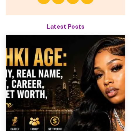
Latest Posts