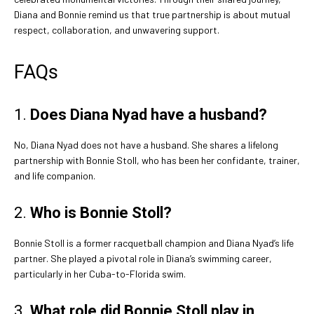
Diana and Bonnie remind us that true partnership is about mutual
respect, collaboration, and unwavering support.
FAQs
1.
Does Diana Nyad have a husband?
No, Diana Nyad does not have a husband. She shares a lifelong
partnership with Bonnie Stoll, who has been her confidante, trainer,
and life companion.
2.
Who is Bonnie Stoll?
Bonnie Stoll is a former racquetball champion and Diana Nyad’s life
partner. She played a pivotal role in Diana’s swimming career,
particularly in her Cuba-to-Florida swim.
3.
What role did Bonnie Stoll play in