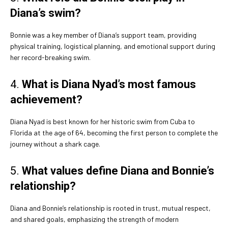
Diana’s swim?
Bonnie was a key member of Diana’s support team, providing
physical training, logistical planning, and emotional support during
her record-breaking swim.
4.
What is Diana Nyad’s most famous
achievement?
Diana Nyad is best known for her historic swim from Cuba to
Florida at the age of 64, becoming the first person to complete the
journey without a shark cage.
5.
What values define Diana and Bonnie’s
relationship?
Diana and Bonnie’s relationship is rooted in trust, mutual respect,
and shared goals, emphasizing the strength of modern