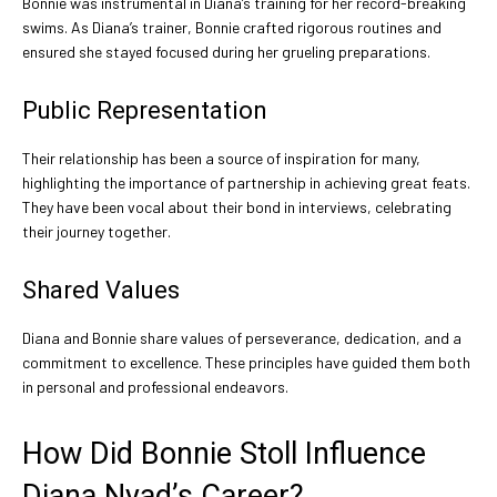
Bonnie was instrumental in Diana’s training for her record-breaking
swims. As Diana’s trainer, Bonnie crafted rigorous routines and
ensured she stayed focused during her grueling preparations.
Public Representation
Their relationship has been a source of inspiration for many,
highlighting the importance of partnership in achieving great feats.
They have been vocal about their bond in interviews, celebrating
their journey together.
Shared Values
Diana and Bonnie share values of perseverance, dedication, and a
commitment to excellence. These principles have guided them both
in personal and professional endeavors.
How Did Bonnie Stoll Influence
Diana Nyad’s Career?