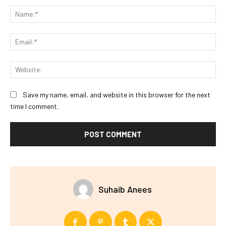
Na
Ema
Web
Save my name, email, and website in this browser for the next
time I comment.
Suhaib Anees