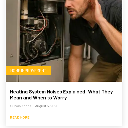
HOME IMPROVEMENT
Heating System Noises Explained: What They
Mean and When to Worry
Suhaib Anees
-
August 5, 2026
READ MORE