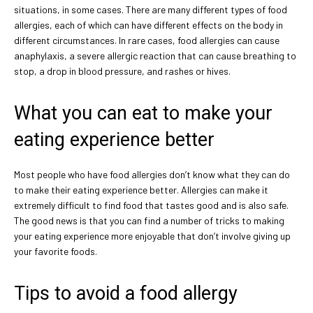
situations, in some cases. There are many different types of food
allergies, each of which can have different effects on the body in
different circumstances. In rare cases, food allergies can cause
anaphylaxis, a severe allergic reaction that can cause breathing to
stop, a drop in blood pressure, and rashes or hives.
What you can eat to make your
eating experience better
Most people who have food allergies don’t know what they can do
to make their eating experience better. Allergies can make it
extremely difficult to find food that tastes good and is also safe.
The good news is that you can find a number of tricks to making
your eating experience more enjoyable that don’t involve giving up
your favorite foods.
Tips to avoid a food allergy