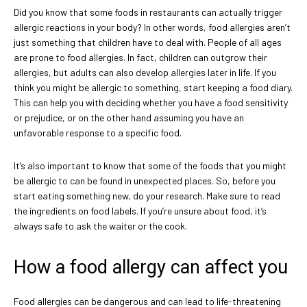
Did you know that some foods in restaurants can actually trigger
allergic reactions in your body? In other words, food allergies aren’t
just something that children have to deal with. People of all ages
are prone to food allergies. In fact, children can outgrow their
allergies, but adults can also develop allergies later in life. If you
think you might be allergic to something, start keeping a food diary.
This can help you with deciding whether you have a food sensitivity
or prejudice, or on the other hand assuming you have an
unfavorable response to a specific food.
It’s also important to know that some of the foods that you might
be allergic to can be found in unexpected places. So, before you
start eating something new, do your research. Make sure to read
the ingredients on food labels. If you’re unsure about food, it’s
always safe to ask the waiter or the cook.
How a food allergy can affect you
Food allergies can be dangerous and can lead to life-threatening