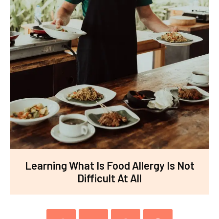
Learning What Is Food Allergy Is Not
Difficult At All