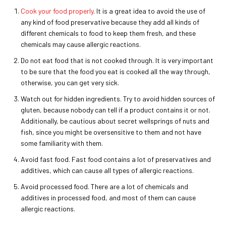
Cook your food properly
. It is a great idea to avoid the use of
any kind of food preservative because they add all kinds of
different chemicals to food to keep them fresh, and these
chemicals may cause allergic reactions.
Do not eat food that is not cooked through. It is very important
to be sure that the food you eat is cooked all the way through,
otherwise, you can get very sick.
Watch out for hidden ingredients. Try to avoid hidden sources of
gluten, because nobody can tell if a product contains it or not.
Additionally, be cautious about secret wellsprings of nuts and
fish, since you might be oversensitive to them and not have
some familiarity with them.
Avoid fast food. Fast food contains a lot of preservatives and
additives, which can cause all types of allergic reactions.
Avoid processed food. There are a lot of chemicals and
additives in processed food, and most of them can cause
allergic reactions.