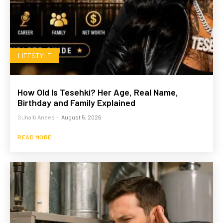
LIFESTYLE
How Old Is Tesehki? Her Age, Real Name,
Birthday and Family Explained
Suhaib Anees
-
August 5, 2026
READ MORE