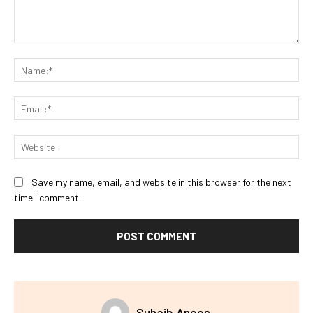
Comment:
Na
Ema
Web
Save my name, email, and website in this browser for the next
time I comment.
Suhaib Anees