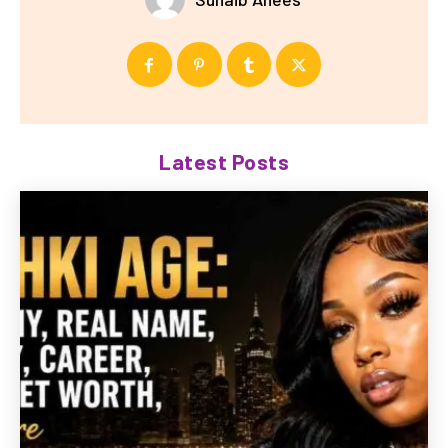
Latest Posts