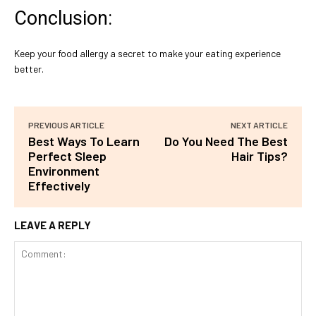
Conclusion:
Keep your food allergy a secret to make your eating experience
better.
PREVIOUS ARTICLE
NEXT ARTICLE
Best Ways To Learn
Do You Need The Best
Perfect Sleep
Hair Tips?
Environment
Effectively
LEAVE A REPLY