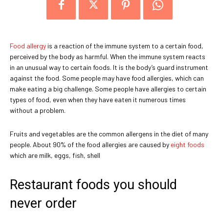
Food allergy
is a reaction of the immune system to a certain food,
perceived by the body as harmful. When the immune system reacts
in an unusual way to certain foods. It is the body’s guard instrument
against the food. Some people may have food allergies, which can
make eating a big challenge. Some people have allergies to certain
types of food, even when they have eaten it numerous times
without a problem.
Fruits and vegetables are the common allergens in the diet of many
people. About 90% of the food allergies are caused by
eight foods
which are milk, eggs, fish, shell
Restaurant foods you should
never order