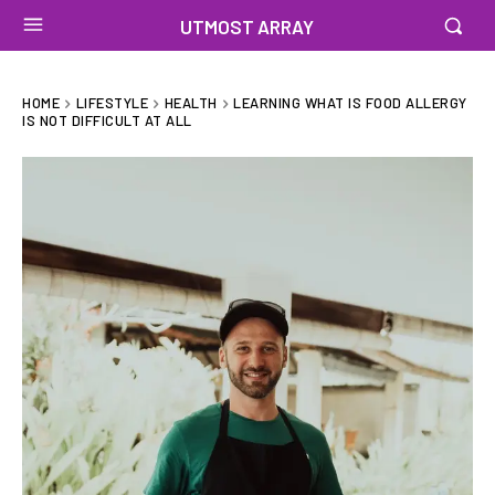
UTMOST ARRAY
HOME
LIFESTYLE
HEALTH
LEARNING WHAT IS FOOD ALLERGY
IS NOT DIFFICULT AT ALL