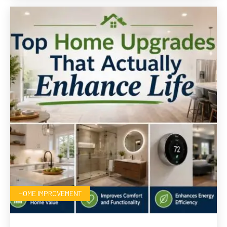
HOME IMPROVEMENT