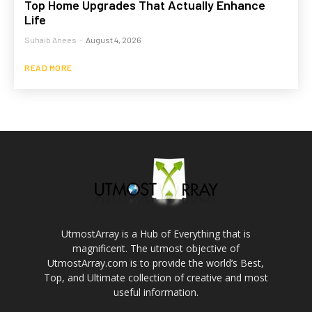
Top Home Upgrades That Actually Enhance
Life
Suhaib Anees
-
August 4, 2026
READ MORE
UtmostArray is a Hub of Everything that is
magnificent. The utmost objective of
UtmostArray.com is to provide the world’s Best,
Top, and Ultimate collection of creative and most
useful information.