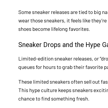
Some sneaker releases are tied to big 
wear those sneakers, it feels like they’
shoes become lifelong favorites.
Sneaker Drops and the Hype 
Limited-edition sneaker releases, or “dr
queues for hours to grab their favorite p
These limited sneakers often sell out fast
This hype culture keeps sneakers excitin
chance to find something fresh.