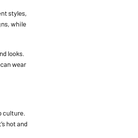
nt styles,
gns, while
nd looks.
u can wear
 culture.
’s hot and