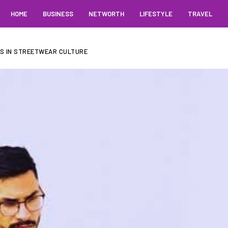
HOME
BUSINESS
NETWORTH
LIFESTYLE
TRAVEL
RS IN STREETWEAR CULTURE