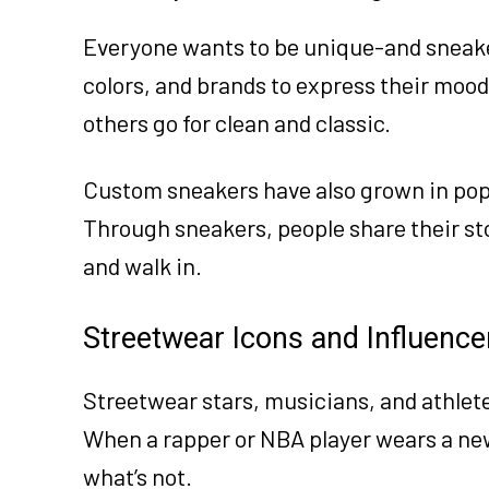
Everyone wants to be unique-and sneake
colors, and brands to express their mood
others go for clean and classic.
Custom sneakers have also grown in popul
Through sneakers, people share their stor
and walk in.
Streetwear Icons and Influence
Streetwear stars, musicians, and athlet
When a rapper or NBA player wears a new
what’s not.