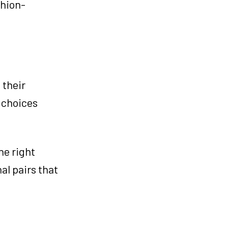
shion-
 their
, choices
he right
al pairs that