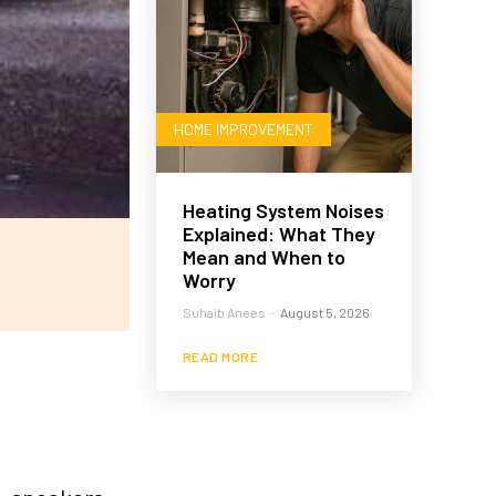
HOME IMPROVEMENT
Heating System Noises
Explained: What They
Mean and When to
Worry
Suhaib Anees
-
August 5, 2026
READ MORE