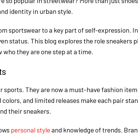
 so popular in streetwear? More than just shoes
nd identity in urban style.
om sportswear to a key part of self-expression. I
en status. This blog explores the role sneakers pl
 who they are one step at a time.
ts
or sports. They are now a must-have fashion item
l colors, and limited releases make each pair stan
und their sneakers.
hows
personal style
and knowledge of trends. Brand