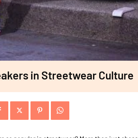
akers in Streetwear Culture