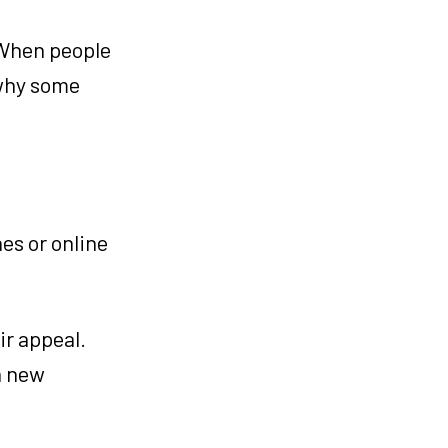
 When people
 why some
es or online
ir appeal.
a new