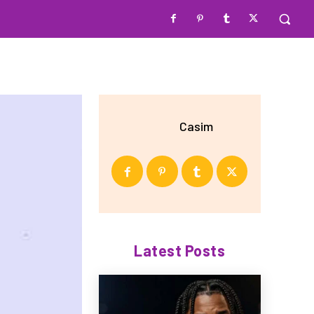
Casim
Latest Posts