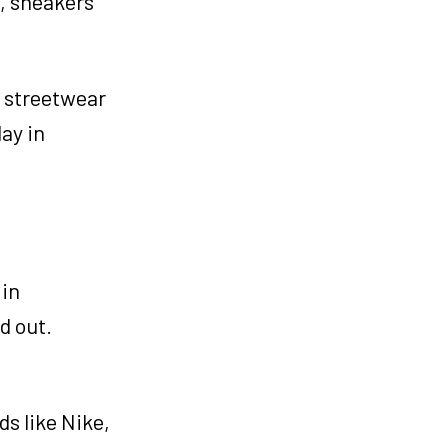
, sneakers
n streetwear
ay in
 in
d out.
s like Nike,