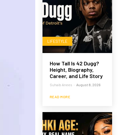
LIFESTYLE
How Tall Is 42 Dugg?
Height, Biography,
Career, and Life Story
Suhaib Anees
-
August 8, 2026
READ MORE