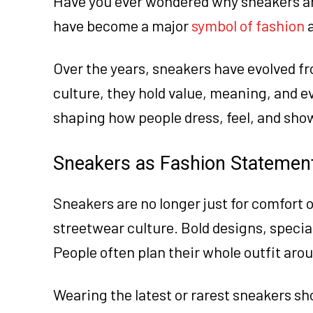
Have you ever wondered why sneakers are
have become a major
symbol of fashion
a
Over the years, sneakers have evolved fr
culture, they hold value, meaning, and ev
shaping how people dress, feel, and show
Sneakers as Fashion Statemen
Sneakers are no longer just for comfort 
streetwear culture. Bold designs, specia
People often plan their whole outfit aro
Wearing the latest or rarest sneakers s