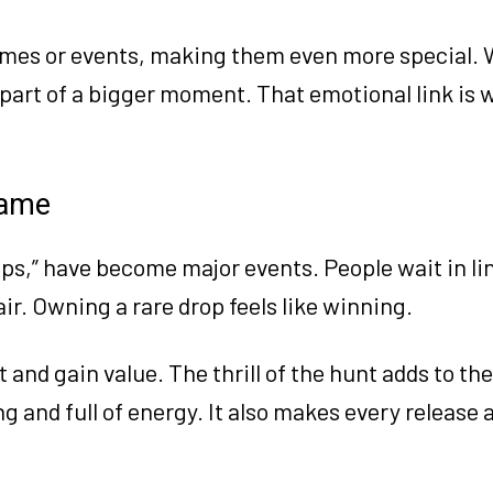
names or events, making them even more special.
re part of a bigger moment. That emotional link is
Game
ops,” have become major events. People wait in lin
air. Owning a rare drop feels like winning.
 and gain value. The thrill of the hunt adds to the
g and full of energy. It also makes every release 