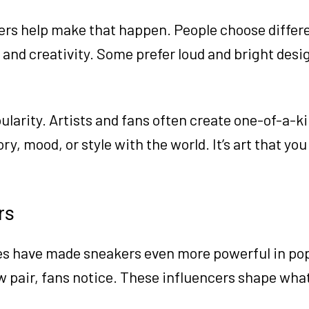
rs help make that happen. People choose differe
 and creativity. Some prefer loud and bright desi
arity. Artists and fans often create one-of-a-ki
y, mood, or style with the world. It’s art that yo
rs
es have made sneakers even more powerful in pop
 pair, fans notice. These influencers shape what