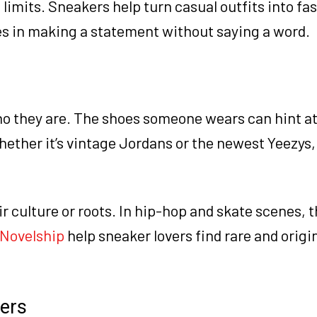
imits. Sneakers help turn casual outfits into fa
s in making a statement without saying a word.
o they are. The shoes someone wears can hint at
hether it’s vintage Jordans or the newest Yeezys
 culture or roots. In hip-hop and skate scenes, t
Novelship
help sneaker lovers find rare and origin
ers