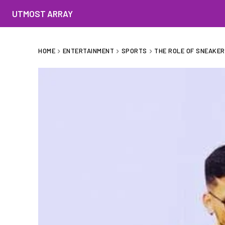
UTMOST ARRAY
HOME
ENTERTAINMENT
SPORTS
THE ROLE OF SNEAKE