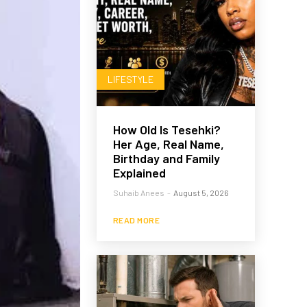
LIFESTYLE
How Old Is Tesehki?
Her Age, Real Name,
Birthday and Family
Explained
Suhaib Anees
-
August 5, 2026
READ MORE