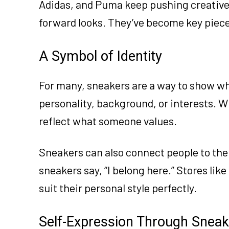
Adidas, and Puma keep pushing creative l
forward looks. They’ve become key piece
A Symbol of Identity
For many, sneakers are a way to show wh
personality, background, or interests. W
reflect what someone values.
Sneakers can also connect people to their
sneakers say, “I belong here.” Stores like
suit their personal style perfectly.
Self-Expression Through Sneak