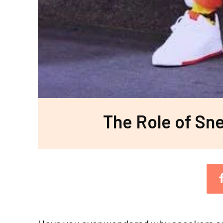
The Role of Sne