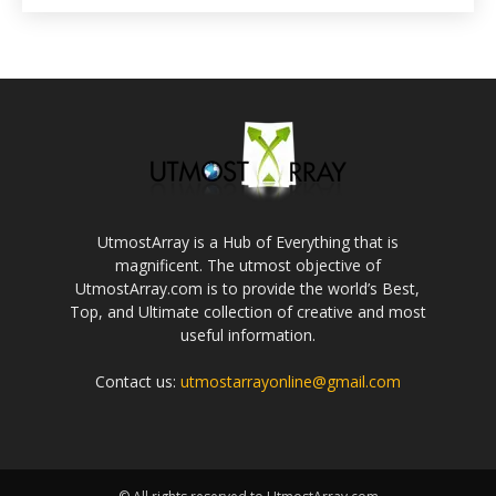
UtmostArray is a Hub of Everything that is
magnificent. The utmost objective of
UtmostArray.com is to provide the world’s Best,
Top, and Ultimate collection of creative and most
useful information.
Contact us:
utmostarrayonline@gmail.com