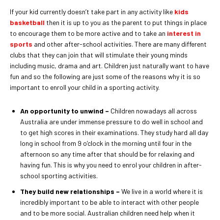
If your kid currently doesn’t take part in any activity like
kids
basketball
then it is up to you as the parent to put things in place
to encourage them to be more active and to take an
interest in
sports
and other after-school activities. There are many different
clubs that they can join that will stimulate their young minds
including music, drama and art. Children just naturally want to have
fun and so the following are just some of the reasons why it is so
important to enroll your child in a sporting activity.
An opportunity to unwind –
Children nowadays all across
Australia are under immense pressure to do well in school and
to get high scores in their examinations. They study hard all day
long in school from 9 o’clock in the morning until four in the
afternoon so any time after that should be for relaxing and
having fun. This is why you need to enrol your children in after-
school sporting activities.
They build new relationships –
We live in a world where it is
incredibly important to be able to interact with other people
and to be more social. Australian children need help when it