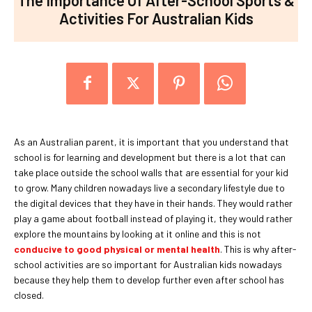
Activities For Australian Kids
As an Australian parent, it is important that you understand that
school is for learning and development but there is a lot that can
take place outside the school walls that are essential for your kid
to grow. Many children nowadays live a secondary lifestyle due to
the digital devices that they have in their hands. They would rather
play a game about football instead of playing it, they would rather
explore the mountains by looking at it online and this is not
conducive to good physical or mental health
. This is why after-
school activities are so important for Australian kids nowadays
because they help them to develop further even after school has
closed.