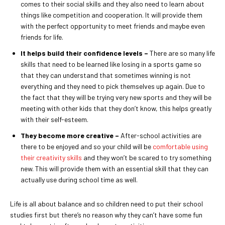
comes to their social skills and they also need to learn about
things like competition and cooperation. It will provide them
with the perfect opportunity to meet friends and maybe even
friends for life.
It helps build their confidence levels –
There are so many life
skills that need to be learned like losing in a sports game so
that they can understand that sometimes winning is not
everything and they need to pick themselves up again. Due to
the fact that they will be trying very new sports and they will be
meeting with other kids that they don’t know, this helps greatly
with their self-esteem.
They become more creative –
After-school activities are
there to be enjoyed and so your child will be
comfortable using
their creativity skills
and they won’t be scared to try something
new. This will provide them with an essential skill that they can
actually use during school time as well.
Life is all about balance and so children need to put their school
studies first but there’s no reason why they can’t have some fun