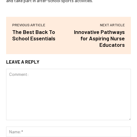
and take part in after-school sports activities.
PREVIOUS ARTICLE
NEXT ARTICLE
The Best Back To
Innovative Pathways
School Essentials
for Aspiring Nurse
Educators
LEAVE A REPLY
Comment:
Na