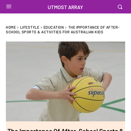
UTMOST ARRAY
HOME
LIFESTYLE
EDUCATION
THE IMPORTANCE OF AFTER-
SCHOOL SPORTS & ACTIVITIES FOR AUSTRALIAN KIDS
The Importance Of After-School Sports &