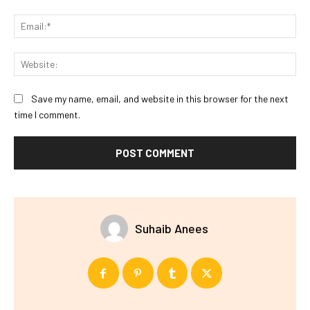
Ema
Web
Save my name, email, and website in this browser for the next
time I comment.
Suhaib Anees