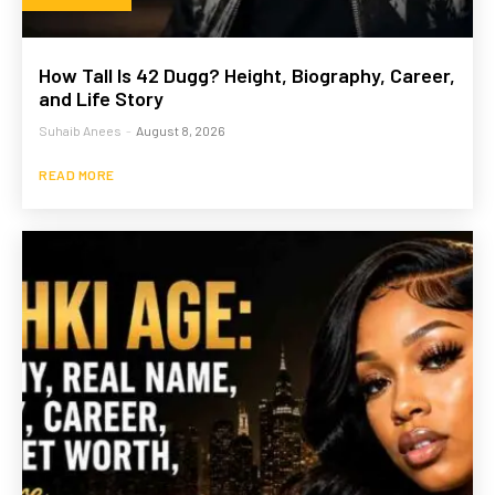
How Tall Is 42 Dugg? Height, Biography, Career,
and Life Story
Suhaib Anees
-
August 8, 2026
READ MORE