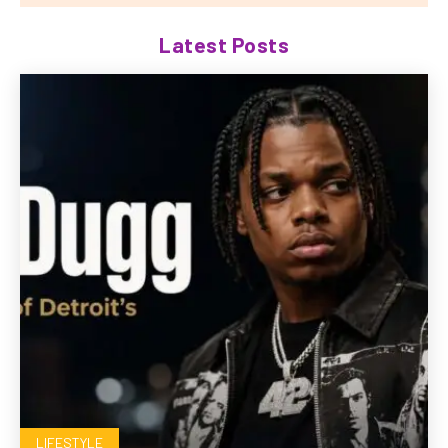
Latest Posts
LIFESTYLE