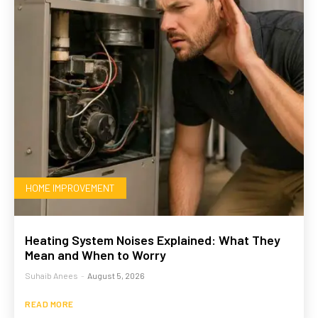
HOME IMPROVEMENT
Heating System Noises Explained: What They
Mean and When to Worry
Suhaib Anees
-
August 5, 2026
READ MORE