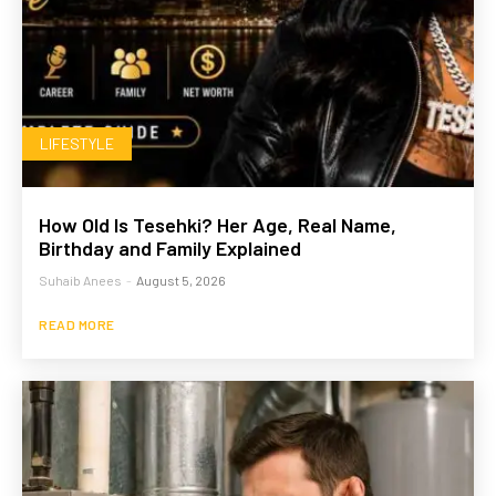
LIFESTYLE
How Old Is Tesehki? Her Age, Real Name,
Birthday and Family Explained
Suhaib Anees
-
August 5, 2026
READ MORE