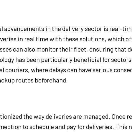
l advancements in the delivery sector is real-ti
veries in real time with these solutions, which of
es can also monitor their fleet, ensuring that de
logy has been particularly beneficial for sectors
cal couriers, where delays can have serious cons
backup routes beforehand.
ionized the way deliveries are managed. Once re
nection to schedule and pay for deliveries. This n