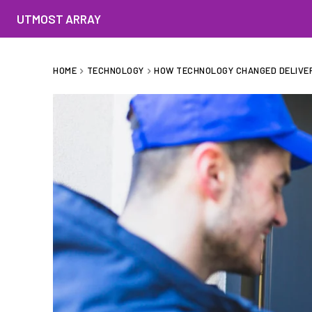
UTMOST ARRAY
HOME
TECHNOLOGY
HOW TECHNOLOGY CHANGED DELIVER