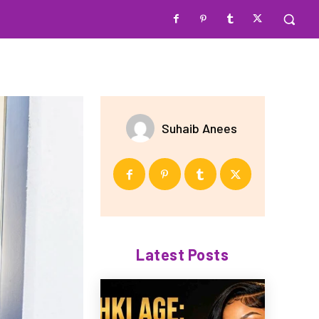
Suhaib Anees
Latest Posts