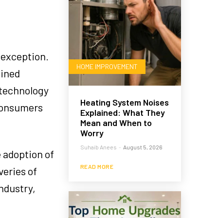
 exception.
HOME IMPROVEMENT
lined
 technology
Heating System Noises
onsumers
Explained: What They
Mean and When to
Worry
Suhaib Anees
-
August 5, 2026
e adoption of
READ MORE
veries of
ndustry,