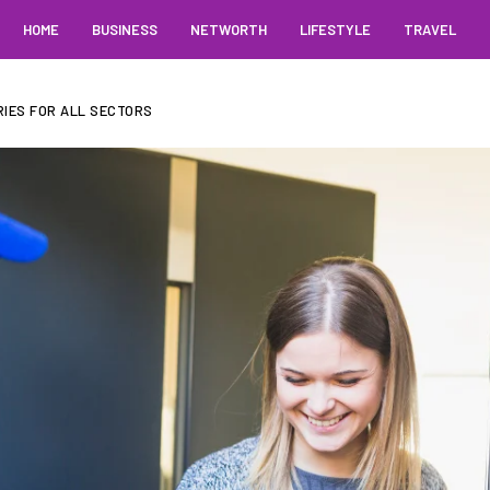
HOME
BUSINESS
NETWORTH
LIFESTYLE
TRAVEL
IES FOR ALL SECTORS