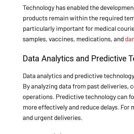
Technology has enabled the development
products remain within the required tem
particularly important for medical cour
samples, vaccines, medications, and
da
Data Analytics and Predictive 
Data analytics and predictive technology
By analyzing data from past deliveries, 
operations. Predictive technology can f
more effectively and reduce delays. For 
and urgent deliveries.