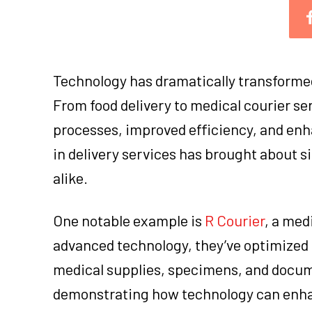
Technology has dramatically transformed 
From food delivery to medical courier s
processes, improved efficiency, and enh
in delivery services has brought about 
alike.
One notable example is
R Courier
, a med
advanced technology, they’ve optimized t
medical supplies, specimens, and docume
demonstrating how technology can enhanc