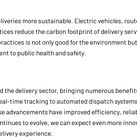
liveries more sustainable. Electric vehicles, rout
tices reduce the carbon footprint of delivery serv
ractices is not only good for the environment but
nt to public health and safety.
d the delivery sector, bringing numerous benefit
eal-time tracking to automated dispatch systems
ese advancements have improved efficiency, reliab
ntinues to evolve, we can expect even more inno
delivery experience.