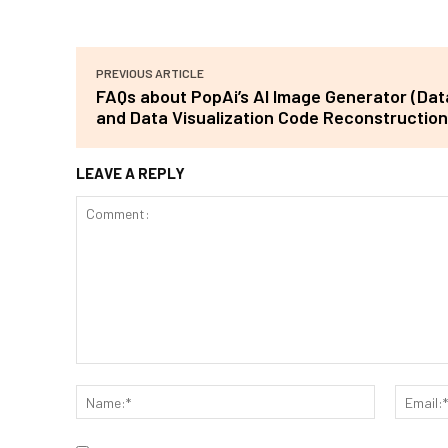
PREVIOUS ARTICLE
FAQs about PopAi’s AI Image Generator (Da
and Data Visualization Code Reconstruction
LEAVE A REPLY
Comment:
Name:*