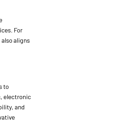
e
ices. For
 also aligns
s to
, electronic
ility, and
vative