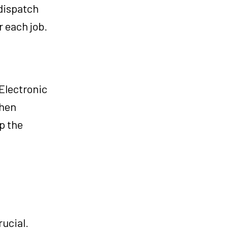
 dispatch
r each job.
 Electronic
then
p the
rucial.