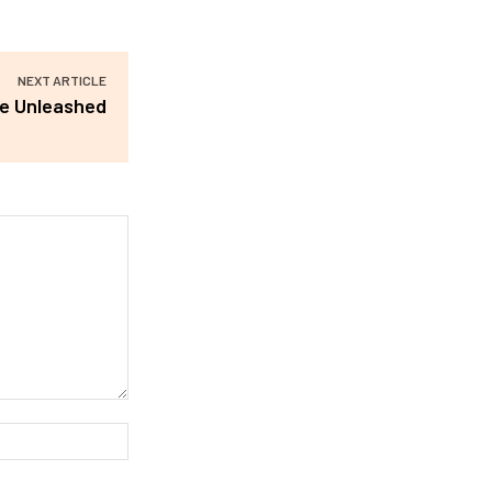
NEXT ARTICLE
re Unleashed
Website: