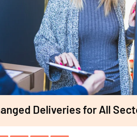
nged Deliveries for All Sect