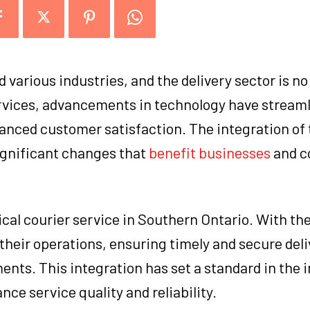
various industries, and the delivery sector is no
ervices, advancements in technology have stream
anced customer satisfaction. The integration of
significant changes that
benefit businesses
and c
ical courier service in Southern Ontario. With th
heir operations, ensuring timely and secure deli
nts. This integration has set a standard in the i
e service quality and reliability.