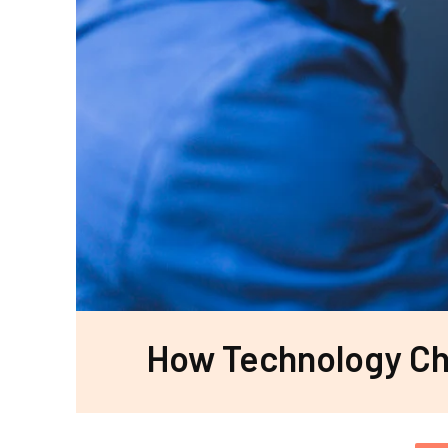
How Technology Cha