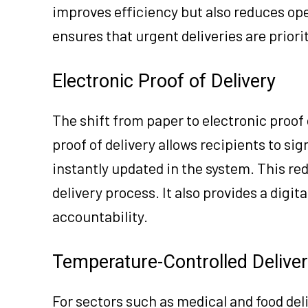
improves efficiency but also reduces op
ensures that urgent deliveries are priori
Electronic Proof of Delivery
The shift from paper to electronic proof 
proof of delivery allows recipients to sig
instantly updated in the system. This r
delivery process. It also provides a digit
accountability.
Temperature-Controlled Deliver
For sectors such as medical and food del