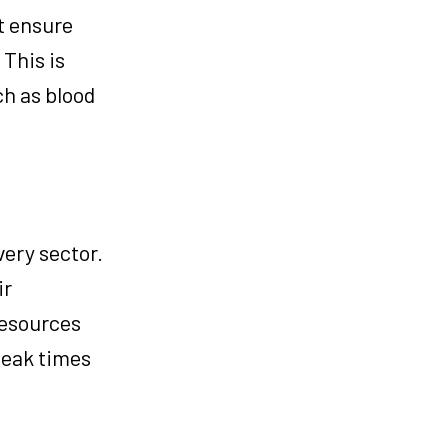
t ensure
This is
ch as blood
very sector.
ir
resources
peak times