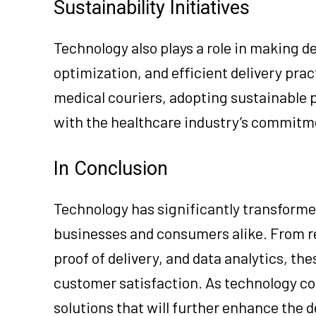
Sustainability Initiatives
Technology also plays a role in making de
optimization, and efficient delivery prac
medical couriers, adopting sustainable p
with the healthcare industry’s commitme
In Conclusion
Technology has significantly transforme
businesses and consumers alike. From r
proof of delivery, and data analytics, th
customer satisfaction. As technology co
solutions that will further enhance the 