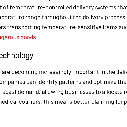
 of temperature-controlled delivery systems tha
perature range throughout the delivery process. 
iers transporting temperature-sensitive items su
ngerous goods
.
Technology
 are becoming increasingly important in the deli
companies can identify patterns and optimize the
orecast demand, allowing businesses to allocate 
medical couriers, this means better planning for 