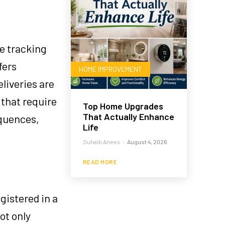
me tracking
fers
HOME IMPROVEMENT
liveries are
 that require
Top Home Upgrades
That Actually Enhance
equences,
Life
Suhaib Anees
-
August 4, 2026
READ MORE
gistered in a
ot only