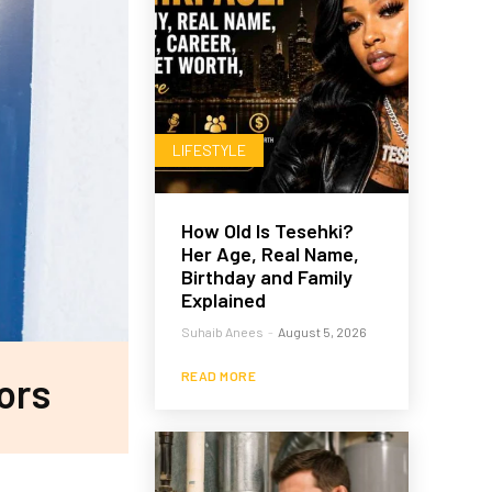
LIFESTYLE
How Old Is Tesehki?
Her Age, Real Name,
Birthday and Family
Explained
Suhaib Anees
-
August 5, 2026
READ MORE
ors