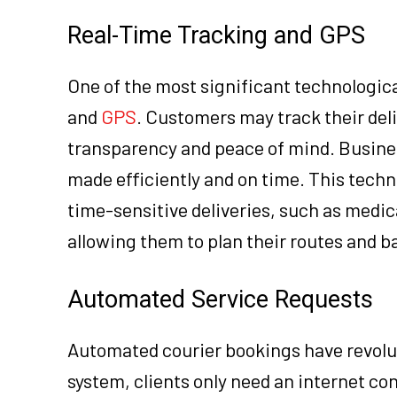
Real-Time Tracking and GPS
One of the most significant technologica
and
GPS
. Customers may track their deli
transparency and peace of mind. Business
made efficiently and on time. This techno
time-sensitive deliveries, such as medi
allowing them to plan their routes and 
Automated Service Requests
Automated courier bookings have revolut
system, clients only need an internet con