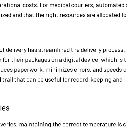
erational costs. For medical couriers, automated
tized and that the right resources are allocated fo
of delivery has streamlined the delivery process.
n for their packages on a digital device, which is 
educes paperwork, minimizes errors, and speeds u
al trail that can be useful for record-keeping and
ies
iveries, maintaining the correct temperature is c