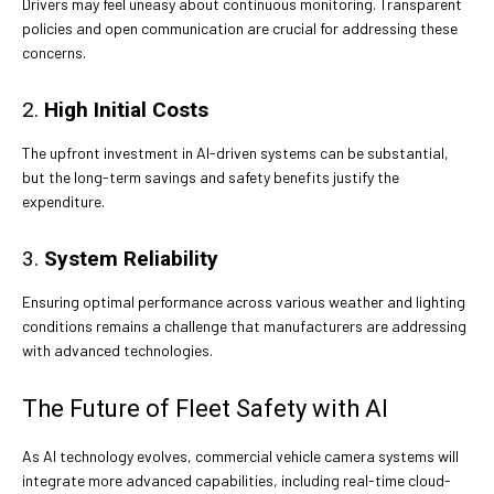
Drivers may feel uneasy about continuous monitoring. Transparent
policies and open communication are crucial for addressing these
concerns.
2.
High Initial Costs
The upfront investment in AI-driven systems can be substantial,
but the long-term savings and safety benefits justify the
expenditure.
3.
System Reliability
Ensuring optimal performance across various weather and lighting
conditions remains a challenge that manufacturers are addressing
with advanced technologies.
The Future of Fleet Safety with AI
As AI technology evolves, commercial vehicle camera systems will
integrate more advanced capabilities, including real-time cloud-