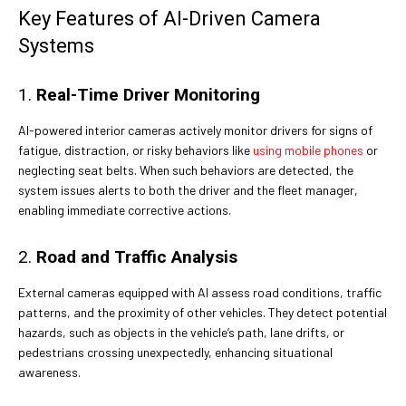
Key Features of AI-Driven Camera
Systems
1.
Real-Time Driver Monitoring
AI-powered interior cameras actively monitor drivers for signs of
fatigue, distraction, or risky behaviors like
using mobile phones
or
neglecting seat belts. When such behaviors are detected, the
system issues alerts to both the driver and the fleet manager,
enabling immediate corrective actions.
2.
Road and Traffic Analysis
External cameras equipped with AI assess road conditions, traffic
patterns, and the proximity of other vehicles. They detect potential
hazards, such as objects in the vehicle’s path, lane drifts, or
pedestrians crossing unexpectedly, enhancing situational
awareness.