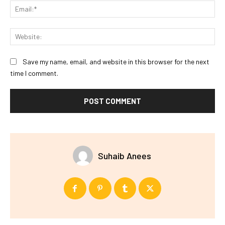
Ema
Web
Save my name, email, and website in this browser for the next
time I comment.
Suhaib Anees