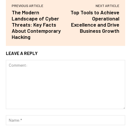
PREVIOUS ARTICLE
NEXT ARTICLE
The Modern
Top Tools to Achieve
Landscape of Cyber
Operational
Threats: Key Facts
Excellence and Drive
About Contemporary
Business Growth
Hacking
LEAVE A REPLY
Comment:
Na