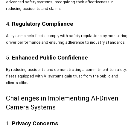
advanced safety systems, recognizing their effectiveness in
reducing accidents and claims.
4.
Regulatory Compliance
AI systems help fleets comply with safety regulations by monitoring
driver performance and ensuring adherence to industry standards.
5.
Enhanced Public Confidence
By reducing accidents and demonstrating a commitment to safety,
fleets equipped with AI systems gain trust from the public and
clients alike.
Challenges in Implementing AI-Driven
Camera Systems
1.
Privacy Concerns