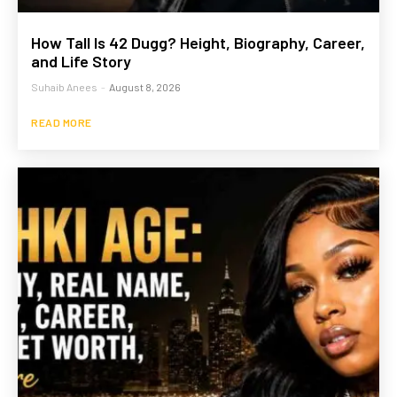
How Tall Is 42 Dugg? Height, Biography, Career,
and Life Story
Suhaib Anees
-
August 8, 2026
READ MORE