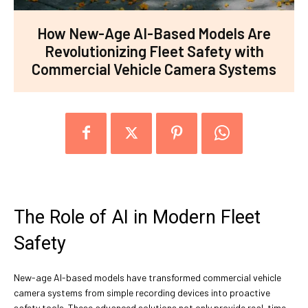
How New-Age AI-Based Models Are
Revolutionizing Fleet Safety with
Commercial Vehicle Camera Systems
The Role of AI in Modern Fleet
Safety
New-age AI-based models have transformed commercial vehicle
camera systems from simple recording devices into proactive
safety tools. These advanced solutions not only provide real-time