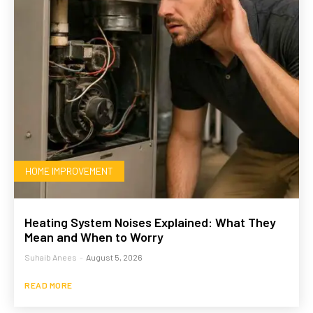
HOME IMPROVEMENT
Heating System Noises Explained: What They
Mean and When to Worry
Suhaib Anees
-
August 5, 2026
READ MORE