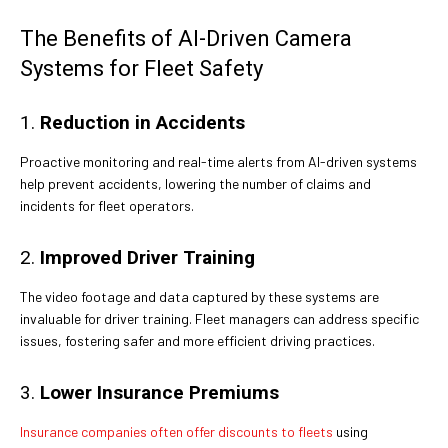
The Benefits of AI-Driven Camera
Systems for Fleet Safety
1.
Reduction in Accidents
Proactive monitoring and real-time alerts from AI-driven systems
help prevent accidents, lowering the number of claims and
incidents for fleet operators.
2.
Improved Driver Training
The video footage and data captured by these systems are
invaluable for driver training. Fleet managers can address specific
issues, fostering safer and more efficient driving practices.
3.
Lower Insurance Premiums
Insurance companies often offer discounts to fleets
using