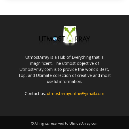
UtmostArray is a Hub of Everything that is
magnificent. The utmost objective of
UtmostArray.com is to provide the world’s Best,
Top, and Ultimate collection of creative and most
useful information.
Contact us:
utmostarrayonline@gmail.com
© All rights reserved to UtmostArray.com