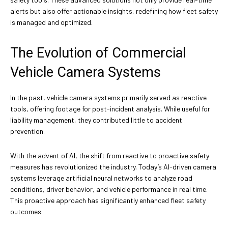
alerts but also offer actionable insights, redefining how fleet safety
is managed and optimized.
The Evolution of Commercial
Vehicle Camera Systems
In the past, vehicle camera systems primarily served as reactive
tools, offering footage for post-incident analysis. While useful for
liability management, they contributed little to accident
prevention.
With the advent of AI, the shift from reactive to proactive safety
measures has revolutionized the industry. Today’s AI-driven camera
systems leverage artificial neural networks to analyze road
conditions, driver behavior, and vehicle performance in real time.
This proactive approach has significantly enhanced fleet safety
outcomes.