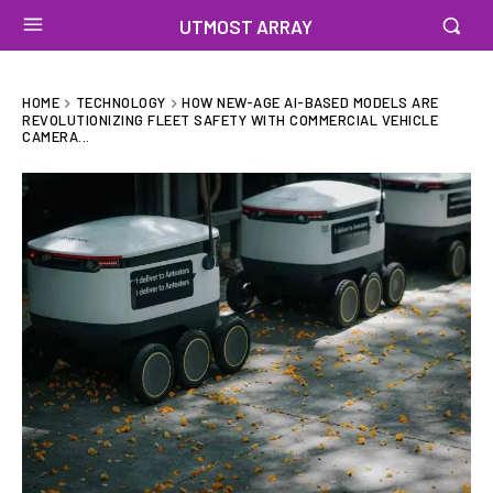
UTMOST ARRAY
HOME
TECHNOLOGY
HOW NEW-AGE AI-BASED MODELS ARE
REVOLUTIONIZING FLEET SAFETY WITH COMMERCIAL VEHICLE
CAMERA...