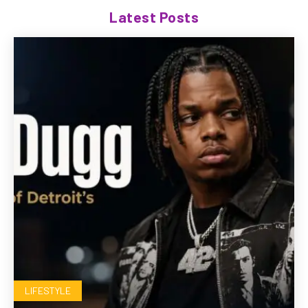
Latest Posts
LIFESTYLE