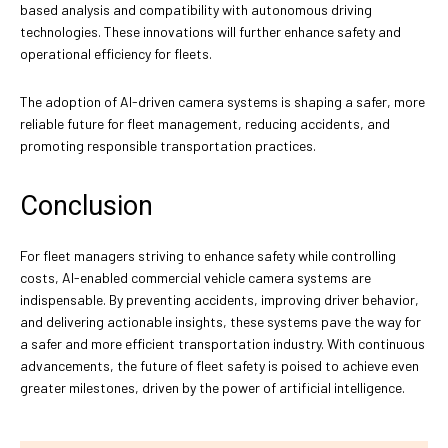
based analysis and compatibility with autonomous driving
technologies. These innovations will further enhance safety and
operational efficiency for fleets.
The adoption of AI-driven camera systems is shaping a safer, more
reliable future for fleet management, reducing accidents, and
promoting responsible transportation practices.
Conclusion
For fleet managers striving to enhance safety while controlling
costs, AI-enabled commercial vehicle camera systems are
indispensable. By preventing accidents, improving driver behavior,
and delivering actionable insights, these systems pave the way for
a safer and more efficient transportation industry. With continuous
advancements, the future of fleet safety is poised to achieve even
greater milestones, driven by the power of artificial intelligence.