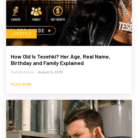
LIFESTYLE
How Old Is Tesehki? Her Age, Real Name,
Birthday and Family Explained
Suhaib Anees
-
August 5, 2026
READ MORE