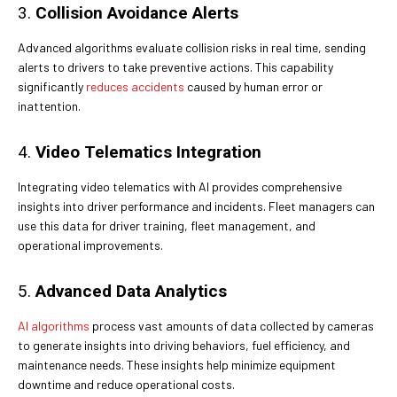
3.
Collision Avoidance Alerts
Advanced algorithms evaluate collision risks in real time, sending
alerts to drivers to take preventive actions. This capability
significantly
reduces accidents
caused by human error or
inattention.
4.
Video Telematics Integration
Integrating video telematics with AI provides comprehensive
insights into driver performance and incidents. Fleet managers can
use this data for driver training, fleet management, and
operational improvements.
5.
Advanced Data Analytics
AI algorithms
process vast amounts of data collected by cameras
to generate insights into driving behaviors, fuel efficiency, and
maintenance needs. These insights help minimize equipment
downtime and reduce operational costs.