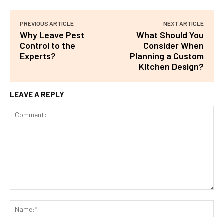
PREVIOUS ARTICLE
NEXT ARTICLE
Why Leave Pest
What Should You
Control to the
Consider When
Experts?
Planning a Custom
Kitchen Design?
LEAVE A REPLY
Comment:
Na