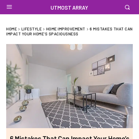
UTMOST ARRAY
HOME
LIFESTYLE
HOME IMPROVEMENT
6 MISTAKES THAT CAN
IMPACT YOUR HOME'S SPACIOUSNESS
6 Mistakes That Can Impact Your Home’s