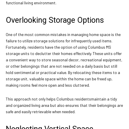
functional living environment.
Overlooking Storage Options
One of the most common mistakes in managing home space is the
failure to utilize storage solutions for infrequently used items.
Fortunately, residents have the option of using Columbus MS
storage units to declutter their homes effectively. These units offer
a convenient way to store seasonal decor, recreational equipment,
or other belongings that are not needed on a daily basis but still
hold sentimental or practical value. By relocating these items to a
storage unit, valuable space within the home can be freed up,
making rooms feel more open and less cluttered.
This approach not only helps Columbus residentsmaintain a tidy
and organized living area but also ensures that their belongings are
safe and easily retrievable when needed.