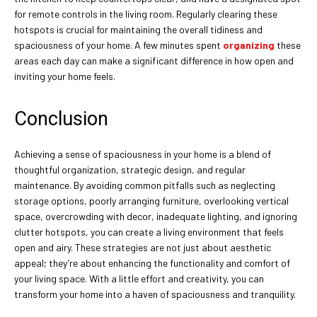
for remote controls in the living room. Regularly clearing these
hotspots is crucial for maintaining the overall tidiness and
spaciousness of your home. A few minutes spent
organizing
these
areas each day can make a significant difference in how open and
inviting your home feels.
Conclusion
Achieving a sense of spaciousness in your home is a blend of
thoughtful organization, strategic design, and regular
maintenance. By avoiding common pitfalls such as neglecting
storage options, poorly arranging furniture, overlooking vertical
space, overcrowding with decor, inadequate lighting, and ignoring
clutter hotspots, you can create a living environment that feels
open and airy. These strategies are not just about aesthetic
appeal; they’re about enhancing the functionality and comfort of
your living space. With a little effort and creativity, you can
transform your home into a haven of spaciousness and tranquility.