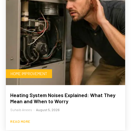
HOME IMPROVEMENT
Heating System Noises Explained: What They
Mean and When to Worry
Suhaib Anees
-
August 5, 2026
READ MORE