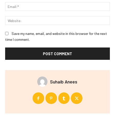
Ema
Web
Save my name, email, and website in this browser for the next
time I comment.
Suhaib Anees