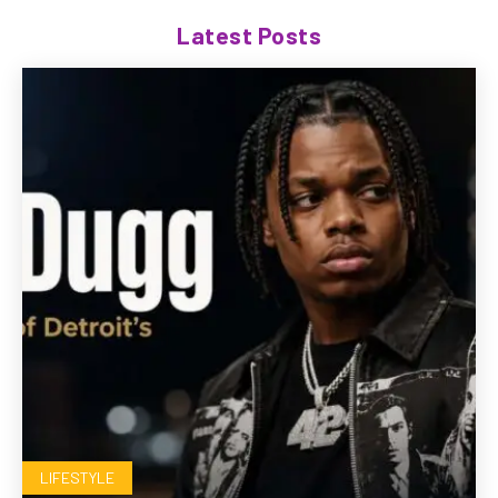
Latest Posts
LIFESTYLE