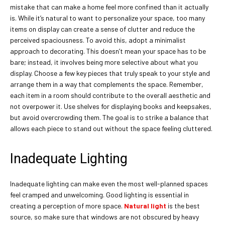
mistake that can make a home feel more confined than it actually
is. While it’s natural to want to personalize your space, too many
items on display can create a sense of clutter and reduce the
perceived spaciousness. To avoid this, adopt a minimalist
approach to decorating. This doesn’t mean your space has to be
bare; instead, it involves being more selective about what you
display. Choose a few key pieces that truly speak to your style and
arrange them in a way that complements the space. Remember,
each item in a room should contribute to the overall aesthetic and
not overpower it. Use shelves for displaying books and keepsakes,
but avoid overcrowding them. The goal is to strike a balance that
allows each piece to stand out without the space feeling cluttered.
Inadequate Lighting
Inadequate lighting can make even the most well-planned spaces
feel cramped and unwelcoming. Good lighting is essential in
creating a perception of more space.
Natural light
is the best
source, so make sure that windows are not obscured by heavy