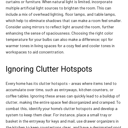
curtains or furniture. When natural light is limited, incorporate
multiple artificial light sources to brighten the room. This can
include a mix of overhead lighting, floor lamps, and table lamps,
which help to eliminate shadows that can make a room feel smaller.
Consider using mirrors to reflect light around the room, further
enhancing the sense of spaciousness. Choosing the right color
temperature for your bulbs can also make a difference; opt for
warmer tones in living spaces for a cozy feel and cooler tones in
workspaces to aid concentration.
Ignoring Clutter Hotspots
Every home has its clutter hotspots – areas where items tend to
accumulate over time, such as entryways, kitchen counters, or
coffee tables. Ignoring these areas can quickly lead to a buildup of
clutter, making the entire space feel disorganized and cramped. To
combat this, identify your home’s clutter hotspots and develop a
system to keep them clear. For instance, place a small tray or
basket in the entryway for keys and mail, use drawer organizers in
the kitchen to keep countertops clear, and have a designated spot