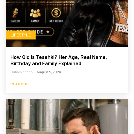
LIFESTYLE
How Old Is Tesehki? Her Age, Real Name,
Birthday and Family Explained
Suhaib Anees
-
August 5, 2026
READ MORE