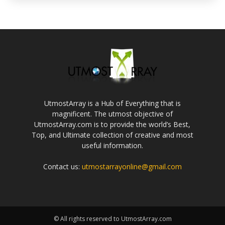
UtmostArray is a Hub of Everything that is
magnificent. The utmost objective of
UtmostArray.com is to provide the world’s Best,
Top, and Ultimate collection of creative and most
useful information.
Contact us:
utmostarrayonline@gmail.com
© All rights reserved to UtmostArray.com