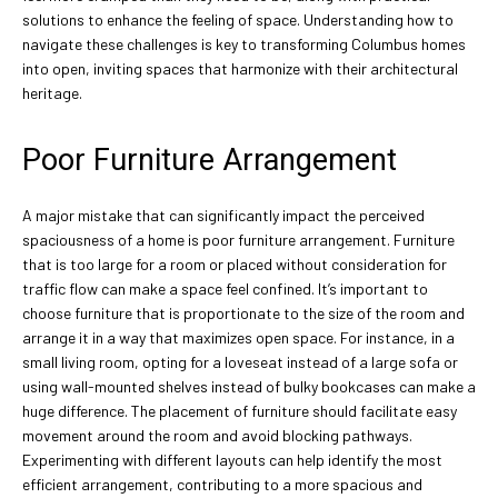
solutions to enhance the feeling of space. Understanding how to
navigate these challenges is key to transforming Columbus homes
into open, inviting spaces that harmonize with their architectural
heritage.
Poor Furniture Arrangement
A major mistake that can significantly impact the perceived
spaciousness of a home is poor furniture arrangement. Furniture
that is too large for a room or placed without consideration for
traffic flow can make a space feel confined. It’s important to
choose furniture that is proportionate to the size of the room and
arrange it in a way that maximizes open space. For instance, in a
small living room, opting for a loveseat instead of a large sofa or
using wall-mounted shelves instead of bulky bookcases can make a
huge difference. The placement of furniture should facilitate easy
movement around the room and avoid blocking pathways.
Experimenting with different layouts can help identify the most
efficient arrangement, contributing to a more spacious and