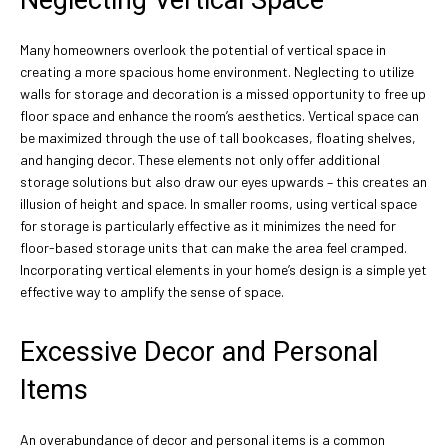
Neglecting Vertical Space
Many homeowners overlook the potential of vertical space in
creating a more spacious home environment. Neglecting to utilize
walls for storage and decoration is a missed opportunity to free up
floor space and enhance the room’s aesthetics. Vertical space can
be maximized through the use of tall bookcases, floating shelves,
and hanging decor. These elements not only offer additional
storage solutions but also draw our eyes upwards – this creates an
illusion of height and space. In smaller rooms, using vertical space
for storage is particularly effective as it minimizes the need for
floor-based storage units that can make the area feel cramped.
Incorporating vertical elements in your home’s design is a simple yet
effective way to amplify the sense of space.
Excessive Decor and Personal
Items
An overabundance of decor and personal items is a common