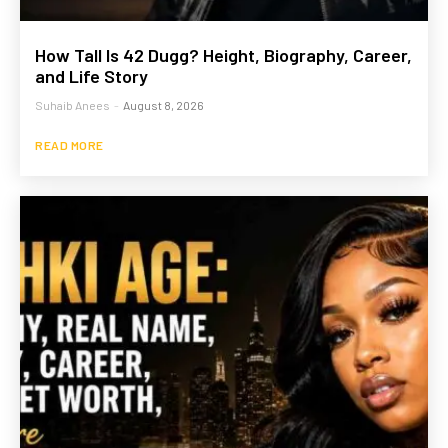
How Tall Is 42 Dugg? Height, Biography, Career,
and Life Story
Suhaib Anees
-
August 8, 2026
READ MORE