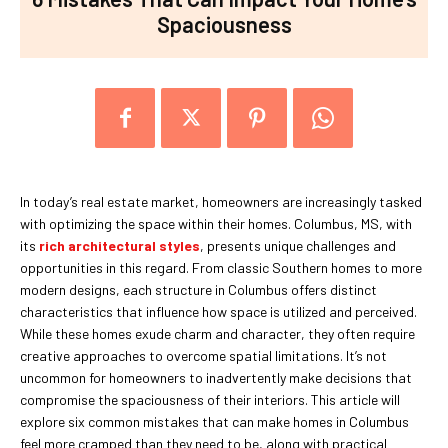
Spaciousness
In today’s real estate market, homeowners are increasingly tasked
with optimizing the space within their homes. Columbus, MS, with
its
rich architectural styles
, presents unique challenges and
opportunities in this regard. From classic Southern homes to more
modern designs, each structure in Columbus offers distinct
characteristics that influence how space is utilized and perceived.
While these homes exude charm and character, they often require
creative approaches to overcome spatial limitations. It’s not
uncommon for homeowners to inadvertently make decisions that
compromise the spaciousness of their interiors. This article will
explore six common mistakes that can make homes in Columbus
feel more cramped than they need to be, along with practical