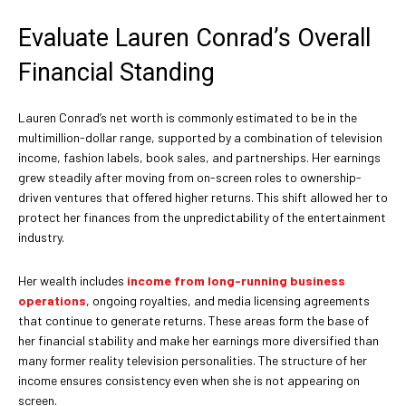
Evaluate Lauren Conrad’s Overall
Financial Standing
Lauren Conrad’s net worth is commonly estimated to be in the
multimillion-dollar range, supported by a combination of television
income, fashion labels, book sales, and partnerships. Her earnings
grew steadily after moving from on-screen roles to ownership-
driven ventures that offered higher returns. This shift allowed her to
protect her finances from the unpredictability of the entertainment
industry.
Her wealth includes
income from long-running business
operations
, ongoing royalties, and media licensing agreements
that continue to generate returns. These areas form the base of
her financial stability and make her earnings more diversified than
many former reality television personalities. The structure of her
income ensures consistency even when she is not appearing on
screen.