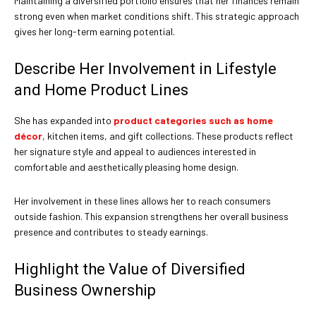
Maintaining a diversified portfolio ensures that her finances remain
strong even when market conditions shift. This strategic approach
gives her long-term earning potential.
Describe Her Involvement in Lifestyle
and Home Product Lines
She has expanded into
product categories such as home
décor
, kitchen items, and gift collections. These products reflect
her signature style and appeal to audiences interested in
comfortable and aesthetically pleasing home design.
Her involvement in these lines allows her to reach consumers
outside fashion. This expansion strengthens her overall business
presence and contributes to steady earnings.
Highlight the Value of Diversified
Business Ownership