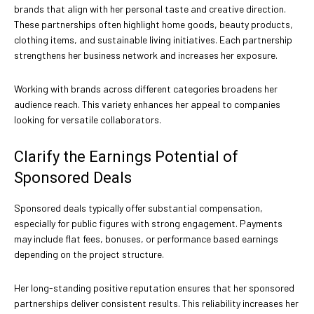
brands that align with her personal taste and creative direction.
These partnerships often highlight home goods, beauty products,
clothing items, and sustainable living initiatives. Each partnership
strengthens her business network and increases her exposure.
Working with brands across different categories broadens her
audience reach. This variety enhances her appeal to companies
looking for versatile collaborators.
Clarify the Earnings Potential of
Sponsored Deals
Sponsored deals typically offer substantial compensation,
especially for public figures with strong engagement. Payments
may include flat fees, bonuses, or performance based earnings
depending on the project structure.
Her long-standing positive reputation ensures that her sponsored
partnerships deliver consistent results. This reliability increases her