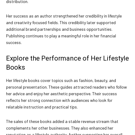
distribution.
Her success as an author strengthened her credibility in lifestyle
and creativity focused fields. This credibility later supported
additional brand partnerships and business opportunities.
Publishing continues to play a meaningful role in her financial
success.
Explore the Performance of Her Lifestyle
Books
Her lifestyle books cover topics such as fashion, beauty, and
personal presentation. These guides attracted readers who follow
her advice and enjoy her aesthetic perspective. Their success
reflects her strong connection with audiences who look for
relatable instruction and practical tips.
The sales of these books added a stable revenue stream that
complements her other businesses. They also enhanced her
reputation as a lifestyle authority, further supporting her overall