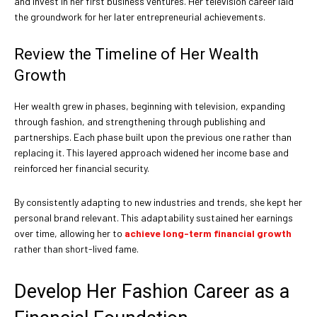
and invest in her first business ventures. Her television career laid
the groundwork for her later entrepreneurial achievements.
Review the Timeline of Her Wealth
Growth
Her wealth grew in phases, beginning with television, expanding
through fashion, and strengthening through publishing and
partnerships. Each phase built upon the previous one rather than
replacing it. This layered approach widened her income base and
reinforced her financial security.
By consistently adapting to new industries and trends, she kept her
personal brand relevant. This adaptability sustained her earnings
over time, allowing her to
achieve long-term financial growth
rather than short-lived fame.
Develop Her Fashion Career as a