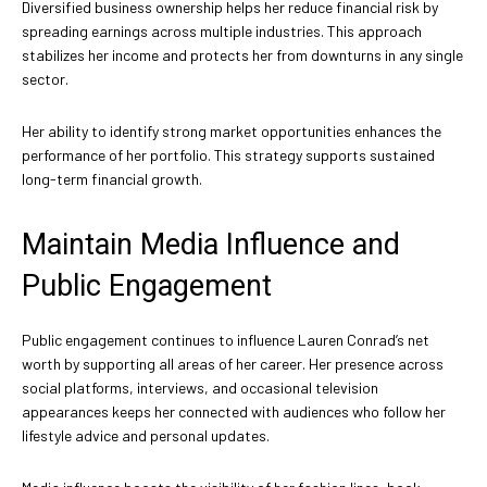
Diversified business ownership helps her reduce financial risk by
spreading earnings across multiple industries. This approach
stabilizes her income and protects her from downturns in any single
sector.
Her ability to identify strong market opportunities enhances the
performance of her portfolio. This strategy supports sustained
long-term financial growth.
Maintain Media Influence and
Public Engagement
Public engagement continues to influence Lauren Conrad’s net
worth by supporting all areas of her career. Her presence across
social platforms, interviews, and occasional television
appearances keeps her connected with audiences who follow her
lifestyle advice and personal updates.