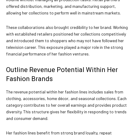
offered distribution, marketing, and manufacturing support,
allowing her collections to perform well in mainstream markets.
These collaborations also brought credibility to her brand. Working
with established retailers positioned her collections competitively
and introduced them to shoppers who may not have followed her
television career. This exposure played a major role in the strong
financial performance of her fashion ventures.
Outline Revenue Potential Within Her
Fashion Brands
The revenue potential within her fashion lines includes sales from
clothing, accessories, home décor, and seasonal collections. Each
category contributes to her overall earnings and provides product
diversity. This structure gives her flexibility in responding to trends
and consumer demand.
Her fashion lines benefit from strong brand loyalty, repeat