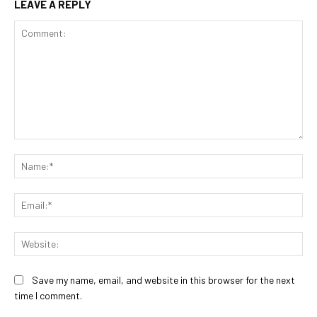
LEAVE A REPLY
Comment:
Na
Ema
Web
Save my name, email, and website in this browser for the next
time I comment.