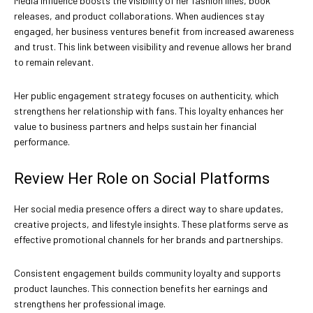
Media influence boosts the visibility of her fashion lines, book
releases, and product collaborations. When audiences stay
engaged, her business ventures benefit from increased awareness
and trust. This link between visibility and revenue allows her brand
to remain relevant.
Her public engagement strategy focuses on authenticity, which
strengthens her relationship with fans. This loyalty enhances her
value to business partners and helps sustain her financial
performance.
Review Her Role on Social Platforms
Her social media presence offers a direct way to share updates,
creative projects, and lifestyle insights. These platforms serve as
effective promotional channels for her brands and partnerships.
Consistent engagement builds community loyalty and supports
product launches. This connection benefits her earnings and
strengthens her professional image.