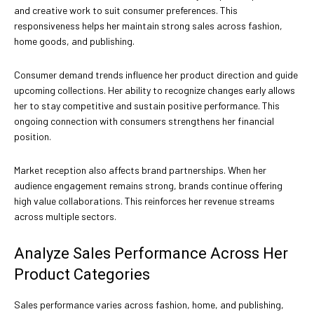
and creative work to suit consumer preferences. This
responsiveness helps her maintain strong sales across fashion,
home goods, and publishing.
Consumer demand trends influence her product direction and guide
upcoming collections. Her ability to recognize changes early allows
her to stay competitive and sustain positive performance. This
ongoing connection with consumers strengthens her financial
position.
Market reception also affects brand partnerships. When her
audience engagement remains strong, brands continue offering
high value collaborations. This reinforces her revenue streams
across multiple sectors.
Analyze Sales Performance Across Her
Product Categories
Sales performance varies across fashion, home, and publishing,