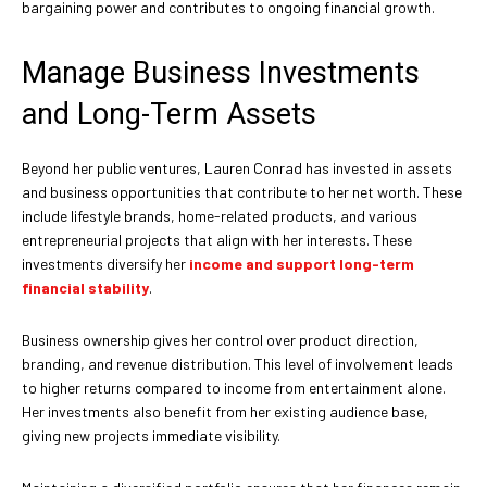
bargaining power and contributes to ongoing financial growth.
Manage Business Investments
and Long-Term Assets
Beyond her public ventures, Lauren Conrad has invested in assets
and business opportunities that contribute to her net worth. These
include lifestyle brands, home-related products, and various
entrepreneurial projects that align with her interests. These
investments diversify her
income and support long-term
financial stability
.
Business ownership gives her control over product direction,
branding, and revenue distribution. This level of involvement leads
to higher returns compared to income from entertainment alone.
Her investments also benefit from her existing audience base,
giving new projects immediate visibility.