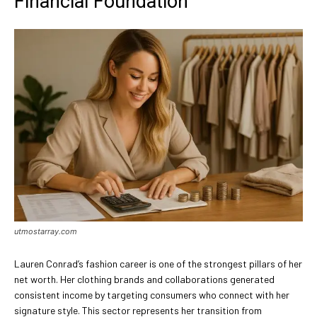
Financial Foundation
utmostarray.com
Lauren Conrad’s fashion career is one of the strongest pillars of her
net worth. Her clothing brands and collaborations generated
consistent income by targeting consumers who connect with her
signature style. This sector represents her transition from