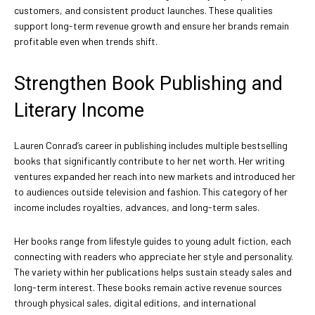
customers, and consistent product launches. These qualities
support long-term revenue growth and ensure her brands remain
profitable even when trends shift.
Strengthen Book Publishing and
Literary Income
Lauren Conrad’s career in publishing includes multiple bestselling
books that significantly contribute to her net worth. Her writing
ventures expanded her reach into new markets and introduced her
to audiences outside television and fashion. This category of her
income includes royalties, advances, and long-term sales.
Her books range from lifestyle guides to young adult fiction, each
connecting with readers who appreciate her style and personality.
The variety within her publications helps sustain steady sales and
long-term interest. These books remain active revenue sources
through physical sales, digital editions, and international