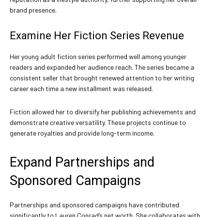
brand presence.
Examine Her Fiction Series Revenue
Her young adult fiction series performed well among younger
readers and expanded her audience reach. The series became a
consistent seller that brought renewed attention to her writing
career each time a new installment was released.
Fiction allowed her to diversify her publishing achievements and
demonstrate creative versatility. These projects continue to
generate royalties and provide long-term income.
Expand Partnerships and
Sponsored Campaigns
Partnerships and sponsored campaigns have contributed
significantly to Lauren Conrad’s net worth. She collaborates with