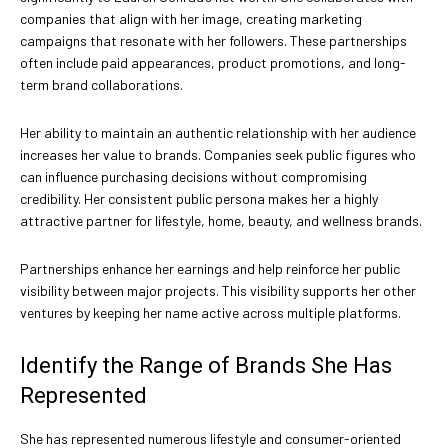
companies that align with her image, creating marketing
campaigns that resonate with her followers. These partnerships
often include paid appearances, product promotions, and long-
term brand collaborations.
Her ability to maintain an authentic relationship with her audience
increases her value to brands. Companies seek public figures who
can influence purchasing decisions without compromising
credibility. Her consistent public persona makes her a highly
attractive partner for lifestyle, home, beauty, and wellness brands.
Partnerships enhance her earnings and help reinforce her public
visibility between major projects. This visibility supports her other
ventures by keeping her name active across multiple platforms.
Identify the Range of Brands She Has
Represented
She has represented numerous lifestyle and consumer-oriented