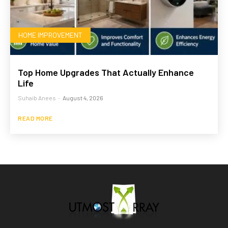
HOME IMPROVEMENT
Top Home Upgrades That Actually Enhance
Life
Suhaib Anees
-
August 4, 2026
READ MORE