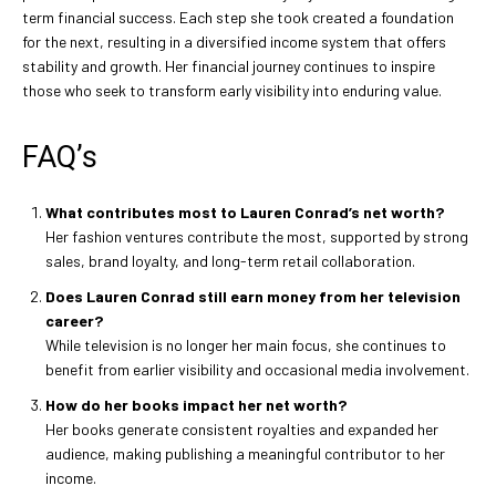
term financial success. Each step she took created a foundation
for the next, resulting in a diversified income system that offers
stability and growth. Her financial journey continues to inspire
those who seek to transform early visibility into enduring value.
FAQ’s
What contributes most to Lauren Conrad’s net worth?
Her fashion ventures contribute the most, supported by strong
sales, brand loyalty, and long-term retail collaboration.
Does Lauren Conrad still earn money from her television
career?
While television is no longer her main focus, she continues to
benefit from earlier visibility and occasional media involvement.
How do her books impact her net worth?
Her books generate consistent royalties and expanded her
audience, making publishing a meaningful contributor to her
income.