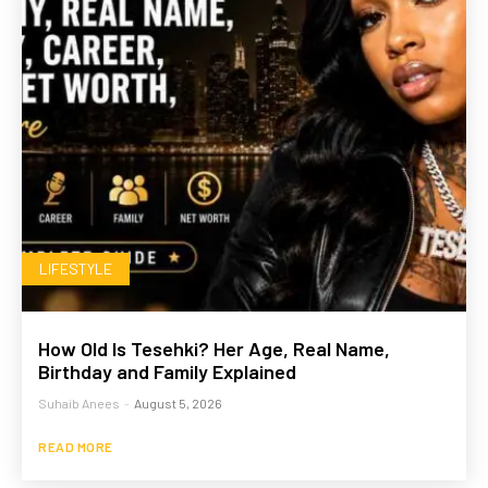
LIFESTYLE
How Old Is Tesehki? Her Age, Real Name,
Birthday and Family Explained
Suhaib Anees
-
August 5, 2026
READ MORE