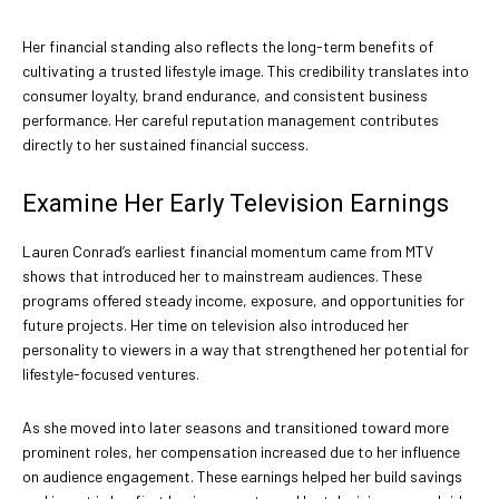
Her financial standing also reflects the long-term benefits of
cultivating a trusted lifestyle image. This credibility translates into
consumer loyalty, brand endurance, and consistent business
performance. Her careful reputation management contributes
directly to her sustained financial success.
Examine Her Early Television Earnings
Lauren Conrad’s earliest financial momentum came from MTV
shows that introduced her to mainstream audiences. These
programs offered steady income, exposure, and opportunities for
future projects. Her time on television also introduced her
personality to viewers in a way that strengthened her potential for
lifestyle-focused ventures.
As she moved into later seasons and transitioned toward more
prominent roles, her compensation increased due to her influence
on audience engagement. These earnings helped her build savings