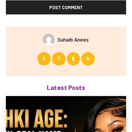
Suhaib Anees
Latest Posts