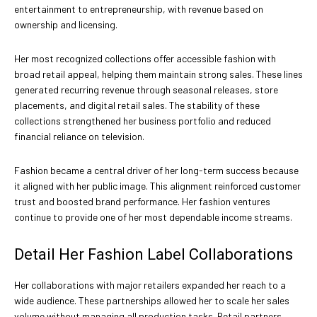
entertainment to entrepreneurship, with revenue based on
ownership and licensing.
Her most recognized collections offer accessible fashion with
broad retail appeal, helping them maintain strong sales. These lines
generated recurring revenue through seasonal releases, store
placements, and digital retail sales. The stability of these
collections strengthened her business portfolio and reduced
financial reliance on television.
Fashion became a central driver of her long-term success because
it aligned with her public image. This alignment reinforced customer
trust and boosted brand performance. Her fashion ventures
continue to provide one of her most dependable income streams.
Detail Her Fashion Label Collaborations
Her collaborations with major retailers expanded her reach to a
wide audience. These partnerships allowed her to scale her sales
volume without managing all production tasks. Retail partners