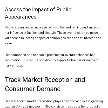
Assess the Impact of Public
Appearances
Public appearances increase her visibility and remind audiences of
her influence in fashion and lifestyle. These events often coincide
with brand launches or special campaigns that boost interest and
sales.
Her composed and relatable presence at events enhances her
reputation. This reputation directly supports the performance of
her ventures.
Track Market Reception and
Consumer Demand
Understanding market reception plays an important role in growing
Lauren Conrad’s net worth. She consistently adapts her products