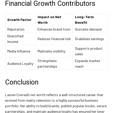
Financial Growth Contributors
Impact on Net
Long-Term
Growth Factor
Worth
Benefit
Reputation
Enhances brand trust
Sustains demand
Diversified
Reduces financial risk
Stabilizes earnings
Income
Supports product
Media Influence
Maintains visibility
sales
Strengthens
Expands market
Audience Loyalty
partnerships
reach
Conclusion
Lauren Conrad’s net worth reflects a well-structured career that
evolved from reality television to a highly successful business
portfolio. Her ability to build brands, publish popular books, secure
partnerships, and maintain audience loyalty has ensured her long-