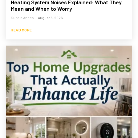
Heating System Noises Explained: What They
Mean and When to Worry
Suhaib Anees
-
August 5, 2026
READ MORE