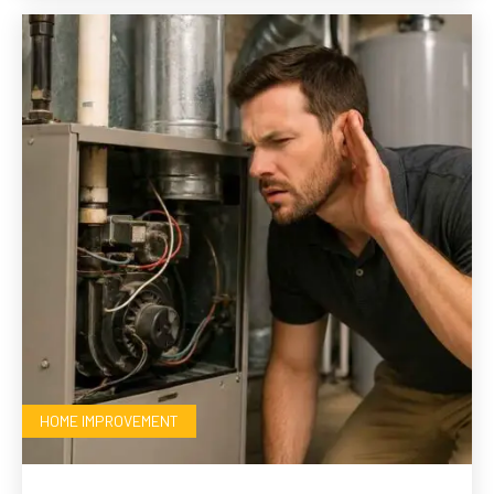
HOME IMPROVEMENT