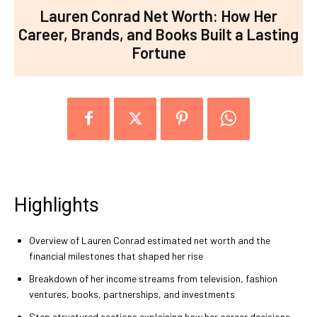
Lauren Conrad Net Worth: How Her
Career, Brands, and Books Built a Lasting
Fortune
Highlights
Overview of Lauren Conrad estimated net worth and the
financial milestones that shaped her rise
Breakdown of her income streams from television, fashion
ventures, books, partnerships, and investments
Step structured sections explaining how her career decisions