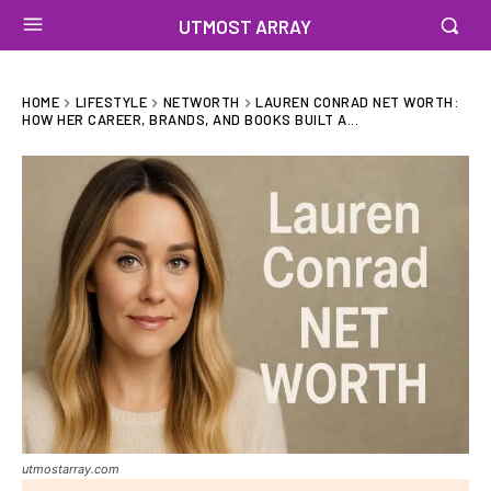
UTMOST ARRAY
HOME
LIFESTYLE
NETWORTH
LAUREN CONRAD NET WORTH:
HOW HER CAREER, BRANDS, AND BOOKS BUILT A...
utmostarray.com