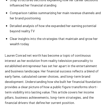
influenced her financial standing
Comparison tables summarizing her main revenue channels and
her brand positioning
Detailed analysis of how she expanded her earning potential
beyond reality TV
Clear insights into the strategies that maintain and grow her
wealth today
Lauren Conrad net worth has become a topic of continuous
interest as her evolution from reality television personality to
established entrepreneur has set her apart in the entertainment
and business landscape. Her financial success reflects a blend of
early fame, calculated career choices, and long-term brand
development. Understanding how she built her financial foundation
provides a clear picture of how a public figure transforms short-
term visibility into lasting value. This article covers her income
pillars, business achievements, long-term strategies, and the
financial drivers that define her current position.