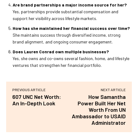
Are brand partnerships a major income source for her?
Yes, partnerships provide substantial compensation and
support her visibility across lifestyle markets.
How has she maintained her financial success over time?
She maintains success through diversified income, strong
brand alignment, and ongoing consumer engagement.
Does Lauren Conrad own multiple businesses?
Yes, she owns and co-owns several fashion, home, and lifestyle
ventures that strengthen her financial portfolio.
PREVIOUS ARTICLE
NEXT ARTICLE
607 UNC Net Worth:
How Samantha
An In-Depth Look
Power Built Her Net
Worth From UN
Ambassador to USAID
Administrator