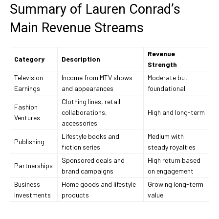
Summary of Lauren Conrad’s
Main Revenue Streams
Revenue
Category
Description
Strength
Television
Income from MTV shows
Moderate but
Earnings
and appearances
foundational
Clothing lines, retail
Fashion
collaborations,
High and long-term
Ventures
accessories
Lifestyle books and
Medium with
Publishing
fiction series
steady royalties
Sponsored deals and
High return based
Partnerships
brand campaigns
on engagement
Business
Home goods and lifestyle
Growing long-term
Investments
products
value