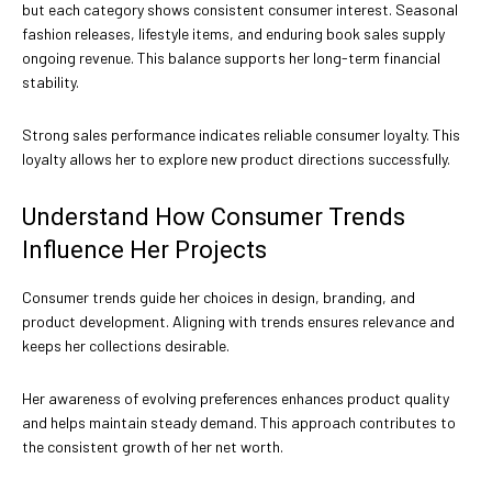
but each category shows consistent consumer interest. Seasonal
fashion releases, lifestyle items, and enduring book sales supply
ongoing revenue. This balance supports her long-term financial
stability.
Strong sales performance indicates reliable consumer loyalty. This
loyalty allows her to explore new product directions successfully.
Understand How Consumer Trends
Influence Her Projects
Consumer trends guide her choices in design, branding, and
product development. Aligning with trends ensures relevance and
keeps her collections desirable.
Her awareness of evolving preferences enhances product quality
and helps maintain steady demand. This approach contributes to
the consistent growth of her net worth.