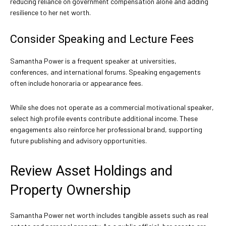
reducing reliance on government compensation alone and adding
resilience to her net worth.
Consider Speaking and Lecture Fees
Samantha Power is a frequent speaker at universities,
conferences, and international forums. Speaking engagements
often include honoraria or appearance fees.
While she does not operate as a commercial motivational speaker,
select high profile events contribute additional income. These
engagements also reinforce her professional brand, supporting
future publishing and advisory opportunities.
Review Asset Holdings and
Property Ownership
Samantha Power net worth includes tangible assets such as real