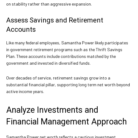
on stability rather than aggressive expansion.
Assess Savings and Retirement
Accounts
Like many federal employees, Samantha Power likely participates
in government retirement programs such as the Thrift Savings
Plan. These accounts include contributions matched by the
government and invested in diversified funds.
Over decades of service, retirement savings grow into a
substantial financial pillar, supporting long term net worth beyond
active income years.
Analyze Investments and
Financial Management Approach
Samantha Power net worth reflects a cautious investment