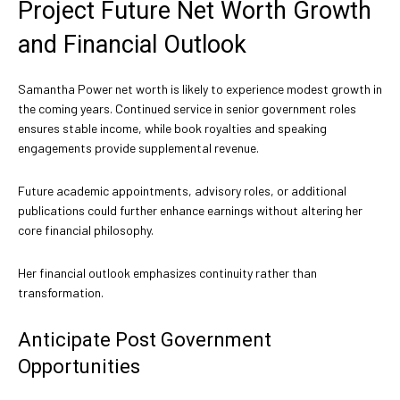
Project Future Net Worth Growth
and Financial Outlook
Samantha Power net worth is likely to experience modest growth in
the coming years. Continued service in senior government roles
ensures stable income, while book royalties and speaking
engagements provide supplemental revenue.
Future academic appointments, advisory roles, or additional
publications could further enhance earnings without altering her
core financial philosophy.
Her financial outlook emphasizes continuity rather than
transformation.
Anticipate Post Government
Opportunities