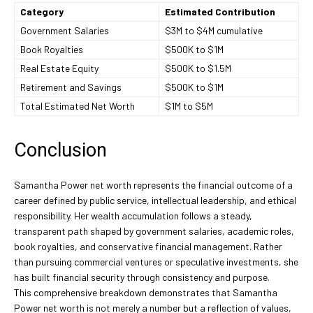
Category
Estimated Contribution
Government Salaries
$3M to $4M cumulative
Book Royalties
$500K to $1M
Real Estate Equity
$500K to $1.5M
Retirement and Savings
$500K to $1M
Total Estimated Net Worth
$1M to $5M
Conclusion
Samantha Power net worth represents the financial outcome of a
career defined by public service, intellectual leadership, and ethical
responsibility. Her wealth accumulation follows a steady,
transparent path shaped by government salaries, academic roles,
book royalties, and conservative financial management. Rather
than pursuing commercial ventures or speculative investments, she
has built financial security through consistency and purpose.
This comprehensive breakdown demonstrates that Samantha
Power net worth is not merely a number but a reflection of values,