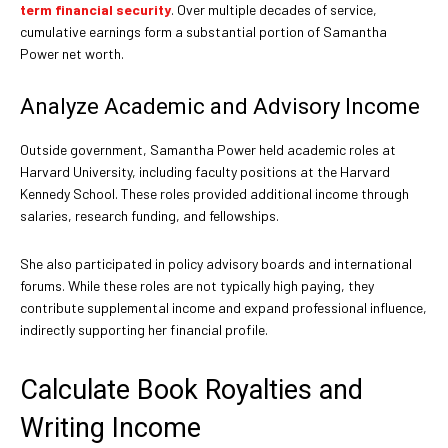
term financial security
. Over multiple decades of service,
cumulative earnings form a substantial portion of Samantha
Power net worth.
Analyze Academic and Advisory Income
Outside government, Samantha Power held academic roles at
Harvard University, including faculty positions at the Harvard
Kennedy School. These roles provided additional income through
salaries, research funding, and fellowships.
She also participated in policy advisory boards and international
forums. While these roles are not typically high paying, they
contribute supplemental income and expand professional influence,
indirectly supporting her financial profile.
Calculate Book Royalties and
Writing Income