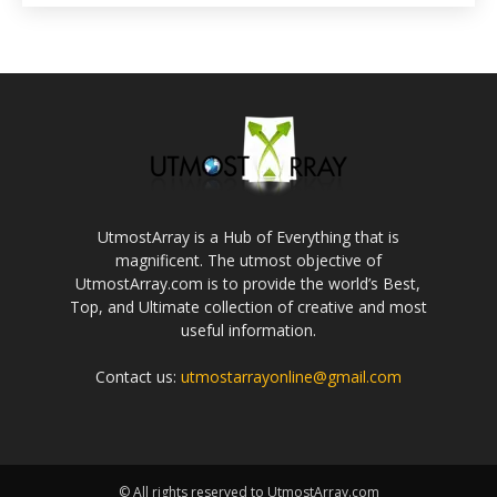
UtmostArray is a Hub of Everything that is
magnificent. The utmost objective of
UtmostArray.com is to provide the world’s Best,
Top, and Ultimate collection of creative and most
useful information.
Contact us:
utmostarrayonline@gmail.com
© All rights reserved to UtmostArray.com