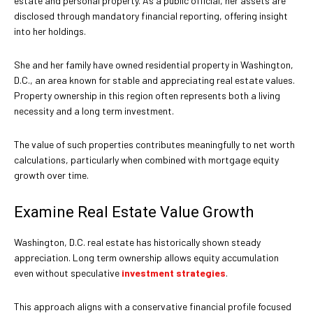
estate and personal property. As a public official, her assets are
disclosed through mandatory financial reporting, offering insight
into her holdings.
She and her family have owned residential property in Washington,
D.C., an area known for stable and appreciating real estate values.
Property ownership in this region often represents both a living
necessity and a long term investment.
The value of such properties contributes meaningfully to net worth
calculations, particularly when combined with mortgage equity
growth over time.
Examine Real Estate Value Growth
Washington, D.C. real estate has historically shown steady
appreciation. Long term ownership allows equity accumulation
even without speculative
investment strategies
.
This approach aligns with a conservative financial profile focused