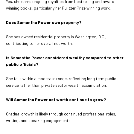
Yes, she earns ongoing royalties from bestselling and award
winning books, particularly her Pulitzer Prize winning work.
Does Samantha Power own property?
She has owned residential property in Washington, D.C.,
contributing to her overall net worth.
Is Samantha Power considered wealthy compared to other
public officials?
She falls within a moderate range, reflecting long term public
service rather than private sector wealth accumulation.
Will Samantha Power net worth continue to grow?
Gradual growth is likely through continued professional roles,
writing, and speaking engagements.