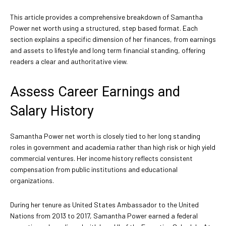
This article provides a comprehensive breakdown of Samantha
Power net worth using a structured, step based format. Each
section explains a specific dimension of her finances, from earnings
and assets to lifestyle and long term financial standing, offering
readers a clear and authoritative view.
Assess Career Earnings and
Salary History
Samantha Power net worth is closely tied to her long standing
roles in government and academia rather than high risk or high yield
commercial ventures. Her income history reflects consistent
compensation from public institutions and educational
organizations.
During her tenure as United States Ambassador to the United
Nations from 2013 to 2017, Samantha Power earned a federal