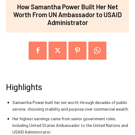
How Samantha Power Built Her Net
Worth From UN Ambassador to USAID
Administrator
Highlights
Samantha Power built her net worth through decades of public
service, choosing stability and purpose over commercial wealth.
Her highest earnings came from senior government roles,
including United States Ambassador to the United Nations and
USAID Administrator.