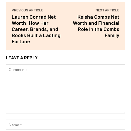
PREVIOUS ARTICLE
NEXT ARTICLE
Lauren Conrad Net
Keisha Combs Net
Worth: How Her
Worth and Financial
Career, Brands, and
Role in the Combs
Books Built a Lasting
Family
Fortune
LEAVE A REPLY
Comment:
Na