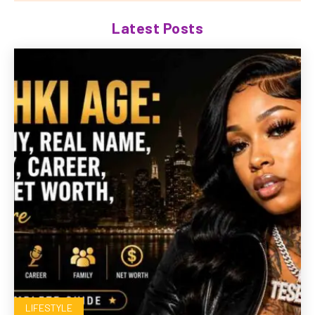
Latest Posts
LIFESTYLE