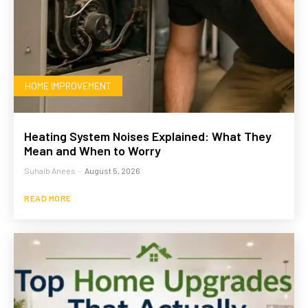
HOME IMPROVEMENT
Heating System Noises Explained: What They
Mean and When to Worry
Suhaib Anees
-
August 5, 2026
READ MORE