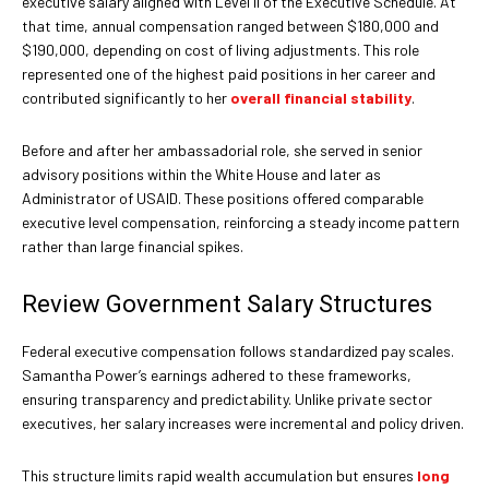
executive salary aligned with Level II of the Executive Schedule. At
that time, annual compensation ranged between $180,000 and
$190,000, depending on cost of living adjustments. This role
represented one of the highest paid positions in her career and
contributed significantly to her
overall financial stability
.
Before and after her ambassadorial role, she served in senior
advisory positions within the White House and later as
Administrator of USAID. These positions offered comparable
executive level compensation, reinforcing a steady income pattern
rather than large financial spikes.
Review Government Salary Structures
Federal executive compensation follows standardized pay scales.
Samantha Power’s earnings adhered to these frameworks,
ensuring transparency and predictability. Unlike private sector
executives, her salary increases were incremental and policy driven.
This structure limits rapid wealth accumulation but ensures
long