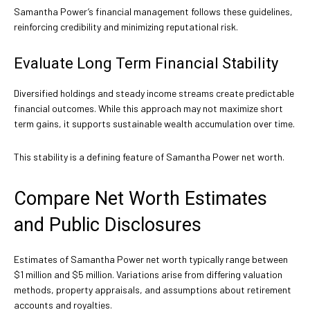
Samantha Power’s financial management follows these guidelines,
reinforcing credibility and minimizing reputational risk.
Evaluate Long Term Financial Stability
Diversified holdings and steady income streams create predictable
financial outcomes. While this approach may not maximize short
term gains, it supports sustainable wealth accumulation over time.
This stability is a defining feature of Samantha Power net worth.
Compare Net Worth Estimates
and Public Disclosures
Estimates of Samantha Power net worth typically range between
$1 million and $5 million. Variations arise from differing valuation
methods, property appraisals, and assumptions about retirement
accounts and royalties.