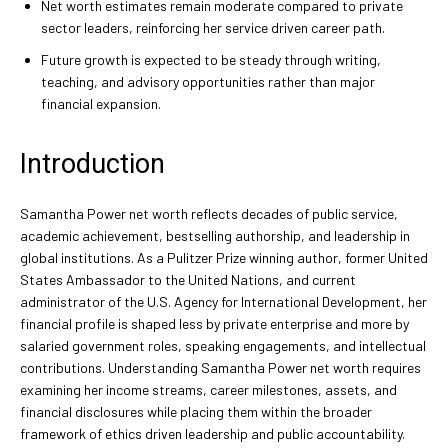
Net worth estimates remain moderate compared to private
sector leaders, reinforcing her service driven career path.
Future growth is expected to be steady through writing,
teaching, and advisory opportunities rather than major
financial expansion.
Introduction
Samantha Power net worth reflects decades of public service,
academic achievement, bestselling authorship, and leadership in
global institutions. As a Pulitzer Prize winning author, former United
States Ambassador to the United Nations, and current
administrator of the U.S. Agency for International Development, her
financial profile is shaped less by private enterprise and more by
salaried government roles, speaking engagements, and intellectual
contributions. Understanding Samantha Power net worth requires
examining her income streams, career milestones, assets, and
financial disclosures while placing them within the broader
framework of ethics driven leadership and public accountability.