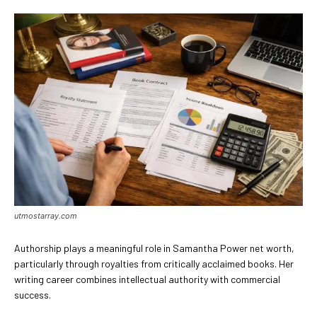
utmostarray.com
Authorship plays a meaningful role in Samantha Power net worth,
particularly through royalties from critically acclaimed books. Her
writing career combines intellectual authority with commercial
success.