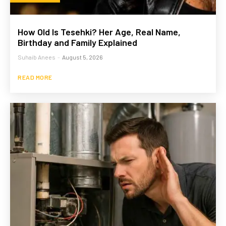
How Old Is Tesehki? Her Age, Real Name,
Birthday and Family Explained
Suhaib Anees
-
August 5, 2026
READ MORE