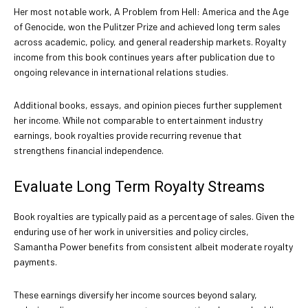
Her most notable work, A Problem from Hell: America and the Age
of Genocide, won the Pulitzer Prize and achieved long term sales
across academic, policy, and general readership markets. Royalty
income from this book continues years after publication due to
ongoing relevance in international relations studies.
Additional books, essays, and opinion pieces further supplement
her income. While not comparable to entertainment industry
earnings, book royalties provide recurring revenue that
strengthens financial independence.
Evaluate Long Term Royalty Streams
Book royalties are typically paid as a percentage of sales. Given the
enduring use of her work in universities and policy circles,
Samantha Power benefits from consistent albeit moderate royalty
payments.
These earnings diversify her income sources beyond salary,