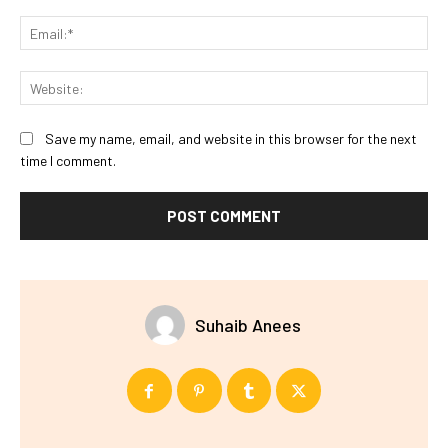
Ema
Web
Save my name, email, and website in this browser for the next
time I comment.
Suhaib Anees