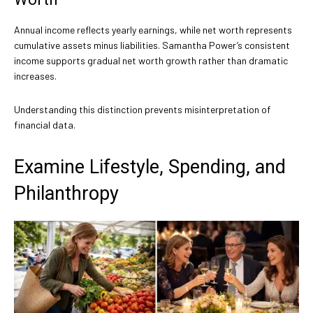
Annual income reflects yearly earnings, while net worth represents
cumulative assets minus liabilities. Samantha Power’s consistent
income supports gradual net worth growth rather than dramatic
increases.
Understanding this distinction prevents misinterpretation of
financial data.
Examine Lifestyle, Spending, and
Philanthropy