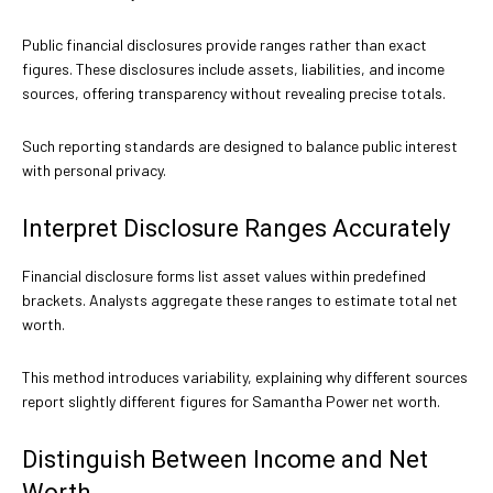
Public financial disclosures provide ranges rather than exact
figures. These disclosures include assets, liabilities, and income
sources, offering transparency without revealing precise totals.
Such reporting standards are designed to balance public interest
with personal privacy.
Interpret Disclosure Ranges Accurately
Financial disclosure forms list asset values within predefined
brackets. Analysts aggregate these ranges to estimate total net
worth.
This method introduces variability, explaining why different sources
report slightly different figures for Samantha Power net worth.
Distinguish Between Income and Net
Worth