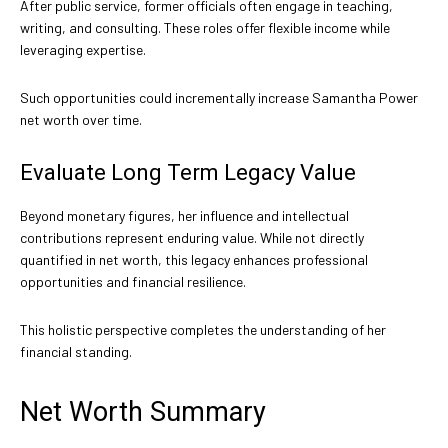
After public service, former officials often engage in teaching,
writing, and consulting. These roles offer flexible income while
leveraging expertise.
Such opportunities could incrementally increase Samantha Power
net worth over time.
Evaluate Long Term Legacy Value
Beyond monetary figures, her influence and intellectual
contributions represent enduring value. While not directly
quantified in net worth, this legacy enhances professional
opportunities and financial resilience.
This holistic perspective completes the understanding of her
financial standing.
Net Worth Summary