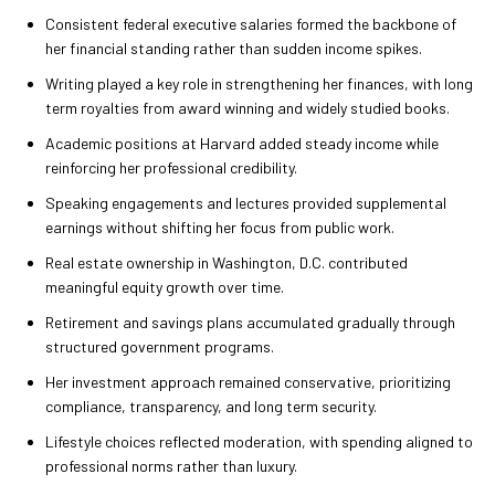
Consistent federal executive salaries formed the backbone of
her financial standing rather than sudden income spikes.
Writing played a key role in strengthening her finances, with long
term royalties from award winning and widely studied books.
Academic positions at Harvard added steady income while
reinforcing her professional credibility.
Speaking engagements and lectures provided supplemental
earnings without shifting her focus from public work.
Real estate ownership in Washington, D.C. contributed
meaningful equity growth over time.
Retirement and savings plans accumulated gradually through
structured government programs.
Her investment approach remained conservative, prioritizing
compliance, transparency, and long term security.
Lifestyle choices reflected moderation, with spending aligned to
professional norms rather than luxury.