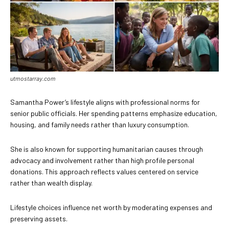
utmostarray.com
Samantha Power’s lifestyle aligns with professional norms for
senior public officials. Her spending patterns emphasize education,
housing, and family needs rather than luxury consumption.
She is also known for supporting humanitarian causes through
advocacy and involvement rather than high profile personal
donations. This approach reflects values centered on service
rather than wealth display.
Lifestyle choices influence net worth by moderating expenses and
preserving assets.