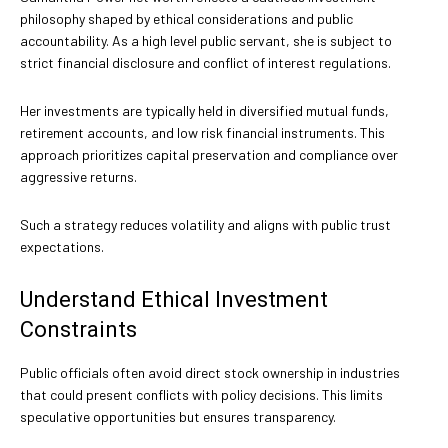
philosophy shaped by ethical considerations and public
accountability. As a high level public servant, she is subject to
strict financial disclosure and conflict of interest regulations.
Her investments are typically held in diversified mutual funds,
retirement accounts, and low risk financial instruments. This
approach prioritizes capital preservation and compliance over
aggressive returns.
Such a strategy reduces volatility and aligns with public trust
expectations.
Understand Ethical Investment
Constraints
Public officials often avoid direct stock ownership in industries
that could present conflicts with policy decisions. This limits
speculative opportunities but ensures transparency.