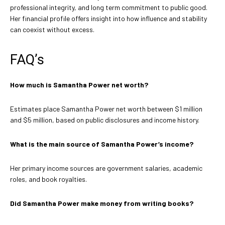
professional integrity, and long term commitment to public good.
Her financial profile offers insight into how influence and stability
can coexist without excess.
FAQ’s
How much is Samantha Power net worth?
Estimates place Samantha Power net worth between $1 million
and $5 million, based on public disclosures and income history.
What is the main source of Samantha Power’s income?
Her primary income sources are government salaries, academic
roles, and book royalties.
Did Samantha Power make money from writing books?