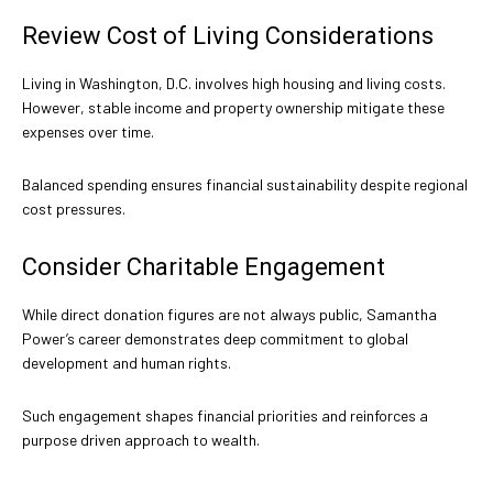
Review Cost of Living Considerations
Living in Washington, D.C. involves high housing and living costs.
However, stable income and property ownership mitigate these
expenses over time.
Balanced spending ensures financial sustainability despite regional
cost pressures.
Consider Charitable Engagement
While direct donation figures are not always public, Samantha
Power’s career demonstrates deep commitment to global
development and human rights.
Such engagement shapes financial priorities and reinforces a
purpose driven approach to wealth.