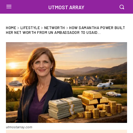
UTMOST ARRAY
HOME
LIFESTYLE
NETWORTH
HOW SAMANTHA POWER BUILT
HER NET WORTH FROM UN AMBASSADOR TO USAID...
utmostarray.com