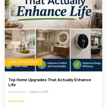
HOME IMPROVEMENT
Top Home Upgrades That Actually Enhance
Life
Suhaib Anees
-
August 4, 2026
READ MORE