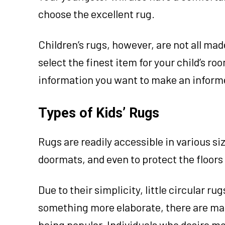
choose the excellent rug.
Children’s rugs, however, are not all mad
select the finest item for your child’s ro
information you want to make an informe
Types of Kids’ Rugs
Rugs are readily accessible in various s
doormats, and even to protect the floors
Due to their simplicity, little circular rug
something more elaborate, there are many
being popular. Individuals who desire mo