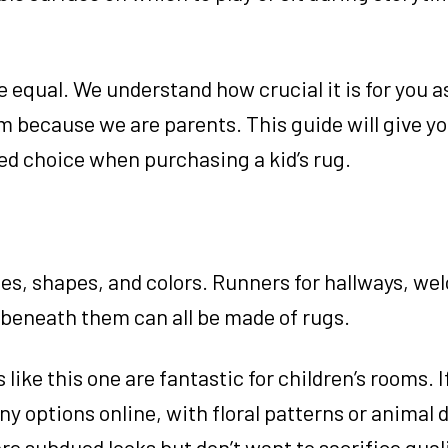
e equal. We understand how crucial it is for you a
om because we are parents. This guide will give yo
d choice when purchasing a kid’s rug.
izes, shapes, and colors. Runners for hallways, w
 beneath them can all be made of rugs.
s like this one are fantastic for children’s rooms. I
 options online, with floral patterns or animal 
re subdued looks but don’t want to sacrifice quali