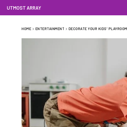
UTMOST ARRAY
HOME
ENTERTAINMENT
DECORATE YOUR KIDS' PLAYROOM