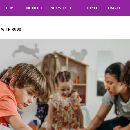
HOME
BUSINESS
NETWORTH
LIFESTYLE
TRAVEL
 WITH RUGS