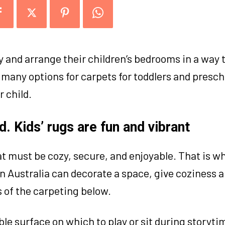
y and arrange their children’s bedrooms in a way t
 many options for carpets for toddlers and presch
r child.
. Kids’ rugs are fun and vibrant
t must be cozy, secure, and enjoyable. That is w
gs in Australia can decorate a space, give coziness
 of the carpeting below.
le surface on which to play or sit during storytim