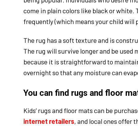
come in plain colors like black or white.
frequently (which means your child will
The rug has a soft texture and is construc
The rug will survive longer and be used 
because it is straightforward to maintain
overnight so that any moisture can evapor
You can find rugs and floor mat
Kids’ rugs and floor mats can be purchas
internet retailers
, and local ones offer t