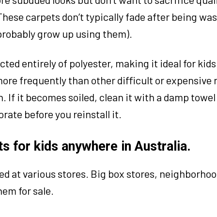
 These carpets don’t typically fade after being wa
 probably grow up using them).
ted entirely of polyester, making it ideal for kids
more frequently than other difficult or expensive 
. If it becomes soiled, clean it with a damp towel 
ate before you reinstall it.
s for kids anywhere in Australia.
ed at various stores. Big box stores, neighborho
hem for sale.