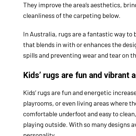
They improve the area’s aesthetics, bri
cleanliness of the carpeting below.
In Australia, rugs are a fantastic way to
that blends in with or enhances the design
spills and preventing wear and tear on t
Kids’ rugs are fun and vibrant 
Kids’ rugs are fun and energetic increas
playrooms, or even living areas where th
comfortable underfoot and easy to clean, 
playing outside. With so many designs ava
personality.