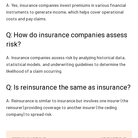
A: Yes, insurance companies invest premiums in various financial
instruments to generate income, which helps cover operational
costs and pay claims.
Q: How do insurance companies assess
risk?
A: Insurance companies assess risk by analyzing historical data,
statistical models, and underwriting guidelines to determine the
likelihood of a claim occurring.
Q: Is reinsurance the same as insurance?
A: Reinsurance is similar to insurance but involves one insurer (the
reinsurer) providing coverage to another insurer (the ceding
company) to spread risk.