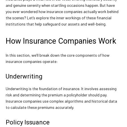
and genuine serenity when startling occasions happen. But have
you ever wondered how insurance companies actually work behind
the scenes? Let’s explore the inner workings of these financial
institutions that help safeguard our assets and well-being.
How Insurance Companies Work
In this section, we’ll break down the core components of how
insurance companies operate:
Underwriting
Underwriting is the foundation of insurance. It involves assessing
risk and determining the premium a policyholder should pay.
Insurance companies use complex algorithms and historical data
to calculate these premiums accurately.
Policy Issuance