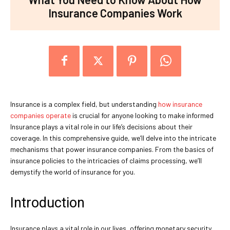
Insurance Companies Work
Insurance is a complex field, but understanding
how insurance
companies operate
is crucial for anyone looking to make informed
Insurance plays a vital role in our life’s decisions about their
coverage. In this comprehensive guide, we’ll delve into the intricate
mechanisms that power insurance companies. From the basics of
insurance policies to the intricacies of claims processing, we’ll
demystify the world of insurance for you.
Introduction
Insurance plays a vital role in our lives, offering monetary security