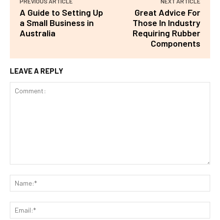
PREVIOUS ARTICLE
NEXT ARTICLE
A Guide to Setting Up
Great Advice For
a Small Business in
Those In Industry
Australia
Requiring Rubber
Components
LEAVE A REPLY
Comment:
Na
Ema