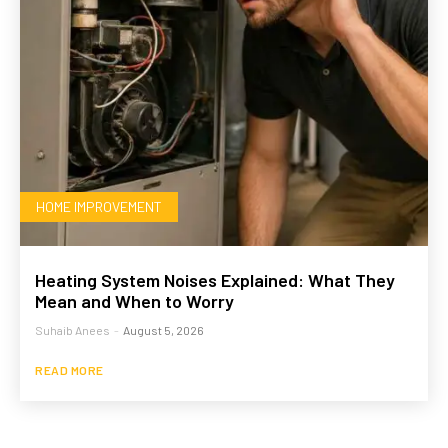
HOME IMPROVEMENT
Heating System Noises Explained: What They
Mean and When to Worry
Suhaib Anees
-
August 5, 2026
READ MORE