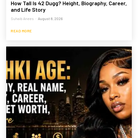
How Tall Is 42 Dugg? Height, Biography, Career,
and Life Story
Suhaib Anees
-
August 8, 2026
READ MORE