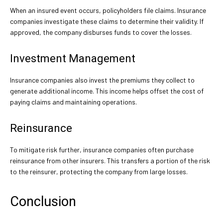
When an insured event occurs, policyholders file claims. Insurance
companies investigate these claims to determine their validity. If
approved, the company disburses funds to cover the losses.
Investment Management
Insurance companies also invest the premiums they collect to
generate additional income. This income helps offset the cost of
paying claims and maintaining operations.
Reinsurance
To mitigate risk further, insurance companies often purchase
reinsurance from other insurers. This transfers a portion of the risk
to the reinsurer, protecting the company from large losses.
Conclusion