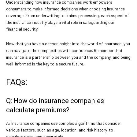
Understanding how insurance companies work empowers
consumers to make informed decisions when choosing insurance
coverage. From underwriting to claims processing, each aspect of
the insurance industry plays a vital role in safeguarding our
financial security.
Now that you have a deeper insight into the world of insurance, you
can navigate the complexities with confidence. Remember that
insurance is a partnership between you and the company, and being
well-informed is the key to a secure future.
FAQs:
Q: How do insurance companies
calculate premiums?
A: Insurance companies use complex algorithms that consider
various factors, such as age, location, and risk history, to
calculate premiums accurately.