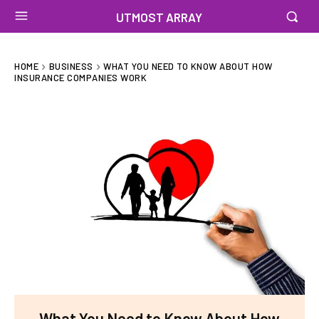
UTMOST ARRAY
HOME
BUSINESS
WHAT YOU NEED TO KNOW ABOUT HOW
INSURANCE COMPANIES WORK
What You Need to Know About How