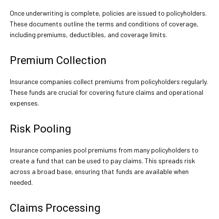
Once underwriting is complete, policies are issued to policyholders.
These documents outline the terms and conditions of coverage,
including premiums, deductibles, and coverage limits.
Premium Collection
Insurance companies collect premiums from policyholders regularly.
These funds are crucial for covering future claims and operational
expenses.
Risk Pooling
Insurance companies pool premiums from many policyholders to
create a fund that can be used to pay claims. This spreads risk
across a broad base, ensuring that funds are available when
needed.
Claims Processing