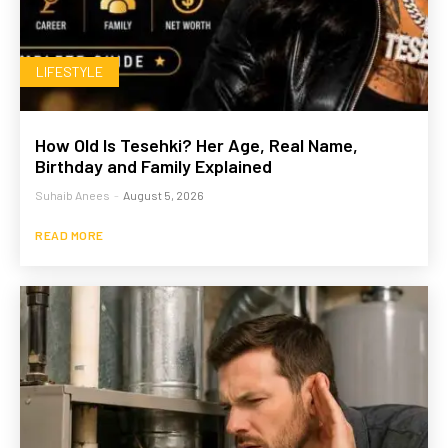
LIFESTYLE
How Old Is Tesehki? Her Age, Real Name,
Birthday and Family Explained
Suhaib Anees
-
August 5, 2026
READ MORE