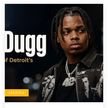
LIFESTYLE