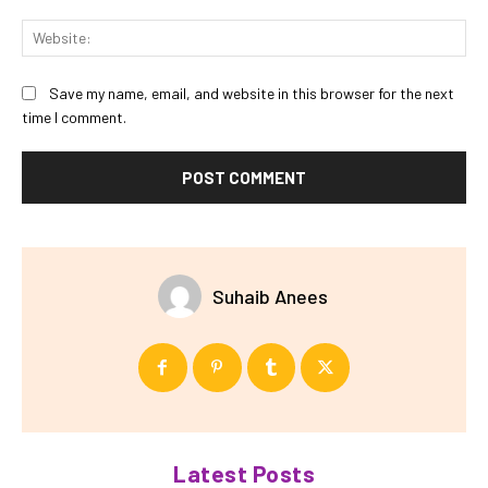
Web
Save my name, email, and website in this browser for the next
time I comment.
Suhaib Anees
Latest Posts