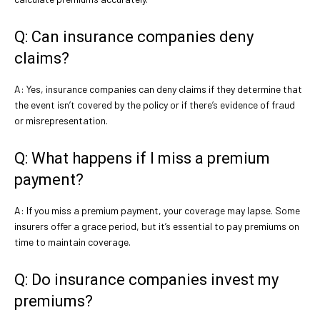
Q: Can insurance companies deny
claims?
A: Yes, insurance companies can deny claims if they determine that
the event isn’t covered by the policy or if there’s evidence of fraud
or misrepresentation.
Q: What happens if I miss a premium
payment?
A: If you miss a premium payment, your coverage may lapse. Some
insurers offer a grace period, but it’s essential to pay premiums on
time to maintain coverage.
Q: Do insurance companies invest my
premiums?