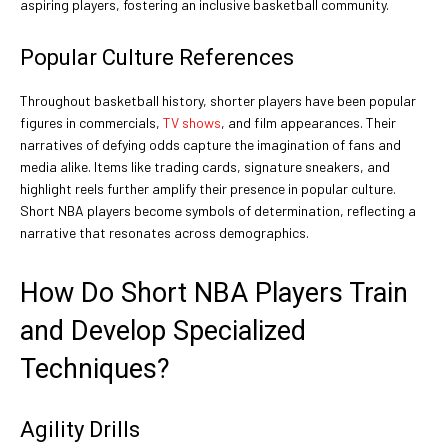
aspiring players, fostering an inclusive basketball community.
Popular Culture References
Throughout basketball history, shorter players have been popular
figures in commercials,
TV shows
, and film appearances. Their
narratives of defying odds capture the imagination of fans and
media alike. Items like trading cards, signature sneakers, and
highlight reels further amplify their presence in popular culture.
Short NBA players become symbols of determination, reflecting a
narrative that resonates across demographics.
How Do Short NBA Players Train
and Develop Specialized
Techniques?
Agility Drills