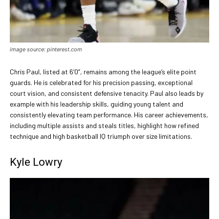
image source: pinterest.com
Chris Paul, listed at 6’0”, remains among the league’s elite point
guards. He is celebrated for his precision passing, exceptional
court vision, and consistent defensive tenacity. Paul also leads by
example with his leadership skills, guiding young talent and
consistently elevating team performance. His career achievements,
including multiple assists and steals titles, highlight how refined
technique and high basketball IQ triumph over size limitations.
Kyle Lowry