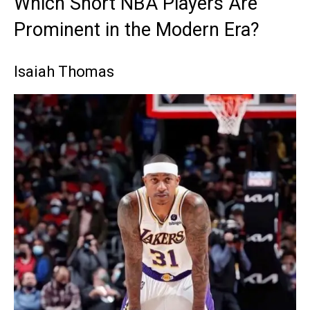
Which Short NBA Players Are
Prominent in the Modern Era?
Isaiah Thomas