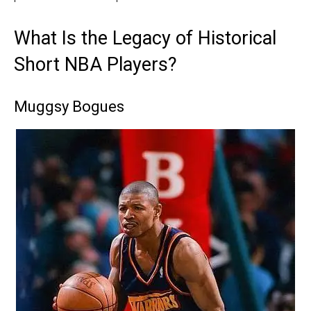
What Is the Legacy of Historical
Short NBA Players?
Muggsy Bogues