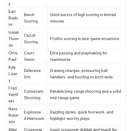
y
Earl
Bench
Quick bursts of high scoring in limited
Boyki
Scoring
minutes
ns
Isaiah
Clutch
Thom
Prolific scoring in late-game situations
Scoring
as
Chris
Court
Elite passing and playmaking for
Paul
Vision
teammates
Kyle
Defensive
Drawing charges, pressuring ball
Lowr
Grit
handlers, and hustling on both ends
y
Fred
Consistent
Reliable long-range shooting and a solid
VanVl
Shooting
mid-range game
eet
Nate
Explosive
Dazzling dunks, quick footwork, and
Robin
Athleticism
highlight-worthy plays
son
Allen
Crossover
Iconic crossover dribble and knack for