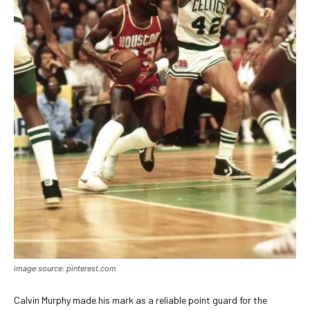
image source: pinterest.com
Calvin Murphy made his mark as a reliable point guard for the