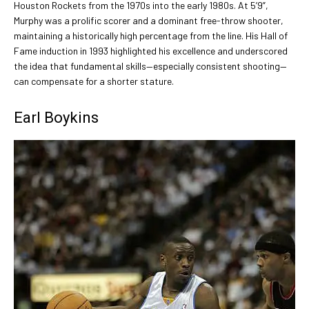
Houston Rockets from the 1970s into the early 1980s. At 5’9”,
Murphy was a prolific scorer and a dominant free-throw shooter,
maintaining a historically high percentage from the line. His Hall of
Fame induction in 1993 highlighted his excellence and underscored
the idea that fundamental skills—especially consistent shooting—
can compensate for a shorter stature.
Earl Boykins