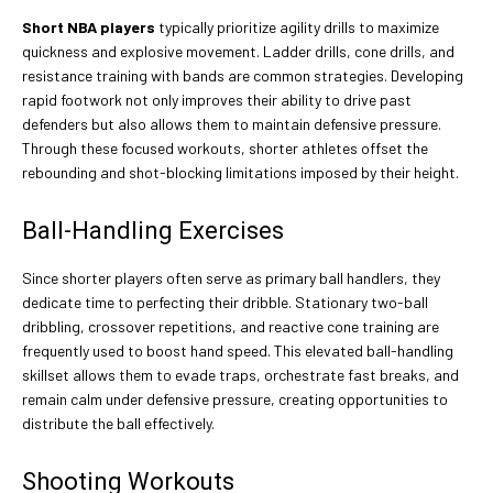
Short NBA players
typically prioritize agility drills to maximize
quickness and explosive movement. Ladder drills, cone drills, and
resistance training with bands are common strategies. Developing
rapid footwork not only improves their ability to drive past
defenders but also allows them to maintain defensive pressure.
Through these focused workouts, shorter athletes offset the
rebounding and shot-blocking limitations imposed by their height.
Ball-Handling Exercises
Since shorter players often serve as primary ball handlers, they
dedicate time to perfecting their dribble. Stationary two-ball
dribbling, crossover repetitions, and reactive cone training are
frequently used to boost hand speed. This elevated ball-handling
skillset allows them to evade traps, orchestrate fast breaks, and
remain calm under defensive pressure, creating opportunities to
distribute the ball effectively.
Shooting Workouts