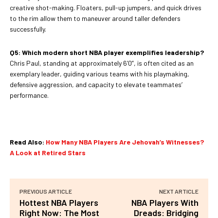
creative shot-making. Floaters, pull-up jumpers, and quick drives
to the rim allow them to maneuver around taller defenders
successfully.
Q5: Which modern short NBA player exemplifies leadership?
Chris Paul, standing at approximately 6’0”, is often cited as an
exemplary leader, guiding various teams with his playmaking,
defensive aggression, and capacity to elevate teammates’
performance.
Read Also:
How Many NBA Players Are Jehovah’s Witnesses?
A Look at Retired Stars
PREVIOUS ARTICLE
NEXT ARTICLE
Hottest NBA Players
NBA Players With
Right Now: The Most
Dreads: Bridging