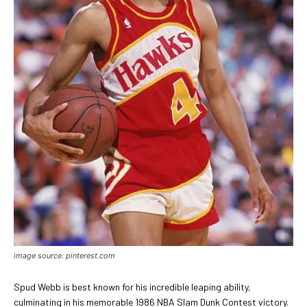
image source: pinterest.com
Spud Webb is best known for his incredible leaping ability,
culminating in his memorable 1986 NBA Slam Dunk Contest victory.