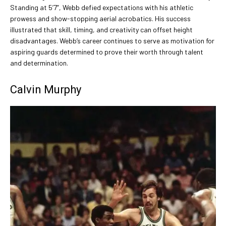
Standing at 5’7”, Webb defied expectations with his athletic
prowess and show-stopping aerial acrobatics. His success
illustrated that skill, timing, and creativity can offset height
disadvantages. Webb’s career continues to serve as motivation for
aspiring guards determined to prove their worth through talent
and determination.
Calvin Murphy