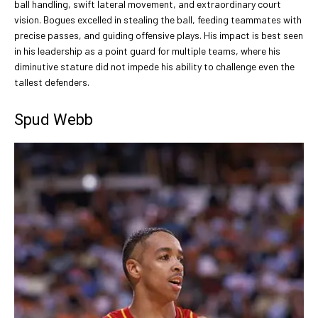
ball handling, swift lateral movement, and extraordinary court
vision. Bogues excelled in stealing the ball, feeding teammates with
precise passes, and guiding offensive plays. His impact is best seen
in his leadership as a point guard for multiple teams, where his
diminutive stature did not impede his ability to challenge even the
tallest defenders.
Spud Webb