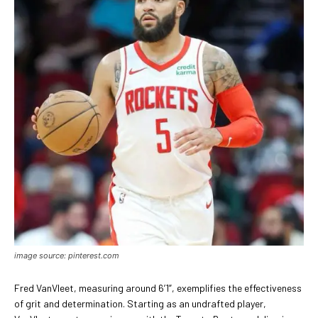
image source: pinterest.com
Fred VanVleet, measuring around 6’1”, exemplifies the effectiveness
of grit and determination. Starting as an undrafted player,