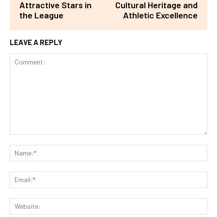
Attractive Stars in
Cultural Heritage and
the League
Athletic Excellence
LEAVE A REPLY
Comment:
Na
Ema
Web