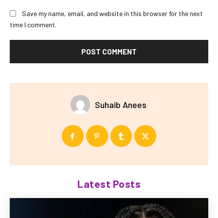
Save my name, email, and website in this browser for the next
time I comment.
Suhaib Anees
Latest Posts