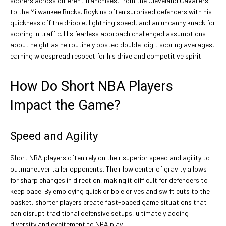
scorers across different franchises, from the Cleveland Cavaliers
to the Milwaukee Bucks. Boykins often surprised defenders with his
quickness off the dribble, lightning speed, and an uncanny knack for
scoring in traffic. His fearless approach challenged assumptions
about height as he routinely posted double-digit scoring averages,
earning widespread respect for his drive and competitive spirit.
How Do Short NBA Players
Impact the Game?
Speed and Agility
Short NBA players often rely on their superior speed and agility to
outmaneuver taller opponents. Their low center of gravity allows
for sharp changes in direction, making it difficult for defenders to
keep pace. By employing quick dribble drives and swift cuts to the
basket, shorter players create fast-paced game situations that
can disrupt traditional defensive setups, ultimately adding
diversity and excitement to NBA play.