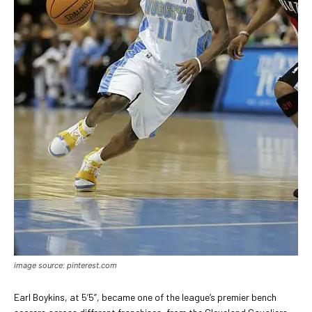
image source: pinterest.com
Earl Boykins, at 5’5”, became one of the league’s premier bench