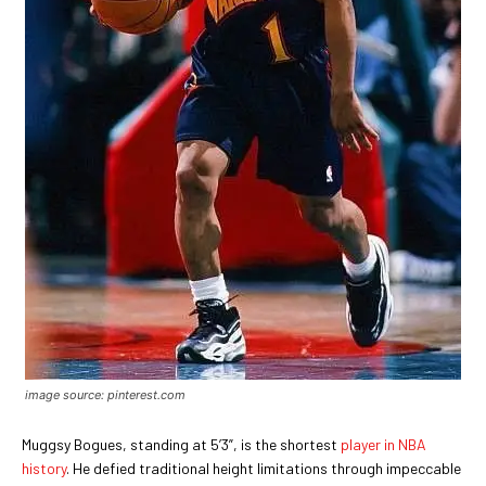
image source: pinterest.com
Muggsy Bogues, standing at 5’3”, is the shortest
player in NBA
history
. He defied traditional height limitations through impeccable