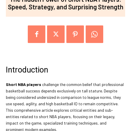
Speed, Strategy, and Surprising Strength
Introduction
Short NBA players
challenge the common belief that professional
basketball success depends exclusively on tall stature. Despite
being considered undersized in comparison to league norms, they
use speed, agility, and high basketball IQ to remain competitive.
This comprehensive article explores critical entities and sub-
entities related to short NBA players, focusing on their legacy,
impact on the game, specialized training techniques, and
prominent modern examples.