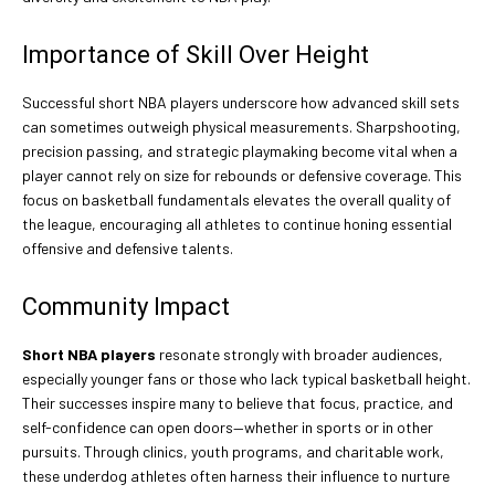
Importance of Skill Over Height
Successful short NBA players underscore how advanced skill sets
can sometimes outweigh physical measurements. Sharpshooting,
precision passing, and strategic playmaking become vital when a
player cannot rely on size for rebounds or defensive coverage. This
focus on basketball fundamentals elevates the overall quality of
the league, encouraging all athletes to continue honing essential
offensive and defensive talents.
Community Impact
Short NBA players
resonate strongly with broader audiences,
especially younger fans or those who lack typical basketball height.
Their successes inspire many to believe that focus, practice, and
self-confidence can open doors—whether in sports or in other
pursuits. Through clinics, youth programs, and charitable work,
these underdog athletes often harness their influence to nurture