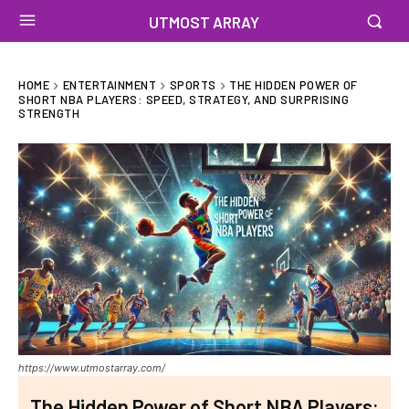
UTMOST ARRAY
HOME
ENTERTAINMENT
SPORTS
THE HIDDEN POWER OF
SHORT NBA PLAYERS: SPEED, STRATEGY, AND SURPRISING
STRENGTH
https://www.utmostarray.com/
The Hidden Power of Short NBA Players: