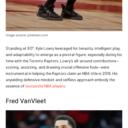
image source: pinterest.com
Standing at 6’0”, Kyle Lowry leveraged his tenacity, intelligent play,
and adaptability to emerge as a pivotal figure, especially during his
time with the Toronto Raptors. Lowry’s all-around contributions—
scoring, assisting, and drawing crucial offensive fouls—were
instrumental in helping the Raptors claim an NBA title in 2019. His
unyielding defensive mindset and selfless approach embody the
essence of
successful NBA players
.
Fred VanVleet