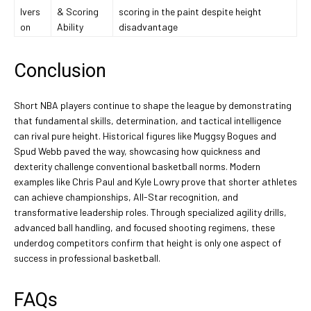
Ivers
& Scoring
scoring in the paint despite height
on
Ability
disadvantage
Conclusion
Short NBA players continue to shape the league by demonstrating
that fundamental skills, determination, and tactical intelligence
can rival pure height. Historical figures like Muggsy Bogues and
Spud Webb paved the way, showcasing how quickness and
dexterity challenge conventional basketball norms. Modern
examples like Chris Paul and Kyle Lowry prove that shorter athletes
can achieve championships, All-Star recognition, and
transformative leadership roles. Through specialized agility drills,
advanced ball handling, and focused shooting regimens, these
underdog competitors confirm that height is only one aspect of
success in professional basketball.
FAQs