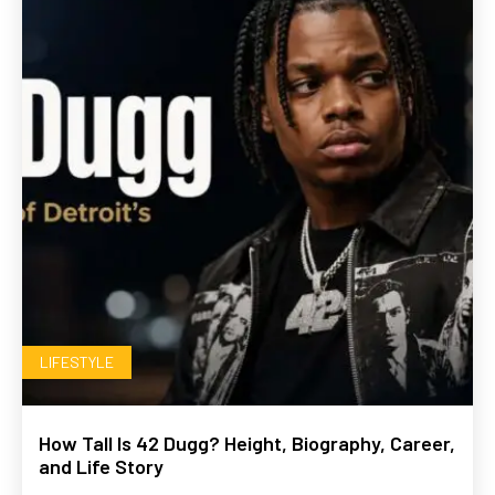
LIFESTYLE
How Tall Is 42 Dugg? Height, Biography, Career,
and Life Story