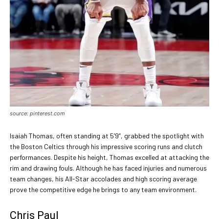
source: pinterest.com
Isaiah Thomas, often standing at 5’9”, grabbed the spotlight with
the Boston Celtics through his impressive scoring runs and clutch
performances. Despite his height, Thomas excelled at attacking the
rim and drawing fouls. Although he has faced injuries and numerous
team changes, his All-Star accolades and high scoring average
prove the competitive edge he brings to any team environment.
Chris Paul