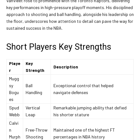
VanVleet rose to prominence with the Toronto Raptors, delivering
key performances in high-pressure playoff moments. His disciplined
approach to shooting and ball handling, alongside his leadership on
the floor, underscores how attention to detail can pave the way for
sustained success in the NBA.
Short Players Key Strengths
Playe
Key
Description
r
Strength
Mugg
sy
Ball
Exceptional control that helped
Bogu
Handling
navigate defenses
es
Spud
Vertical
Remarkable jumping ability that defied
Webb
Leap
his shorter stature
Calvi
n
Free-Throw
Maintained one of the highest FT
Murph
Shooting
percentages in NBA history