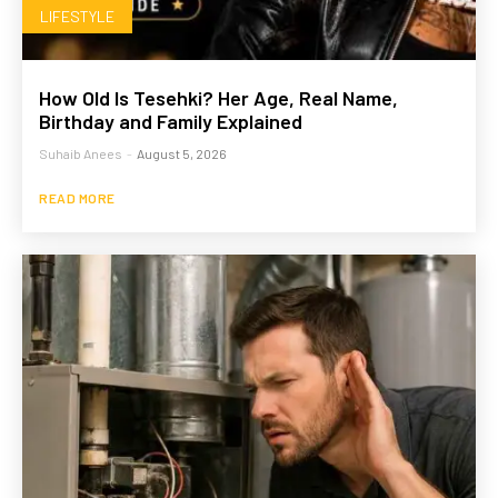
LIFESTYLE
How Old Is Tesehki? Her Age, Real Name,
Birthday and Family Explained
Suhaib Anees
-
August 5, 2026
READ MORE