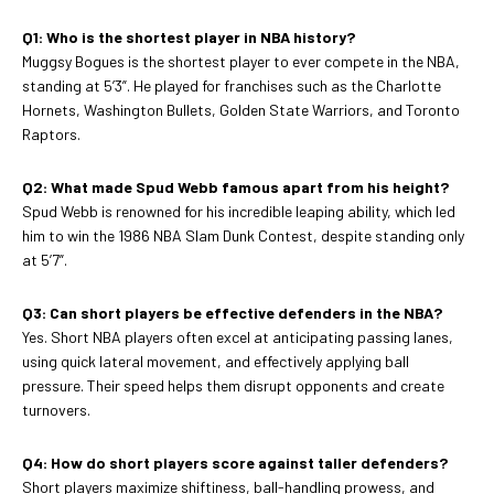
Q1: Who is the shortest player in NBA history?
Muggsy Bogues is the shortest player to ever compete in the NBA,
standing at 5’3”. He played for franchises such as the Charlotte
Hornets, Washington Bullets, Golden State Warriors, and Toronto
Raptors.
Q2: What made Spud Webb famous apart from his height?
Spud Webb is renowned for his incredible leaping ability, which led
him to win the 1986 NBA Slam Dunk Contest, despite standing only
at 5’7”.
Q3: Can short players be effective defenders in the NBA?
Yes. Short NBA players often excel at anticipating passing lanes,
using quick lateral movement, and effectively applying ball
pressure. Their speed helps them disrupt opponents and create
turnovers.
Q4: How do short players score against taller defenders?
Short players maximize shiftiness, ball-handling prowess, and