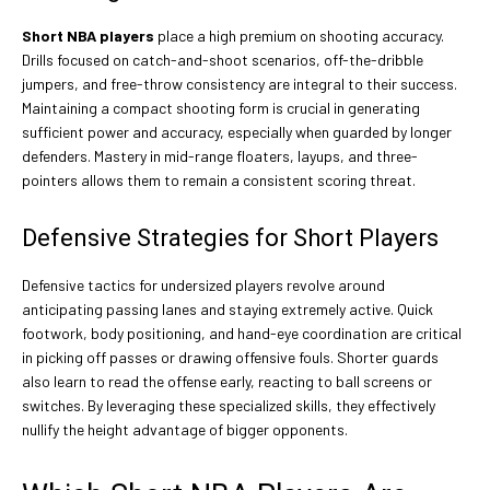
Short NBA players
place a high premium on shooting accuracy.
Drills focused on catch-and-shoot scenarios, off-the-dribble
jumpers, and free-throw consistency are integral to their success.
Maintaining a compact shooting form is crucial in generating
sufficient power and accuracy, especially when guarded by longer
defenders. Mastery in mid-range floaters, layups, and three-
pointers allows them to remain a consistent scoring threat.
Defensive Strategies for Short Players
Defensive tactics for undersized players revolve around
anticipating passing lanes and staying extremely active. Quick
footwork, body positioning, and hand-eye coordination are critical
in picking off passes or drawing offensive fouls. Shorter guards
also learn to read the offense early, reacting to ball screens or
switches. By leveraging these specialized skills, they effectively
nullify the height advantage of bigger opponents.