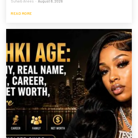
Suhaib Anees
-
August 8, 2026
READ MORE