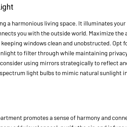
ight
ting a harmonious living space. It illuminates your
nnects you with the outside world. Maximize the
y keeping windows clean and unobstructed. Opt f
nlight to filter through while maintaining privacy
consider using mirrors strategically to reflect an
-spectrum light bulbs to mimic natural sunlight i
apartment promotes a sense of harmony and conn