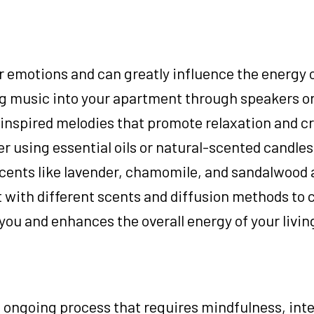
emotions and can greatly influence the energy o
g music into your apartment through speakers or
inspired melodies that promote relaxation and cr
r using essential oils or natural-scented candles
cents like lavender, chamomile, and sandalwood
 with different scents and diffusion methods to 
ou and enhances the overall energy of your livin
 ongoing process that requires mindfulness, inte