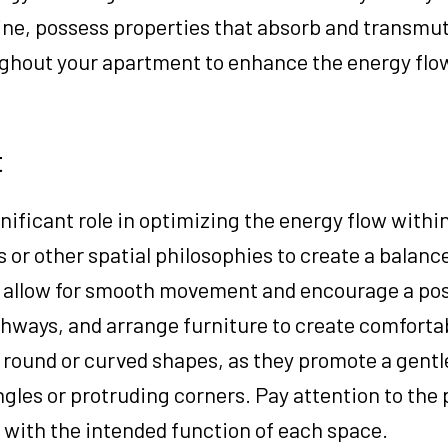
line, possess properties that absorb and transmu
ughout your apartment to enhance the energy flo
t
nificant role in optimizing the energy flow withi
 or other spatial philosophies to create a balanc
o allow for smooth movement and encourage a posi
hways, and arrange furniture to create comforta
 round or curved shapes, as they promote a gentl
gles or protruding corners. Pay attention to the
n with the intended function of each space.