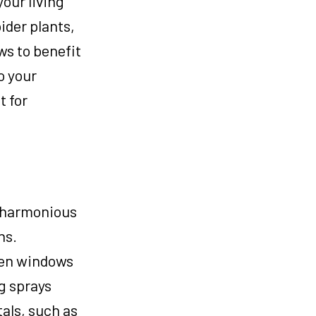
your living
ider plants,
ws to benefit
o your
t for
a harmonious
ns.
Open windows
g sprays
tals, such as