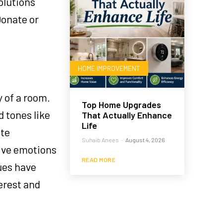
olutions
Donate or
HOME IMPROVEMENT
 of a room.
Top Home Upgrades
 tones like
That Actually Enhance
Life
ote
Suhaib Anees
-
August 4, 2026
tive emotions
READ MORE
hues have
erest and