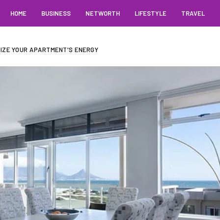
HOME
BUSINESS
NETWORTH
LIFESTYLE
TRAVEL
IZE YOUR APARTMENT'S ENERGY