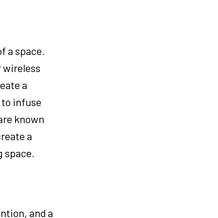
f a space.
 wireless
eate a
 to infuse
 are known
create a
g space.
ntion, and a