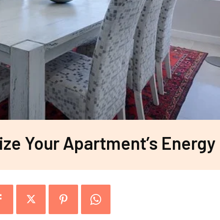
ze Your Apartment’s Energy