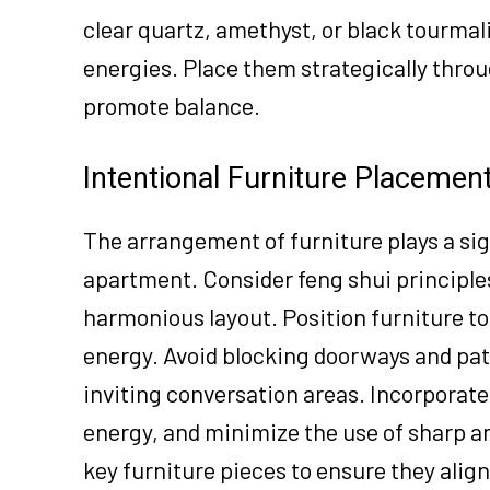
clear quartz, amethyst, or black tourma
energies. Place them strategically thro
promote balance.
Intentional Furniture Placemen
The arrangement of furniture plays a sig
apartment. Consider feng shui principles
harmonious layout. Position furniture t
energy. Avoid blocking doorways and pat
inviting conversation areas. Incorporate
energy, and minimize the use of sharp an
key furniture pieces to ensure they alig