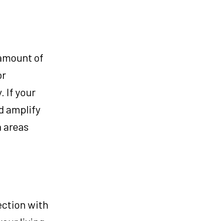
 amount of
or
. If your
d amplify
n areas
ection with