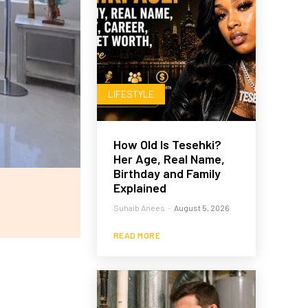
LIFESTYLE
How Old Is Tesehki?
Her Age, Real Name,
Birthday and Family
Explained
Suhaib Anees
-
August 5, 2026
READ MORE