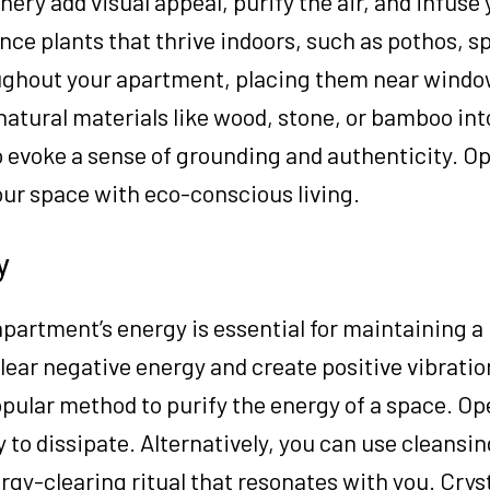
ery add visual appeal, purify the air, and infuse 
nce plants that thrive indoors, such as pothos, sp
roughout your apartment, placing them near windo
 natural materials like wood, stone, or bamboo int
o evoke a sense of grounding and authenticity. Op
our space with eco-conscious living.
y
apartment’s energy is essential for maintaining 
ear negative energy and create positive vibratio
opular method to purify the energy of a space. 
to dissipate. Alternatively, you can use cleansin
rgy-clearing ritual that resonates with you. Crys