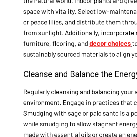
the natural world. Indoor plants and green
space with vitality. Select low-maintena
or peace lilies, and distribute them th
from sunlight. Additionally, incorporate
furniture, flooring, and
decor choices
t
sustainably sourced materials to align y
Cleanse and Balance the Energ
Regularly cleansing and balancing your 
environment. Engage in practices that cl
Smudging with sage or palo santo is a p
while smudging to allow stagnant energy 
made with essential oils or create an ene