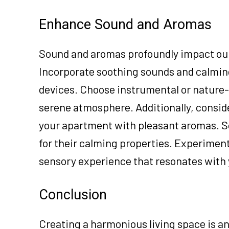
Enhance Sound and Aromas
Sound and aromas profoundly impact our 
Incorporate soothing sounds and calmin
devices. Choose instrumental or nature-
serene atmosphere. Additionally, conside
your apartment with pleasant aromas. S
for their calming properties. Experiment
sensory experience that resonates with y
Conclusion
Creating a harmonious living space is an