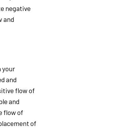
te negative
w and
n your
ed and
tive flow of
ble and
e flow of
 placement of