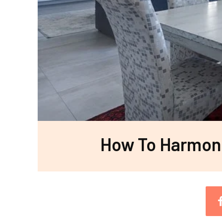
How To Harmoni