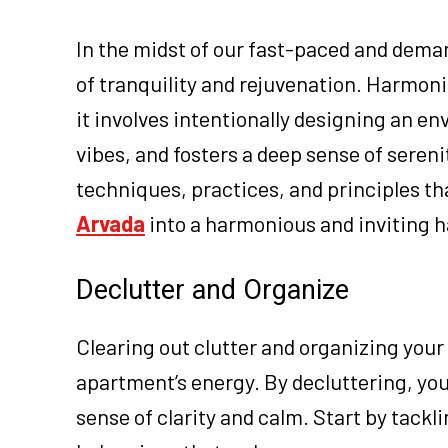
In the midst of our fast-paced and demand
of tranquility and rejuvenation. Harmon
it involves intentionally designing an e
vibes, and fosters a deep sense of serenit
techniques, practices, and principles th
Arvada
into a harmonious and inviting 
Declutter and Organize
Clearing out clutter and organizing your 
apartment’s energy. By decluttering, you
sense of clarity and calm. Start by tackl