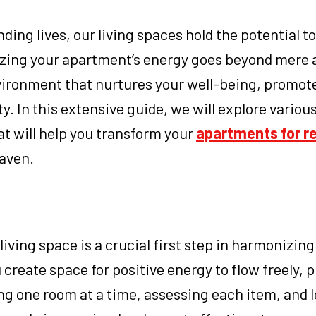
ing lives, our living spaces hold the potential to
izing your apartment’s energy goes beyond mere 
nvironment that nurtures your well-being, promot
y. In this extensive guide, we will explore variou
at will help you transform your
apartments for re
haven.
living space is a crucial first step in harmonizing
 create space for positive energy to flow freely, 
ing one room at a time, assessing each item, and l