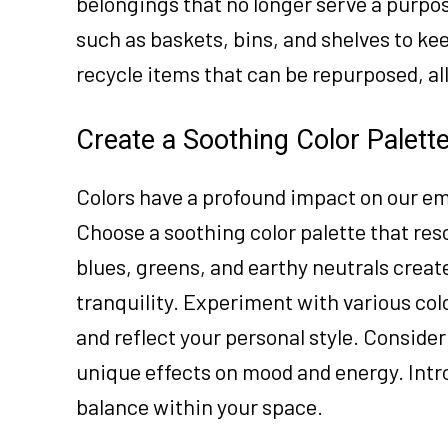
belongings that no longer serve a purpos
such as baskets, bins, and shelves to ke
recycle items that can be repurposed, al
Create a Soothing Color Palett
Colors have a profound impact on our em
Choose a soothing color palette that re
blues, greens, and earthy neutrals crea
tranquility. Experiment with various col
and reflect your personal style. Consider
unique effects on mood and energy. Intro
balance within your space.