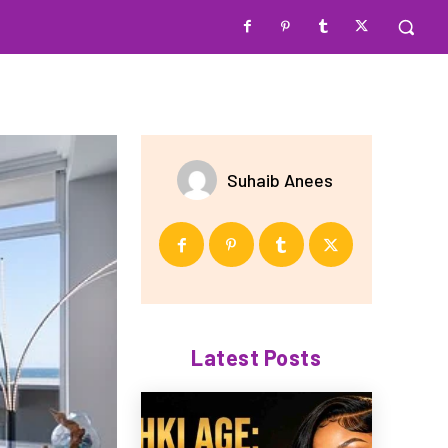
Suhaib Anees
Latest Posts