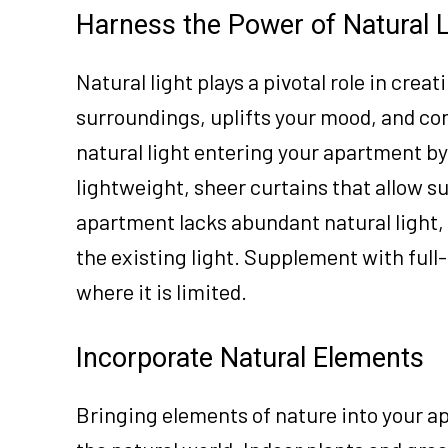
Harness the Power of Natural L
Natural light plays a pivotal role in crea
surroundings, uplifts your mood, and co
natural light entering your apartment b
lightweight, sheer curtains that allow su
apartment lacks abundant natural light, 
the existing light. Supplement with full
where it is limited.
Incorporate Natural Elements
Bringing elements of nature into your 