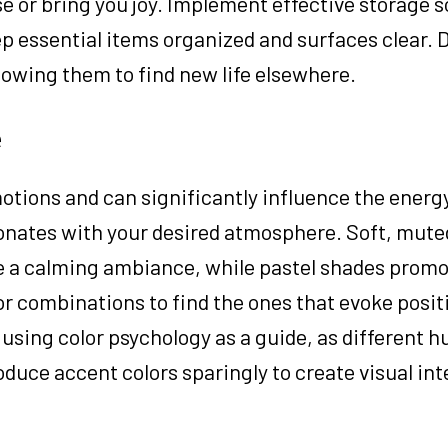
e or bring you joy. Implement effective storage s
ep essential items organized and surfaces clear. 
lowing them to find new life elsewhere.
e
otions and can significantly influence the energy
sonates with your desired atmosphere. Soft, muted
te a calming ambiance, while pastel shades prom
or combinations to find the ones that evoke posi
 using color psychology as a guide, as different 
duce accent colors sparingly to create visual int