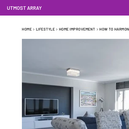
UTMOST ARRAY
HOME
LIFESTYLE
HOME IMPROVEMENT
HOW TO HARMON