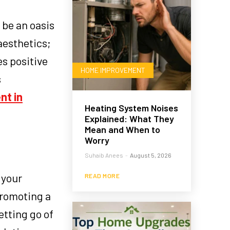
 be an oasis
aesthetics;
es positive
HOME IMPROVEMENT
s
nt in
Heating System Noises
Explained: What They
Mean and When to
Worry
Suhaib Anees
-
August 5, 2026
 your
READ MORE
promoting a
etting go of