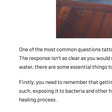
One of the most common questions tattoo
The response isn’t as clear as you would s
water, there are some essential things t
Firstly, you need to remember that gett
such, exposing it to bacteria and other 
healing process.