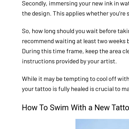
Secondly, immersing your new ink in wat
the design. This applies whether you’re 
So, how long should you wait before taki
recommend waiting at least two weeks b
During this time frame, keep the area cl
instructions provided by your artist.
While it may be tempting to cool off with 
your tattoo is fully healed is crucial to 
How To Swim With a New Tatt