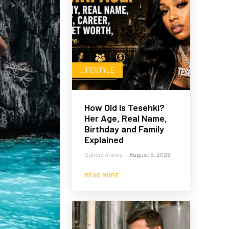
LIFESTYLE
How Old Is Tesehki?
Her Age, Real Name,
Birthday and Family
Explained
Suhaib Anees
-
August 5, 2026
READ MORE