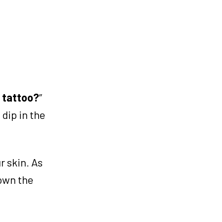
a tattoo?
”
 dip in the
r skin. As
down the