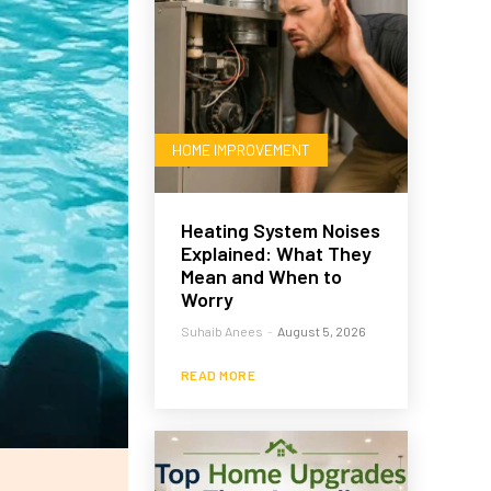
HOME IMPROVEMENT
Heating System Noises
Explained: What They
Mean and When to
Worry
Suhaib Anees
-
August 5, 2026
READ MORE