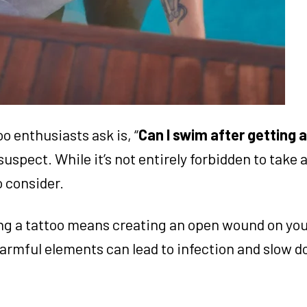
 enthusiasts ask is, “
Can I swim after getting 
uspect. While it’s not entirely forbidden to take a
o consider.
ing a tattoo means creating an open wound on you
harmful elements can lead to infection and slow 