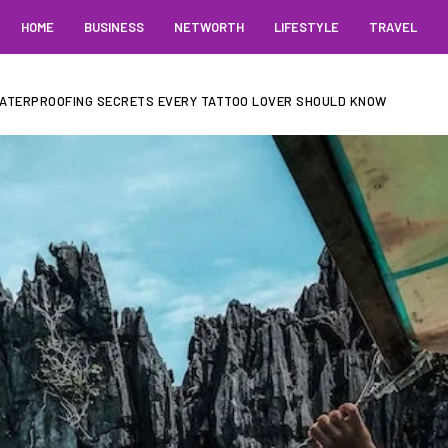
HOME
BUSINESS
NETWORTH
LIFESTYLE
TRAVEL
 WATERPROOFING SECRETS EVERY TATTOO LOVER SHOULD KNOW