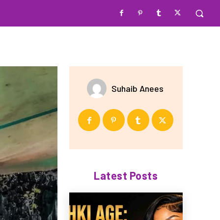
Suhaib Anees
Latest Posts