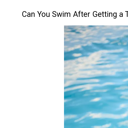
Can You Swim After Getting a 