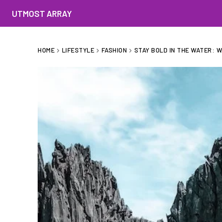
UTMOST ARRAY
HOME
LIFESTYLE
FASHION
STAY BOLD IN THE WATER: