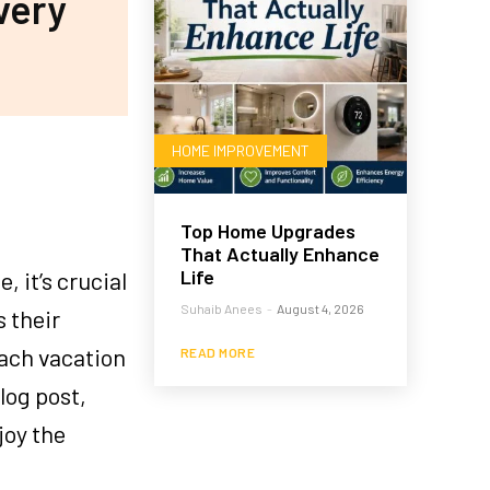
very
HOME IMPROVEMENT
Top Home Upgrades
That Actually Enhance
Life
 it’s crucial
Suhaib Anees
-
August 4, 2026
s their
each vacation
READ MORE
log post,
joy the