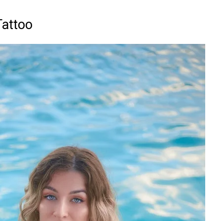
Tattoo