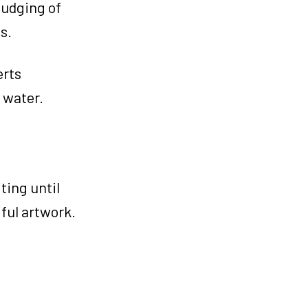
mudging of
s.
erts
 water.
ting until
iful artwork.