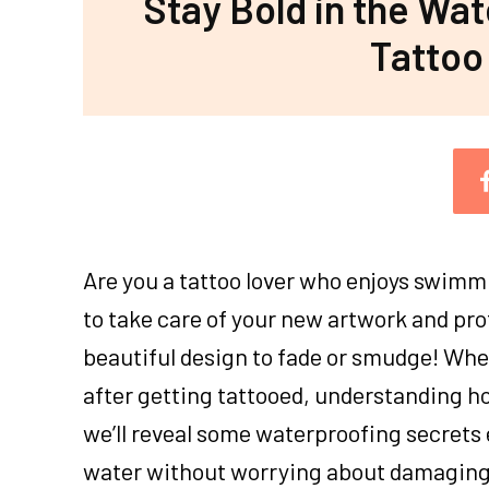
Stay Bold in the Wa
Tattoo
Are you a tattoo lover who enjoys swimmi
to take care of your new artwork and pro
beautiful design to fade or smudge! Wh
after getting tattooed, understanding how
we’ll reveal some waterproofing secrets 
water without worrying about damaging