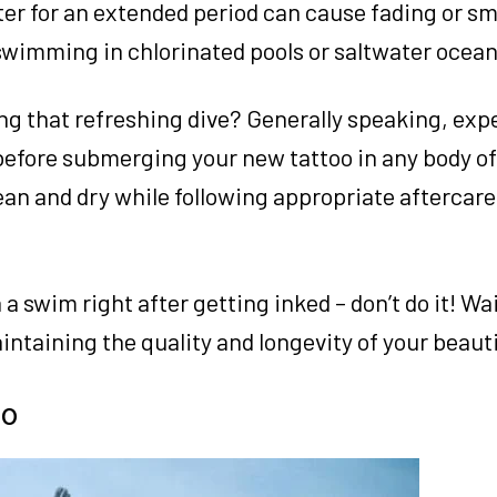
er for an extended period can cause fading or s
swimming in chlorinated pools or saltwater ocean
ng that refreshing dive? Generally speaking, exp
efore submerging your new tattoo in any body of
ean and dry while following appropriate aftercare
a swim right after getting inked – don’t do it! Wai
maintaining the quality and longevity of your beaut
oo