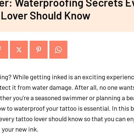
ter: Waterproofing Secrets E
 Lover Should Know
ng? While getting inked is an exciting experience,
tect it from water damage. After all, no one want
ether you’re a seasoned swimmer or planning a b
 to waterproof your tattoo is essential. In this b
every tattoo lover should know so that you can en
 your new ink.