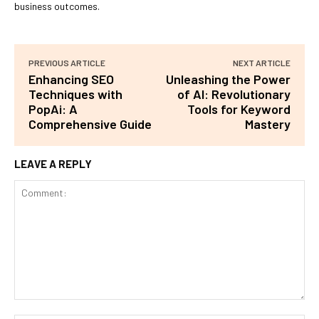
business outcomes.
PREVIOUS ARTICLE
NEXT ARTICLE
Enhancing SEO
Unleashing the Power
Techniques with
of AI: Revolutionary
PopAi: A
Tools for Keyword
Comprehensive Guide
Mastery
LEAVE A REPLY
Comment: