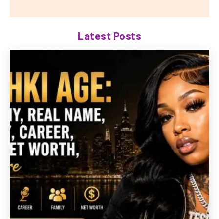
Latest Posts