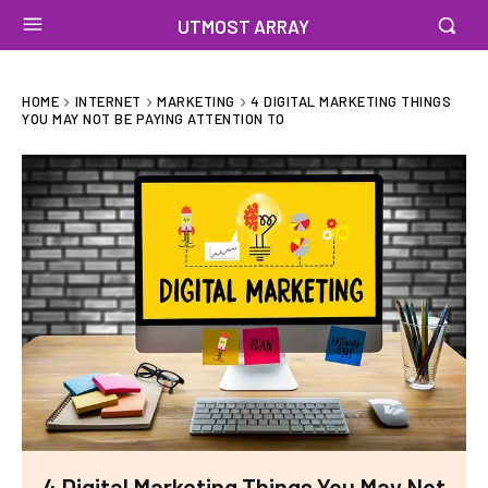
UTMOST ARRAY
HOME
INTERNET
MARKETING
4 DIGITAL MARKETING THINGS
YOU MAY NOT BE PAYING ATTENTION TO
4 Digital Marketing Things You May Not