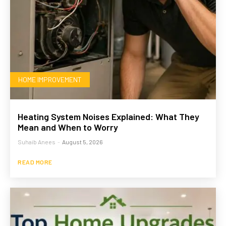
HOME IMPROVEMENT
Heating System Noises Explained: What They
Mean and When to Worry
Suhaib Anees
-
August 5, 2026
READ MORE