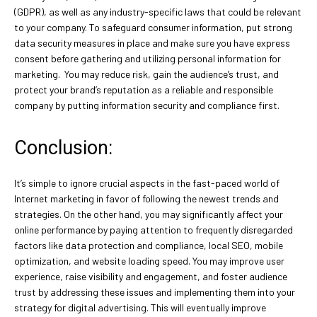
(GDPR), as well as any industry-specific laws that could be relevant
to your company. To safeguard consumer information, put strong
data security measures in place and make sure you have express
consent before gathering and utilizing personal information for
marketing. You may reduce risk, gain the audience’s trust, and
protect your brand’s reputation as a reliable and responsible
company by putting information security and compliance first.
Conclusion:
It’s simple to ignore crucial aspects in the fast-paced world of
Internet marketing in favor of following the newest trends and
strategies. On the other hand, you may significantly affect your
online performance by paying attention to frequently disregarded
factors like data protection and compliance, local SEO, mobile
optimization, and website loading speed. You may improve user
experience, raise visibility and engagement, and foster audience
trust by addressing these issues and implementing them into your
strategy for digital advertising. This will eventually improve