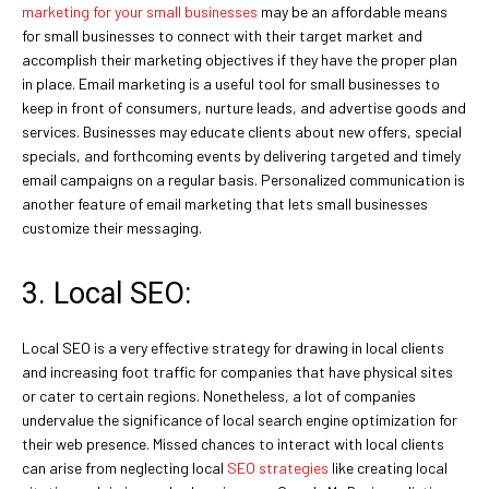
marketing for your small businesses
may be an affordable means
for small businesses to connect with their target market and
accomplish their marketing objectives if they have the proper plan
in place. Email marketing is a useful tool for small businesses to
keep in front of consumers, nurture leads, and advertise goods and
services. Businesses may educate clients about new offers, special
specials, and forthcoming events by delivering targeted and timely
email campaigns on a regular basis. Personalized communication is
another feature of email marketing that lets small businesses
customize their messaging.
3. Local SEO:
Local SEO is a very effective strategy for drawing in local clients
and increasing foot traffic for companies that have physical sites
or cater to certain regions. Nonetheless, a lot of companies
undervalue the significance of local search engine optimization for
their web presence. Missed chances to interact with local clients
can arise from neglecting local
SEO strategies
like creating local