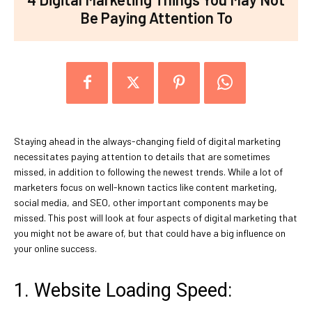
Be Paying Attention To
Staying ahead in the always-changing field of digital marketing
necessitates paying attention to details that are sometimes
missed, in addition to following the newest trends. While a lot of
marketers focus on well-known tactics like content marketing,
social media, and SEO, other important components may be
missed. This post will look at four aspects of digital marketing that
you might not be aware of, but that could have a big influence on
your online success.
1. Website Loading Speed: