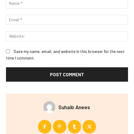
Na
Ema
Web
Save my name, email, and website in this browser for the next
time I comment.
Suhaib Anees