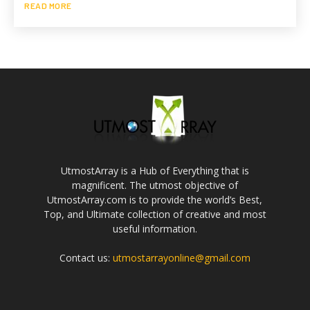
READ MORE
UtmostArray is a Hub of Everything that is
magnificent. The utmost objective of
UtmostArray.com is to provide the world’s Best,
Top, and Ultimate collection of creative and most
useful information.
Contact us:
utmostarrayonline@gmail.com