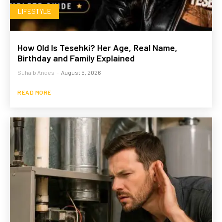
LIFESTYLE
How Old Is Tesehki? Her Age, Real Name,
Birthday and Family Explained
Suhaib Anees
-
August 5, 2026
READ MORE