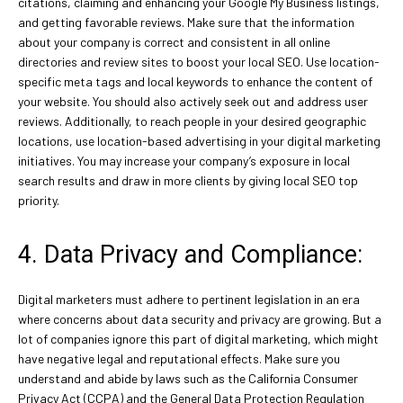
citations, claiming and enhancing your Google My Business listings,
and getting favorable reviews. Make sure that the information
about your company is correct and consistent in all online
directories and review sites to boost your local SEO. Use location-
specific meta tags and local keywords to enhance the content of
your website. You should also actively seek out and address user
reviews. Additionally, to reach people in your desired geographic
locations, use location-based advertising in your digital marketing
initiatives. You may increase your company’s exposure in local
search results and draw in more clients by giving local SEO top
priority.
4. Data Privacy and Compliance:
Digital marketers must adhere to pertinent legislation in an era
where concerns about data security and privacy are growing. But a
lot of companies ignore this part of digital marketing, which might
have negative legal and reputational effects. Make sure you
understand and abide by laws such as the California Consumer
Privacy Act (CCPA) and the General Data Protection Regulation