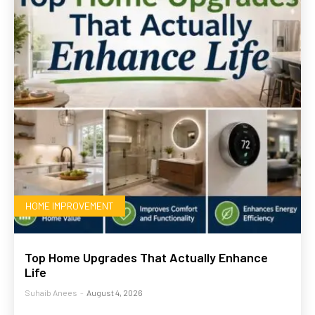
HOME IMPROVEMENT
Top Home Upgrades That Actually Enhance
Life
Suhaib Anees
-
August 4, 2026