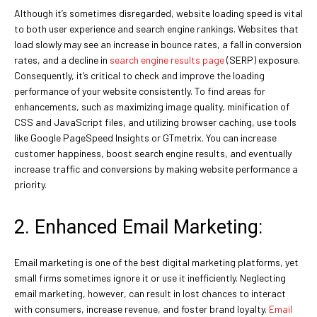
Although it’s sometimes disregarded, website loading speed is vital
to both user experience and search engine rankings. Websites that
load slowly may see an increase in bounce rates, a fall in conversion
rates, and a decline in
search engine results page
(SERP) exposure.
Consequently, it’s critical to check and improve the loading
performance of your website consistently. To find areas for
enhancements, such as maximizing image quality, minification of
CSS and JavaScript files, and utilizing browser caching, use tools
like Google PageSpeed Insights or GTmetrix. You can increase
customer happiness, boost search engine results, and eventually
increase traffic and conversions by making website performance a
priority.
2. Enhanced Email Marketing:
Email marketing is one of the best digital marketing platforms, yet
small firms sometimes ignore it or use it inefficiently. Neglecting
email marketing, however, can result in lost chances to interact
with consumers, increase revenue, and foster brand loyalty.
Email