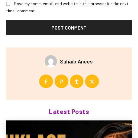
Save my name, email, and website in this browser for the next
time I comment.
Suhaib Anees
Latest Posts