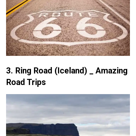
3. Ring Road (Iceland) _ Amazing
Road Trips