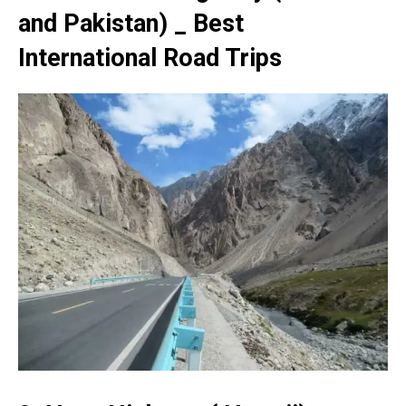
and Pakistan) _ Best
International Road Trips