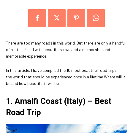
There are too many roads in this world. But there are only a handful
of routes. Filled with beautiful views and a memorable and
memorable experience.
In this article, I have compiled the 10 most beautiful road trips in
the world that should be experienced once in a lifetime Where will it
be and how beautiful it will be.
1. Amalfi Coast (Italy) – Best
Road
Trip