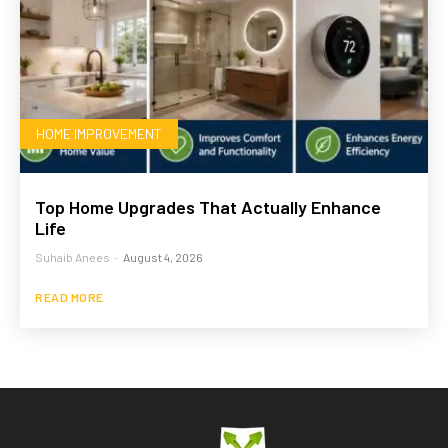
HOME IMPROVEMENT
Top Home Upgrades That Actually Enhance
Life
Suhaib Anees
-
August 4, 2026
READ MORE