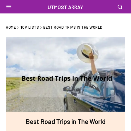
UTMOST ARRAY
HOME
TOP LISTS
BEST ROAD TRIPS IN THE WORLD
Best Road Trips in The World