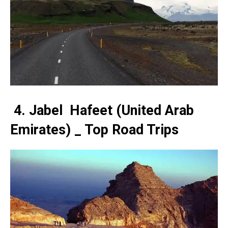
4. Jabel Hafeet (United Arab
Emirates) _ Top Road Trips