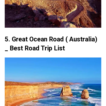
5. Great Ocean Road ( Australia)
_ Best Road Trip List