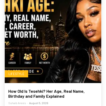
LIFESTYLE
How Old Is Tesehki? Her Age, Real Name,
Birthday and Family Explained
Suhaib Anees
-
August 5, 2026