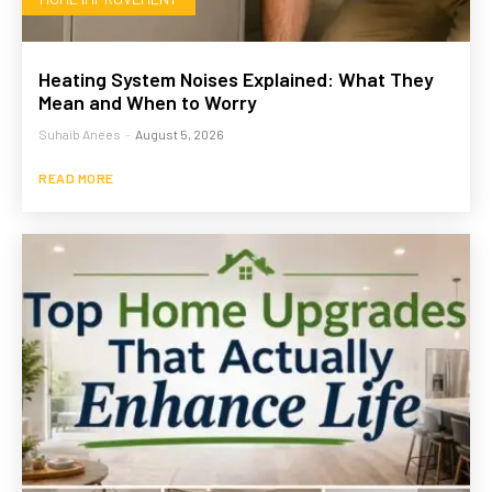
Heating System Noises Explained: What They
Mean and When to Worry
Suhaib Anees
-
August 5, 2026
READ MORE