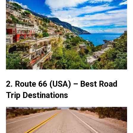
2. Route 66 (USA) – Best Road
Trip Destinations