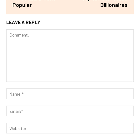
Popular
Billionaires
LEAVE A REPLY
Comment:
Na
Ema
Web