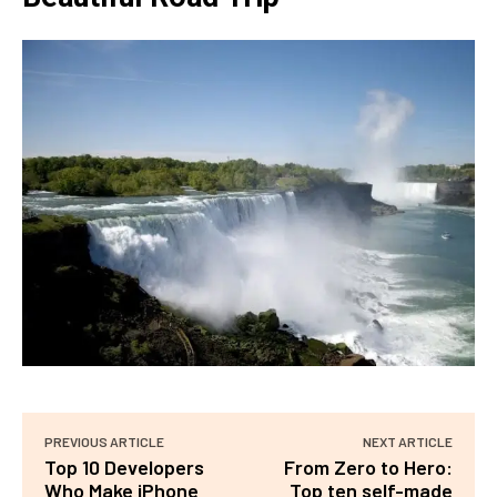
PREVIOUS ARTICLE
NEXT ARTICLE
Top 10 Developers
From Zero to Hero:
Who Make iPhone
Top ten self-made