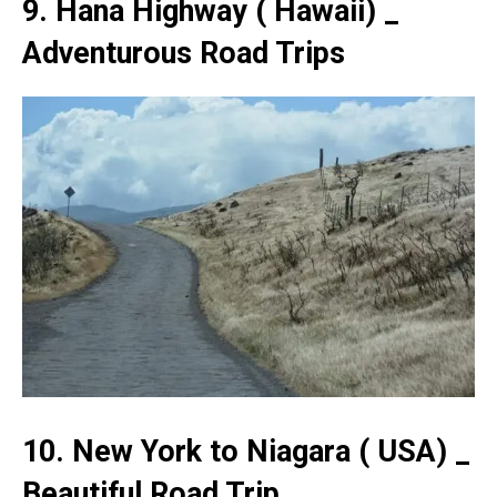
9. Hana Highway ( Hawaii) _
Adventurous Road Trips
10. New York to Niagara ( USA) _
Beautiful Road Trip