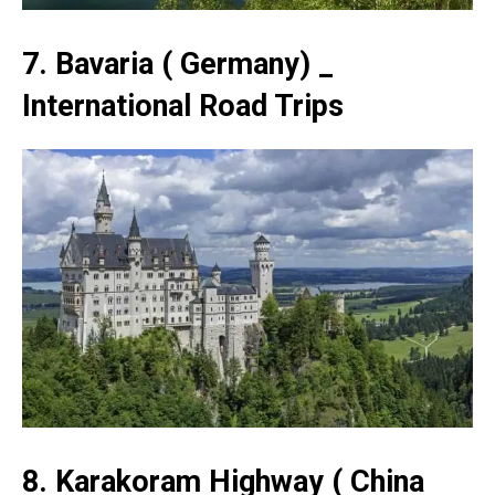
7. Bavaria ( Germany) _
International Road Trips
8. Karakoram Highway ( China