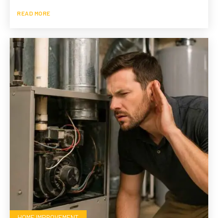
READ MORE
HOME IMPROVEMENT