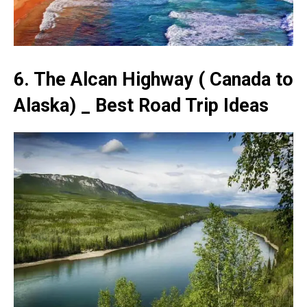
6. The Alcan Highway ( Canada to
Alaska) _ Best Road Trip Ideas