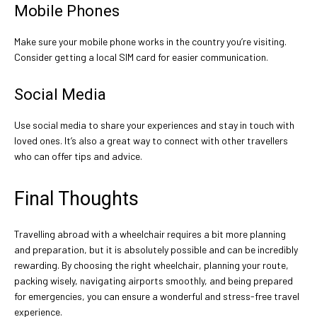
Mobile Phones
Make sure your mobile phone works in the country you’re visiting.
Consider getting a local SIM card for easier communication.
Social Media
Use social media to share your experiences and stay in touch with
loved ones. It’s also a great way to connect with other travellers
who can offer tips and advice.
Final Thoughts
Travelling abroad with a wheelchair requires a bit more planning
and preparation, but it is absolutely possible and can be incredibly
rewarding. By choosing the right wheelchair, planning your route,
packing wisely, navigating airports smoothly, and being prepared
for emergencies, you can ensure a wonderful and stress-free travel
experience.