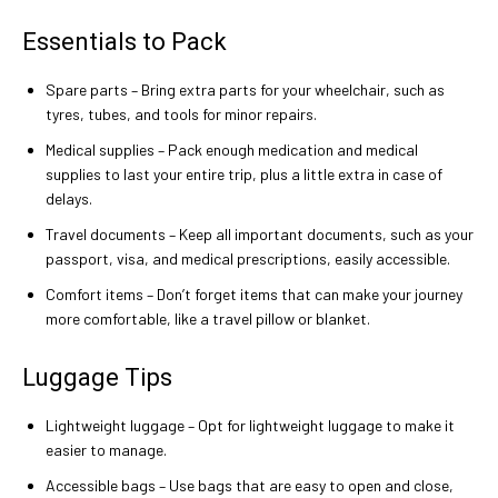
Essentials to Pack
Spare parts – Bring extra parts for your wheelchair, such as
tyres, tubes, and tools for minor repairs.
Medical supplies – Pack enough medication and medical
supplies to last your entire trip, plus a little extra in case of
delays.
Travel documents – Keep all important documents, such as your
passport, visa, and medical prescriptions, easily accessible.
Comfort items – Don’t forget items that can make your journey
more comfortable, like a travel pillow or blanket.
Luggage Tips
Lightweight luggage – Opt for lightweight luggage to make it
easier to manage.
Accessible bags – Use bags that are easy to open and close,