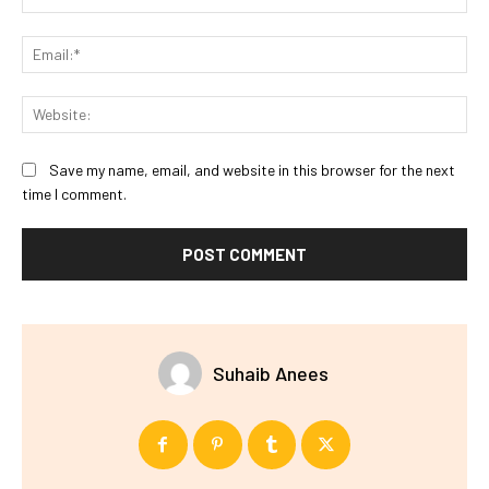
Ema
Web
Save my name, email, and website in this browser for the next
time I comment.
Suhaib Anees