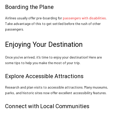
Boarding the Plane
Airlines usually offer pre-boarding for
passengers with disabilities
.
Take advantage of this to get settled before the rush of other
passengers.
Enjoying Your Destination
Once you’ve arrived, it’s time to enjoy your destination! Here are
some tips to help you make the most of your trip.
Explore Accessible Attractions
Research and plan visits to accessible attractions. Many museums,
parks, and historic sites now offer excellent accessibility features.
Connect with Local Communities