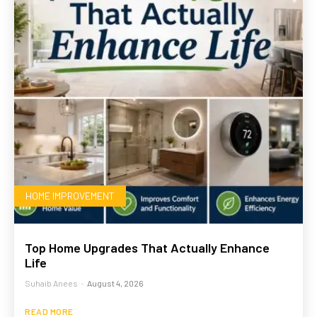
HOME IMPROVEMENT
Top Home Upgrades That Actually Enhance
Life
Suhaib Anees
-
August 4, 2026
READ MORE