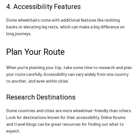
4. Accessibility Features
Some wheelchairs come with additional features like reclining
backs or elevating leg rests, which can make a big difference on
long journeys.
Plan Your Route
When you’re planning your trip, take some time to research and plan
your route carefully. Accessibility can vary widely from one country
to another, and even within cities.
Research Destinations
Some countries and cities are more wheelchair-friendly than others.
Look for destinations known for their accessibility. Online forums
and travel blogs can be great resources for finding out what to
expect.