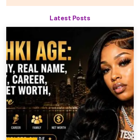
Latest Posts