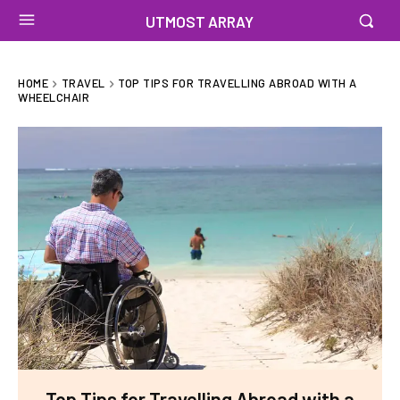
UTMOST ARRAY
HOME
TRAVEL
TOP TIPS FOR TRAVELLING ABROAD WITH A
WHEELCHAIR
Top Tips for Travelling Abroad with a