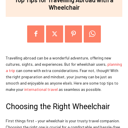
Wheelchair
Travelling abroad can be a wonderful adventure, offering new
cultures, sights, and experiences. But for wheelchair users,
planning
a trip
can come with extra considerations. Fear not, though! With
the right preparation and mindset, your journey can be just as
smooth and enjoyable as anyone else’s. Here are some top tips to
make your
international travel
as seamless as possible.
Choosing the Right Wheelchair
First things first – your wheelchair is your trusty travel companion.
Choosing the right one is crucial for a comfortable and hassle-free