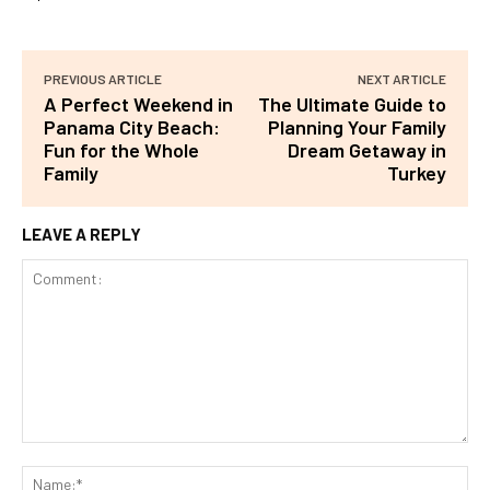
PREVIOUS ARTICLE
NEXT ARTICLE
A Perfect Weekend in
The Ultimate Guide to
Panama City Beach:
Planning Your Family
Fun for the Whole
Dream Getaway in
Family
Turkey
LEAVE A REPLY
Comment:
Na