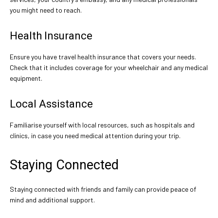
you might need to reach.
Health Insurance
Ensure you have travel health insurance that covers your needs.
Check that it includes coverage for your wheelchair and any medical
equipment.
Local Assistance
Familiarise yourself with local resources, such as hospitals and
clinics, in case you need medical attention during your trip.
Staying Connected
Staying connected with friends and family can provide peace of
mind and additional support.