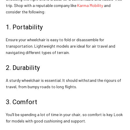
trip. Shop with a reputable company like
Karma Mobility
and
consider the following:
1. Portability
Ensure your wheelchair is easy to fold or disassemble for
transportation. Lightweight models are ideal for air travel and
navigating different types of terrain.
2. Durability
A sturdy wheelchair is essential. It should withstand the rigours of
travel, from bumpy roads to long flights.
3. Comfort
You’ll be spending a lot of time in your chair, so comfort is key. Look
for models with good cushioning and support.