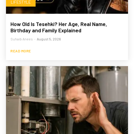
LIFESTYLE
How Old Is Tesehki? Her Age, Real Name,
Birthday and Family Explained
Suhaib Anees
-
August 5, 2026
READ MORE