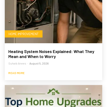
HOME IMPROVEMENT
Heating System Noises Explained: What They
Mean and When to Worry
Suhaib Anees
-
August 5, 2026
READ MORE