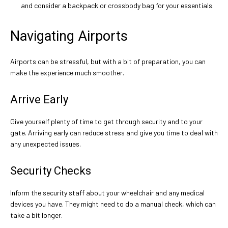
and consider a backpack or crossbody bag for your essentials.
Navigating Airports
Airports can be stressful, but with a bit of preparation, you can
make the experience much smoother.
Arrive Early
Give yourself plenty of time to get through security and to your
gate. Arriving early can reduce stress and give you time to deal with
any unexpected issues.
Security Checks
Inform the security staff about your wheelchair and any medical
devices you have. They might need to do a manual check, which can
take a bit longer.