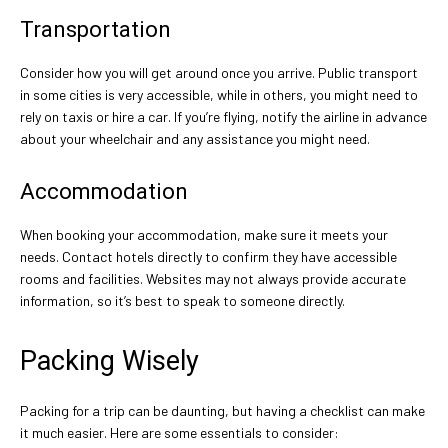
Transportation
Consider how you will get around once you arrive. Public transport
in some cities is very accessible, while in others, you might need to
rely on taxis or hire a car. If you’re flying, notify the airline in advance
about your wheelchair and any assistance you might need.
Accommodation
When booking your accommodation, make sure it meets your
needs. Contact hotels directly to confirm they have accessible
rooms and facilities. Websites may not always provide accurate
information, so it’s best to speak to someone directly.
Packing Wisely
Packing for a trip can be daunting, but having a checklist can make
it much easier. Here are some essentials to consider: