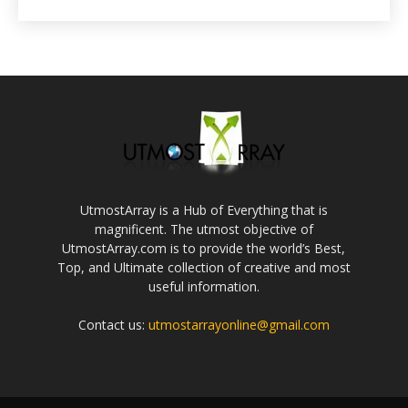
UtmostArray is a Hub of Everything that is
magnificent. The utmost objective of
UtmostArray.com is to provide the world’s Best,
Top, and Ultimate collection of creative and most
useful information.
Contact us:
utmostarrayonline@gmail.com