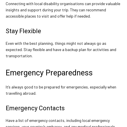
Connecting with local disability organisations can provide valuable
insights and support during your trip. They can recommend
accessible places to visit and offer help if needed.
Stay Flexible
Even with the best planning, things might not always go as
expected. Stay flexible and have a backup plan for activities and
transportation.
Emergency Preparedness
It’s always good to be prepared for emergencies, especially when
travelling abroad.
Emergency Contacts
Have a list of emergency contacts, including local emergency
services, your country’s embassy, and any medical professionals