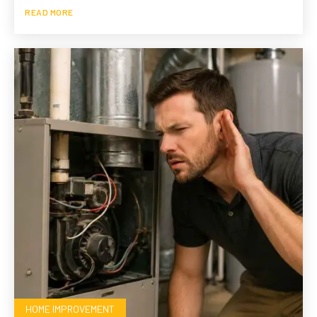
READ MORE
HOME IMPROVEMENT