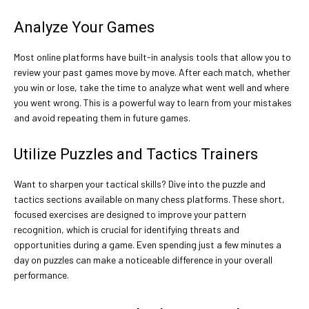
Analyze Your Games
Most online platforms have built-in analysis tools that allow you to
review your past games move by move. After each match, whether
you win or lose, take the time to analyze what went well and where
you went wrong. This is a powerful way to learn from your mistakes
and avoid repeating them in future games.
Utilize Puzzles and Tactics Trainers
Want to sharpen your tactical skills? Dive into the puzzle and
tactics sections available on many chess platforms. These short,
focused exercises are designed to improve your pattern
recognition, which is crucial for identifying threats and
opportunities during a game. Even spending just a few minutes a
day on puzzles can make a noticeable difference in your overall
performance.