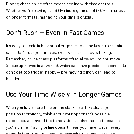
Playing chess online often means dealing with time controls.
Whether you’re playing bullet (1-minute games), blitz (3-5 minutes),
or longer formats, managing your time is crucial.
Don’t Rush — Even in Fast Games
It’s easy to panic in blitz or bullet games, but the key is to remain
calm. Don’t rush your moves, even when the clock is ticking.
Remember, online chess platforms often allow you to pre-move
(queue up moves in advance), which can save precious seconds. But
don’t get too trigger-happy — pre-moving blindly can lead to
blunders.
Use Your Time Wisely in Longer Games
When you have more time on the clock, use it! Evaluate your
position thoroughly, think about your opponent’s possible
responses, and avoid the temptation to play fast just because
you’re online. Playing online doesn’t mean you have to rush every
game. In fact, treating longer games with the same care and