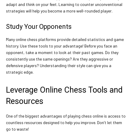
adapt and think on your feet. Learning to counter unconventional
strategies will help you become a more well-rounded player.
Study Your Opponents
Many online chess platforms provide detailed statistics and game
history. Use these tools to your advantage! Before you face an
opponent, take a moment to look at their past games. Do they
consistently use the same openings? Are they aggressive or
defensive players? Understanding their style can give you a
strategic edge.
Leverage Online Chess Tools and
Resources
One of the biggest advantages of playing chess online is access to
countless resources designed to help you improve. Don’t let them
go to waste!