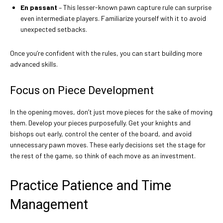
En passant
– This lesser-known pawn capture rule can surprise
even intermediate players. Familiarize yourself with it to avoid
unexpected setbacks.
Once you’re confident with the rules, you can start building more
advanced skills.
Focus on Piece Development
In the opening moves, don’t just move pieces for the sake of moving
them. Develop your pieces purposefully. Get your knights and
bishops out early, control the center of the board, and avoid
unnecessary pawn moves. These early decisions set the stage for
the rest of the game, so think of each move as an investment.
Practice Patience and Time
Management