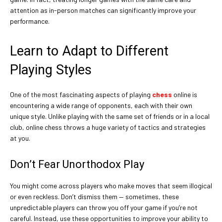
attention as in-person matches can significantly improve your
performance.
Learn to Adapt to Different
Playing Styles
One of the most fascinating aspects of playing
chess
online is
encountering a wide range of opponents, each with their own
unique style. Unlike playing with the same set of friends or in a local
club, online chess throws a huge variety of tactics and strategies
at you.
Don’t Fear Unorthodox Play
You might come across players who make moves that seem illogical
or even reckless. Don’t dismiss them — sometimes, these
unpredictable players can throw you off your game if you’re not
careful. Instead, use these opportunities to improve your ability to