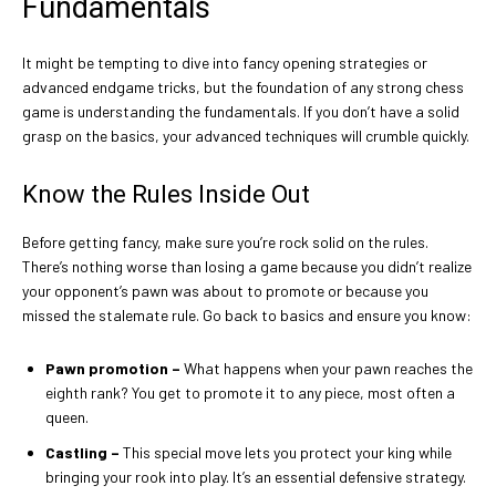
Fundamentals
It might be tempting to dive into fancy opening strategies or
advanced endgame tricks, but the foundation of any strong chess
game is understanding the fundamentals. If you don’t have a solid
grasp on the basics, your advanced techniques will crumble quickly.
Know the Rules Inside Out
Before getting fancy, make sure you’re rock solid on the rules.
There’s nothing worse than losing a game because you didn’t realize
your opponent’s pawn was about to promote or because you
missed the stalemate rule. Go back to basics and ensure you know:
Pawn promotion
–
What happens when your pawn reaches the
eighth rank? You get to promote it to any piece, most often a
queen.
Castling
–
This special move lets you protect your king while
bringing your rook into play. It’s an essential defensive strategy.