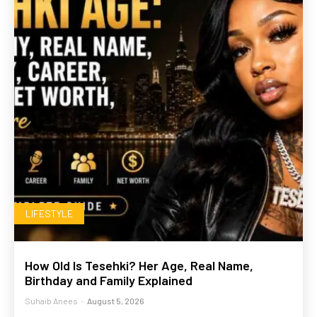
LIFESTYLE
How Old Is Tesehki? Her Age, Real Name,
Birthday and Family Explained
Suhaib Anees
-
August 5, 2026