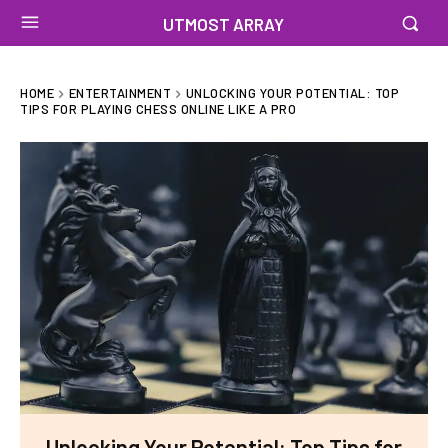
UTMOST ARRAY
HOME
ENTERTAINMENT
UNLOCKING YOUR POTENTIAL: TOP
TIPS FOR PLAYING CHESS ONLINE LIKE A PRO
Unlocking Your Potential: Top Tips for