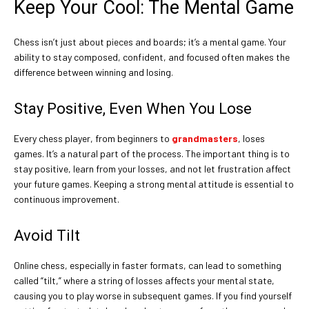
Keep Your Cool: The Mental Game
Chess isn’t just about pieces and boards; it’s a mental game. Your
ability to stay composed, confident, and focused often makes the
difference between winning and losing.
Stay Positive, Even When You Lose
Every chess player, from beginners to
grandmasters
, loses
games. It’s a natural part of the process. The important thing is to
stay positive, learn from your losses, and not let frustration affect
your future games. Keeping a strong mental attitude is essential to
continuous improvement.
Avoid Tilt
Online chess, especially in faster formats, can lead to something
called “tilt,” where a string of losses affects your mental state,
causing you to play worse in subsequent games. If you find yourself