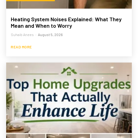
Heating System Noises Explained: What They
Mean and When to Worry
Suhaib Anees
-
August 5, 2026
READ MORE