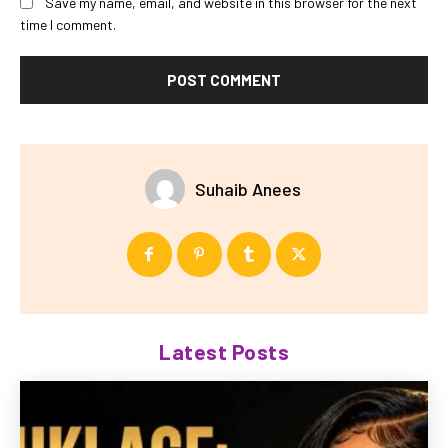
Save my name, email, and website in this browser for the next
time I comment.
Suhaib Anees
Latest Posts