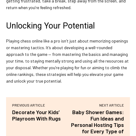
getting frustrated, take a break, step away from the screen, and
return when you’re feeling refreshed.
Unlocking Your Potential
Playing chess online like a pro isn’t just about memorizing openings
or mastering tactics. It’s about developing a well-rounded
approach to the game — from mastering the basics and managing
your time, to staying mentally strong and using all the resources at
your disposal. Whether you’re playing for fun or aiming to climb the
online rankings, these strategies will help you elevate your game
and unlock your true potential.
PREVIOUS ARTICLE
NEXT ARTICLE
Decorate Your Kids’
Baby Shower Games:
Playroom With Rugs
Fun Ideas and
Personal Hosting Tips
for Every Type of