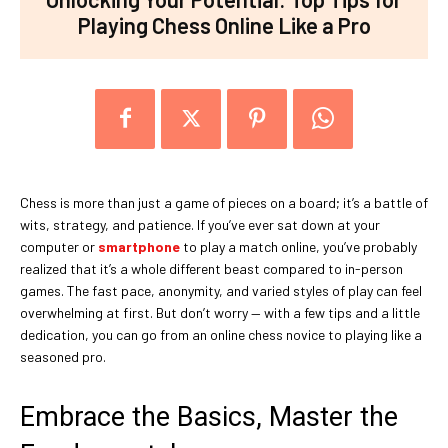
Playing Chess Online Like a Pro
Chess is more than just a game of pieces on a board; it’s a battle of
wits, strategy, and patience. If you’ve ever sat down at your
computer or
smartphone
to play a match online, you’ve probably
realized that it’s a whole different beast compared to in-person
games. The fast pace, anonymity, and varied styles of play can feel
overwhelming at first. But don’t worry — with a few tips and a little
dedication, you can go from an online chess novice to playing like a
seasoned pro.
Embrace the Basics, Master the