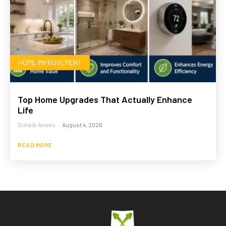
HOME IMPROVEMENT
Top Home Upgrades That Actually Enhance
Life
Suhaib Anees
-
August 4, 2026
READ MORE