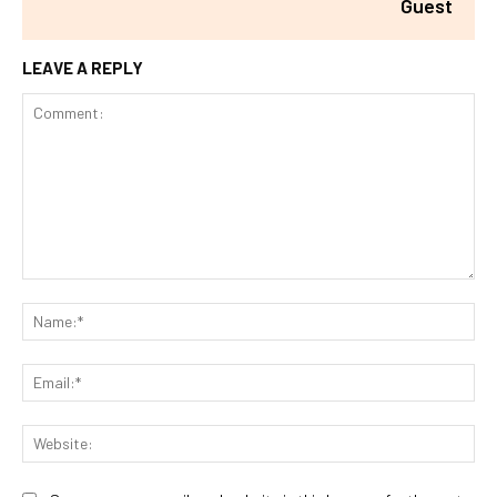
Guest
LEAVE A REPLY
Comment:
Na
Ema
Web