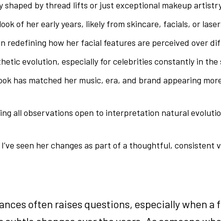
 shaped by thread lifts or just exceptional makeup artistry
ook of her early years, likely from skincare, facials, or lase
in redefining how her facial features are perceived over dif
tic evolution, especially for celebrities constantly in the 
look has matched her music, era, and brand appearing more
ving all observations open to interpretation natural evoluti
I’ve seen her changes as part of a thoughtful, consistent vi
ances often raises questions, especially when a f
oes subtle changes over the years. As someone wh