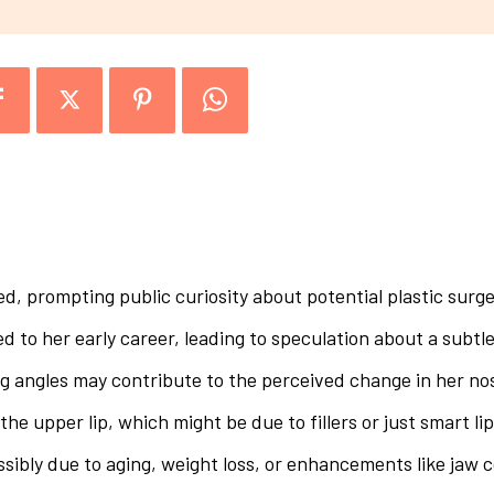
d, prompting public curiosity about potential plastic surge
to her early career, leading to speculation about a subtle
g angles may contribute to the perceived change in her no
the upper lip, which might be due to fillers or just smart lip
ssibly due to aging, weight loss, or enhancements like jaw 