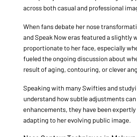
across both casual and professional ima
When fans debate her nose transformatio
and Speak Now eras featured a slightly 
proportionate to her face, especially wh
fueled the ongoing discussion about whet
result of aging, contouring, or clever ang
Speaking with many Swifties and studyin
understand how subtle adjustments can s
enhancements, they have been expertly 
adapting to her evolving public image.