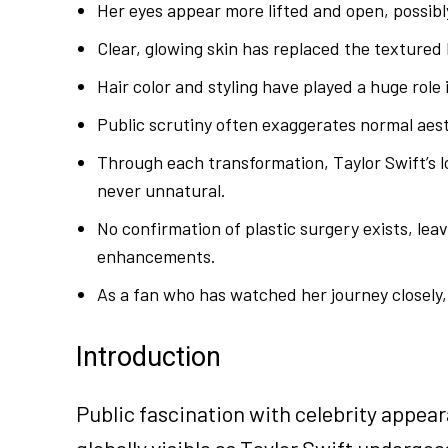
Her eyes appear more lifted and open, possibly
Clear, glowing skin has replaced the textured l
Hair color and styling have played a huge role 
Public scrutiny often exaggerates normal aesthe
Through each transformation, Taylor Swift’s 
never unnatural.
No confirmation of plastic surgery exists, lea
enhancements.
As a fan who has watched her journey closely, 
Introduction
Public fascination with celebrity appear
globally visible as Taylor Swift underg