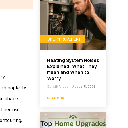
HOME IMPROVEMENT
Heating System Noises
Explained: What They
Mean and When to
ry.
Worry
 rhinoplasty.
Suhaib Anees
-
August 5, 2026
se shape.
READ MORE
 liner use.
contouring.