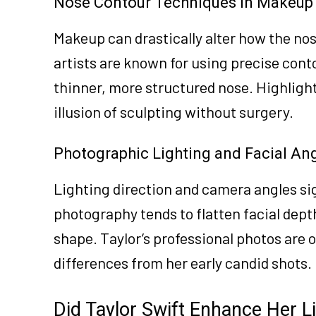
Nose Contour Techniques in Makeup
Makeup can drastically alter how the no
artists are known for using precise con
thinner, more structured nose. Highlight
illusion of sculpting without surgery.
Photographic Lighting and Facial An
Lighting direction and camera angles sig
photography tends to flatten facial depth
shape. Taylor’s professional photos are 
differences from her early candid shots.
Did Taylor Swift Enhance Her Li