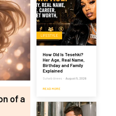
LIFESTYLE
How Old Is Tesehki?
Her Age, Real Name,
Birthday and Family
Explained
Suhaib Anees
-
August 5, 2026
READ MORE
on of a