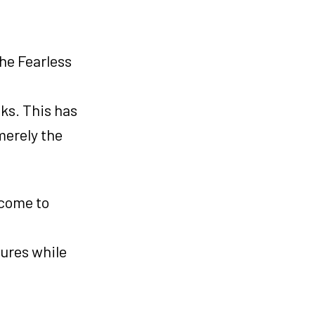
he Fearless
ks. This has
merely the
 come to
ures while