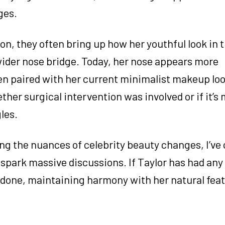
ges.
n, they often bring up how her youthful look in t
wider nose bridge. Today, her nose appears more
en paired with her current minimalist makeup loo
her surgical intervention was involved or if it’s 
les.
g the nuances of celebrity beauty changes, I’ve
park massive discussions. If Taylor has had any
done, maintaining harmony with her natural feat