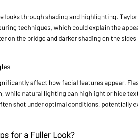
se looks through shading and highlighting. Taylo
touring techniques, which could explain the appe
er on the bridge and darker shading on the sides
gles
nificantly affect how facial features appear. Fla
, while natural lighting can highlight or hide tex
often shot under optimal conditions, potentially 
ps for a Fuller Look?