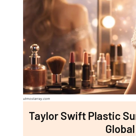
utmostarray.com
Taylor Swift Plastic S
Global