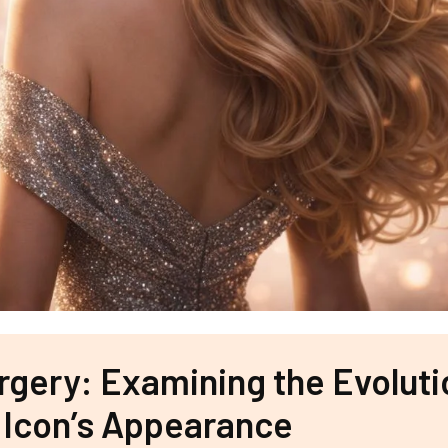
urgery: Examining the Evoluti
 Icon’s Appearance