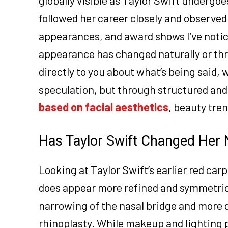
followed her career closely and observed
appearances, and award shows I’ve noti
appearance has changed naturally or thro
directly to you about what’s being said
speculation, but through structured and t
based on facial aesthetics
, beauty tre
Has Taylor Swift Changed Her 
Looking at Taylor Swift’s earlier red ca
does appear more refined and symmetrica
narrowing of the nasal bridge and more 
rhinoplasty. While makeup and lighting 