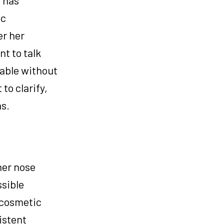
ic
er her
t to talk
vable without
to clarify,
ns.
her nose
ssible
 cosmetic
istent