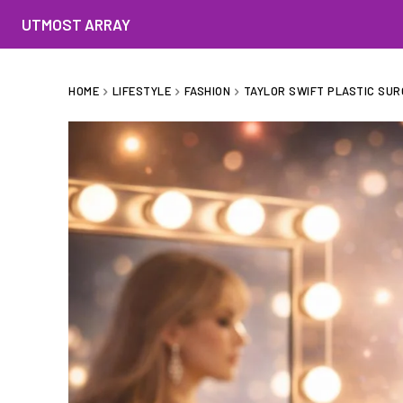
UTMOST ARRAY
HOME
LIFESTYLE
FASHION
TAYLOR SWIFT PLASTIC SUR