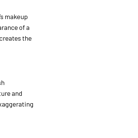
r’s makeup
arance of a
 creates the
sh
ture and
exaggerating