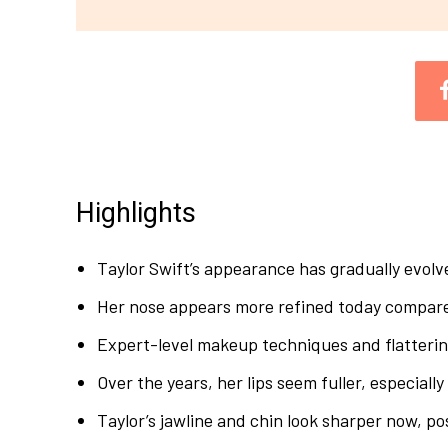
Highlights
Taylor Swift’s appearance has gradually evolve
Her nose appears more refined today compared 
Expert-level makeup techniques and flatterin
Over the years, her lips seem fuller, especially 
Taylor’s jawline and chin look sharper now, po