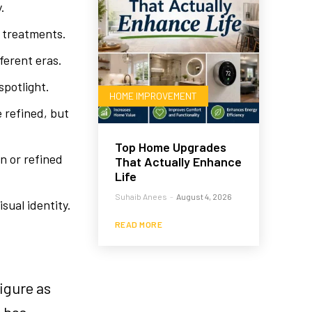
.
r treatments.
ferent eras.
spotlight.
HOME IMPROVEMENT
 refined, but
Top Home Upgrades
on or refined
That Actually Enhance
Life
Suhaib Anees
-
August 4, 2026
sual identity.
READ MORE
igure as
o has