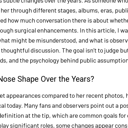
 her through different stages, albums, eras, publ
ced how much conversation there is about wheth
ugh surgical enhancements. In this article, I wan
, what might be misunderstood, and what is obser
houghtful discussion. The goal isn’t to judge but 
nds, and the psychology behind public assumptio
Nose Shape Over the Years?
rpet appearances compared to her recent photos, 
l today. Many fans and observers point out a po
definition at the tip, which are common goals for
play significant roles, some changes appear cons