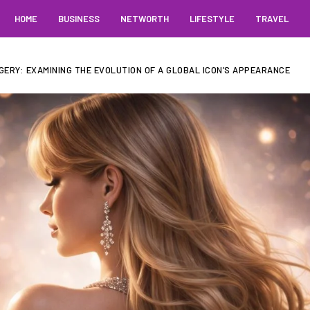
HOME
BUSINESS
NETWORTH
LIFESTYLE
TRAVEL
GERY: EXAMINING THE EVOLUTION OF A GLOBAL ICON’S APPEARANCE