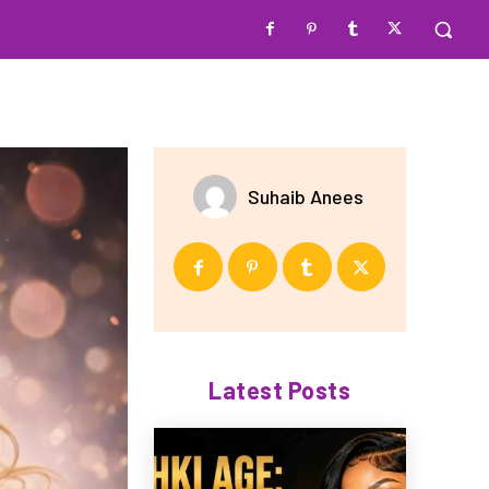
Suhaib Anees
Latest Posts