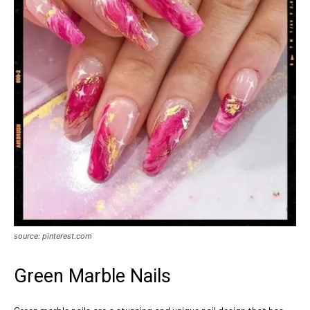
source: pinterest.com
Green Marble Nails