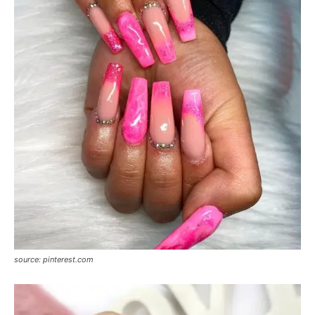
source: pinterest.com