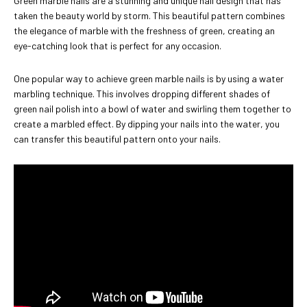
Green marble nails are a stunning and unique nail design that has
taken the beauty world by storm. This beautiful pattern combines
the elegance of marble with the freshness of green, creating an
eye-catching look that is perfect for any occasion.
One popular way to achieve green marble nails is by using a water
marbling technique. This involves dropping different shades of
green nail polish into a bowl of water and swirling them together to
create a marbled effect. By dipping your nails into the water, you
can transfer this beautiful pattern onto your nails.