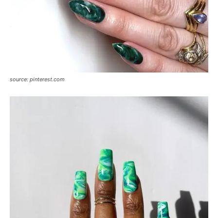
source: pinterest.com