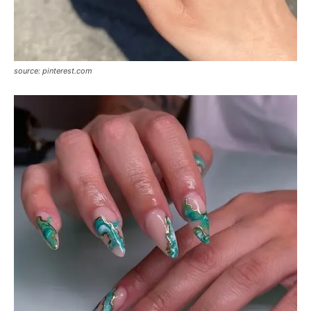
source: pinterest.com