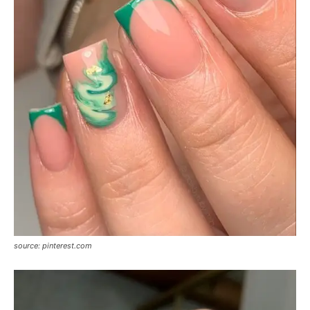
source: pinterest.com