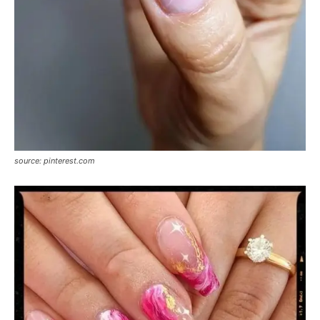
source: pinterest.com