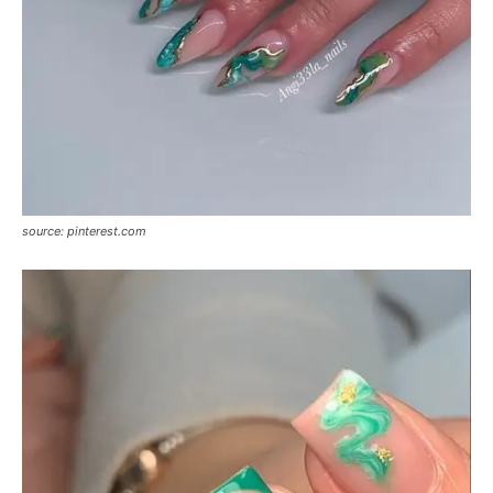
source: pinterest.com