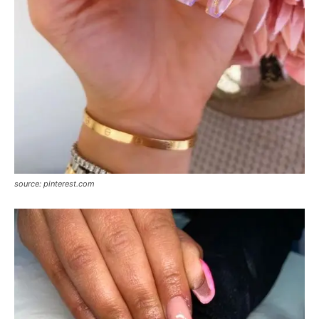
source: pinterest.com