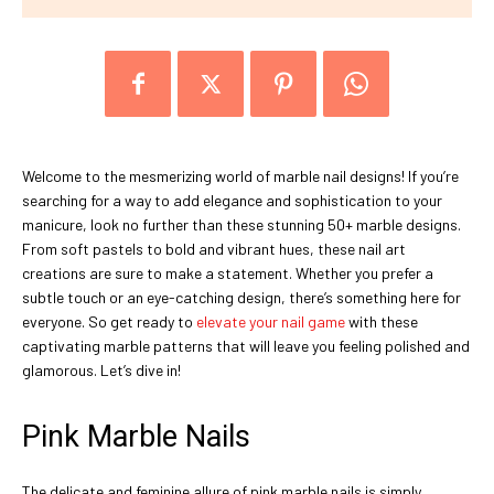
Welcome to the mesmerizing world of marble nail designs! If you’re
searching for a way to add elegance and sophistication to your
manicure, look no further than these stunning 50+ marble designs.
From soft pastels to bold and vibrant hues, these nail art
creations are sure to make a statement. Whether you prefer a
subtle touch or an eye-catching design, there’s something here for
everyone. So get ready to
elevate your nail game
with these
captivating marble patterns that will leave you feeling polished and
glamorous. Let’s dive in!
Pink Marble Nails
The delicate and feminine allure of pink marble nails is simply