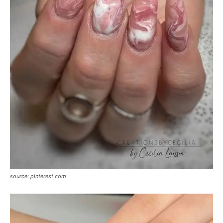
source: pinterest.com