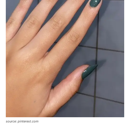
source: pinterest.com