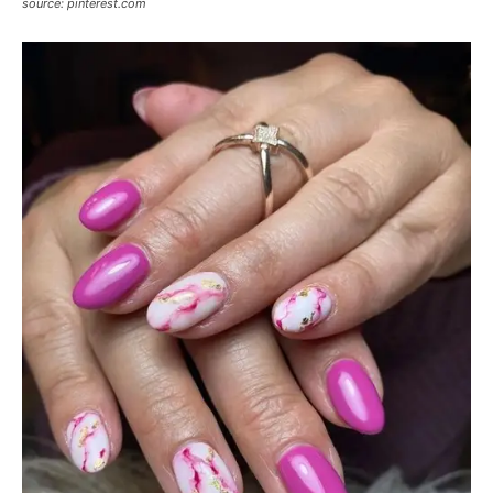
source: pinterest.com