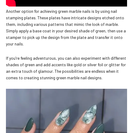
Another option for achieving green marble nails is by using nail
stamping plates. These plates have intricate designs etched onto
them, including various patterns that mimic the look of marble.
Simply apply a base coat in your desired shade of green, then use a
stamper to pick up the design from the plate and transfer it onto
your nails.
If you’re feeling adventurous, you can also experiment with different
shades of green and add accents like gold or silver foil or glitter for
an extra touch of glamour. The possibilities are endless when it
comes to creating stunning green marble nail designs.