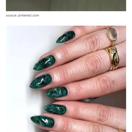
source: pinterest.com