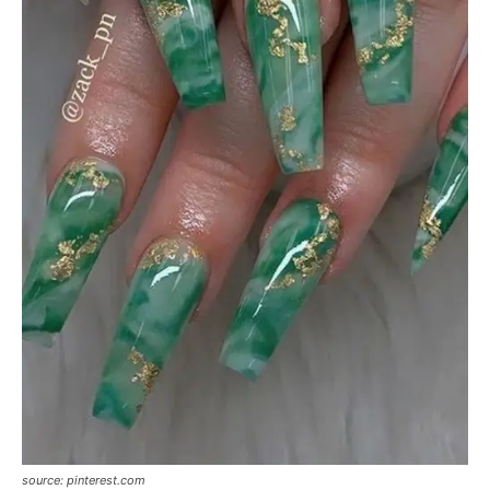
source: pinterest.com