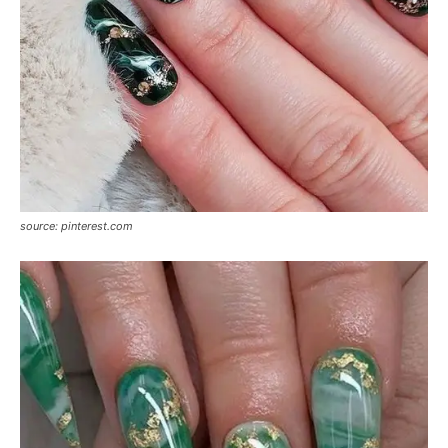
source: pinterest.com