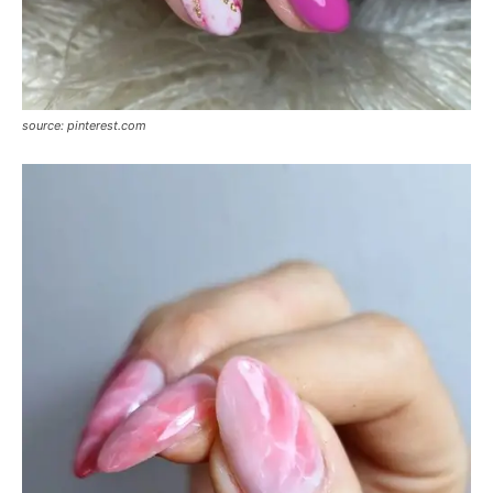
source: pinterest.com