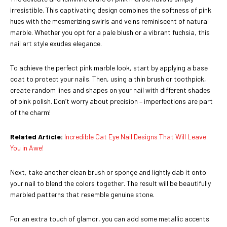
irresistible. This captivating design combines the softness of pink
hues with the mesmerizing swirls and veins reminiscent of natural
marble. Whether you opt for a pale blush or a vibrant fuchsia, this
nail art style exudes elegance.
To achieve the perfect pink marble look, start by applying a base
coat to protect your nails. Then, using a thin brush or toothpick,
create random lines and shapes on your nail with different shades
of pink polish. Don’t worry about precision – imperfections are part
of the charm!
Related Article:
Incredible Cat Eye Nail Designs That Will Leave
You in Awe!
Next, take another clean brush or sponge and lightly dab it onto
your nail to blend the colors together. The result will be beautifully
marbled patterns that resemble genuine stone.
For an extra touch of glamor, you can add some metallic accents