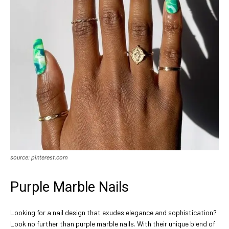
source: pinterest.com
Purple Marble Nails
Looking for a nail design that exudes elegance and sophistication?
Look no further than purple marble nails. With their unique blend of