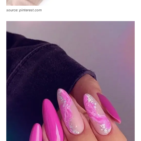
source: pinterest.com