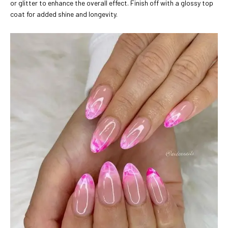
or glitter to enhance the overall effect. Finish off with a glossy top
coat for added shine and longevity.