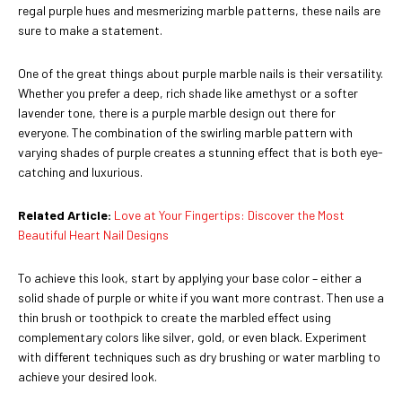
regal purple hues and mesmerizing marble patterns, these nails are
sure to make a statement.
One of the great things about purple marble nails is their versatility.
Whether you prefer a deep, rich shade like amethyst or a softer
lavender tone, there is a purple marble design out there for
everyone. The combination of the swirling marble pattern with
varying shades of purple creates a stunning effect that is both eye-
catching and luxurious.
Related Article:
Love at Your Fingertips: Discover the Most
Beautiful Heart Nail Designs
To achieve this look, start by applying your base color – either a
solid shade of purple or white if you want more contrast. Then use a
thin brush or toothpick to create the marbled effect using
complementary colors like silver, gold, or even black. Experiment
with different techniques such as dry brushing or water marbling to
achieve your desired look.