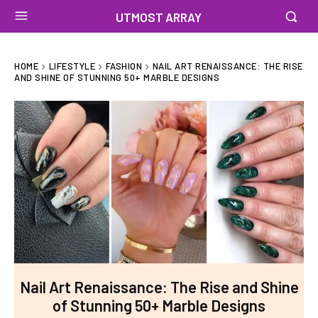
UTMOST ARRAY
HOME
LIFESTYLE
FASHION
NAIL ART RENAISSANCE: THE RISE
AND SHINE OF STUNNING 50+ MARBLE DESIGNS
Nail Art Renaissance: The Rise and Shine
of Stunning 50+ Marble Designs