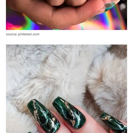
source: pinterest.com