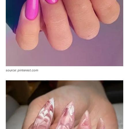
source: pinterest.com