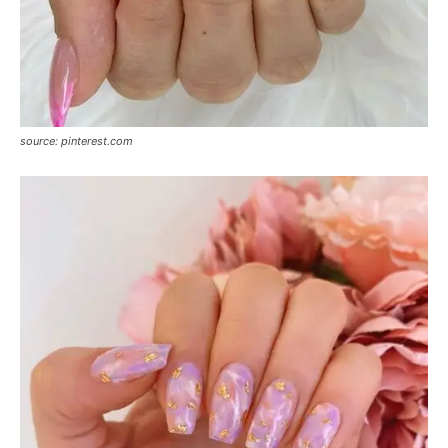
source: pinterest.com