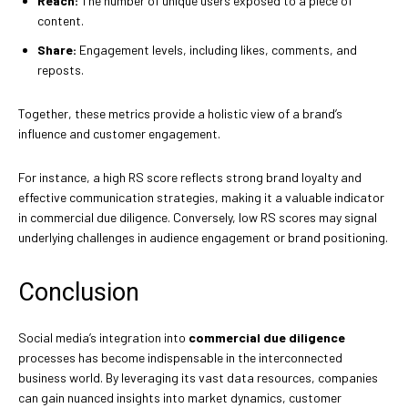
Reach:
The number of unique users exposed to a piece of
content.
Share:
Engagement levels, including likes, comments, and
reposts.
Together, these metrics provide a holistic view of a brand’s
influence and customer engagement.
For instance, a high RS score reflects strong brand loyalty and
effective communication strategies, making it a valuable indicator
in commercial due diligence. Conversely, low RS scores may signal
underlying challenges in audience engagement or brand positioning.
Conclusion
Social media’s integration into
commercial due diligence
processes has become indispensable in the interconnected
business world. By leveraging its vast data resources, companies
can gain nuanced insights into market dynamics, customer