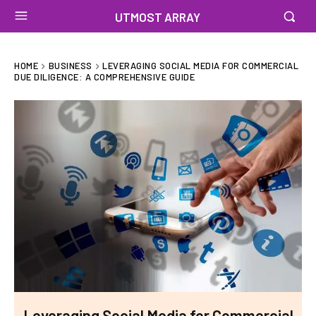
UTMOST ARRAY
HOME
BUSINESS
LEVERAGING SOCIAL MEDIA FOR COMMERCIAL
DUE DILIGENCE: A COMPREHENSIVE GUIDE
Leveraging Social Media for Commercial