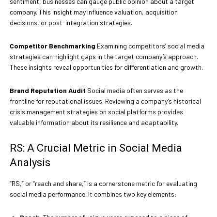
sentiment, businesses can gauge public opinion about a target
company. This insight may influence valuation, acquisition
decisions, or post-integration strategies.
Competitor Benchmarking
Examining competitors’ social media
strategies can highlight gaps in the target company’s approach.
These insights reveal opportunities for differentiation and growth.
Brand Reputation Audit
Social media often serves as the
frontline for reputational issues. Reviewing a company’s historical
crisis management strategies on social platforms provides
valuable information about its resilience and adaptability.
RS: A Crucial Metric in Social Media
Analysis
“RS,” or “reach and share,” is a cornerstone metric for evaluating
social media performance. It combines two key elements: