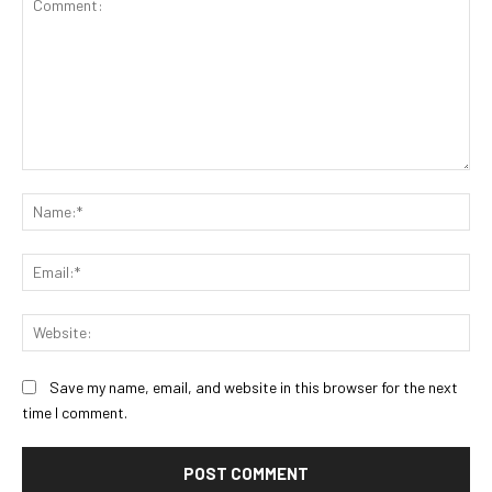
Comment:
Na
Ema
Web
Save my name, email, and website in this browser for the next
time I comment.