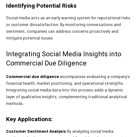
Identifying Potential Risks
Social media acts as an early warning system for reputational risks
or customer dissatisfaction. By monitoring conversations and
sentiment, companies can address concerns proactively and
mitigate potential issues.
Integrating Social Media Insights into
Commercial Due Diligence
Commercial due diligence
encompasses evaluating a company’s
financial health, market positioning, and operational strengths.
Integrating social media data into this process adds a dynamic
layer of qualitative insights, complementing traditional analytical
methods.
Key Applications:
Customer Sentiment Analysis
By analyzing social media