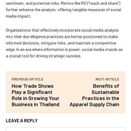
sentiment, and potential risks. Metrics like RS (“reach and share”)
further enhance the analysis, offering tangible measures of social
media impact.
Organizations that effectively incorporate social media analysis
into their due diligence practices are better positioned to make
informed decisions, mitigate risks, and maintain a competitive
edge. In an era where information is power, social media stands as
a crucial tool for driving strategic success.
PREVIOUS ARTICLE
NEXT ARTICLE
How Trade Shows
Benefits of
Play a Significant
Sustainable
Role in Growing Your
Practices in the
Business in Thailand
Apparel Supply Chain
LEAVE A REPLY