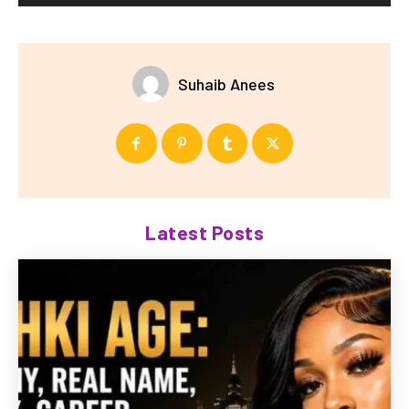
Suhaib Anees
Latest Posts