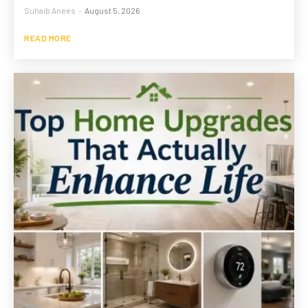
Suhaib Anees
-
August 5, 2026
READ MORE