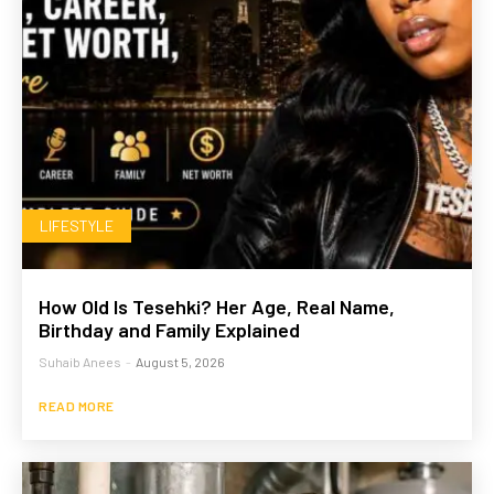
LIFESTYLE
How Old Is Tesehki? Her Age, Real Name,
Birthday and Family Explained
Suhaib Anees
-
August 5, 2026
READ MORE