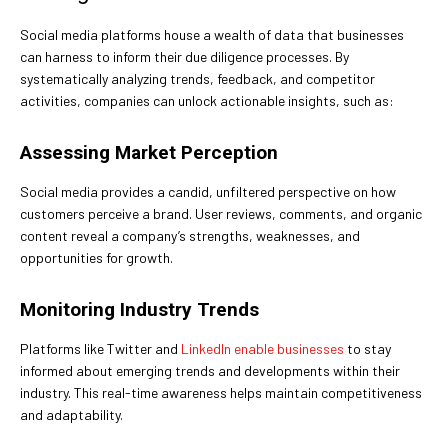
Social media platforms house a wealth of data that businesses
can harness to inform their due diligence processes. By
systematically analyzing trends, feedback, and competitor
activities, companies can unlock actionable insights, such as:
Assessing Market Perception
Social media provides a candid, unfiltered perspective on how
customers perceive a brand. User reviews, comments, and organic
content reveal a company’s strengths, weaknesses, and
opportunities for growth.
Monitoring Industry Trends
Platforms like Twitter and
LinkedIn enable businesses
to stay
informed about emerging trends and developments within their
industry. This real-time awareness helps maintain competitiveness
and adaptability.