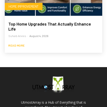
HOME IMPROVEMENT
Top Home Upgrades That Actually Enhance
Life
Suhaib Anees
-
August 4, 2026
READ MORE
UtmostArray is a Hub of Everything that is