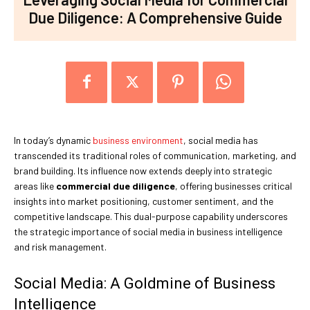
Due Diligence: A Comprehensive Guide
In today’s dynamic
business environment
, social media has
transcended its traditional roles of communication, marketing, and
brand building. Its influence now extends deeply into strategic
areas like
commercial due diligence
, offering businesses critical
insights into market positioning, customer sentiment, and the
competitive landscape. This dual-purpose capability underscores
the strategic importance of social media in business intelligence
and risk management.
Social Media: A Goldmine of Business
Intelligence