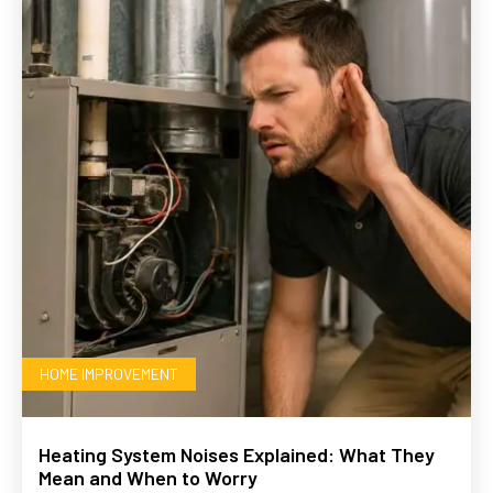
HOME IMPROVEMENT
Heating System Noises Explained: What They
Mean and When to Worry