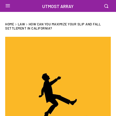
UTMOST ARRAY
HOME
LAW
HOW CAN YOU MAXIMIZE YOUR SLIP AND FALL
SETTLEMENT IN CALIFORNIA?