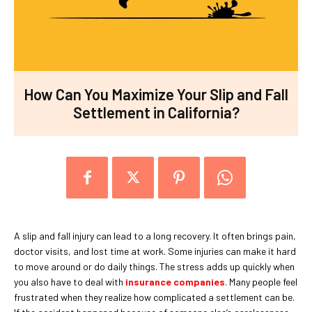
How Can You Maximize Your Slip and Fall
Settlement in California?
A slip and fall injury can lead to a long recovery. It often brings pain,
doctor visits, and lost time at work. Some injuries can make it hard
to move around or do daily things. The stress adds up quickly when
you also have to deal with
insurance companies
. Many people feel
frustrated when they realize how complicated a settlement can be.