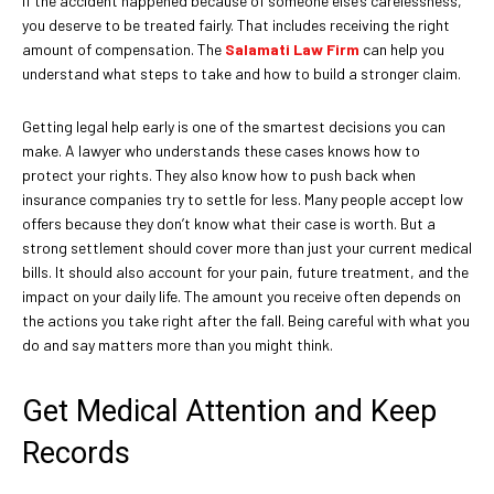
If the accident happened because of someone else’s carelessness,
you deserve to be treated fairly. That includes receiving the right
amount of compensation. The
Salamati Law Firm
can help you
understand what steps to take and how to build a stronger claim.
Getting legal help early is one of the smartest decisions you can
make. A lawyer who understands these cases knows how to
protect your rights. They also know how to push back when
insurance companies try to settle for less. Many people accept low
offers because they don’t know what their case is worth. But a
strong settlement should cover more than just your current medical
bills. It should also account for your pain, future treatment, and the
impact on your daily life. The amount you receive often depends on
the actions you take right after the fall. Being careful with what you
do and say matters more than you might think.
Get Medical Attention and Keep
Records