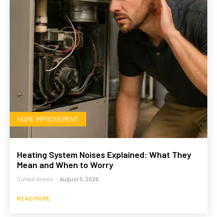
HOME IMPROVEMENT
Heating System Noises Explained: What They
Mean and When to Worry
Suhaib Anees
-
August 5, 2026
READ MORE