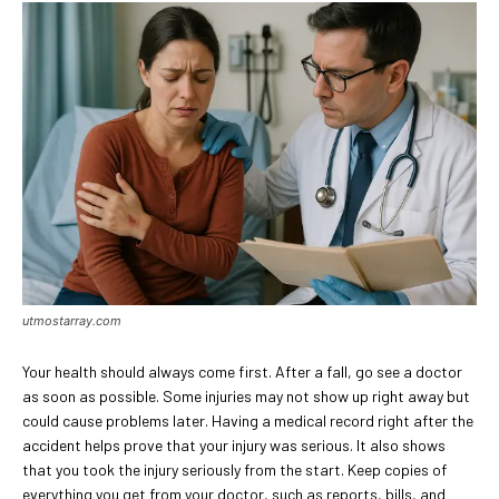
utmostarray.com
Your health should always come first. After a fall, go see a doctor
as soon as possible. Some injuries may not show up right away but
could cause problems later. Having a medical record right after the
accident helps prove that your injury was serious. It also shows
that you took the injury seriously from the start. Keep copies of
everything you get from your doctor, such as reports, bills, and