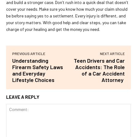
and build a stronger case. Don’t rush into a quick deal that doesn’t
cover your needs. Make sure you know how much your claim should
be before saying yes to a settlement. Every injury is different, and
your story matters. With good help and clear steps, you can take
charge of your healing and get the money you need.
PREVIOUS ARTICLE
NEXT ARTICLE
Understanding
Teen Drivers and Car
Firearm Safety Laws
Accidents: The Role
and Everyday
of a Car Accident
Lifestyle Choices
Attorney
LEAVE A REPLY