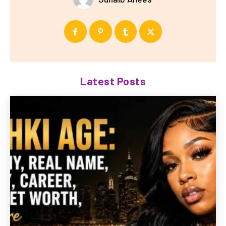
Latest Posts