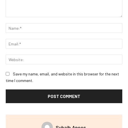
Comment:
Na
Ema
Web
Save my name, email, and website in this browser for the next
time I comment.
Suhaib Anees