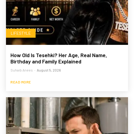
LIFESTYLE
How Old Is Tesehki? Her Age, Real Name,
Birthday and Family Explained
Suhaib Anees
-
August 5, 2026
READ MORE