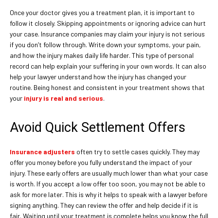
Once your doctor gives you a treatment plan, it is important to
follow it closely. Skipping appointments or ignoring advice can hurt
your case. Insurance companies may claim your injury is not serious
if you don’t follow through. Write down your symptoms, your pain,
and how the injury makes daily life harder. This type of personal
record can help explain your suffering in your own words. It can also
help your lawyer understand how the injury has changed your
routine. Being honest and consistent in your treatment shows that
your
injury is real and serious
.
Avoid Quick Settlement Offers
Insurance adjusters
often try to settle cases quickly. They may
offer you money before you fully understand the impact of your
injury. These early offers are usually much lower than what your case
is worth. If you accept a low offer too soon, you may not be able to
ask for more later. This is why it helps to speak with a lawyer before
signing anything. They can review the offer and help decide if it is
fair. Waiting until your treatment is complete helps you know the full