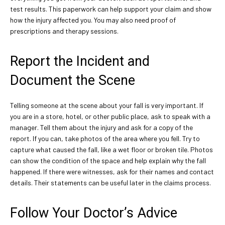
test results. This paperwork can help support your claim and show
how the injury affected you. You may also need proof of
prescriptions and therapy sessions.
Report the Incident and
Document the Scene
Telling someone at the scene about your fall is very important. If
you are in a store, hotel, or other public place, ask to speak with a
manager. Tell them about the injury and ask for a copy of the
report. If you can, take photos of the area where you fell. Try to
capture what caused the fall, like a wet floor or broken tile. Photos
can show the condition of the space and help explain why the fall
happened. If there were witnesses, ask for their names and contact
details. Their statements can be useful later in the claims process.
Follow Your Doctor’s Advice