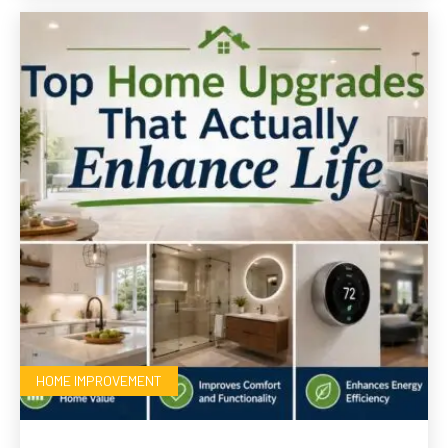
HOME IMPROVEMENT