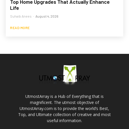
Top Home Upgrades That Actually Enhance
Life
Suhaib Anees
-
August 4, 2026
READ MORE
UtmostArray is a Hub of Everything that is
magnificent. The utmost objective of
UtmostArray.com is to provide the world’s Best,
Top, and Ultimate collection of creative and most
useful information.