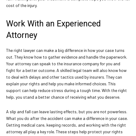
cost of the injury.
Work With an Experienced
Attorney
The right lawyer can make a big difference in how your case turns
out. They know how to gather evidence and handle the paperwork.
Your attorney can speak to the insurance company for you and
fight for a better outcome. A skilled legal team will also know how
to deal with delays and other tactics used by insurers. They can
explain your rights and help you make informed choices. This
support can help reduce stress during a tough time. With the right
help, you stand a better chance of receiving what you deserve.
A slip and fall can leave lasting effects, but you are not powerless.
What you do after the accident can make a difference in your case.
Getting medical care, keeping records, and working with the right
attorney all play a key role. These steps help protect your rights