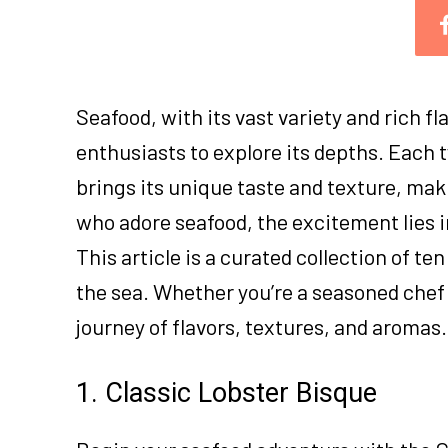
Seafood, with its vast variety and rich fl
enthusiasts to explore its depths. Each 
brings its unique taste and texture, maki
who adore seafood, the excitement lies 
This article is a curated collection of te
the sea. Whether you’re a seasoned chef 
journey of flavors, textures, and aromas.
1. Classic Lobster Bisque