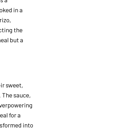
oked in a
rizo,
cting the
meal but a
eir sweet,
. The sauce,
overpowering
eal for a
nsformed into