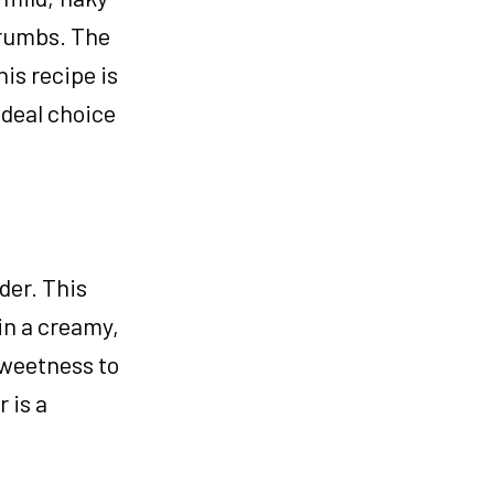
crumbs. The
his recipe is
ideal choice
der. This
in a creamy,
sweetness to
 is a