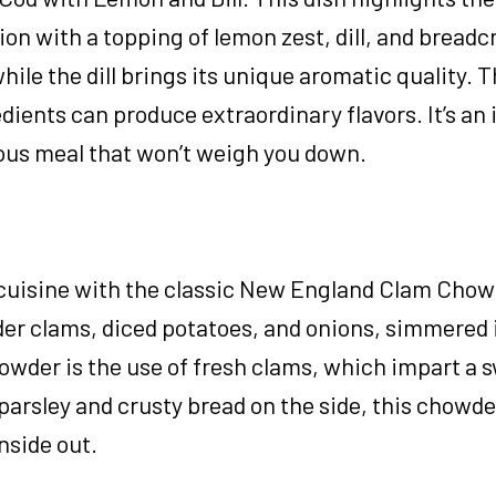
tion with a topping of lemon zest, dill, and bread
ile the dill brings its unique aromatic quality. T
dients can produce extraordinary flavors. It’s an 
ious meal that won’t weigh you down.
 cuisine with the classic New England Clam Chow
der clams, diced potatoes, and onions, simmered 
owder is the use of fresh clams, which impart a 
 parsley and crusty bread on the side, this chowder
nside out.