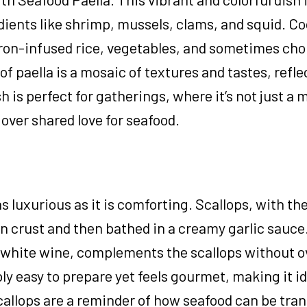
ients like shrimp, mussels, clams, and squid. Co
fron-infused rice, vegetables, and sometimes cho
of paella is a mosaic of textures and tastes, refle
sh is perfect for gatherings, where it’s not just a 
over shared love for seafood.
s luxurious as it is comforting. Scallops, with th
den crust and then bathed in a creamy garlic sauce
f white wine, complements the scallops without 
ly easy to prepare yet feels gourmet, making it id
callops are a reminder of how seafood can be tra