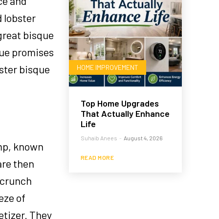
ce and
d lobster
great bisque
sque promises
bster bisque
HOME IMPROVEMENT
Top Home Upgrades
That Actually Enhance
Life
Suhaib Anees
-
August 4, 2026
imp, known
READ MORE
are then
l crunch
eze of
etizer. They