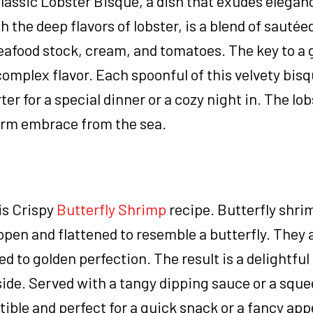
lassic Lobster Bisque, a dish that exudes elegan
the deep flavors of lobster, is a blend of sautée
seafood stock, cream, and tomatoes. The key to a 
 complex flavor. Each spoonful of this velvety bi
rter for a special dinner or a cozy night in. The lo
 warm embrace from the sea.
his Crispy
Butterfly Shrimp
recipe. Butterfly shr
d open and flattened to resemble a butterfly. They 
ed to golden perfection. The result is a delightfu
ide. Served with a tangy dipping sauce or a sque
tible and perfect for a quick snack or a fancy app