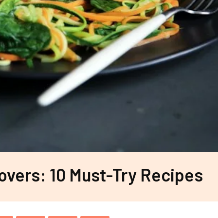
overs: 10 Must-Try Recipes