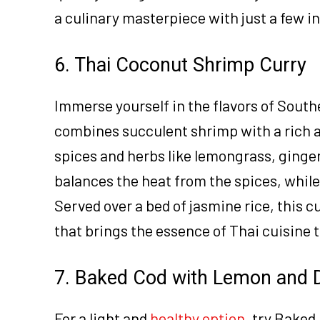
a culinary masterpiece with just a few i
6. Thai Coconut Shrimp Curry
Immerse yourself in the flavors of South
combines succulent shrimp with a rich 
spices and herbs like lemongrass, ginge
balances the heat from the spices, while
Served over a bed of jasmine rice, this cu
that brings the essence of Thai cuisine t
7. Baked Cod with Lemon and D
For a light and
healthy option
, try Baked