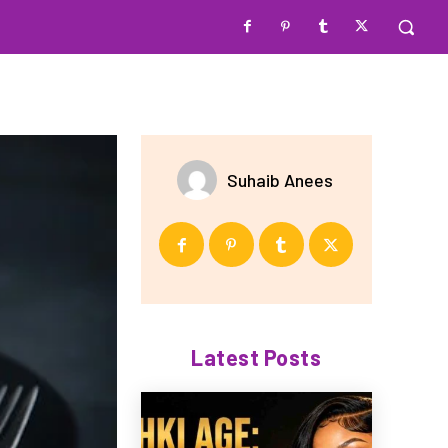
Suhaib Anees
Latest Posts