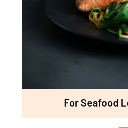
For Seafood L