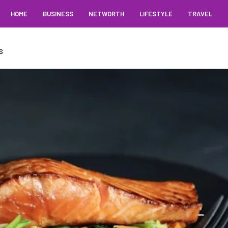
HOME
BUSINESS
NETWORTH
LIFESTYLE
TRAVEL
S