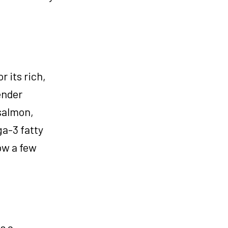
r its rich,
ender
 salmon,
ga-3 fatty
ow a few
s a