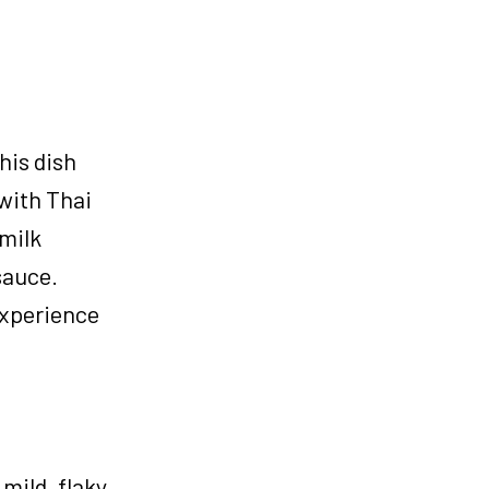
his dish
with Thai
 milk
sauce.
 experience
mild, flaky