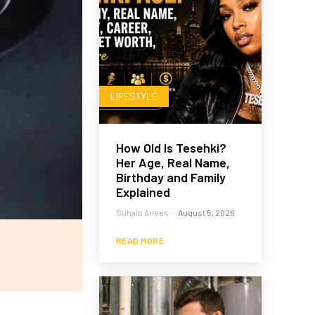
LIFESTYLE
How Old Is Tesehki?
Her Age, Real Name,
Birthday and Family
Explained
Suhaib Anees
-
August 5, 2026
READ MORE