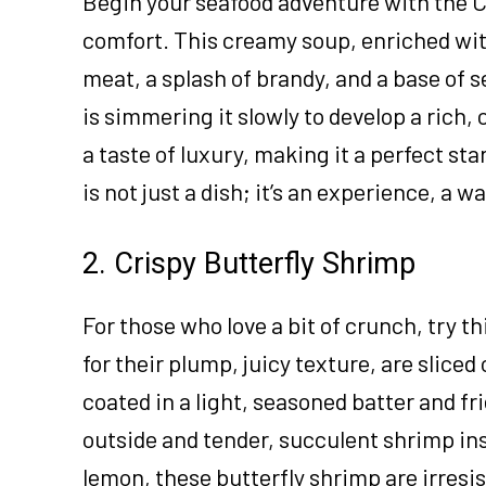
Begin your seafood adventure with the C
comfort. This creamy soup, enriched with 
meat, a splash of brandy, and a base of 
is simmering it slowly to develop a rich,
a taste of luxury, making it a perfect sta
is not just a dish; it’s an experience, a
2. Crispy Butterfly Shrimp
For those who love a bit of crunch, try t
for their plump, juicy texture, are slice
coated in a light, seasoned batter and fri
outside and tender, succulent shrimp ins
lemon, these butterfly shrimp are irresis