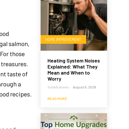
food
HOME IMPROVEMENT
egal salmon,
 For those
Heating System Noises
 treasures.
Explained: What They
Mean and When to
nt taste of
Worry
hrough a
Suhaib Anees
-
August 5, 2026
food recipes.
READ MORE