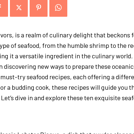
avors, is a realm of culinary delight that beckons 
type of seafood, from the humble shrimp to the r
ng it a versatile ingredient in the culinary world.
in discovering new ways to prepare these oceanic
n must-try seafood recipes, each offering a differe
or a budding cook, these recipes will guide you t
 Let’s dive in and explore these ten exquisite sea