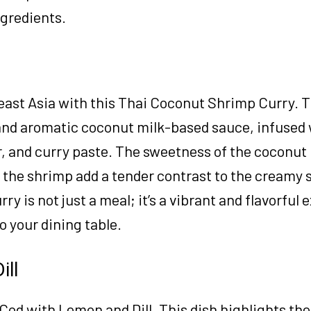
ngredients.
east Asia with this Thai Coconut Shrimp Curry. T
and aromatic coconut milk-based sauce, infused 
r, and curry paste. The sweetness of the coconut
 the shrimp add a tender contrast to the creamy 
rry is not just a meal; it’s a vibrant and flavorful
o your dining table.
ill
 Cod with Lemon and Dill. This dish highlights the 