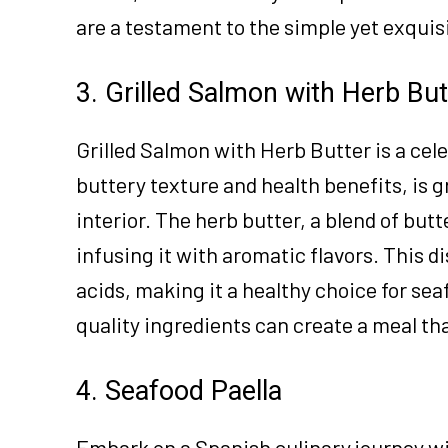
are a testament to the simple yet exquis
3. Grilled Salmon with Herb But
Grilled Salmon with Herb Butter is a cele
buttery texture and health benefits, is gr
interior. The herb butter, a blend of butt
infusing it with aromatic flavors. This d
acids, making it a healthy choice for sea
quality ingredients can create a meal tha
4. Seafood Paella
Embark on a Spanish culinary journey wit