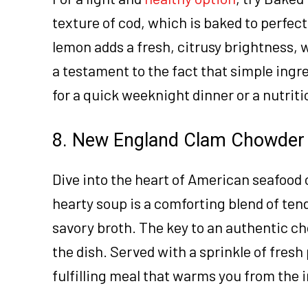
texture of cod, which is baked to perfec
lemon adds a fresh, citrusy brightness, wh
a testament to the fact that simple ingre
for a quick weeknight dinner or a nutrit
8. New England Clam Chowder
Dive into the heart of American seafood
hearty soup is a comforting blend of ten
savory broth. The key to an authentic ch
the dish. Served with a sprinkle of fresh
fulfilling meal that warms you from the i