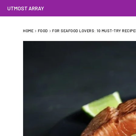
UTMOST ARRAY
HOME
FOOD
FOR SEAFOOD LOVERS: 10 MUST-TRY RECIPE