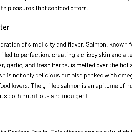
ite pleasures that seafood offers.
ter
bration of simplicity and flavor. Salmon, known fo
illed to perfection, creating a crispy skin and a t
er, garlic, and fresh herbs, is melted over the hot
ish is not only delicious but also packed with ome
food lovers. The grilled salmon is an epitome of h
t’s both nutritious and indulgent.
h Seafood Paella. This vibrant and colorful dish i