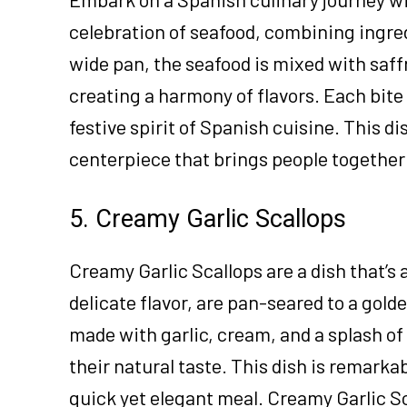
celebration of seafood, combining ingred
wide pan, the seafood is mixed with saf
creating a harmony of flavors. Each bite 
festive spirit of Spanish cuisine. This di
centerpiece that brings people together 
5. Creamy Garlic Scallops
Creamy Garlic Scallops are a dish that’s a
delicate flavor, are pan-seared to a gol
made with garlic, cream, and a splash o
their natural taste. This dish is remarkab
quick yet elegant meal. Creamy Garlic S