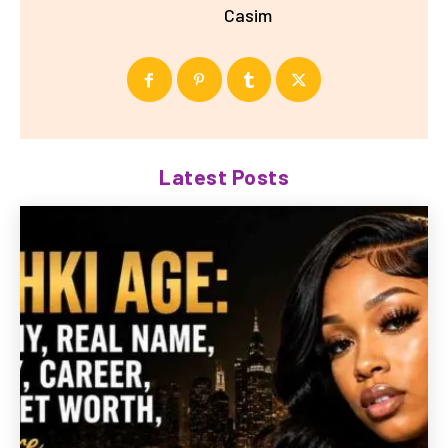
Casim
Latest Posts