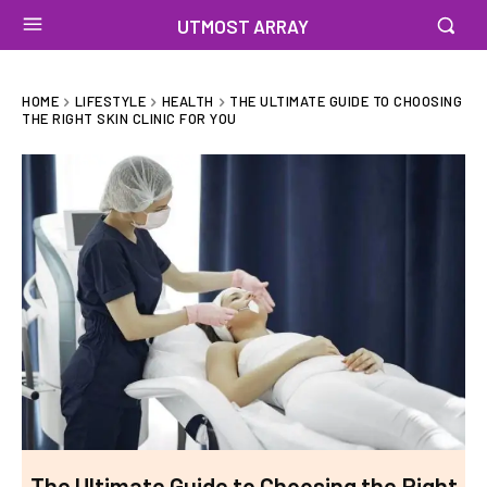
UTMOST ARRAY
HOME
LIFESTYLE
HEALTH
THE ULTIMATE GUIDE TO CHOOSING
THE RIGHT SKIN CLINIC FOR YOU
The Ultimate Guide to Choosing the Right