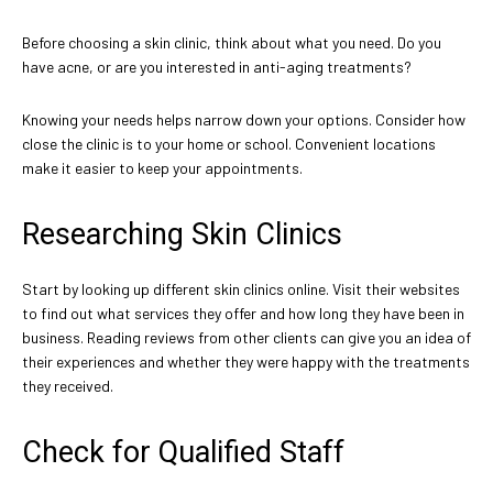
Before choosing a skin clinic, think about what you need. Do you
have acne, or are you interested in anti-aging treatments?
Knowing your needs helps narrow down your options. Consider how
close the clinic is to your home or school. Convenient locations
make it easier to keep your appointments.
Researching Skin Clinics
Start by looking up different skin clinics online. Visit their websites
to find out what services they offer and how long they have been in
business. Reading reviews from other clients can give you an idea of
their experiences and whether they were happy with the treatments
they received.
Check for Qualified Staff