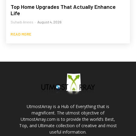
Top Home Upgrades That Actually Enhance
Life
Suhaib Anees
-
August 4, 2026
READ MORE
UtmostArray is a Hub of Everything that is
magnificent. The utmost objective of
UtmostArray.com is to provide the world’s Best,
Top, and Ultimate collection of creative and most
useful information.