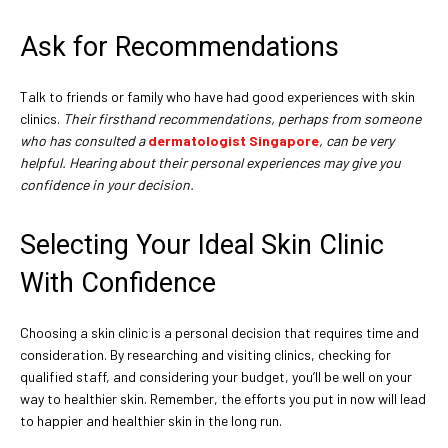
Ask for Recommendations
Talk to friends or family who have had good experiences with skin
clinics.
Their firsthand recommendations, perhaps from someone
who has consulted a
dermatologist Singapore
, can be very
helpful. Hearing about their personal experiences may give you
confidence in your decision.
Selecting Your Ideal Skin Clinic
With Confidence
Choosing a skin clinic is a personal decision that requires time and
consideration. By researching and visiting clinics, checking for
qualified staff, and considering your budget, you’ll be well on your
way to healthier skin. Remember, the efforts you put in now will lead
to happier and healthier skin in the long run.