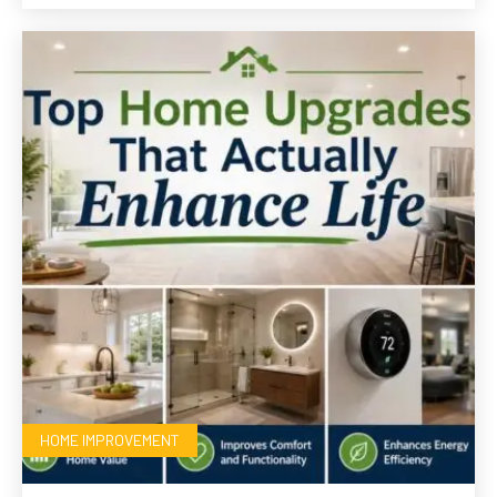
HOME IMPROVEMENT