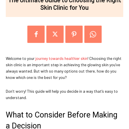
Skin Clinic for You
Welcome to your
journey towards healthier skin
! Choosing the right
skin clinic is an important step in achieving the glowing skin you’ve
always wanted. But with so many options out there, how do you
know which one is the best for you?
Don’t worry! This guide will help you decide in a way that’s easy to
understand.
What to Consider Before Making
a Decision