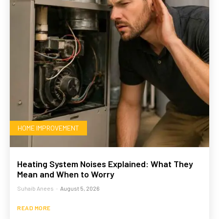
HOME IMPROVEMENT
Heating System Noises Explained: What They
Mean and When to Worry
Suhaib Anees
-
August 5, 2026
READ MORE