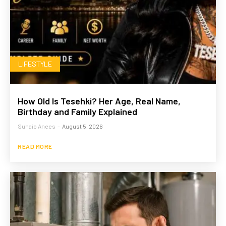
LIFESTYLE
How Old Is Tesehki? Her Age, Real Name,
Birthday and Family Explained
Suhaib Anees
-
August 5, 2026
READ MORE