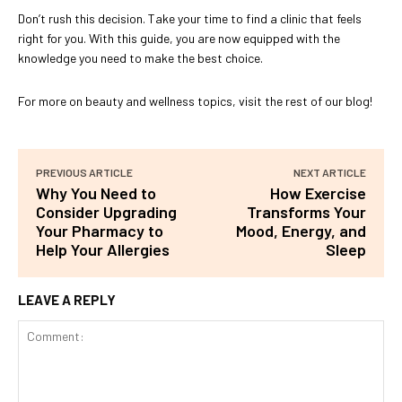
Don’t rush this decision. Take your time to find a clinic that feels
right for you. With this guide, you are now equipped with the
knowledge you need to make the best choice.
For more on beauty and wellness topics, visit the rest of our blog!
PREVIOUS ARTICLE
NEXT ARTICLE
Why You Need to
How Exercise
Consider Upgrading
Transforms Your
Your Pharmacy to
Mood, Energy, and
Help Your Allergies
Sleep
LEAVE A REPLY