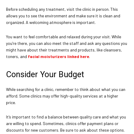
Before scheduling any treatment, visit the clinic in person. This
allows you to see the environment and make sure it is clean and
organized. A welcoming atmosphere is important.
You want to feel comfortable and relaxed during your visit. While
you’re there, you can also meet the staff and ask any questions you
might have about their treatments and products, like cleansers,
toners, and
facial moisturizers linked here
.
Consider Your Budget
While searching for a clinic, remember to think about what you can
afford. Some clinics may offer high-quality services at a higher
price.
It’s important to find a balance between quality care and what you
are willing to spend. Sometimes, clinics offer payment plans or
discounts for new customers. Be sure to ask about these options.