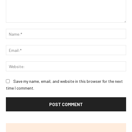
Comment:
Na
Ema
Web
Save my name, email, and website in this browser for the next
time I comment.