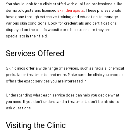
You should look for a clinic staffed with qualified professionals like
dermatologists and licensed
skin therapists
. These professionals
have gone through extensive training and education to manage
various skin conditions. Look for credentials and certifications
displayed on the clinic’s website or office to ensure they are
specialists in their field.
Services Offered
Skin clinics offer a wide range of services, such as facials, chemical
peels, laser treatments, and more. Make sure the clinic you choose
offers the exact services you are interested in.
Understanding what each service does can help you decide what
you need. If you don’t understand a treatment, don’t be afraid to
ask questions.
Visiting the Clinic