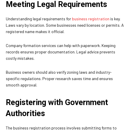
Meeting Legal Requirements
Understanding legal requirements for
business registration
is key.
Laws vary by location. Some businesses need licenses or permits. A
registered name makes it official.
Company formation services can help with paperwork. Keeping
records ensures proper documentation. Legal advice prevents
costly mistakes.
Business owners should also verify zoning laws and industry-
specific regulations. Proper research saves time and ensures
smooth approval.
Registering with Government
Authorities
The business registration process involves submitting forms to