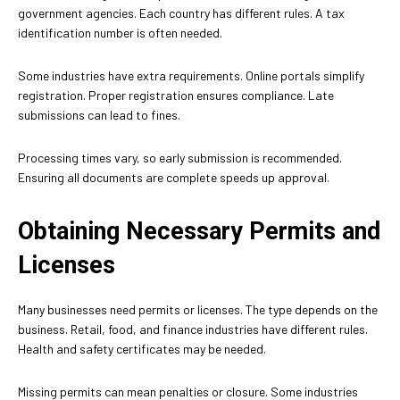
government agencies. Each country has different rules. A tax
identification number is often needed.
Some industries have extra requirements. Online portals simplify
registration. Proper registration ensures compliance. Late
submissions can lead to fines.
Processing times vary, so early submission is recommended.
Ensuring all documents are complete speeds up approval.
Obtaining Necessary Permits and
Licenses
Many businesses need permits or licenses. The type depends on the
business. Retail, food, and finance industries have different rules.
Health and safety certificates may be needed.
Missing permits can mean penalties or closure. Some industries