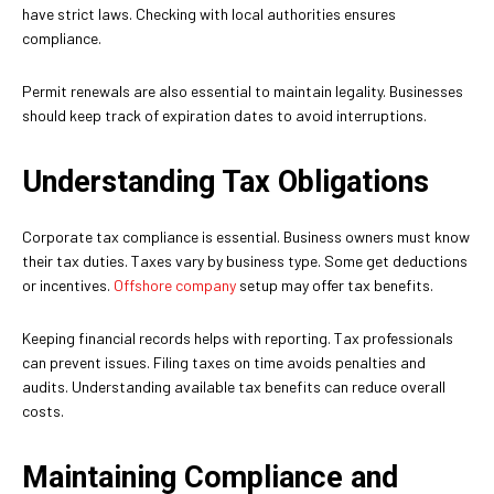
have strict laws. Checking with local authorities ensures
compliance.
Permit renewals are also essential to maintain legality. Businesses
should keep track of expiration dates to avoid interruptions.
Understanding Tax Obligations
Corporate tax compliance is essential. Business owners must know
their tax duties. Taxes vary by business type. Some get deductions
or incentives.
Offshore company
setup may offer tax benefits.
Keeping financial records helps with reporting. Tax professionals
can prevent issues. Filing taxes on time avoids penalties and
audits. Understanding available tax benefits can reduce overall
costs.
Maintaining Compliance and