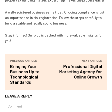
proper tax handling matter. Expert help makes the process easier.
A well-registered business earns trust. Ongoing compliance is just
as important as initial registration. Follow the steps carefully to
build a stable and legally sound business.
Stay informed! Our blog is packed with more valuable insights for
you!
PREVIOUS ARTICLE
NEXT ARTICLE
Bringing Your
Professional Digital
Business Up to
Marketing Agency for
Technological
Online Growth
Standards
LEAVE A REPLY