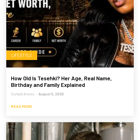
LIFESTYLE
How Old Is Tesehki? Her Age, Real Name,
Birthday and Family Explained
Suhaib Anees
-
August 5, 2026
READ MORE