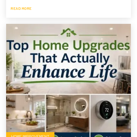
READ MORE
HOME IMPROVEMENT