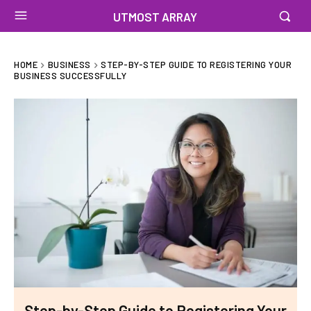
UTMOST ARRAY
HOME
BUSINESS
STEP-BY-STEP GUIDE TO REGISTERING YOUR
BUSINESS SUCCESSFULLY
Step-by-Step Guide to Registering Your