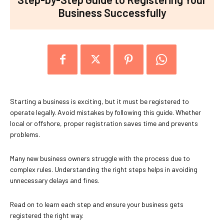
Business Successfully
Starting a business is exciting, but it must be registered to
operate legally. Avoid mistakes by following this guide. Whether
local or offshore, proper registration saves time and prevents
problems.
Many new business owners struggle with the process due to
complex rules. Understanding the right steps helps in avoiding
unnecessary delays and fines.
Read on to learn each step and ensure your business gets
registered the right way.