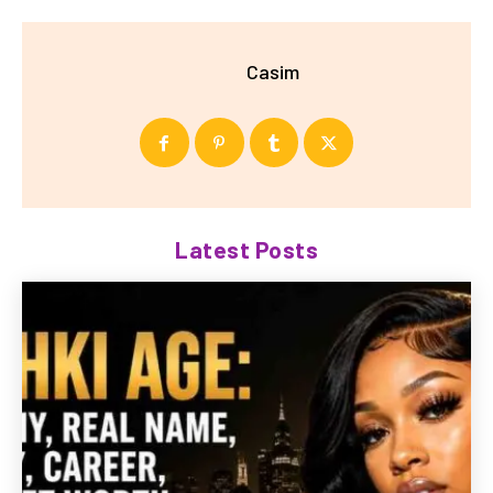
Casim
Latest Posts