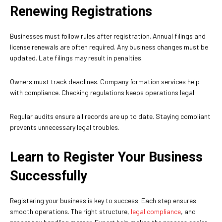
Renewing Registrations
Businesses must follow rules after registration. Annual filings and
license renewals are often required. Any business changes must be
updated. Late filings may result in penalties.
Owners must track deadlines. Company formation services help
with compliance. Checking regulations keeps operations legal.
Regular audits ensure all records are up to date. Staying compliant
prevents unnecessary legal troubles.
Learn to Register Your Business
Successfully
Registering your business is key to success. Each step ensures
smooth operations. The right structure,
legal compliance
, and