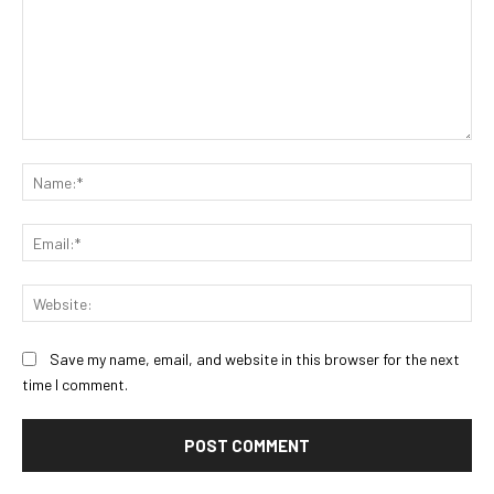
Comment:
Na
Ema
Web
Save my name, email, and website in this browser for the next
time I comment.