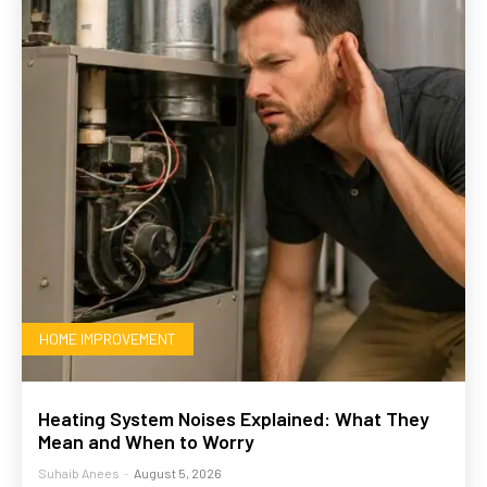
HOME IMPROVEMENT
Heating System Noises Explained: What They
Mean and When to Worry
Suhaib Anees
-
August 5, 2026