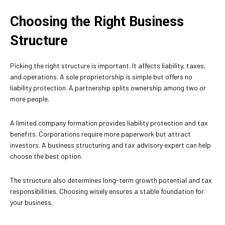
Choosing the Right Business
Structure
Picking the right structure is important. It affects liability, taxes,
and operations. A sole proprietorship is simple but offers no
liability protection. A partnership splits ownership among two or
more people.
A limited company formation provides liability protection and tax
benefits. Corporations require more paperwork but attract
investors. A business structuring and tax advisory expert can help
choose the best option.
The structure also determines long-term growth potential and tax
responsibilities. Choosing wisely ensures a stable foundation for
your business.