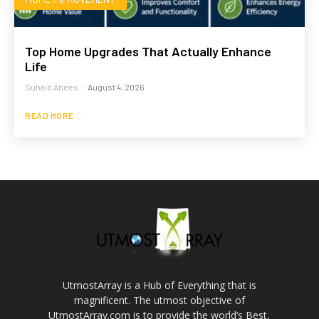
Top Home Upgrades That Actually Enhance
Life
Suhaib Anees
-
August 4, 2026
READ MORE
UtmostArray is a Hub of Everything that is
magnificent. The utmost objective of
UtmostArray.com is to provide the world’s Best,