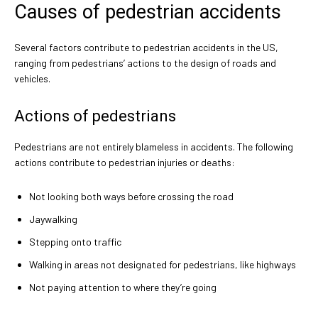
Causes of pedestrian accidents
Several factors contribute to pedestrian accidents in the US,
ranging from pedestrians’ actions to the design of roads and
vehicles.
Actions of pedestrians
Pedestrians are not entirely blameless in accidents. The following
actions contribute to pedestrian injuries or deaths:
Not looking both ways before crossing the road
Jaywalking
Stepping onto traffic
Walking in areas not designated for pedestrians, like highways
Not paying attention to where they’re going