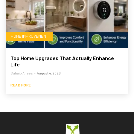
HOME IMPROVEMENT
Top Home Upgrades That Actually Enhance
Life
Suhaib Anees
-
August 4, 2026
READ MORE