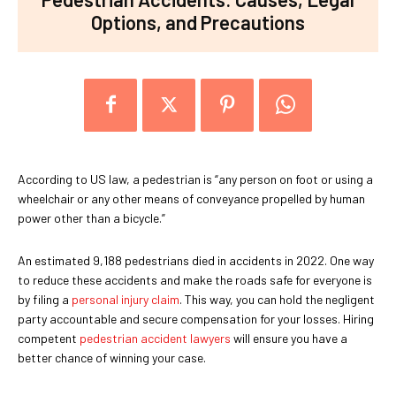
Options, and Precautions
According to US law, a pedestrian is “any person on foot or using a
wheelchair or any other means of conveyance propelled by human
power other than a bicycle.”
An estimated 9,188 pedestrians died in accidents in 2022. One way
to reduce these accidents and make the roads safe for everyone is
by filing a
personal injury claim
. This way, you can hold the negligent
party accountable and secure compensation for your losses. Hiring
competent
pedestrian accident lawyers
will ensure you have a
better chance of winning your case.