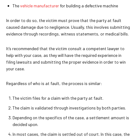
The
vehicle manufacturer
for building a defective machine
In order to do so, the victim must prove that the party at fault
caused damage due to negligence. Usually, this involves submitting
evidence through recordings, witness statements, or medical bills.
It’s recommended that the victim consult a competent lawyer to
help with your case, as they will have the required experience in
filing lawsuits and submitting the proper evidence in order to win
your case.
Regardless of who is at fault, the process is similar:
The victim files for a claim with the party at fault.
The claim is validated through investigations by both parties.
Depending on the specifics of the case, a settlement amount is
decided upon.
In most cases, the claim is settled out of court. In this case, the