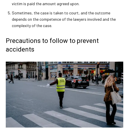
victim is paid the amount agreed upon.
Sometimes, the case is taken to court, and the outcome
depends on the competence of the lawyers involved and the
complexity of the case.
Precautions to follow to prevent
accidents