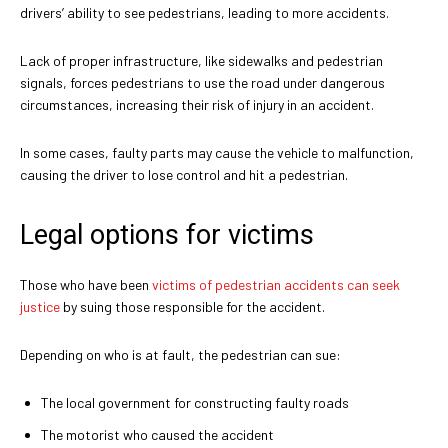
drivers’ ability to see pedestrians, leading to more accidents.
Lack of proper infrastructure, like sidewalks and pedestrian
signals, forces pedestrians to use the road under dangerous
circumstances, increasing their risk of injury in an accident.
In some cases, faulty parts may cause the vehicle to malfunction,
causing the driver to lose control and hit a pedestrian.
Legal options for victims
Those who have been
victims of pedestrian accidents can seek
justice
by suing those responsible for the accident.
Depending on who is at fault, the pedestrian can sue:
The local government for constructing faulty roads
The motorist who caused the accident