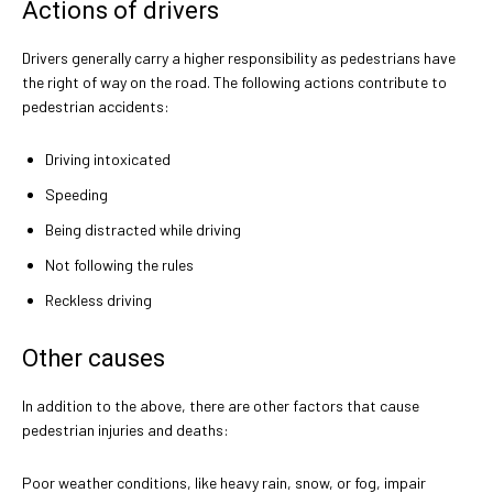
Actions of drivers
Drivers generally carry a higher responsibility as pedestrians have
the right of way on the road. The following actions contribute to
pedestrian accidents:
Driving intoxicated
Speeding
Being distracted while driving
Not following the rules
Reckless driving
Other causes
In addition to the above, there are other factors that cause
pedestrian injuries and deaths:
Poor weather conditions, like heavy rain, snow, or fog, impair