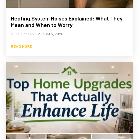
Heating System Noises Explained: What They
Mean and When to Worry
Suhaib Anees
-
August 5, 2026
READ MORE