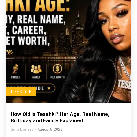
LIFESTYLE
How Old Is Tesehki? Her Age, Real Name,
Birthday and Family Explained
Suhaib Anees
-
August 5, 2026