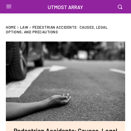
UTMOST ARRAY
HOME
LAW
PEDESTRIAN ACCIDENTS: CAUSES, LEGAL
OPTIONS, AND PRECAUTIONS
Pedestrian Accidents: Causes, Legal