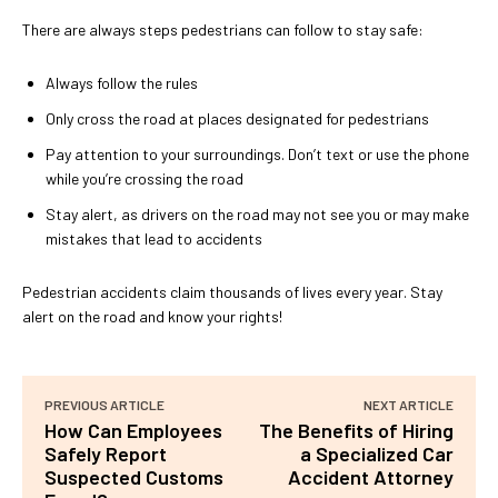
There are always steps pedestrians can follow to stay safe:
Always follow the rules
Only cross the road at places designated for pedestrians
Pay attention to your surroundings. Don’t text or use the phone
while you’re crossing the road
Stay alert, as drivers on the road may not see you or may make
mistakes that lead to accidents
Pedestrian accidents claim thousands of lives every year. Stay
alert on the road and know your rights!
PREVIOUS ARTICLE
NEXT ARTICLE
How Can Employees
The Benefits of Hiring
Safely Report
a Specialized Car
Suspected Customs
Accident Attorney