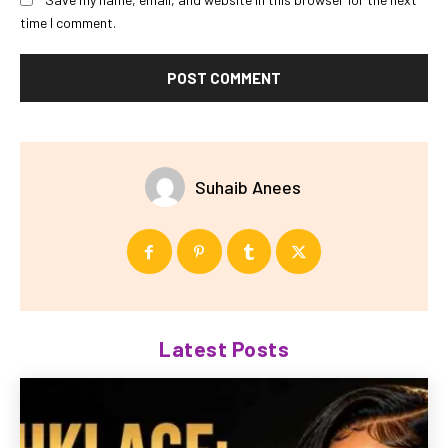
time I comment.
Suhaib Anees
Latest Posts