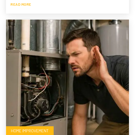
READ MORE
HOME IMPROVEMENT