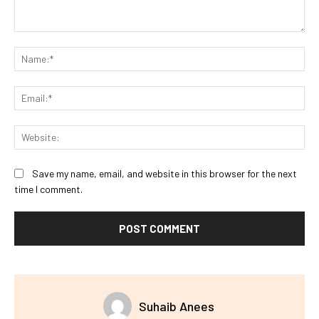
Comment:
Na
Ema
Web
Save my name, email, and website in this browser for the next
time I comment.
Suhaib Anees