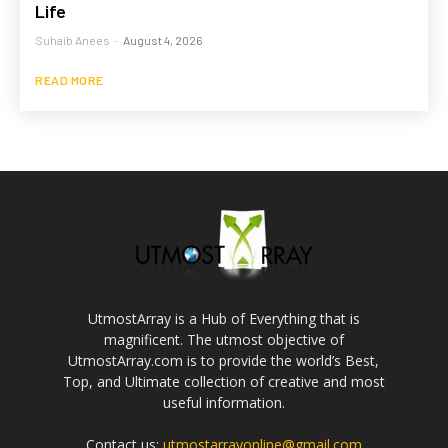
Life
Suhaib Anees
-
August 4, 2026
READ MORE
UtmostArray is a Hub of Everything that is
magnificent. The utmost objective of
UtmostArray.com is to provide the world’s Best,
Top, and Ultimate collection of creative and most
useful information.
Contact us:
utmostarrayonline@gmail.com