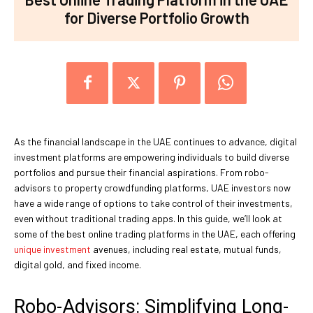
for Diverse Portfolio Growth
As the financial landscape in the UAE continues to advance, digital
investment platforms are empowering individuals to build diverse
portfolios and pursue their financial aspirations. From robo-
advisors to property crowdfunding platforms, UAE investors now
have a wide range of options to take control of their investments,
even without traditional trading apps. In this guide, we’ll look at
some of the best online trading platforms in the UAE, each offering
unique investment
avenues, including real estate, mutual funds,
digital gold, and fixed income.
Robo-Advisors: Simplifying Long-