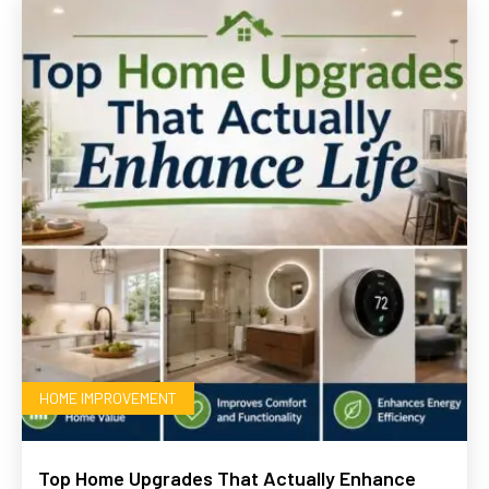
HOME IMPROVEMENT
Top Home Upgrades That Actually Enhance