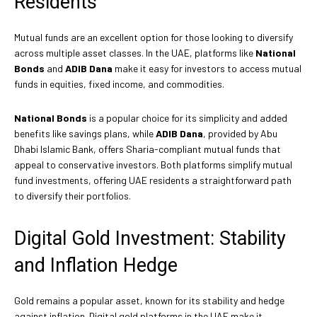
Residents
Mutual funds are an excellent option for those looking to diversify
across multiple asset classes. In the UAE, platforms like
National
Bonds
and
ADIB Dana
make it easy for investors to access mutual
funds in equities, fixed income, and commodities.
National Bonds
is a popular choice for its simplicity and added
benefits like savings plans, while
ADIB Dana
, provided by Abu
Dhabi Islamic Bank, offers Sharia-compliant mutual funds that
appeal to conservative investors. Both platforms simplify mutual
fund investments, offering UAE residents a straightforward path
to diversify their portfolios.
Digital Gold Investment: Stability
and Inflation Hedge
Gold remains a popular asset, known for its stability and hedge
against inflation. Digital gold platforms in the UAE make it