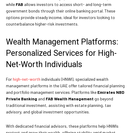
while
FAB
allows investors to access short- and long-term
government bonds through their online banking portal. These
options provide steady income, ideal for investors looking to
counterbalance higher-risk investments.
Wealth Management Platforms:
Personalized Services for High-
Net-Worth Individuals
For
high-net-worth
individuals (HNWI), specialized wealth
management platforms in the UAE offer tailored financial planning
and portfolio management services. Platforms like
Emirates NBD
Private Banking
and
FAB Wealth Management
go beyond
traditional investment, assisting with estate planning, tax
advisory, and global investment opportunities.
With dedicated financial advisors, these platforms help HNWIs
protect and grow their wealth, offering stability amid market