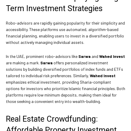
Term Investment Strategies
Robo-advisors are rapidly gaining popularity for their simplicity and
accessibility. These platforms use automated, algorithm-based
financial planning, enabling users to invest in a diversified portfolio
without actively managing individual assets.
In the UAE, prominent robo-advisors like
Sarwa
and
Wahed Invest
are making a mark.
Sarwa
offers personalized investment
solutions by building diversified portfolios of index funds and ETFs
tailored to individual risk preferences. Similarly,
Wahed Invest
emphasizes ethical investment, providing Sharia-compliant
options for investors who prioritize Islamic financial principles. Both
platforms require low minimum deposits, making them ideal for
those seeking a convenient entry into wealth-building.
Real Estate Crowdfunding:
Affordable Property Investment