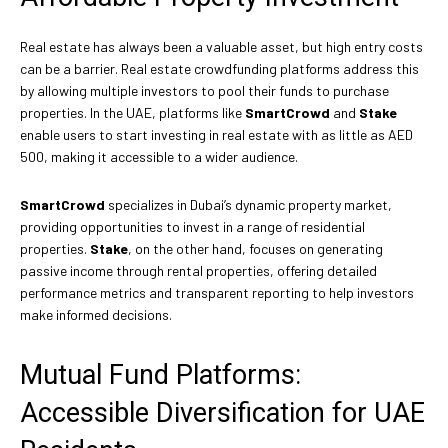
Real estate has always been a valuable asset, but high entry costs
can be a barrier. Real estate crowdfunding platforms address this
by allowing multiple investors to pool their funds to purchase
properties. In the UAE, platforms like
SmartCrowd
and
Stake
enable users to start investing in real estate with as little as AED
500, making it accessible to a wider audience.
SmartCrowd
specializes in Dubai’s dynamic property market,
providing opportunities to invest in a range of residential
properties.
Stake
, on the other hand, focuses on generating
passive income through rental properties, offering detailed
performance metrics and transparent reporting to help investors
make informed decisions.
Mutual Fund Platforms:
Accessible Diversification for UAE