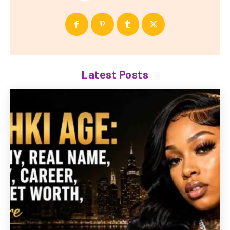
Latest Posts