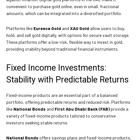
convenient to purchase gold online, even in small, fractional
amounts, which can be integrated into a diversified portfolio.
Platforms like
Eureeca Gold
and
XAU Gold
allow users to buy,
hold, and sell gold digitally, with options for secure vault storage.
These platforms offer a low-risk, flexible way to invest in gold,
providing stability beyond traditional financial instruments.
Fixed Income Investments:
Stability with Predictable Returns
Fixed-income products are an essential part of a balanced
portfolio, offering predictable returns and reduced risk. Platforms
like
National Bonds
and
First Abu Dhabi Bank (FAB)
provide a
variety of fixed-income products tailored to conservative
investors seeking stable returns.
National Bonds
offers savings plans and fixed-income products,