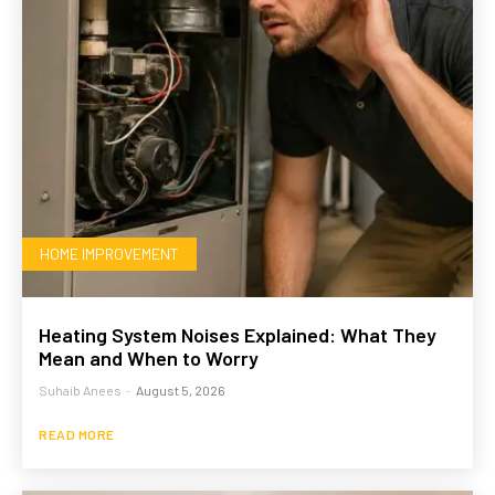
HOME IMPROVEMENT
Heating System Noises Explained: What They
Mean and When to Worry
Suhaib Anees
-
August 5, 2026
READ MORE