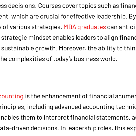
ss decisions. Courses cover topics such as finan
t, which are crucial for effective leadership. By
 of various strategies,
MBA graduates
can antici
 strategic mindset enables leaders to align financ
 sustainable growth. Moreover, the ability to thin
 the complexities of today’s business world.
counting
is the enhancement of financial acume
principles, including advanced accounting techni
enables them to interpret financial statements, 
a-driven decisions. In leadership roles, this ex