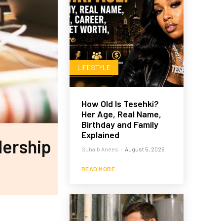
LIFESTYLE
How Old Is Tesehki?
Her Age, Real Name,
Birthday and Family
Explained
dership
Suhaib Anees
-
August 5, 2026
READ MORE