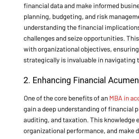
financial data and make informed busine
planning, budgeting, and risk managemen
understanding the financial implications
challenges and seize opportunities. This
with organizational objectives, ensuring
strategically is invaluable in navigating
2. Enhancing Financial Acumen
One of the core benefits of an
MBA in ac
gain a deep understanding of financial 
auditing, and taxation. This knowledge 
organizational performance, and make dat