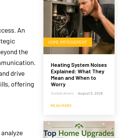
ccess. An
ategic
HOME IMPROVEMENT
beyond the
mmunication.
Heating System Noises
Explained: What They
and drive
Mean and When to
ls, offering
Worry
Suhaib Anees
-
August 5, 2026
READ MORE
 analyze