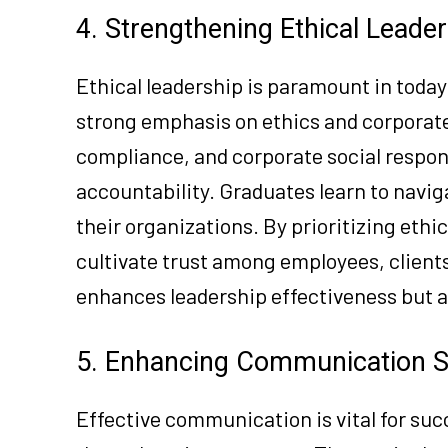
4. Strengthening Ethical Leade
Ethical leadership is paramount in toda
strong emphasis on ethics and corporate
compliance, and corporate social respons
accountability. Graduates learn to navig
their organizations. By prioritizing ethi
cultivate trust among employees, client
enhances leadership effectiveness but a
5. Enhancing Communication Sk
Effective communication is vital for suc