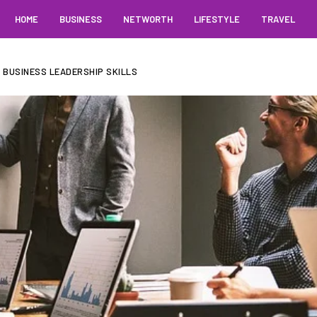
HOME
BUSINESS
NETWORTH
LIFESTYLE
TRAVEL
 BUSINESS LEADERSHIP SKILLS