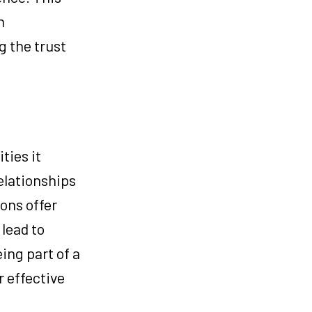
n
g the trust
ties it
elationships
ons offer
lead to
ing part of a
r effective