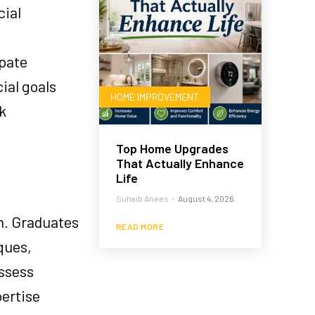
cial
pate
ial goals
HOME IMPROVEMENT
k
Top Home Upgrades
That Actually Enhance
Life
Suhaib Anees
-
August 4, 2026
n. Graduates
READ MORE
ques,
assess
pertise