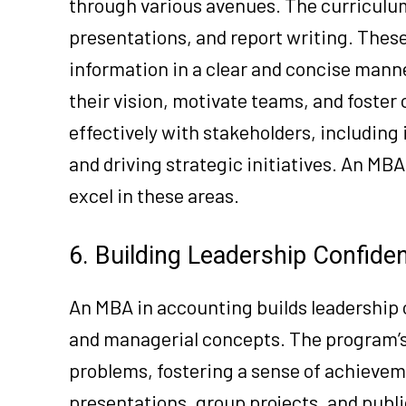
through various avenues. The curriculu
presentations, and report writing. Thes
information in a clear and concise manne
their vision, motivate teams, and foster 
effectively with stakeholders, including
and driving strategic initiatives. An MB
excel in these areas.
6. Building Leadership Confide
An MBA in accounting builds leadership c
and managerial concepts. The program’s
problems, fostering a sense of achieveme
presentations, group projects, and publ