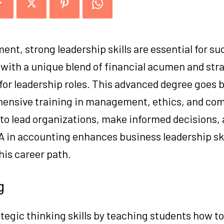
ent, strong leadership skills are essential for su
with a unique blend of financial acumen and str
for leadership roles. This advanced degree goes 
hensive training in management, ethics, and co
 to lead organizations, make informed decisions, 
A in accounting enhances business leadership skil
his career path.
g
tegic thinking skills by teaching students how to