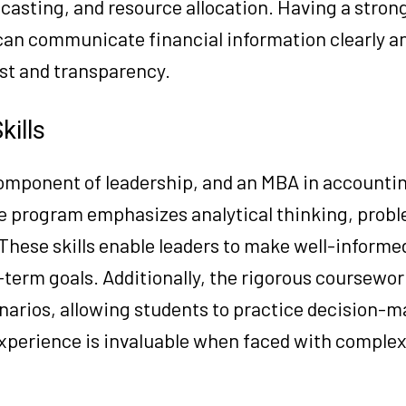
ecasting, and resource allocation. Having a stron
 can communicate financial information clearly a
ust and transparency.
kills
 component of leadership, and an MBA in accounti
The program emphasizes analytical thinking, prob
. These skills enable leaders to make well-informe
term goals. Additionally, the rigorous coursewor
narios, allowing students to practice decision-m
experience is invaluable when faced with comple