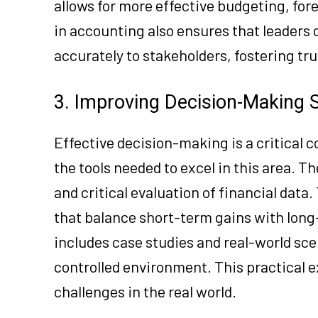
allows for more effective budgeting, for
in accounting also ensures that leaders
accurately to stakeholders, fostering tr
3. Improving Decision-Making S
Effective decision-making is a critical
the tools needed to excel in this area. 
and critical evaluation of financial data
that balance short-term gains with long-
includes case studies and real-world sce
controlled environment. This practical 
challenges in the real world.