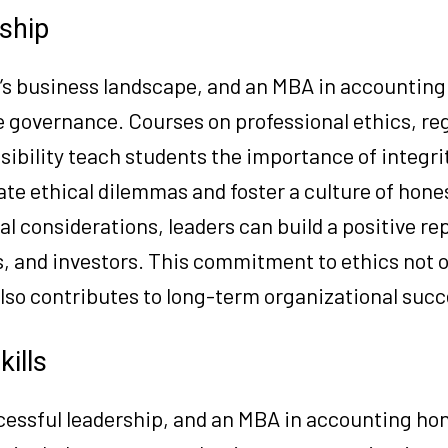
rship
y’s business landscape, and an MBA in accounting
 governance. Courses on professional ethics, re
ibility teach students the importance of integri
ate ethical dilemmas and foster a culture of hone
cal considerations, leaders can build a positive r
s, and investors. This commitment to ethics not 
lso contributes to long-term organizational succ
ills
cessful leadership, and an MBA in accounting hone