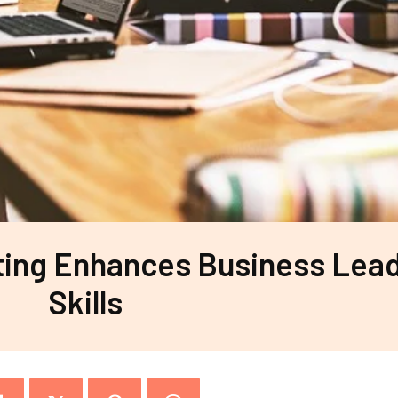
ting Enhances Business Lea
Skills