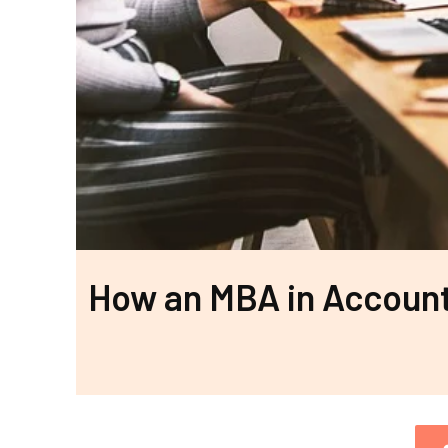
How an MBA in Accoun