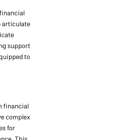
financial
 articulate
icate
ing support
equipped to
 financial
lve complex
es for
ence. This