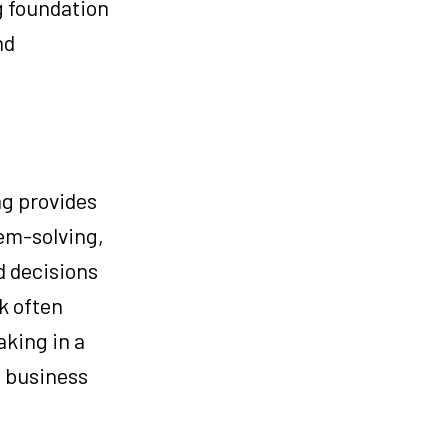
g foundation
nd
ng provides
lem-solving,
d decisions
k often
aking in a
x business