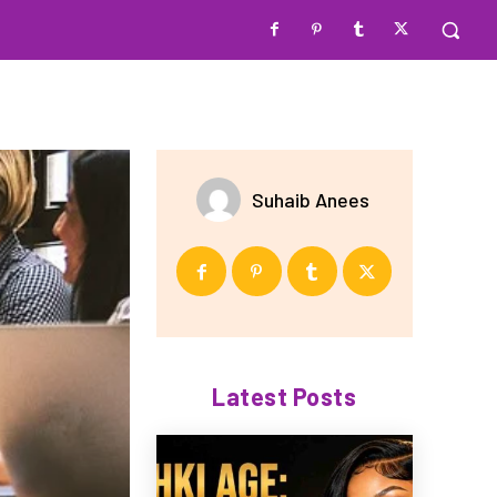
Suhaib Anees
Latest Posts