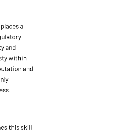
 places a
gulatory
ty and
sty within
eputation and
only
ess.
s this skill