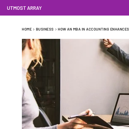
UTMOST ARRAY
HOME
BUSINESS
HOW AN MBA IN ACCOUNTING ENHANCES