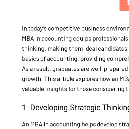
In today’s competitive business environm
MBA in accounting equips professionals 
thinking, making them ideal candidates 
basics of accounting, providing compre
As a result, graduates are well-prepared
growth. This article explores how an MB
valuable insights for those considering t
1. Developing Strategic Thinkin
An MBA in accounting helps develop stra