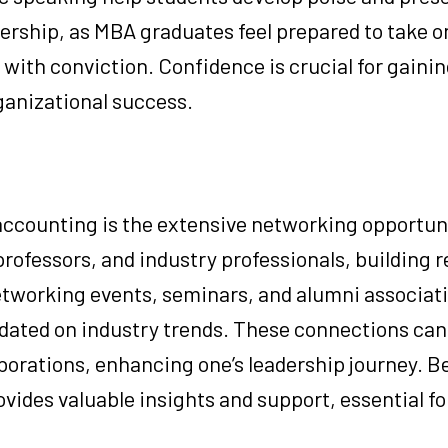
dership, as MBA graduates feel prepared to take o
 with conviction. Confidence is crucial for gainin
ganizational success.
accounting is the extensive networking opportuni
professors, and industry professionals, building r
etworking events, seminars, and alumni associati
dated on industry trends. These connections can 
borations, enhancing one’s leadership journey. Be
vides valuable insights and support, essential fo