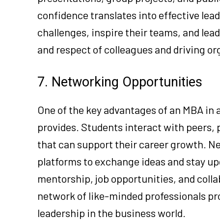
confidence translates into effective lea
challenges, inspire their teams, and lead
and respect of colleagues and driving or
7. Networking Opportunities
One of the key advantages of an MBA in 
provides. Students interact with peers, 
that can support their career growth. N
platforms to exchange ideas and stay up
mentorship, job opportunities, and colla
network of like-minded professionals pro
leadership in the business world.