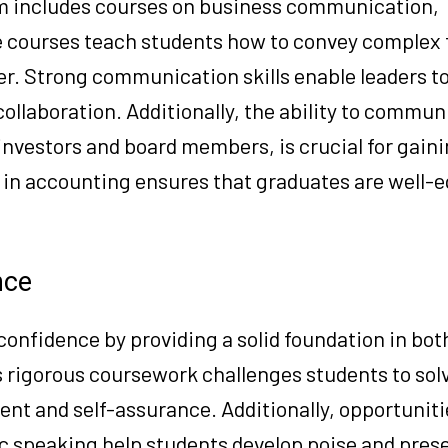
m includes courses on business communication,
e courses teach students how to convey complex 
r. Strong communication skills enable leaders to
collaboration. Additionally, the ability to commun
 investors and board members, is crucial for gain
A in accounting ensures that graduates are well-
nce
onfidence by providing a solid foundation in both
 rigorous coursework challenges students to so
nt and self-assurance. Additionally, opportuniti
ic speaking help students develop poise and pres