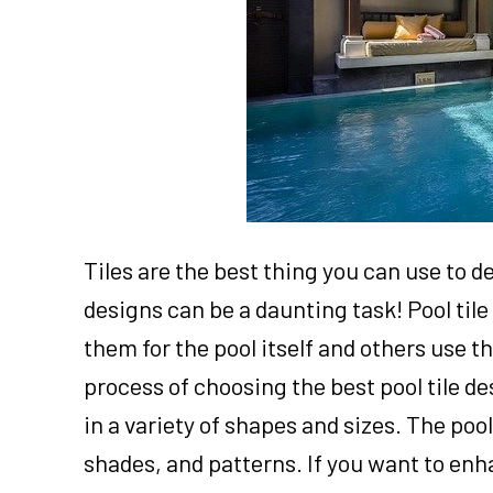
Tiles are the best thing you can use to d
designs can be a daunting task! Pool ti
them for the pool itself and others use 
process of choosing the best pool tile de
in a variety of shapes and sizes. The pool
shades, and patterns. If you want to enh