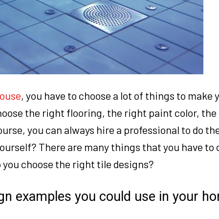
house
, you have to choose a lot of things to make
ose the right flooring, the right paint color, the
urse, you can always hire a professional to do the
ourself? There are many things that you have to
o you choose the right tile designs?
sign examples you could use in your h