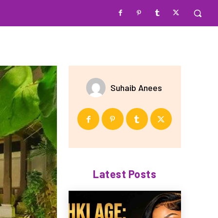
Suhaib Anees
Latest Posts