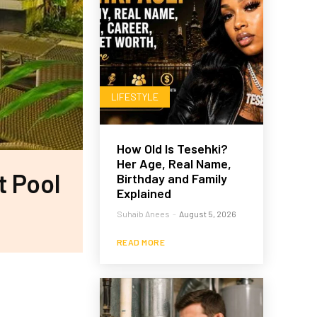
LIFESTYLE
How Old Is Tesehki?
Her Age, Real Name,
t Pool
Birthday and Family
Explained
Suhaib Anees
-
August 5, 2026
READ MORE