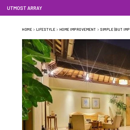
UTMOST ARRAY
HOME
LIFESTYLE
HOME IMPROVEMENT
SIMPLE (BUT IM