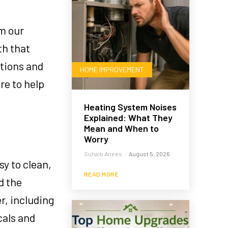
om our
th that
ptions and
HOME IMPROVEMENT
re to help
Heating System Noises
Explained: What They
Mean and When to
Worry
Suhaib Anees
-
August 5, 2026
sy to clean,
READ MORE
d the
r, including
cals and