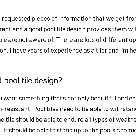
st requested pieces of information that we get fr
rent and a good pool tile design provides them wi
ple are not aware of. There are lots of different o
on. I have years of experience as a tiler and I’m he
 pool tile design?
u want something that’s not only beautiful and ea
n-resistant. Pool tiles need to be able to withstan
 tile should be able to endure all types of weathe
. It should be able to stand up to the pool’s chemi