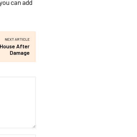
 you can add
NEXT ARTICLE
 House After
Damage