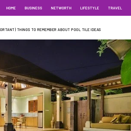
HOME
BUSINESS
NETWORTH
LIFESTYLE
TRAVEL
PORTANT) THINGS TO REMEMBER ABOUT POOL TILE IDEAS