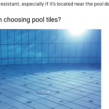
esistant, especially if it’s located near the pool d
 choosing pool tiles?