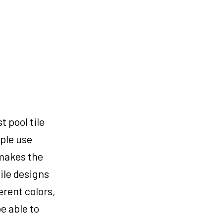
 pool tile
ple use
 makes the
tile designs
erent colors,
e able to