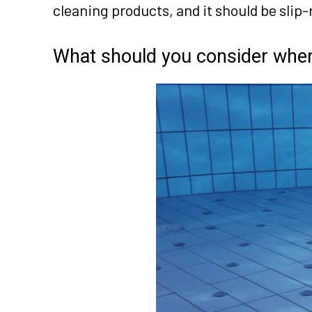
cleaning products, and it should be slip-r
What should you consider when