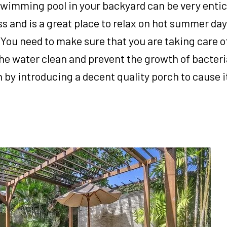
swimming pool in your backyard can be very enticin
s and is a great place to relax on hot summer day
. You need to make sure that you are taking care of
 the water clean and prevent the growth of bacteri
 by introducing a decent quality porch to cause it