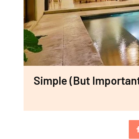
Simple (But Importan