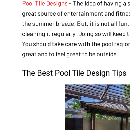
Pool Tile Designs
– The idea of having a 
great source of entertainment and fitnes
the summer breeze. But, it is not all fun
cleaning it regularly. Doing so will keep
You should take care with the pool region
great and to feel great to be outside.
The Best Pool Tile Design Tips