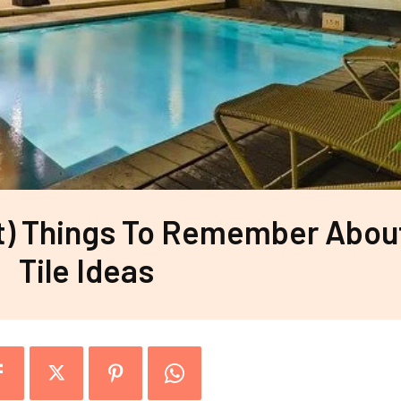
t) Things To Remember Abou
Tile Ideas