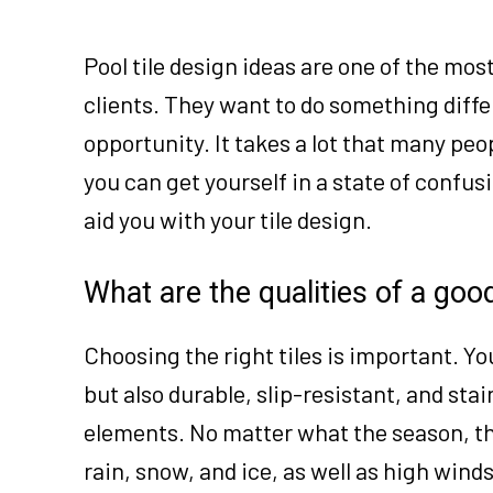
Pool tile design ideas are one of the mo
clients. They want to do something diffe
opportunity. It takes a lot that many peo
you can get yourself in a state of confusi
aid you with your tile design.
What are the qualities of a good
Choosing the right tiles is important. Yo
but also durable, slip-resistant, and stai
elements. No matter what the season, the
rain, snow, and ice, as well as high winds