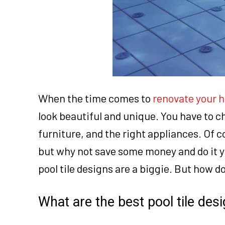
When the time comes to
renovate your 
look beautiful and unique. You have to cho
furniture, and the right appliances. Of co
but why not save some money and do it y
pool tile designs are a biggie. But how d
What are the best pool tile de