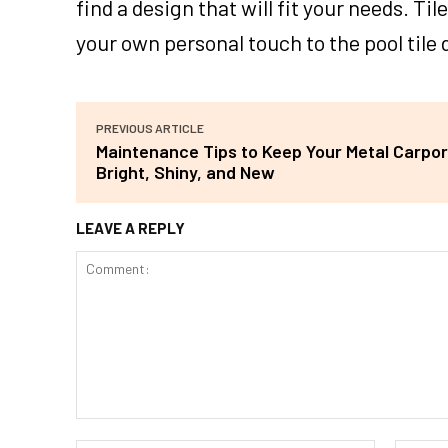
find a design that will fit your needs. T
your own personal touch to the pool tile 
PREVIOUS ARTICLE
Maintenance Tips to Keep Your Metal Carpor
Bright, Shiny, and New
LEAVE A REPLY
Comment: