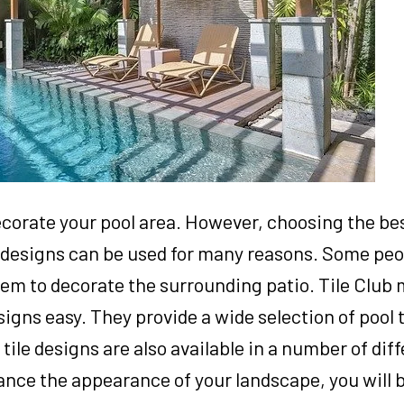
ecorate your pool area. However, choosing the best
le designs can be used for many reasons. Some peo
them to decorate the surrounding patio. Tile Club
signs easy. They provide a wide selection of pool 
 tile designs are also available in a number of diff
ance the appearance of your landscape, you will b