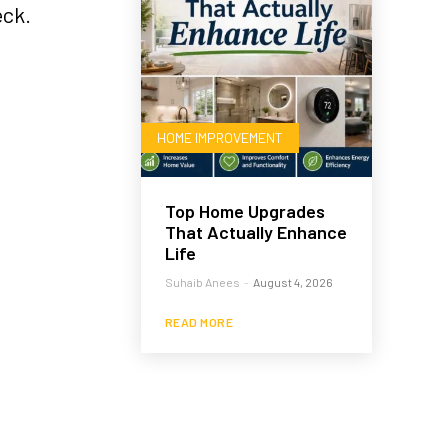
eck.
HOME IMPROVEMENT
Top Home Upgrades
That Actually Enhance
Life
Suhaib Anees
-
August 4, 2026
READ MORE