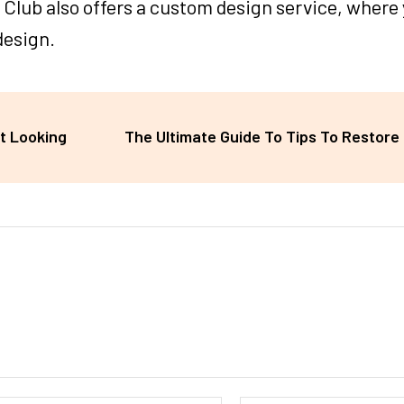
ile Club also offers a custom design service, where
design.
t Looking
The Ultimate Guide To Tips To Restore