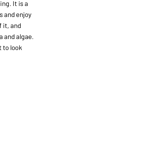
g. It is a
s and enjoy
 it, and
a and algae.
 to look