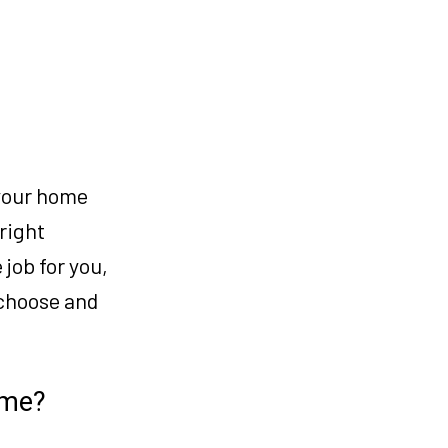
 your home
 right
 job for you,
 choose and
ome?