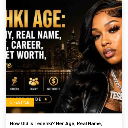
LIFESTYLE
How Old Is Tesehki? Her Age, Real Name,