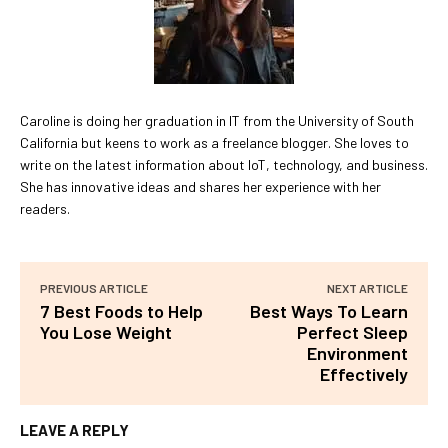
Caroline is doing her graduation in IT from the University of South
California but keens to work as a freelance blogger. She loves to
write on the latest information about IoT, technology, and business.
She has innovative ideas and shares her experience with her
readers.
PREVIOUS ARTICLE
NEXT ARTICLE
7 Best Foods to Help
Best Ways To Learn
You Lose Weight
Perfect Sleep
Environment
Effectively
LEAVE A REPLY