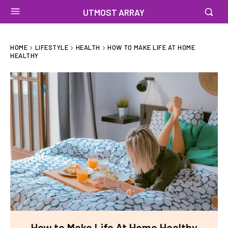
UTMOST ARRAY
HOME
LIFESTYLE
HEALTH
HOW TO MAKE LIFE AT HOME
HEALTHY
How to Make Life At Home Healthy