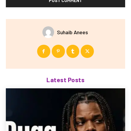
Suhaib Anees
Latest Posts