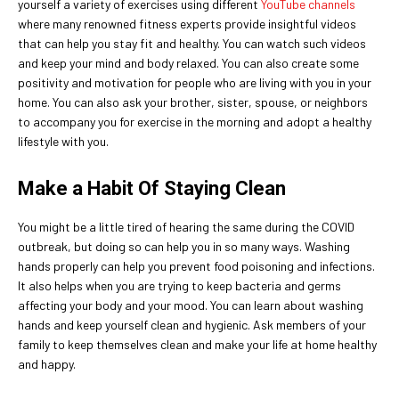
yourself a variety of exercises using different
YouTube channels
where many renowned fitness experts provide insightful videos
that can help you stay fit and healthy. You can watch such videos
and keep your mind and body relaxed. You can also create some
positivity and motivation for people who are living with you in your
home. You can also ask your brother, sister, spouse, or neighbors
to accompany you for exercise in the morning and adopt a healthy
lifestyle with you.
Make a Habit Of Staying Clean
You might be a little tired of hearing the same during the COVID
outbreak, but doing so can help you in so many ways. Washing
hands properly can help you prevent food poisoning and infections.
It also helps when you are trying to keep bacteria and germs
affecting your body and your mood. You can learn about washing
hands and keep yourself clean and hygienic. Ask members of your
family to keep themselves clean and make your life at home healthy
and happy.