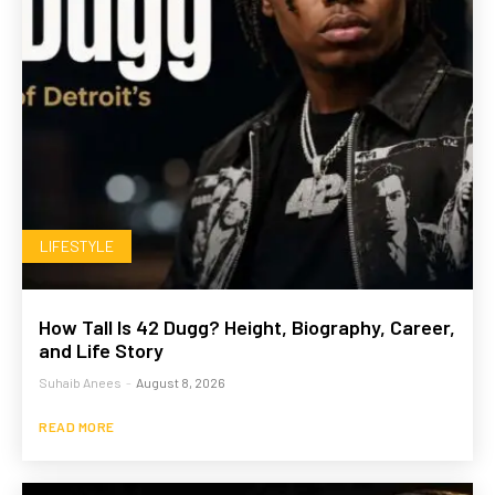
LIFESTYLE
How Tall Is 42 Dugg? Height, Biography, Career,
and Life Story
Suhaib Anees
-
August 8, 2026
READ MORE