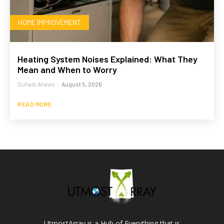
HOME IMPROVEMENT
Heating System Noises Explained: What They
Mean and When to Worry
Suhaib Anees
-
August 5, 2026
READ MORE
UtmostArray is a Hub of Everything that is