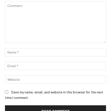
Comment:
Na
Ema
Web
Save my name, email, and website in this browser for the next
time I comment.