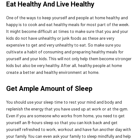
Eat Healthy And Live Healthy
One of the ways to keep yourself and people at home healthy and
happy is to cook and eat healthy meals for most part of the week.
It might become difficult at times to make sure that you and your
kids do not have unhealthy or junk foods as these are very
expensive to get and very unhealthy to eat. So make sure you
cultivate a habit of consuming and preparing healthy meals for
yourself and your kids. This will not only help them become stronger
kids but also be very healthy. After all, healthy people at home
create a better and healthy environment at home.
Get Ample Amount of Sleep
You should use your sleep time to rest your mind and body and
replenish the energy that you have used up at work or at the gym.
Even if you are someone who works from home, you need to get
yourself an 8-hours sleep so that you can kick back and get
yourself refreshed to work, workout and have fun another day with
your family. You can even ask your family to sleep mindfully and help