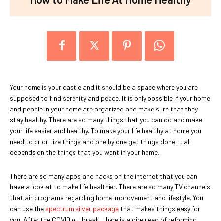
Your home is your castle and it should be a space where you are
supposed to find serenity and peace. It is only possible if your home
and people in your home are organized and make sure that they
stay healthy. There are so many things that you can do and make
your life easier and healthy. To make your life healthy at home you
need to prioritize things and one by one get things done. It all
depends on the things that you want in your home.
There are so many apps and hacks on the internet that you can
have a look at to make life healthier. There are so many TV channels
that air programs regarding home improvement and lifestyle. You
can use the
spectrum silver package
that makes things easy for
you. After the COVID outbreak, there is a dire need of reforming