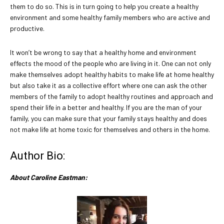
them to do so. This is in turn going to help you create a healthy
environment and some healthy family members who are active and
productive.
It won’t be wrong to say that a healthy home and environment
effects the mood of the people who are living in it. One can not only
make themselves adopt healthy habits to make life at home healthy
but also take it as a collective effort where one can ask the other
members of the family to adopt healthy routines and approach and
spend their life in a better and healthy. If you are the man of your
family, you can make sure that your family stays healthy and does
not make life at home toxic for themselves and others in the home.
Author Bio:
About Caroline Eastman: