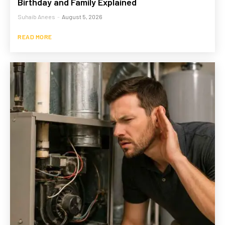
Birthday and Family Explained
Suhaib Anees
-
August 5, 2026
READ MORE