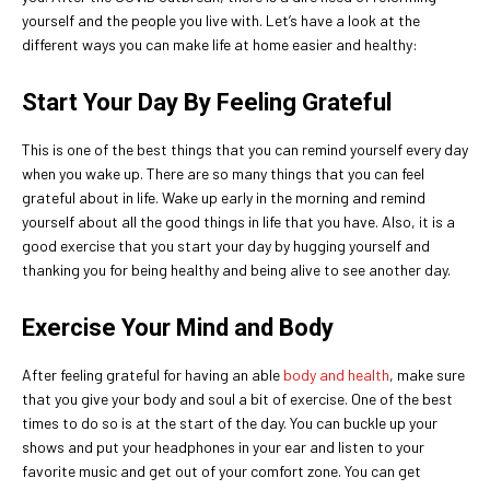
yourself and the people you live with. Let’s have a look at the
different ways you can make life at home easier and healthy:
Start Your Day By Feeling Grateful
This is one of the best things that you can remind yourself every day
when you wake up. There are so many things that you can feel
grateful about in life. Wake up early in the morning and remind
yourself about all the good things in life that you have. Also, it is a
good exercise that you start your day by hugging yourself and
thanking you for being healthy and being alive to see another day.
Exercise Your Mind and Body
After feeling grateful for having an able
body and health
, make sure
that you give your body and soul a bit of exercise. One of the best
times to do so is at the start of the day. You can buckle up your
shows and put your headphones in your ear and listen to your
favorite music and get out of your comfort zone. You can get