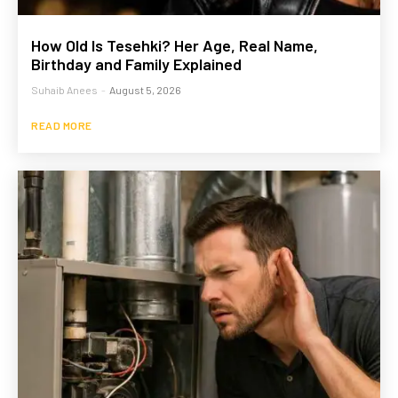
How Old Is Tesehki? Her Age, Real Name,
Birthday and Family Explained
Suhaib Anees
-
August 5, 2026
READ MORE