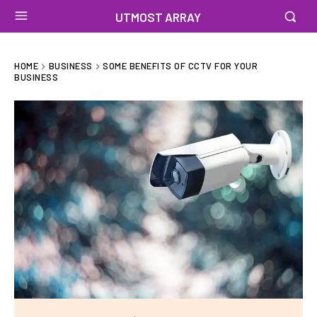
UTMOST ARRAY
HOME
BUSINESS
SOME BENEFITS OF CCTV FOR YOUR
BUSINESS