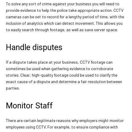
To solve any sort of crime against your business you will need to
provide evidence to help the police take appropriate action. CCTV
cameras can be set to record for a lengthy period of time, with the
inclusion of analytics which can detect movement. This allows you
to easily search through footage, as well as save server space.
Handle disputes
If a dispute takes place at your business, CCTV footage can
sometimes be used when gathering evidence to corroborate
stories. Clear, high-quality footage could be used to clarify the
exact cause of a dispute and determine a fair resolution between
parties.
Monitor Staff
There are certain legitimate reasons why employers might monitor
employees using CCTV. For example, to ensure compliance with