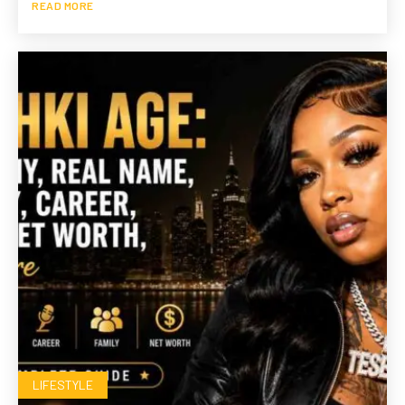
READ MORE
LIFESTYLE