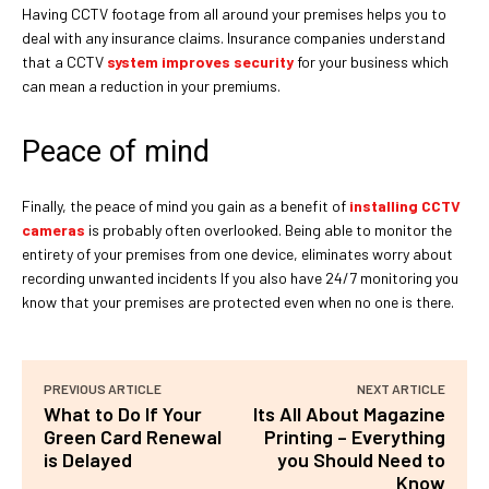
Having CCTV footage from all around your premises helps you to
deal with any insurance claims. Insurance companies understand
that a CCTV
system improves security
for your business which
can mean a reduction in your premiums.
Peace of mind
Finally, the peace of mind you gain as a benefit of
installing CCTV
cameras
is probably often overlooked. Being able to monitor the
entirety of your premises from one device, eliminates worry about
recording unwanted incidents If you also have 24/7 monitoring you
know that your premises are protected even when no one is there.
PREVIOUS ARTICLE
NEXT ARTICLE
What to Do If Your
Its All About Magazine
Green Card Renewal
Printing – Everything
is Delayed
you Should Need to
Know