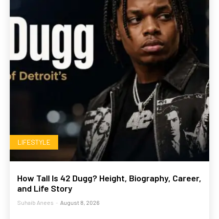
LIFESTYLE
How Tall Is 42 Dugg? Height, Biography, Career,
and Life Story
Suhaib Anees
-
August 8, 2026