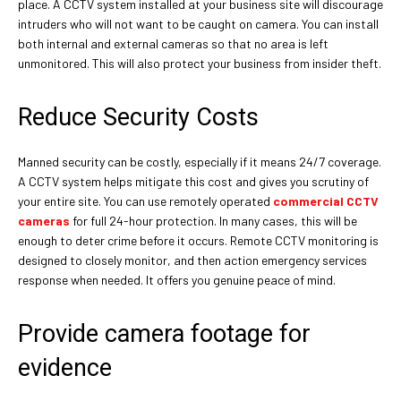
place. A CCTV system installed at your business site will discourage
intruders who will not want to be caught on camera. You can install
both internal and external cameras so that no area is left
unmonitored. This will also protect your business from insider theft.
Reduce Security Costs
Manned security can be costly, especially if it means 24/7 coverage.
A CCTV system helps mitigate this cost and gives you scrutiny of
your entire site. You can use remotely operated
commercial CCTV
cameras
for full 24-hour protection. In many cases, this will be
enough to deter crime before it occurs. Remote CCTV monitoring is
designed to closely monitor, and then action emergency services
response when needed. It offers you genuine peace of mind.
Provide camera footage for
evidence