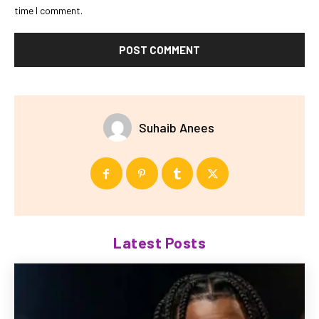
time I comment.
Suhaib Anees
Latest Posts