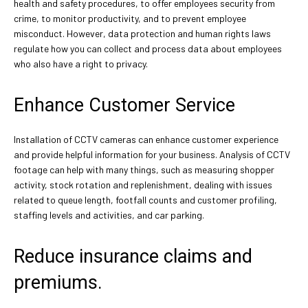
health and safety procedures, to offer employees security from
crime, to monitor productivity, and to prevent employee
misconduct. However, data protection and human rights laws
regulate how you can collect and process data about employees
who also have a right to privacy.
Enhance Customer Service
Installation of CCTV cameras can enhance customer experience
and provide helpful information for your business. Analysis of CCTV
footage can help with many things, such as measuring shopper
activity, stock rotation and replenishment, dealing with issues
related to queue length, footfall counts and customer profiling,
staffing levels and activities, and car parking.
Reduce insurance claims and
premiums.