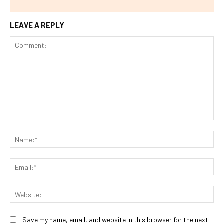
LEAVE A REPLY
Comment:
Na
Ema
Web
Save my name, email, and website in this browser for the next