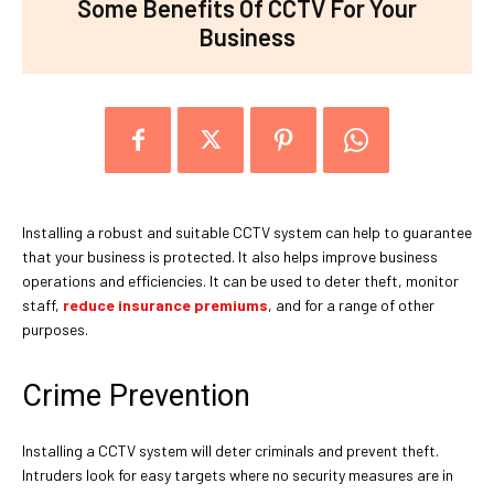
Some Benefits Of CCTV For Your
Business
Installing a robust and suitable CCTV system can help to guarantee
that your business is protected. It also helps improve business
operations and efficiencies. It can be used to deter theft, monitor
staff,
reduce insurance premiums
, and for a range of other
purposes.
Crime Prevention
Installing a CCTV system will deter criminals and prevent theft.
Intruders look for easy targets where no security measures are in