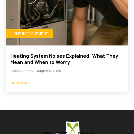
HOME IMPROVEMENT
Heating System Noises Explained: What They
Mean and When to Worry
Suhaib Anees
-
August 5, 2026
READ MORE