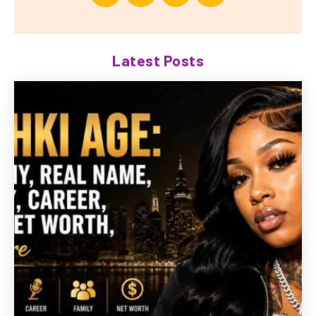
Latest Posts