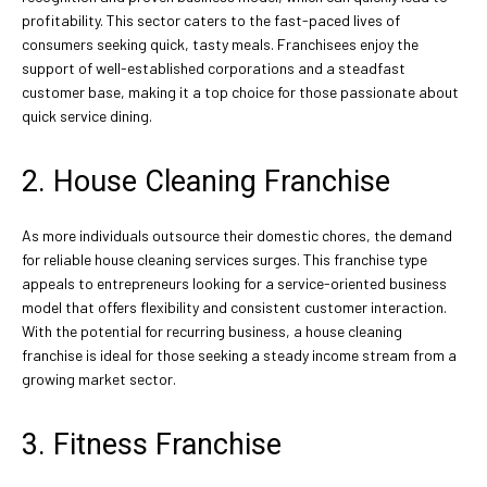
profitability. This sector caters to the fast-paced lives of
consumers seeking quick, tasty meals. Franchisees enjoy the
support of well-established corporations and a steadfast
customer base, making it a top choice for those passionate about
quick service dining.
2. House Cleaning Franchise
As more individuals outsource their domestic chores, the demand
for reliable house cleaning services surges. This franchise type
appeals to entrepreneurs looking for a service-oriented business
model that offers flexibility and consistent customer interaction.
With the potential for recurring business, a house cleaning
franchise is ideal for those seeking a steady income stream from a
growing market sector.
3. Fitness Franchise