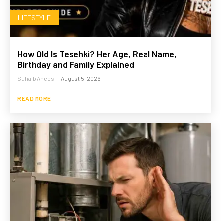
LIFESTYLE
How Old Is Tesehki? Her Age, Real Name,
Birthday and Family Explained
Suhaib Anees
-
August 5, 2026
READ MORE