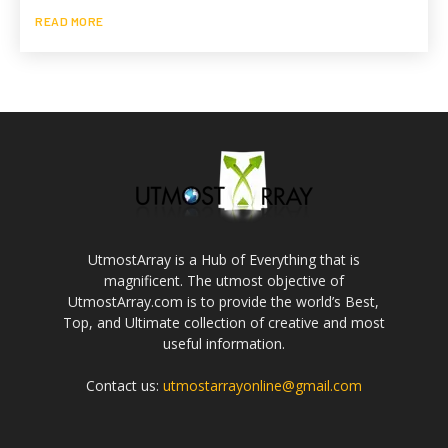
READ MORE
UtmostArray is a Hub of Everything that is
magnificent. The utmost objective of
UtmostArray.com is to provide the world’s Best,
Top, and Ultimate collection of creative and most
useful information.
Contact us:
utmostarrayonline@gmail.com