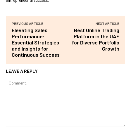
entrepreneurial success.
PREVIOUS ARTICLE
NEXT ARTICLE
Elevating Sales
Best Online Trading
Performance:
Platform in the UAE
Essential Strategies
for Diverse Portfolio
and Insights for
Growth
Continuous Success
LEAVE A REPLY
Comment: