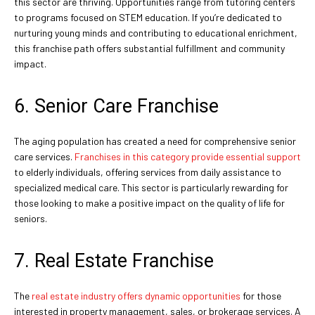
this sector are thriving. Opportunities range from tutoring centers
to programs focused on STEM education. If you’re dedicated to
nurturing young minds and contributing to educational enrichment,
this franchise path offers substantial fulfillment and community
impact.
6. Senior Care Franchise
The aging population has created a need for comprehensive senior
care services.
Franchises in this category provide essential support
to elderly individuals, offering services from daily assistance to
specialized medical care. This sector is particularly rewarding for
those looking to make a positive impact on the quality of life for
seniors.
7. Real Estate Franchise
The
real estate industry offers dynamic opportunities
for those
interested in property management, sales, or brokerage services. A