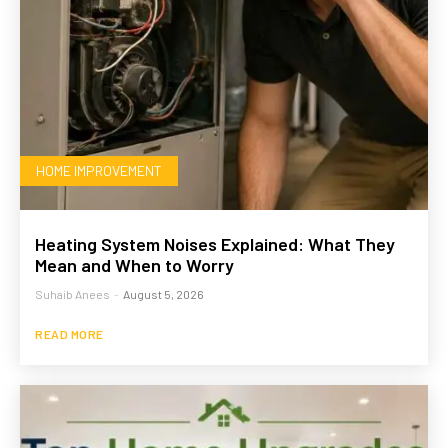
HOME IMPROVEMENT
Heating System Noises Explained: What They
Mean and When to Worry
Suhaib Anees
-
August 5, 2026
READ MORE