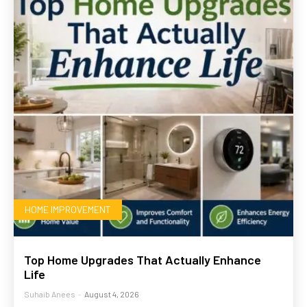
HOME IMPROVEMENT
Top Home Upgrades That Actually Enhance
Life
Suhaib Anees
-
August 4, 2026