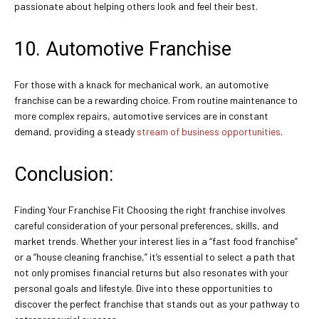
passionate about helping others look and feel their best.
10. Automotive Franchise
For those with a knack for mechanical work, an automotive
franchise can be a rewarding choice. From routine maintenance to
more complex repairs, automotive services are in constant
demand, providing a steady
stream of business opportunities
.
Conclusion:
Finding Your Franchise Fit Choosing the right franchise involves
careful consideration of your personal preferences, skills, and
market trends. Whether your interest lies in a “fast food franchise”
or a “house cleaning franchise,” it’s essential to select a path that
not only promises financial returns but also resonates with your
personal goals and lifestyle. Dive into these opportunities to
discover the perfect franchise that stands out as your pathway to