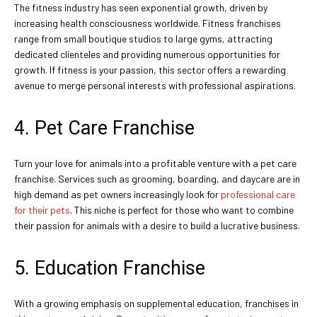
The fitness industry has seen exponential growth, driven by
increasing health consciousness worldwide. Fitness franchises
range from small boutique studios to large gyms, attracting
dedicated clienteles and providing numerous opportunities for
growth. If fitness is your passion, this sector offers a rewarding
avenue to merge personal interests with professional aspirations.
4. Pet Care Franchise
Turn your love for animals into a profitable venture with a pet care
franchise. Services such as grooming, boarding, and daycare are in
high demand as pet owners increasingly look for
professional care
for their pets
. This niche is perfect for those who want to combine
their passion for animals with a desire to build a lucrative business.
5. Education Franchise
With a growing emphasis on supplemental education, franchises in