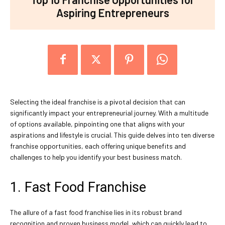
Aspiring Entrepreneurs
Selecting the ideal franchise is a pivotal decision that can
significantly impact your entrepreneurial journey. With a multitude
of options available, pinpointing one that aligns with your
aspirations and lifestyle is crucial. This guide delves into ten diverse
franchise opportunities, each offering unique benefits and
challenges to help you identify your best business match.
1. Fast Food Franchise
The allure of a fast food franchise lies in its robust brand
recognition and proven business model, which can quickly lead to