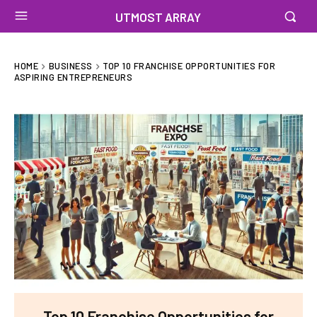
UTMOST ARRAY
HOME
BUSINESS
TOP 10 FRANCHISE OPPORTUNITIES FOR
ASPIRING ENTREPRENEURS
Top 10 Franchise Opportunities for