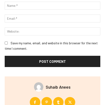
Na
Ema
Web
Save my name, email, and website in this browser for the next
time I comment.
Suhaib Anees