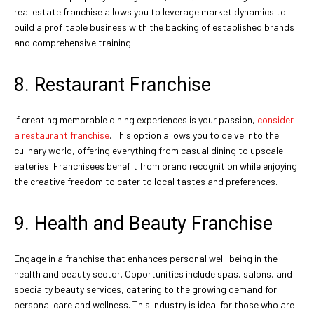
real estate franchise allows you to leverage market dynamics to
build a profitable business with the backing of established brands
and comprehensive training.
8. Restaurant Franchise
If creating memorable dining experiences is your passion,
consider
a restaurant franchise
. This option allows you to delve into the
culinary world, offering everything from casual dining to upscale
eateries. Franchisees benefit from brand recognition while enjoying
the creative freedom to cater to local tastes and preferences.
9. Health and Beauty Franchise
Engage in a franchise that enhances personal well-being in the
health and beauty sector. Opportunities include spas, salons, and
specialty beauty services, catering to the growing demand for
personal care and wellness. This industry is ideal for those who are