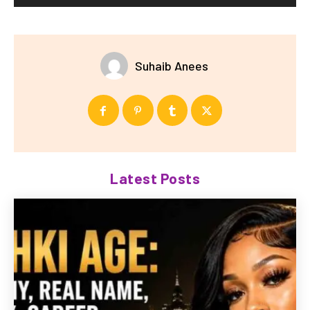
Suhaib Anees
Latest Posts