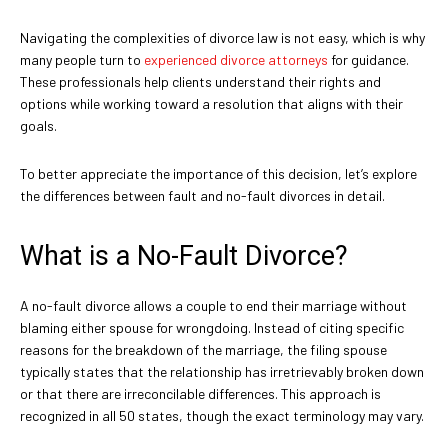
Navigating the complexities of divorce law is not easy, which is why
many people turn to
experienced divorce attorneys
for guidance.
These professionals help clients understand their rights and
options while working toward a resolution that aligns with their
goals.
To better appreciate the importance of this decision, let’s explore
the differences between fault and no-fault divorces in detail.
What is a No-Fault Divorce?
A no-fault divorce allows a couple to end their marriage without
blaming either spouse for wrongdoing. Instead of citing specific
reasons for the breakdown of the marriage, the filing spouse
typically states that the relationship has irretrievably broken down
or that there are irreconcilable differences. This approach is
recognized in all 50 states, though the exact terminology may vary.