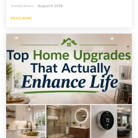
Suhaib Anees
-
August 5, 2026
READ MORE