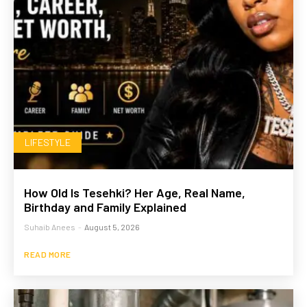
LIFESTYLE
How Old Is Tesehki? Her Age, Real Name,
Birthday and Family Explained
Suhaib Anees
-
August 5, 2026
READ MORE