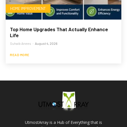
HOME IMPROVEMENT
Top Home Upgrades That Actually Enhance
Life
Suhaib Anees
-
August 4, 2026
READ MORE
UtmostArray is a Hub of Everything that is