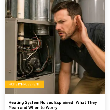
HOME IMPROVEMENT
Heating System Noises Explained: What They
Mean and When to Worry