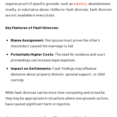
requires proof of specific grounds, such as
adultery
, abandonment,
cruelty, or substance abuse. Unlike no-fault divorces, fault divorces
are not available in every state.
Key Features of Fault Divorces:
Blame Assignment:
One spouse must prove the other’s
misconduct caused the marriage to fail.
Potentially Higher Costs:
The need for evidence and court
proceedings can increase legal expenses.
Impact on Settlements:
Fault findings may influence
decisions about property division, spousal support, or child
custody.
While fault divorces can be more time-consuming and stressful,
they may be appropriate in situations where one spouse’s actions
have caused significant harm or injustice.