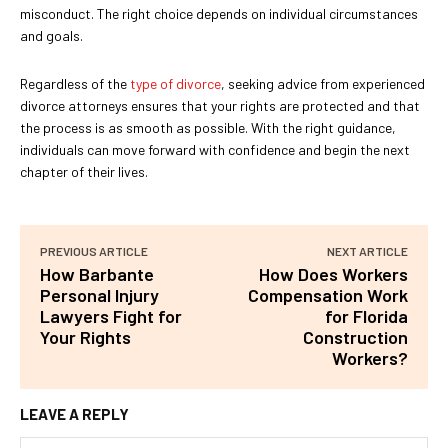
misconduct. The right choice depends on individual circumstances
and goals.
Regardless of the
type of divorce
, seeking advice from experienced
divorce attorneys ensures that your rights are protected and that
the process is as smooth as possible. With the right guidance,
individuals can move forward with confidence and begin the next
chapter of their lives.
PREVIOUS ARTICLE
NEXT ARTICLE
How Barbante
How Does Workers
Personal Injury
Compensation Work
Lawyers Fight for
for Florida
Your Rights
Construction
Workers?
LEAVE A REPLY