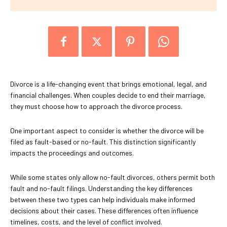
Divorce is a life-changing event that brings emotional, legal, and
financial challenges. When couples decide to end their marriage,
they must choose how to approach the divorce process.
One important aspect to consider is whether the divorce will be
filed as fault-based or no-fault. This distinction significantly
impacts the proceedings and outcomes.
While some states only allow no-fault divorces, others permit both
fault and no-fault filings. Understanding the key differences
between these two types can help individuals make informed
decisions about their cases. These differences often influence
timelines, costs, and the level of conflict involved.