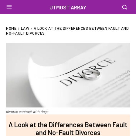
UTMOST ARRAY
HOME
LAW
A LOOK AT THE DIFFERENCES BETWEEN FAULT AND
NO-FAULT DIVORCES
divorce contract with rings
A Look at the Differences Between Fault
and No-Fault Divorces