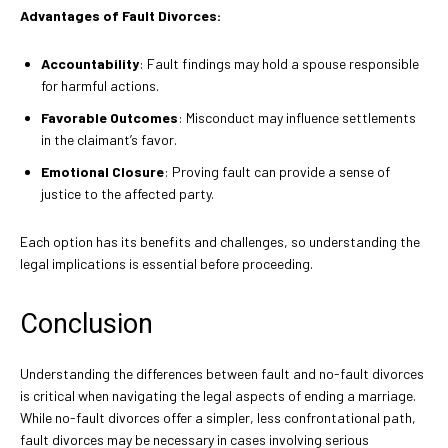
Advantages of Fault Divorces:
Accountability
: Fault findings may hold a spouse responsible
for harmful actions.
Favorable Outcomes
: Misconduct may influence settlements
in the claimant’s favor.
Emotional Closure
: Proving fault can provide a sense of
justice to the affected party.
Each option has its benefits and challenges, so understanding the
legal implications is essential before proceeding.
Conclusion
Understanding the differences between fault and no-fault divorces
is critical when navigating the legal aspects of ending a marriage.
While no-fault divorces offer a simpler, less confrontational path,
fault divorces may be necessary in cases involving serious