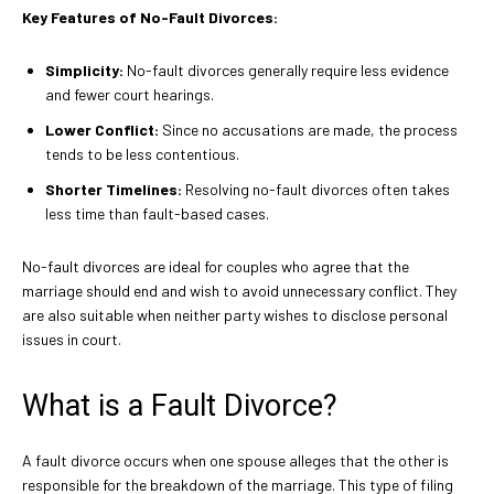
Key Features of No-Fault Divorces:
Simplicity:
No-fault divorces generally require less evidence
and fewer court hearings.
Lower Conflict:
Since no accusations are made, the process
tends to be less contentious.
Shorter Timelines:
Resolving no-fault divorces often takes
less time than fault-based cases.
No-fault divorces are ideal for couples who agree that the
marriage should end and wish to avoid unnecessary conflict. They
are also suitable when neither party wishes to disclose personal
issues in court.
What is a Fault Divorce?
A fault divorce occurs when one spouse alleges that the other is
responsible for the breakdown of the marriage. This type of filing