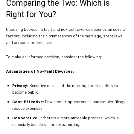
Comparing the Two: Which is
Right for You?
Choosing between a fault and no-fault divorce depends on several
factors, including the circumstances of the marriage, state laws,
and personal preferences.
To make an informed decision, consider the following:
Advantages of No-Fault Divorces:
Privacy
: Sensitive details of the marriage are less likely to
become public.
Cost-Effective
: Fewer court appearances and simpler filings
reduce expenses.
Cooperative
: It fosters a more amicable process, which is
especially beneficial for co-parenting.