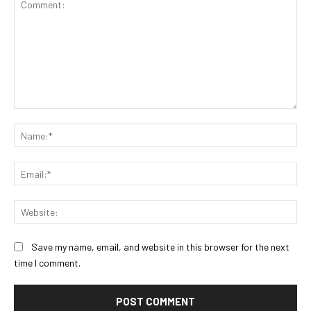
Comment:
Na
Ema
Web
Save my name, email, and website in this browser for the next
time I comment.