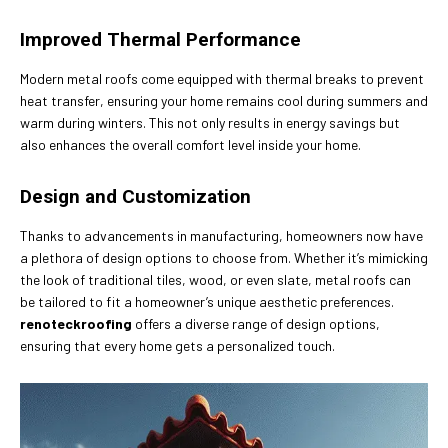
Improved Thermal Performance
Modern metal roofs come equipped with thermal breaks to prevent
heat transfer, ensuring your home remains cool during summers and
warm during winters. This not only results in energy savings but
also enhances the overall comfort level inside your home.
Design and Customization
Thanks to advancements in manufacturing, homeowners now have
a plethora of design options to choose from. Whether it’s mimicking
the look of traditional tiles, wood, or even slate, metal roofs can
be tailored to fit a homeowner’s unique aesthetic preferences.
renoteckroofing
offers a diverse range of design options,
ensuring that every home gets a personalized touch.