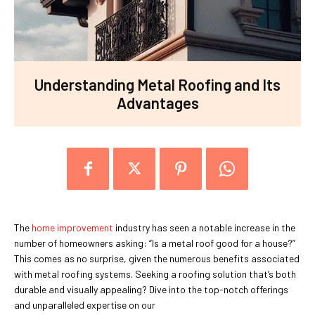
Understanding Metal Roofing and Its
Advantages
The
home improvement
industry has seen a notable increase in the
number of homeowners asking: “Is a metal roof good for a house?”
This comes as no surprise, given the numerous benefits associated
with metal roofing systems. Seeking a roofing solution that’s both
durable and visually appealing? Dive into the top-notch offerings
and unparalleled expertise on our