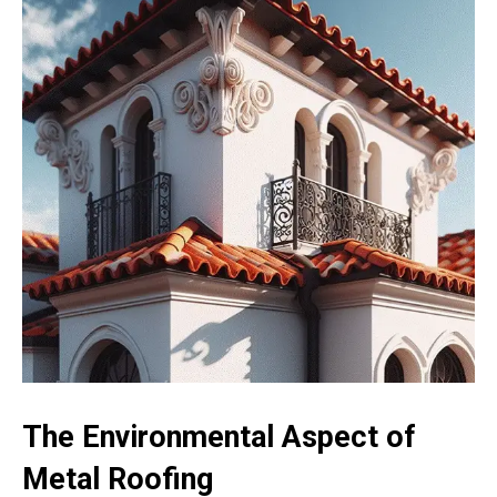
The Environmental Aspect of
Metal Roofing