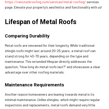
https://renoteckroofing.com/services/metal-roofing/
services
page. Elevate your property’s aesthetics and functionality with us!
Lifespan of Metal Roofs
Comparing Durability
Metal roofs are renowned for their longevity. While traditional
shingle roofs might last around 20-25 years, a metal roof can
stand strong for 40-70 years, depending on the type and
maintenance. This extended lifespan directly addresses the
question, “How long do metal roofs last?” and showcases a clear
advantage over other roofing materials.
Maintenance Requirements
Another reason homeowners are leaning towards metal is its
minimal maintenance. Unlike shingles, which might require regular
inspections and replacements, metal roofs demand very little