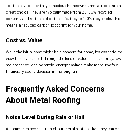
For the environmentally conscious homeowner, metal roofs are a
great choice. They are typically made from 25-95% recycled
content, and at the end of their life, they’re 100% recyclable. This
means a reduced carbon footprint for your home.
Cost vs. Value
While the initial cost might be a concern for some, it’s essential to
view this investment through the lens of value. The durability, low
maintenance, and potential energy savings make metal roofs a
financially sound decision in the long run.
Frequently Asked Concerns
About Metal Roofing
Noise Level During Rain or Hail
A common misconception about metal roofs is that they can be