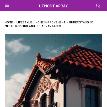
UTMOST ARRAY
HOME
LIFESTYLE
HOME IMPROVEMENT
UNDERSTANDING
METAL ROOFING AND ITS ADVANTAGES