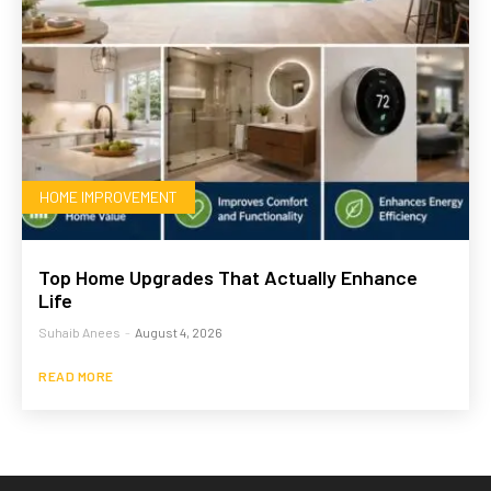
HOME IMPROVEMENT
Top Home Upgrades That Actually Enhance
Life
Suhaib Anees
-
August 4, 2026
READ MORE