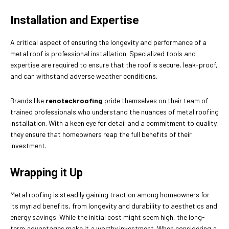
Installation and Expertise
A critical aspect of ensuring the longevity and performance of a
metal roof is professional installation. Specialized tools and
expertise are required to ensure that the roof is secure, leak-proof,
and can withstand adverse weather conditions.
Brands like
renoteckroofing
pride themselves on their team of
trained professionals who understand the nuances of metal roofing
installation. With a keen eye for detail and a commitment to quality,
they ensure that homeowners reap the full benefits of their
investment.
Wrapping it Up
Metal roofing is steadily gaining traction among homeowners for
its myriad benefits, from longevity and durability to aesthetics and
energy savings. While the initial cost might seem high, the long-
term advantages make it a worthy investment. When considering a