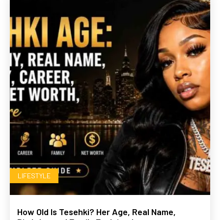
LIFESTYLE
How Old Is Tesehki? Her Age, Real Name,