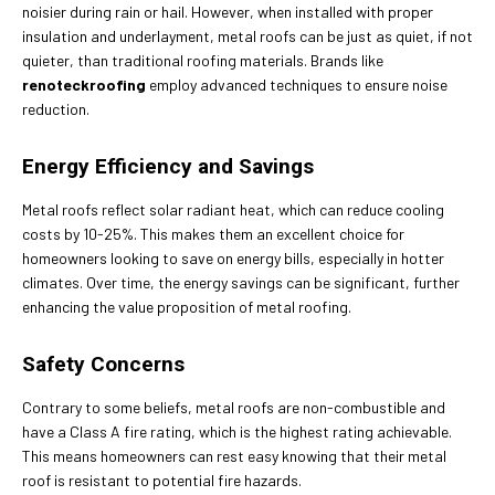
noisier during rain or hail. However, when installed with proper
insulation and underlayment, metal roofs can be just as quiet, if not
quieter, than traditional roofing materials. Brands like
renoteckroofing
employ advanced techniques to ensure noise
reduction.
Energy Efficiency and Savings
Metal roofs reflect solar radiant heat, which can reduce cooling
costs by 10-25%. This makes them an excellent choice for
homeowners looking to save on energy bills, especially in hotter
climates. Over time, the energy savings can be significant, further
enhancing the value proposition of metal roofing.
Safety Concerns
Contrary to some beliefs, metal roofs are non-combustible and
have a Class A fire rating, which is the highest rating achievable.
This means homeowners can rest easy knowing that their metal
roof is resistant to potential fire hazards.