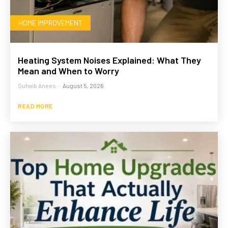
HOME IMPROVEMENT
Heating System Noises Explained: What They
Mean and When to Worry
Suhaib Anees
-
August 5, 2026
READ MORE