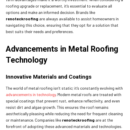
roofing upgrade or replacement, it’s essential to evaluate all
options and make an informed decision. Brands like
renoteckroofing
are always available to assist homeowners in
navigating this choice, ensuring that they opt for a solution that
best suits their needs and preferences.
Advancements in Metal Roofing
Technology
Innovative Materials and Coatings
The world of metal roofing isn’t static; it’s constantly evolving with
advancements in technology
. Modern metal roofs are treated with
special coatings that prevent rust, enhance reflectivity, and even
resist dirt and algae growth. This ensures the roof remains
aesthetically pleasing while reducing the need for frequent cleaning
or maintenance. Companies like
renoteckroofing
are at the
forefront of adopting these advanced materials and technologies.