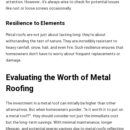
attention. However, it’s always wise to check for potential issues
like rust or loose screws occasionally.
Resilience to Elements
Metal roofs are not just about lasting long; they’re about
withstanding the test of nature. They are incredibly resistant to
heavy rainfall, snow, hail, and even fire. Such resilience ensures that
homeowners don’t have to worry about frequent replacements or
damage.
Evaluating the Worth of Metal
Roofing
The investment in a metal roof can initially be higher than other
alternatives. But when homeowners ponder, “Is it worth it to put on
a metal roof?”, they should consider not just the immediate cost
but the long-term savings. With minimal maintenance, longer
lifespan, and potential energy savings due to metal roofs reflecting