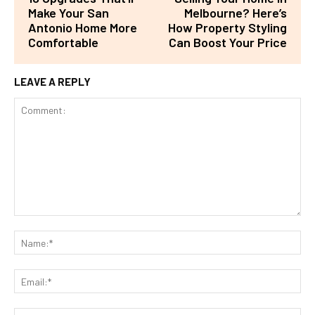
Make Your San
Melbourne? Here’s
Antonio Home More
How Property Styling
Comfortable
Can Boost Your Price
LEAVE A REPLY
Comment:
Na
Ema
Web