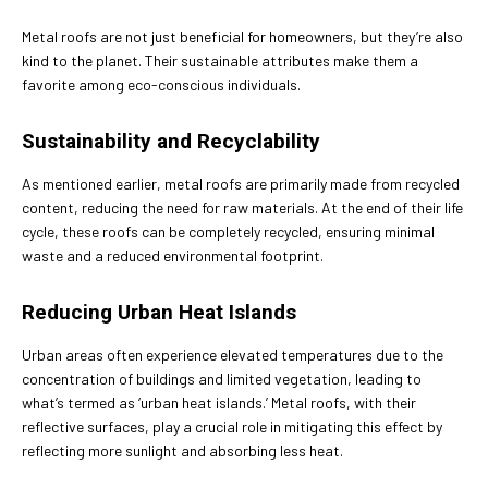
Metal roofs are not just beneficial for homeowners, but they’re also
kind to the planet. Their sustainable attributes make them a
favorite among eco-conscious individuals.
Sustainability and Recyclability
As mentioned earlier, metal roofs are primarily made from recycled
content, reducing the need for raw materials. At the end of their life
cycle, these roofs can be completely recycled, ensuring minimal
waste and a reduced environmental footprint.
Reducing Urban Heat Islands
Urban areas often experience elevated temperatures due to the
concentration of buildings and limited vegetation, leading to
what’s termed as ‘urban heat islands.’ Metal roofs, with their
reflective surfaces, play a crucial role in mitigating this effect by
reflecting more sunlight and absorbing less heat.