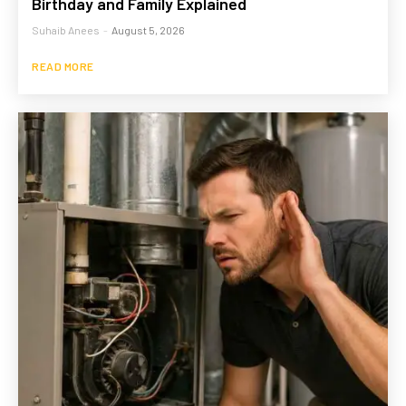
Birthday and Family Explained
Suhaib Anees
-
August 5, 2026
READ MORE