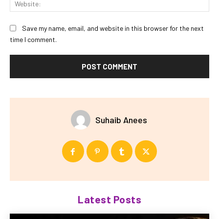
Save my name, email, and website in this browser for the next
time I comment.
Suhaib Anees
Latest Posts