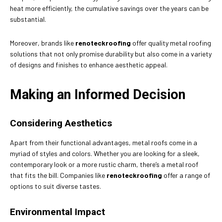
heat more efficiently, the cumulative savings over the years can be
substantial.
Moreover, brands like
renoteckroofing
offer quality metal roofing
solutions that not only promise durability but also come in a variety
of designs and finishes to enhance aesthetic appeal.
Making an Informed Decision
Considering Aesthetics
Apart from their functional advantages, metal roofs come in a
myriad of styles and colors. Whether you are looking for a sleek,
contemporary look or a more rustic charm, there’s a metal roof
that fits the bill. Companies like
renoteckroofing
offer a range of
options to suit diverse tastes.
Environmental Impact