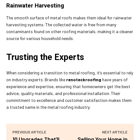
Rainwater Harvesting
The smooth surface of metal roofs makes them ideal for rainwater
harvesting systems. The collected water is free from many
contaminants found on other roofing materials, making it a cleaner
source for various household needs.
Trusting the Experts
When considering a transition to metal roofing, it’s essential to rely
on industry experts. Brands like
renoteckroofing
have years of
experience and expertise, ensuring that homeowners get the best
advice, quality materials, and professional installation. Their
commitment to excellence and customer satisfaction makes them
a trusted name in the metal roofing industry.
PREVIOUS ARTICLE
NEXT ARTICLE
10 Upgrades That’ll
Selling Your Home in