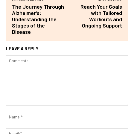
The Journey Through
Reach Your Goals
Alzheimer’s:
with Tailored
Understanding the
Workouts and
Stages of the
Ongoing Support
Disease
LEAVE A REPLY
Comment:
Na
Ema