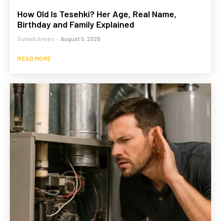
How Old Is Tesehki? Her Age, Real Name,
Birthday and Family Explained
Suhaib Anees
-
August 5, 2026
READ MORE