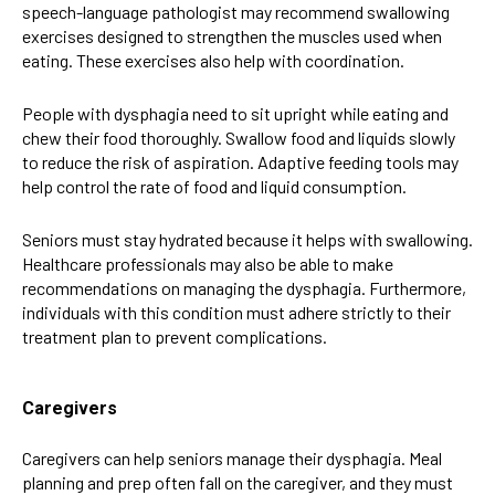
speech-language pathologist may recommend
swallowing
exercises
designed to strengthen the muscles used when
eating. These exercises also help with coordination.
People with dysphagia need to sit upright while eating and
chew their food thoroughly. Swallow food and liquids slowly
to reduce the risk of aspiration. Adaptive feeding tools may
help control the rate of food and liquid consumption.
Seniors must stay hydrated because it helps with swallowing.
Healthcare professionals may also be able to make
recommendations on managing the dysphagia. Furthermore,
individuals with this condition must adhere strictly to their
treatment plan to prevent complications.
Caregivers
Caregivers can help seniors manage their dysphagia. Meal
planning and prep often fall on the caregiver, and they must