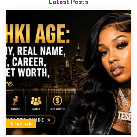
Latest Posts
LIFESTYLE