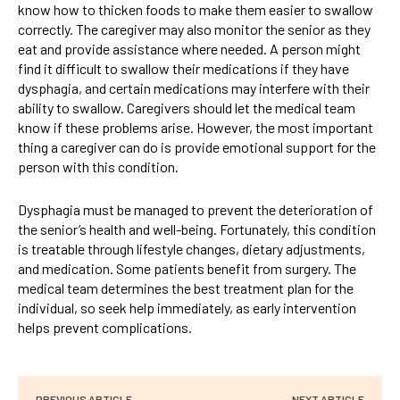
know how to thicken foods to make them easier to swallow
correctly. The caregiver may also monitor the senior as they
eat and provide assistance where needed. A person might
find it difficult to swallow their medications if they have
dysphagia, and certain medications may interfere with their
ability to swallow. Caregivers should let the medical team
know if these problems arise. However, the most important
thing a caregiver can do is provide emotional support for the
person with this condition.
Dysphagia must be managed to prevent the deterioration of
the senior’s health and well-being. Fortunately, this condition
is treatable through lifestyle changes, dietary adjustments,
and medication. Some patients benefit from surgery. The
medical team determines the best treatment plan for the
individual, so seek help immediately, as early intervention
helps prevent complications.
PREVIOUS ARTICLE
NEXT ARTICLE