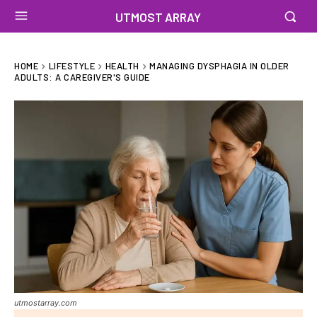
UTMOST ARRAY
HOME
LIFESTYLE
HEALTH
MANAGING DYSPHAGIA IN OLDER
ADULTS: A CAREGIVER'S GUIDE
utmostarray.com