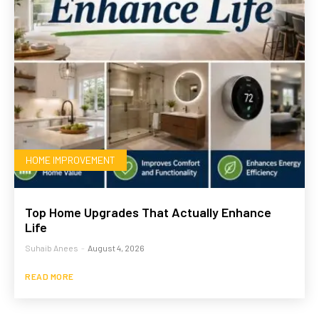
HOME IMPROVEMENT
Top Home Upgrades That Actually Enhance
Life
Suhaib Anees
-
August 4, 2026
READ MORE