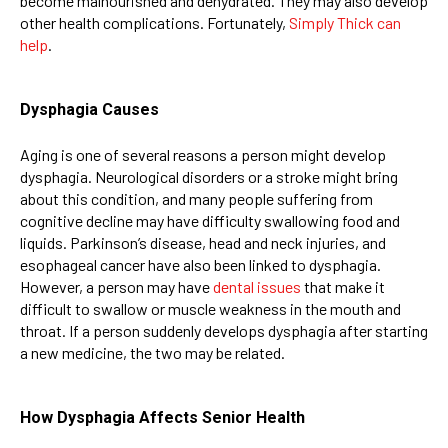
become malnourished and dehydrated. They may also develop
other health complications. Fortunately,
Simply Thick can
help
.
Dysphagia Causes
Aging is one of several reasons a person might develop
dysphagia. Neurological disorders or a stroke might bring
about this condition, and many people suffering from
cognitive decline may have difficulty swallowing food and
liquids. Parkinson’s disease, head and neck injuries, and
esophageal cancer have also been linked to dysphagia.
However, a person may have
dental issues
that make it
difficult to swallow or muscle weakness in the mouth and
throat. If a person suddenly develops dysphagia after starting
a new medicine, the two may be related.
How Dysphagia Affects Senior Health