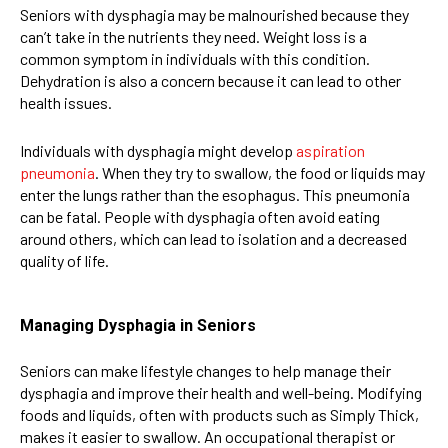
Seniors with dysphagia may be malnourished because they
can’t take in the nutrients they need. Weight loss is a
common symptom in individuals with this condition.
Dehydration is also a concern because it can lead to other
health issues.
Individuals with dysphagia might develop
aspiration
pneumonia
. When they try to swallow, the food or liquids may
enter the lungs rather than the esophagus. This pneumonia
can be fatal. People with dysphagia often avoid eating
around others, which can lead to isolation and a decreased
quality of life.
Managing Dysphagia in Seniors
Seniors can make lifestyle changes to help manage their
dysphagia and improve their health and well-being. Modifying
foods and liquids, often with products such as Simply Thick,
makes it easier to swallow. An occupational therapist or