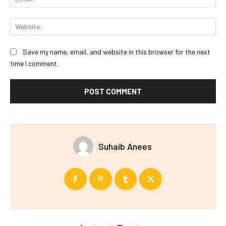
Web
Save my name, email, and website in this browser for the next
time I comment.
Suhaib Anees