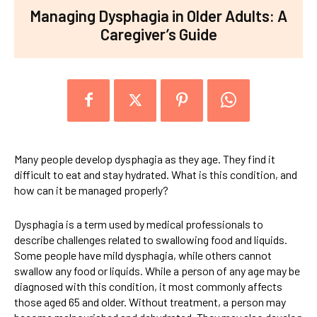
Managing Dysphagia in Older Adults: A
Caregiver’s Guide
Many people develop dysphagia as they age. They find it
difficult to eat and stay hydrated. What is this condition, and
how can it be managed properly?
Dysphagia is a term used by medical professionals to
describe challenges related to swallowing food and liquids.
Some people have mild dysphagia, while others cannot
swallow any food or liquids. While a person of any age may be
diagnosed with this condition, it most commonly affects
those aged 65 and older. Without treatment, a person may