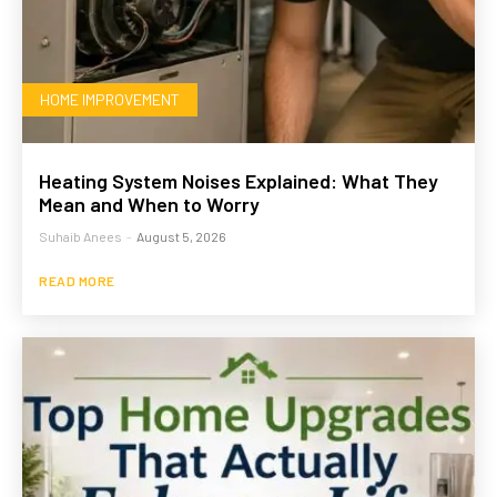
HOME IMPROVEMENT
Heating System Noises Explained: What They
Mean and When to Worry
Suhaib Anees
-
August 5, 2026
READ MORE