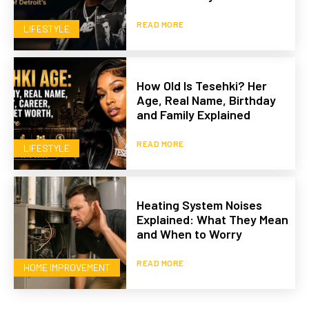
READ MORE
LIFESTYLE
How Old Is Tesehki? Her
Age, Real Name, Birthday
and Family Explained
READ MORE
LIFESTYLE
Heating System Noises
Explained: What They Mean
and When to Worry
READ MORE
HOME IMPROVEMENT