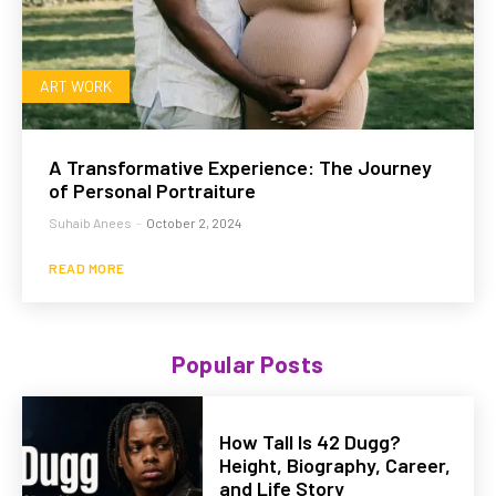
ART WORK
A Transformative Experience: The Journey
of Personal Portraiture
Suhaib Anees
-
October 2, 2024
READ MORE
Popular Posts
How Tall Is 42 Dugg?
Height, Biography, Career,
and Life Story