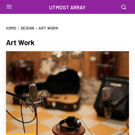
UTMOST ARRAY
HOME
DESIGN
ART WORK
Art Work