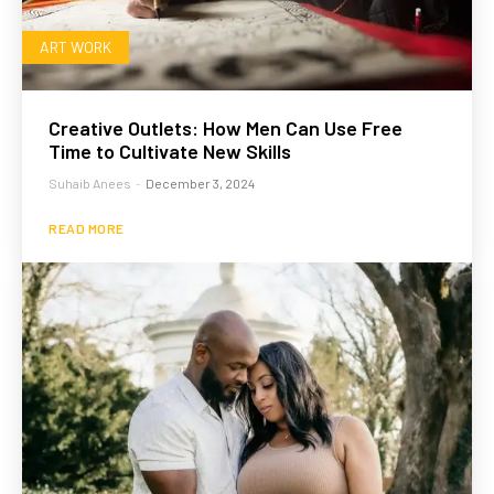
ART WORK
Creative Outlets: How Men Can Use Free
Time to Cultivate New Skills
Suhaib Anees
-
December 3, 2024
READ MORE