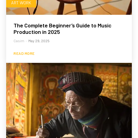
ART WORK
The Complete Beginner’s Guide to Music
Production in 2025
Casim
-
May 29, 2025
READ MORE