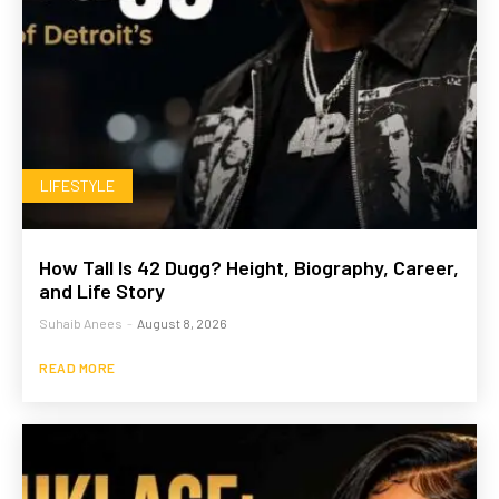
LIFESTYLE
How Tall Is 42 Dugg? Height, Biography, Career,
and Life Story
Suhaib Anees
-
August 8, 2026
READ MORE