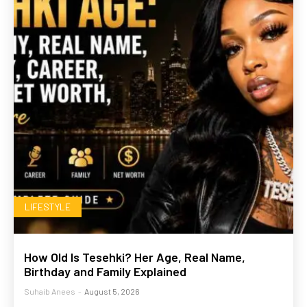
LIFESTYLE
How Old Is Tesehki? Her Age, Real Name,
Birthday and Family Explained
Suhaib Anees
-
August 5, 2026