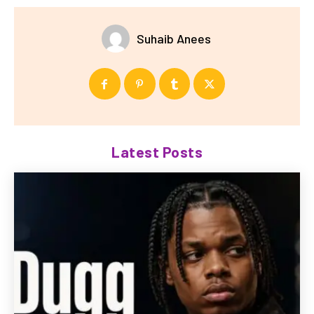
Suhaib Anees
Latest Posts