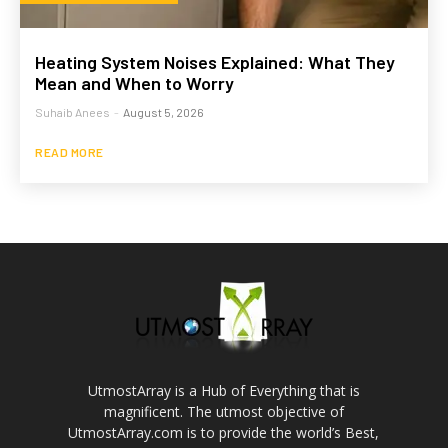
Heating System Noises Explained: What They
Mean and When to Worry
Suhaib Anees
-
August 5, 2026
READ MORE
UtmostArray is a Hub of Everything that is
magnificent. The utmost objective of
UtmostArray.com is to provide the world’s Best,