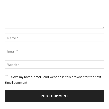
Comment:
Na
Ema
Web
Save my name, email, and website in this browser for the next
time I comment.