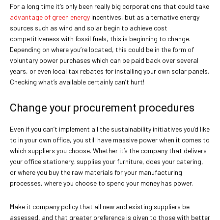
For a long time it’s only been really big corporations that could take
advantage of green energy
incentives, but as alternative energy
sources such as wind and solar begin to achieve cost
competitiveness with fossil fuels, this is beginning to change.
Depending on where you’re located, this could be in the form of
voluntary power purchases which can be paid back over several
years, or even local tax rebates for installing your own solar panels.
Checking what’s available certainly can’t hurt!
Change your procurement procedures
Even if you can’t implement all the sustainability initiatives you’d like
to in your own office, you still have massive power when it comes to
which suppliers you choose. Whether it’s the company that delivers
your office stationery, supplies your furniture, does your catering,
or where you buy the raw materials for your manufacturing
processes, where you choose to spend your money has power.
Make it company policy that all new and existing suppliers be
assessed, and that greater preference is given to those with better