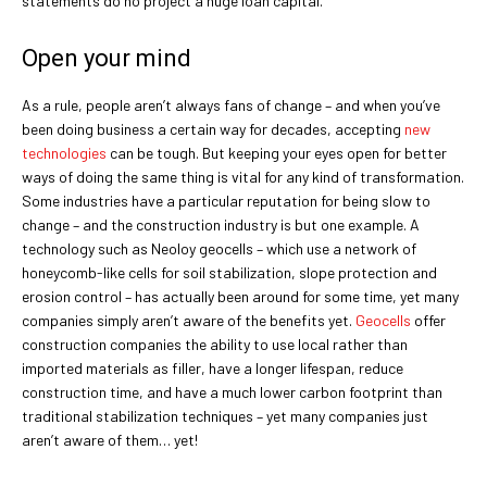
statements do no project a huge loan capital.
Open your mind
As a rule, people aren’t always fans of change – and when you’ve
been doing business a certain way for decades, accepting
new
technologies
can be tough. But keeping your eyes open for better
ways of doing the same thing is vital for any kind of transformation.
Some industries have a particular reputation for being slow to
change – and the construction industry is but one example. A
technology such as Neoloy geocells – which use a network of
honeycomb-like cells for soil stabilization, slope protection and
erosion control – has actually been around for some time, yet many
companies simply aren’t aware of the benefits yet.
Geocells
offer
construction companies the ability to use local rather than
imported materials as filler, have a longer lifespan, reduce
construction time, and have a much lower carbon footprint than
traditional stabilization techniques – yet many companies just
aren’t aware of them… yet!