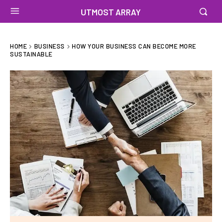
UTMOST ARRAY
HOME
BUSINESS
HOW YOUR BUSINESS CAN BECOME MORE
SUSTAINABLE