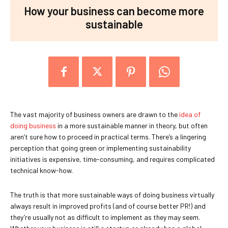
How your business can become more
sustainable
The vast majority of business owners are drawn to the
idea of
doing business
in a more sustainable manner in theory, but often
aren’t sure how to proceed in practical terms. There’s a lingering
perception that going green or implementing sustainability
initiatives is expensive, time-consuming, and requires complicated
technical know-how.
The truth is that more sustainable ways of doing business virtually
always result in improved profits (and of course better PR!) and
they’re usually not as difficult to implement as they may seem.