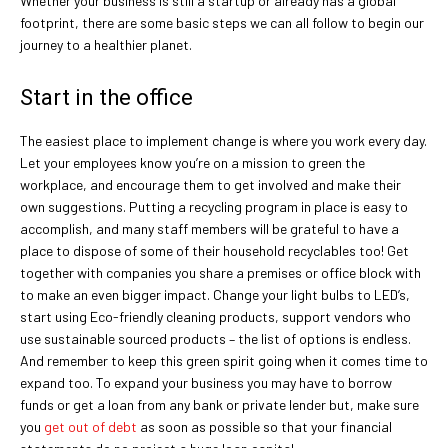
Whether your business is still a startup or already has a global
footprint, there are some basic steps we can all follow to begin our
journey to a healthier planet.
Start in the office
The easiest place to implement change is where you work every day.
Let your employees know you’re on a mission to green the
workplace, and encourage them to get involved and make their
own suggestions. Putting a recycling program in place is easy to
accomplish, and many staff members will be grateful to have a
place to dispose of some of their household recyclables too! Get
together with companies you share a premises or office block with
to make an even bigger impact. Change your light bulbs to LED’s,
start using Eco-friendly cleaning products, support vendors who
use sustainable sourced products – the list of options is endless.
And remember to keep this green spirit going when it comes time to
expand too. To expand your business you may have to borrow
funds or get a loan from any bank or private lender but, make sure
you
get out of debt
as soon as possible so that your financial