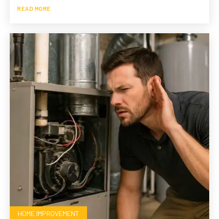
READ MORE
HOME IMPROVEMENT