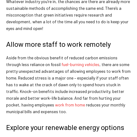
Whatever industry you’re in, the chances are there are already more
sustainable methods of accomplishing the same end. There’s a
misconception that green initiatives require research and
development, when a lot of the time all you need to do is keep your
eyes and mind open!
Allow more staff to work remotely
Aside from the obvious benefit of reduced carbon emissions
through less reliance on fossil
fuel-burning vehicles
, there are some
pretty unexpected advantages of allowing employees to work from
home. Reduced stress is a major one – especially if your staff often
has to wake at the crack of dawn only to spend hours stuck in
traffic. Knock-on benefits include increased productivity, better
morale and better work-life balance. And far from hurting your
pocket, having employees
work from home
reduces your monthly
municipal bills and expenses too.
Explore your renewable energy options