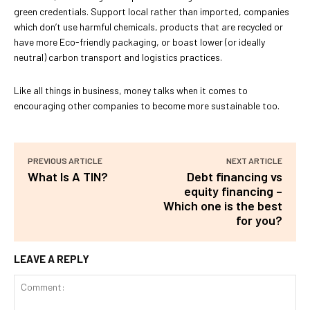
green credentials. Support local rather than imported, companies
which don’t use harmful chemicals, products that are recycled or
have more Eco-friendly packaging, or boast lower (or ideally
neutral) carbon transport and logistics practices.
Like all things in business, money talks when it comes to
encouraging other companies to become more sustainable too.
PREVIOUS ARTICLE
NEXT ARTICLE
What Is A TIN?
Debt financing vs
equity financing –
Which one is the best
for you?
LEAVE A REPLY