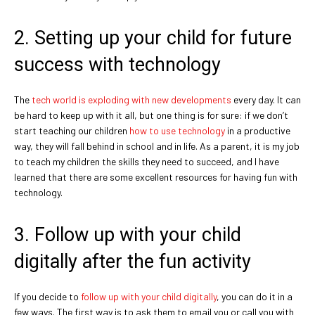
2. Setting up your child for future
success with technology
The
tech world is exploding with new developments
every day. It can
be hard to keep up with it all, but one thing is for sure: if we don’t
start teaching our children
how to use technology
in a productive
way, they will fall behind in school and in life. As a parent, it is my job
to teach my children the skills they need to succeed, and I have
learned that there are some excellent resources for having fun with
technology.
3. Follow up with your child
digitally after the fun activity
If you decide to
follow up with your child digitally
, you can do it in a
few ways. The first way is to ask them to email you or call you with