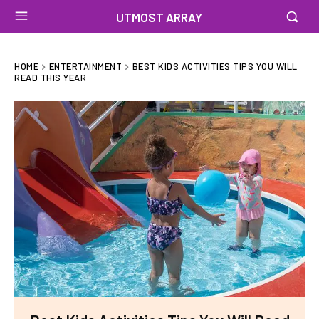
UTMOST ARRAY
HOME
ENTERTAINMENT
BEST KIDS ACTIVITIES TIPS YOU WILL
READ THIS YEAR