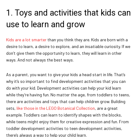
1. Toys and activities that kids can
use to learn and grow
Kids are a lot smarter
than you think they are. Kids are born with a
desire to learn, a desire to explore, and an insatiable curiosity. If we
don’t give them the opportunity to learn, they will learn in other
ways. And not always the best ways.
As a parent, you want to give your kids a head start in life. That’s
why it’s so important to find development activities that you can
do with your kid. Development activities can help your kid learn
while they’re having fun. No matter the age, from toddlers to teens,
there are activities and toys that can help children grow. Building
sets,
like those in the LEGO Botanical Collection
, are a great
example. Toddlers can learn to identify shapes with the blocks,
while teens might enjoy them for creative expression and fun. From
toddler development activities to teen development activities,
there’s always a way to help your child learn.