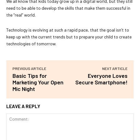
We all know that kids today grow up in a digital world, but they still
need to be able to develop the skills that make them successful in
the “real” world.
Technology is evolving at such a rapid pace, that the goal isn’t to
keep up with the current trends but to prepare your child to create
technologies of tomorrow.
PREVIOUS ARTICLE
NEXT ARTICLE
Basic Tips for
Everyone Loves
Marketing Your Open
Secure Smartphone!
Mic Night
LEAVE A REPLY