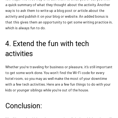
a quick summary of what they thought about the activity. Another
way is to ask them to write up a blog post or article about the
activity and publish it on your blog or website. An added bonus is
that this gives them an opportunity to get some writing practice in,
which is always fun to do.
4. Extend the fun with tech
activities
Whether you’re traveling for business or pleasure, it’s still important
to get some work done. You won’t find the Wi-Fi code for every
hotel room, so you may as well make the most of your downtime
with a few tech activities. Here are a few fun things to do with your
kids or younger siblings while you’re out of the house.
Conclusion: