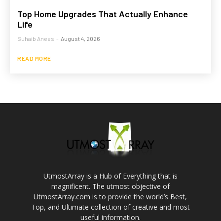
Top Home Upgrades That Actually Enhance
Life
Suhaib Anees
-
August 4, 2026
READ MORE
UtmostArray is a Hub of Everything that is
magnificent. The utmost objective of
UtmostArray.com is to provide the world’s Best,
Top, and Ultimate collection of creative and most
useful information.