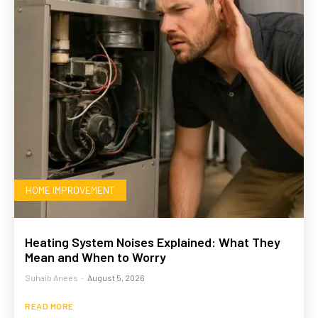
HOME IMPROVEMENT
Heating System Noises Explained: What They
Mean and When to Worry
Suhaib Anees
-
August 5, 2026
READ MORE