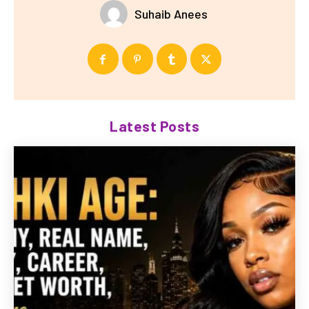
Suhaib Anees
Latest Posts