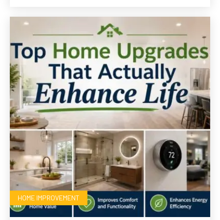
HOME IMPROVEMENT