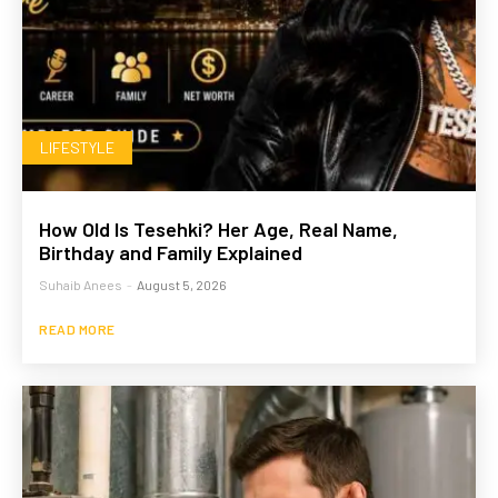
LIFESTYLE
How Old Is Tesehki? Her Age, Real Name,
Birthday and Family Explained
Suhaib Anees
-
August 5, 2026
READ MORE