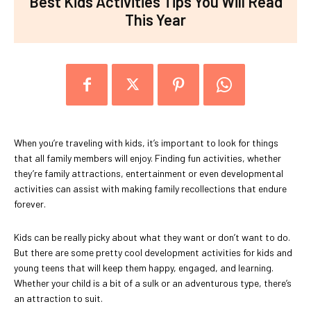
Best Kids Activities Tips You Will Read
This Year
When you’re traveling with kids, it’s important to look for things
that all family members will enjoy. Finding fun activities, whether
they’re family attractions, entertainment or even developmental
activities can assist with making family recollections that endure
forever.
Kids can be really picky about what they want or don’t want to do.
But there are some pretty cool development activities for kids and
young teens that will keep them happy, engaged, and learning.
Whether your child is a bit of a sulk or an adventurous type, there’s
an attraction to suit.