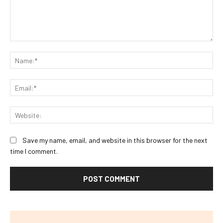
Comment:
Na
Ema
Web
Save my name, email, and website in this browser for the next
time I comment.