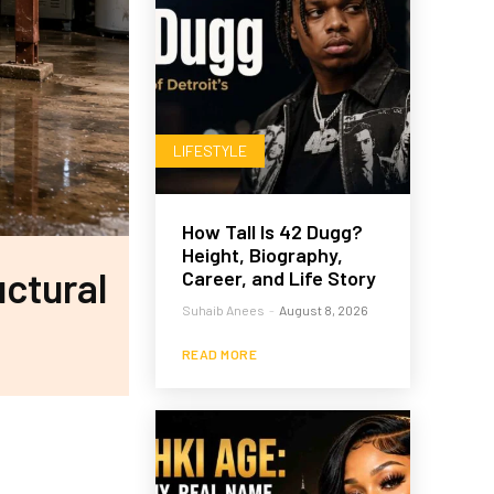
LIFESTYLE
How Tall Is 42 Dugg?
Height, Biography,
ctural
Career, and Life Story
Suhaib Anees
-
August 8, 2026
READ MORE