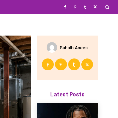
Suhaib Anees
Latest Posts