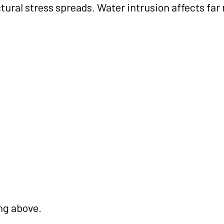
ural stress spreads. Water intrusion affects far
ng above.