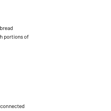
 bread
h portions of
erconnected