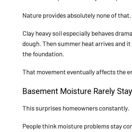
Nature provides absolutely none of that.
Clay heavy soil especially behaves drama
dough. Then summer heat arrives and it
the foundation.
That movement eventually affects the en
Basement Moisture Rarely Stay
This surprises homeowners constantly.
People think moisture problems stay con