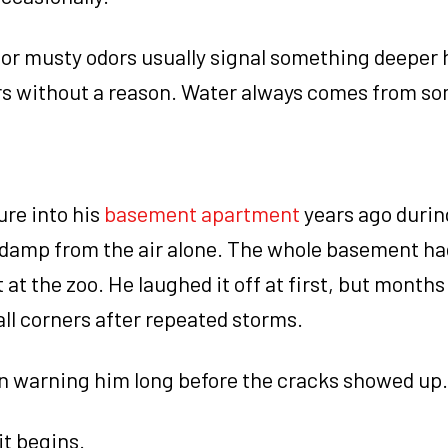
or musty odors usually signal something deeper
rs without a reason. Water always comes from s
ure into his
basement apartment
years ago durin
t damp from the air alone. The whole basement ha
t the zoo. He laughed it off at first, but months 
ll corners after repeated storms.
n warning him long before the cracks showed up.
it begins.