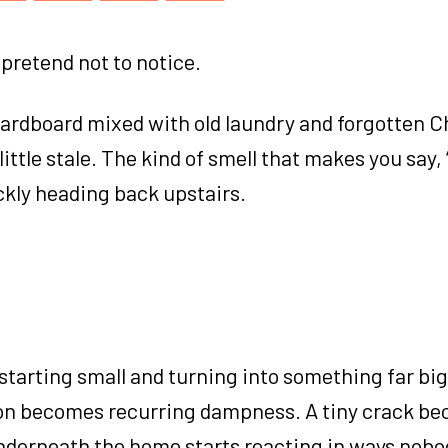
pretend not to notice.
cardboard mixed with old laundry and forgotten 
little stale. The kind of smell that makes you say,
ickly heading back upstairs.
starting small and turning into something far bi
ion becomes recurring dampness. A tiny crack b
underneath the home starts reacting in ways nob