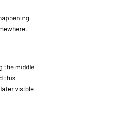
 happening
omewhere.
g the middle
d this
later visible