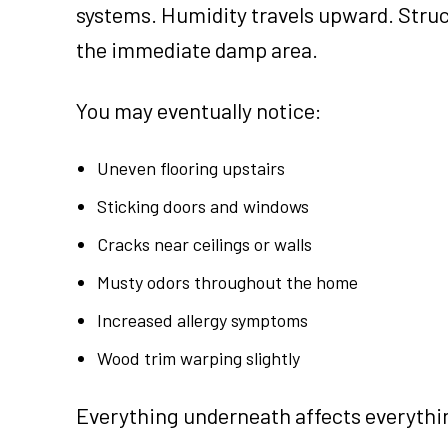
systems. Humidity travels upward. Struct
the immediate damp area.
You may eventually notice:
Uneven flooring upstairs
Sticking doors and windows
Cracks near ceilings or walls
Musty odors throughout the home
Increased allergy symptoms
Wood trim warping slightly
Everything underneath affects everythi