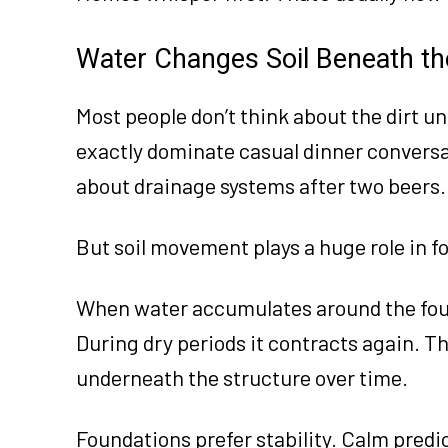
Water Changes Soil Beneath t
Most people don’t think about the dirt un
exactly dominate casual dinner convers
about drainage systems after two beers.
But soil movement plays a huge role in fo
When water accumulates around the foun
During dry periods it contracts again. T
underneath the structure over time.
Foundations prefer stability. Calm predi