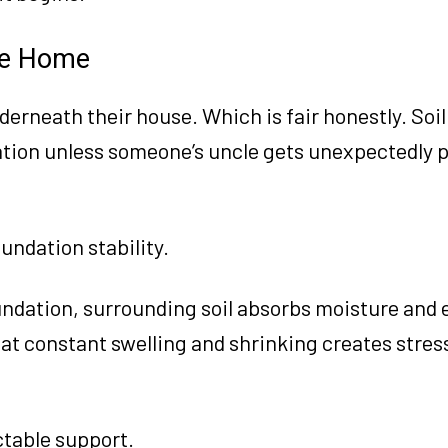
he Home
derneath their house. Which is fair honestly. Soil
ation unless someone’s uncle gets unexpectedly 
undation stability.
dation, surrounding soil absorbs moisture and 
hat constant swelling and shrinking creates stres
ctable support.