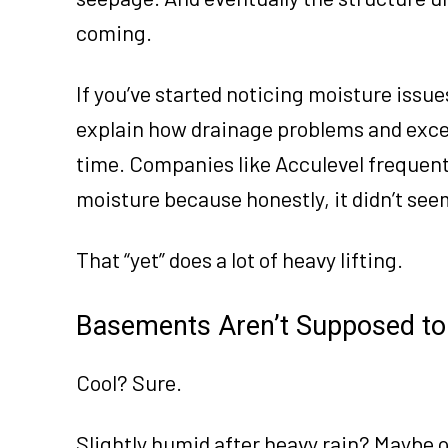
coming.
If you’ve started noticing moisture issu
explain how drainage problems and exce
time. Companies like Acculevel frequen
moisture because honestly, it didn’t see
That “yet” does a lot of heavy lifting.
Basements Aren’t Supposed to 
Cool? Sure.
Slightly humid after heavy rain? Maybe o