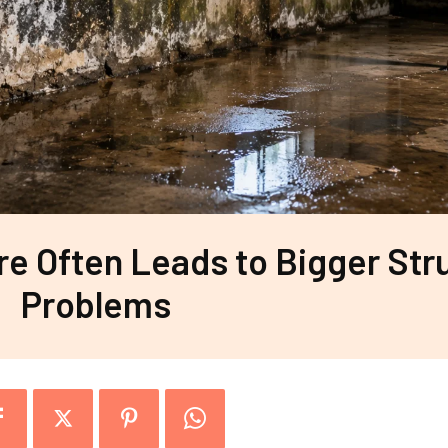
 Often Leads to Bigger Stru
Problems