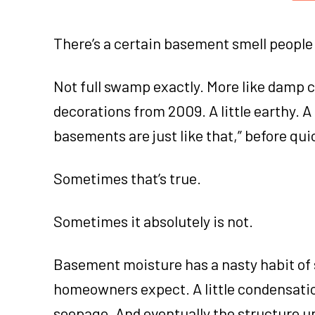
There’s a certain basement smell people 
Not full swamp exactly. More like damp 
decorations from 2009. A little earthy. A 
basements are just like that,” before qu
Sometimes that’s true.
Sometimes it absolutely is not.
Basement moisture has a nasty habit of 
homeowners expect. A little condensat
seepage. And eventually the structure 