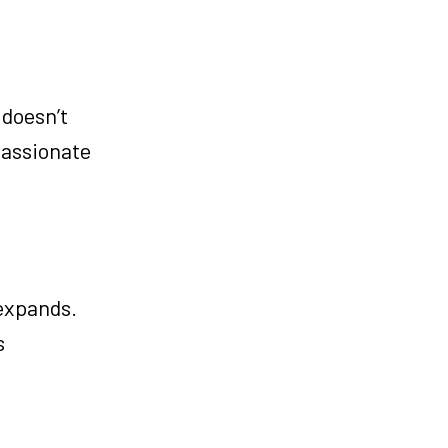
 doesn’t
passionate
expands.
s