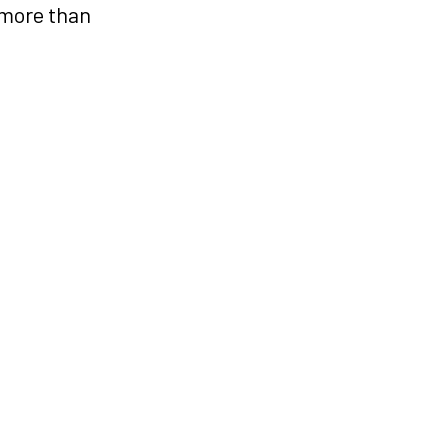
 more than