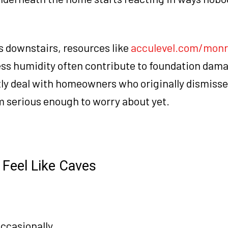
es downstairs, resources like
acculevel.com/monr
ss humidity often contribute to foundation dam
tly deal with homeowners who originally dismis
m serious enough to worry about yet.
Feel Like Caves
ccasionally.