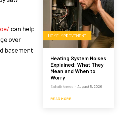
oe/
can help
HOME IMPROVEMENT
age over
sed basement
Heating System Noises
Explained: What They
Mean and When to
Worry
Suhaib Anees
-
August 5, 2026
READ MORE