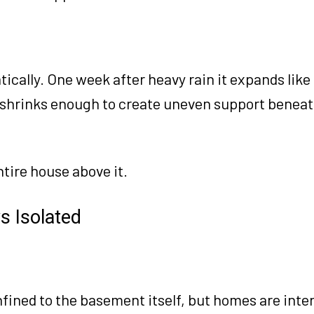
tically. One week after heavy rain it expands like
 shrinks enough to create uneven support beneat
tire house above it.
s Isolated
fined to the basement itself, but homes are int