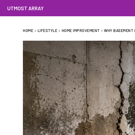
UTMOST ARRAY
HOME
LIFESTYLE
HOME IMPROVEMENT
WHY BASEMENT 