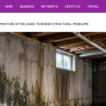
HOME
BUSINESS
NETWORTH
LIFESTYLE
TRAVEL
MOISTURE OFTEN LEADS TO BIGGER STRUCTURAL PROBLEMS