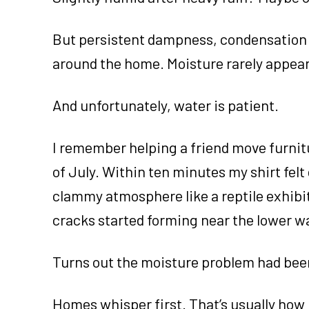
But persistent dampness, condensation 
around the home. Moisture rarely appea
And unfortunately, water is patient.
I remember helping a friend move furnit
of July. Within ten minutes my shirt fel
clammy atmosphere like a reptile exhibit a
cracks started forming near the lower wa
Turns out the moisture problem had bee
Homes whisper first. That’s usually how 