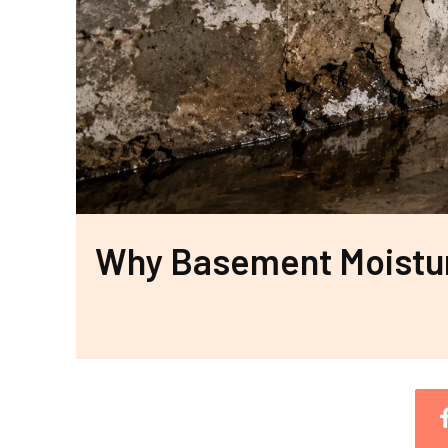
Why Basement Moisture