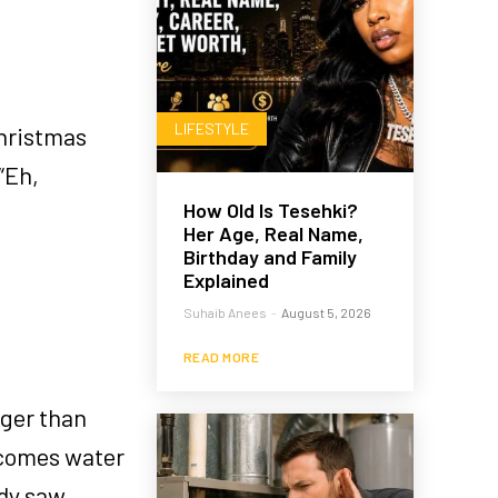
LIFESTYLE
Christmas
 “Eh,
How Old Is Tesehki?
Her Age, Real Name,
Birthday and Family
Explained
Suhaib Anees
-
August 5, 2026
READ MORE
gger than
ecomes water
ody saw