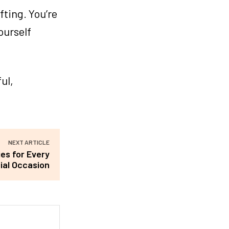
fting. You’re
ourself
ul,
NEXT ARTICLE
es for Every
ial Occasion