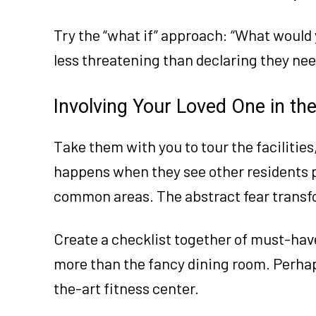
Try the “what if” approach: “What would y
less threatening than declaring they ne
Involving Your Loved One in th
Take them with you to tour the facilities
happens when they see other residents 
common areas. The abstract fear transfo
Create a checklist together of must-ha
more than the fancy dining room. Perhap
the-art fitness center.