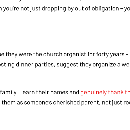
 you’re not just dropping by out of obligation – yo
be they were the church organist for forty years –
osting dinner parties, suggest they organize a w
family. Learn their names and
genuinely thank 
e them as someone’s cherished parent, not just r