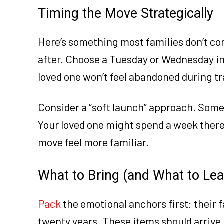
Timing the Move Strategically
Here’s something most families don’t co
after. Choose a Tuesday or Wednesday in s
loved one won’t feel abandoned during tr
Consider a “soft launch” approach. Some 
Your loved one might spend a week there
move feel more familiar.
What to Bring (and What to Le
Pack
the emotional anchors first: their f
twenty years. These items should arrive 