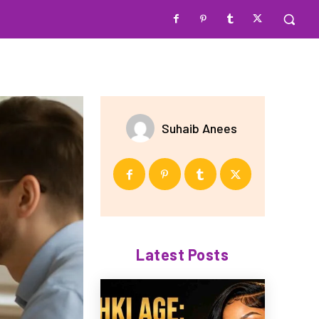
Suhaib Anees
Latest Posts