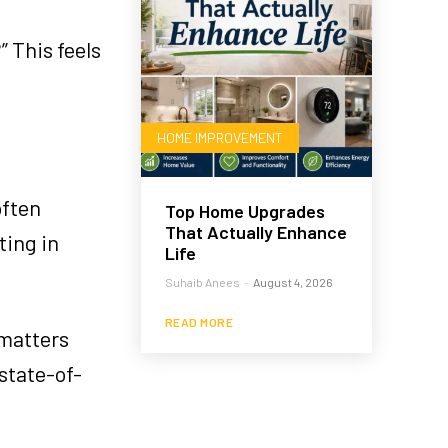
” This feels
HOME IMPROVEMENT
often
Top Home Upgrades
That Actually Enhance
ting in
Life
Suhaib Anees
-
August 4, 2026
READ MORE
 matters
state-of-