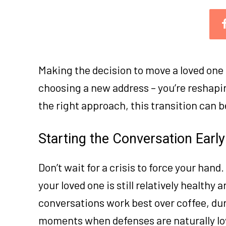
Making the decision to move a loved one t
choosing a new address – you’re reshapi
the right approach, this transition can 
Starting the Conversation Early
Don’t wait for a crisis to force your han
your loved one is still relatively health
conversations work best over coffee, dur
moments when defenses are naturally lo