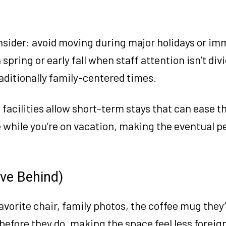
nsider: avoid moving during major holidays or im
pring or early fall when staff attention isn’t div
aditionally family-centered times.
facilities allow short-term stays that can ease th
 while you’re on vacation, making the eventual 
ave Behind)
avorite chair, family photos, the coffee mug they’
before they do, making the space feel less foreig