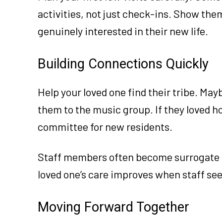
activities, not just check-ins. Show them
genuinely interested in their new life.
Building Connections Quickly
Help your loved one find their tribe. May
them to the music group. If they loved h
committee for new residents.
Staff members often become surrogate 
loved one’s care improves when staff se
Moving Forward Together