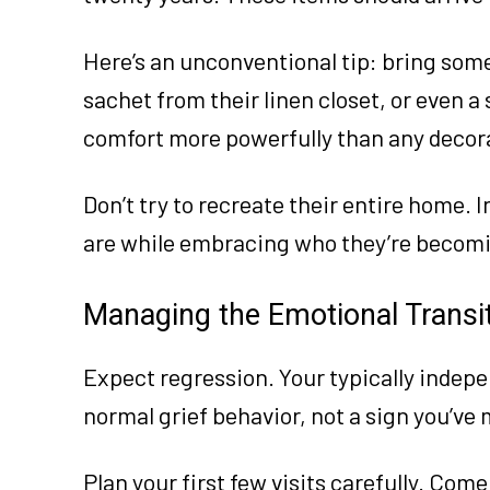
Here’s an unconventional tip: bring somet
sachet from their linen closet, or even a
comfort more powerfully than any decor
Don’t try to recreate their entire home.
are while embracing who they’re becom
Managing the Emotional Transi
Expect regression. Your typically indep
normal grief behavior, not a sign you’ve
Plan your first few visits carefully. Come