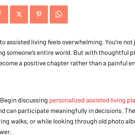
o assisted living feels overwhelming. You’re not 
ng someone’s entire world. But with thoughtful p
become a positive chapter rather than a painful e
d. Begin discussing
personalized assisted living pl
y and can participate meaningfully in decisions. Th
ing walks, or while looking through old photo al
wer.