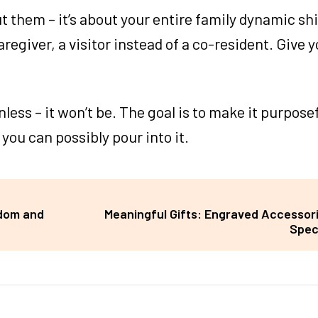
t them – it’s about your entire family dynamic shi
regiver, a visitor instead of a co-resident. Give y
nless – it won’t be. The goal is to make it purposef
 you can possibly pour into it.
edom and
Meaningful Gifts: Engraved Accessori
Spec