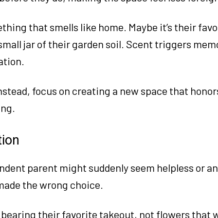
hing that smells like home. Maybe it’s their favo
 small jar of their garden soil. Scent triggers me
ation.
 Instead, focus on creating a new space that hono
ing.
tion
endent parent might suddenly seem helpless or ang
 made the wrong choice.
 bearing their favorite takeout, not flowers that w