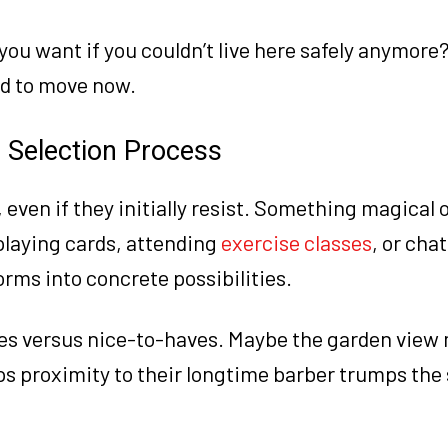
ou want if you couldn’t live here safely anymore?
ed to move now.
e Selection Process
, even if they initially resist. Something magical 
playing cards, attending
exercise classes
, or chat
rms into concrete possibilities.
ves versus nice-to-haves. Maybe the garden view
s proximity to their longtime barber trumps the 