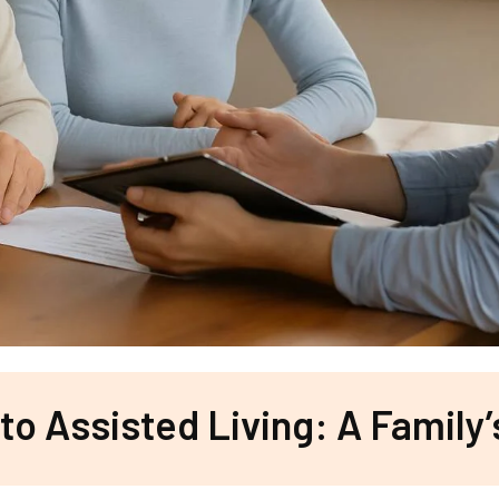
 to Assisted Living: A Family