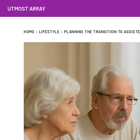
UTMOST ARRAY
HOME
LIFESTYLE
PLANNING THE TRANSITION TO ASSISTED