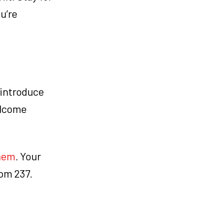
u’re
 introduce
elcome
them
. Your
oom 237.