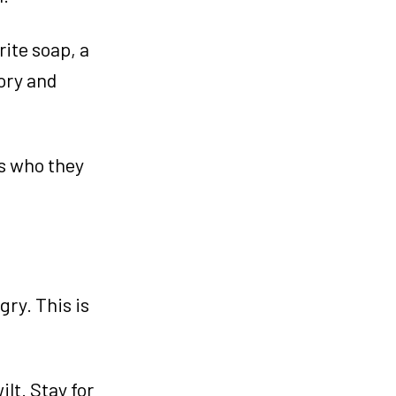
rite soap, a
mory and
rs who they
ry. This is
ilt. Stay for