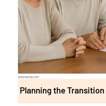
utmostarray.com
Planning the Transition