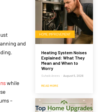
just
HOME IMPROVEMENT
lanning and
nding.
Heating System Noises
Explained: What They
Mean and When to
Worry
Suhaib Anees
-
August 5, 2026
ans
while
READ MORE
ese
bums –