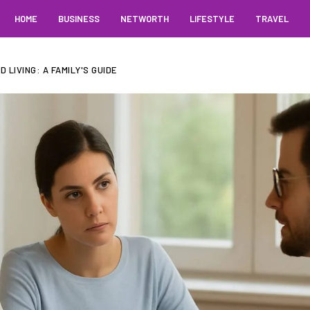
HOME
BUSINESS
NETWORTH
LIFESTYLE
TRAVEL
 LIVING: A FAMILY'S GUIDE