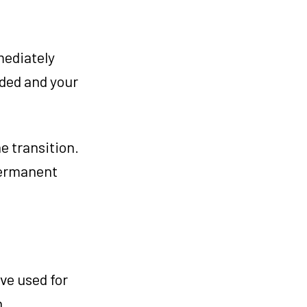
mediately
ided and your
e transition.
permanent
ve used for
n.