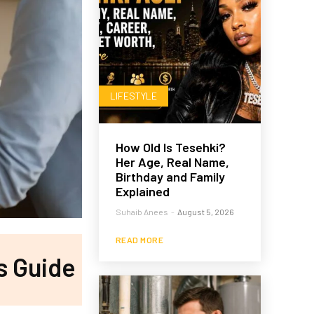
LIFESTYLE
How Old Is Tesehki?
Her Age, Real Name,
Birthday and Family
Explained
Suhaib Anees
-
August 5, 2026
READ MORE
’s Guide