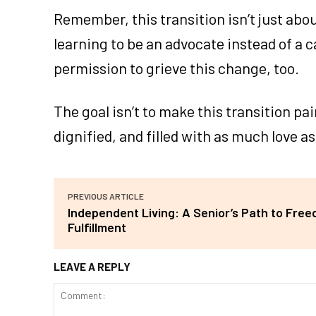
Remember, this transition isn’t just abou
learning to be an advocate instead of a ca
permission to grieve this change, too.
The goal isn’t to make this transition pai
dignified, and filled with as much love as
PREVIOUS ARTICLE
Independent Living: A Senior’s Path to Fre
Fulfillment
LEAVE A REPLY