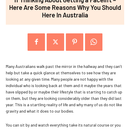
Here Are Some Reasons Why You Should
Here In Australia
Many Australians walk past the mirror in the hallway and they can’t
help but take a quick glance at themselves to see how they are
looking at any given time. Many people are not happy with the
individual who is looking back at them and it maybe the years that
have slipped by or maybe their lifestyle that is starting to catch up
on them, but they are looking considerably older than they did last
year. This is a startling reality of life and why many of us do not like
gravity and what it does to our bodies.
You can sit by and watch everything take its natural course or you