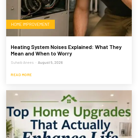
HOME IMPROVEMENT
Heating System Noises Explained: What They
Mean and When to Worry
Suhaib Anees
-
August 5, 2026
READ MORE