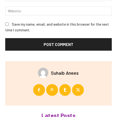
Web
Save my name, email, and website in this browser for the next
time I comment.
Suhaib Anees
Latest Posts