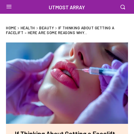
UTMOST ARRAY
HOME
HEALTH
BEAUTY
IF THINKING ABOUT GETTING A
FACELIFT – HERE ARE SOME REASONS WHY...
If Thinking About Getting a Facelift –