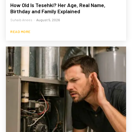
How Old Is Tesehki? Her Age, Real Name,
Birthday and Family Explained
Suhaib Anees
-
August 5, 2026
READ MORE