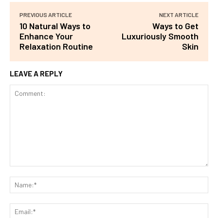
PREVIOUS ARTICLE
NEXT ARTICLE
10 Natural Ways to
Ways to Get
Enhance Your
Luxuriously Smooth
Relaxation Routine
Skin
LEAVE A REPLY
Comment:
Na
Ema