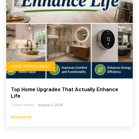
HOME IMPROVEMENT
Top Home Upgrades That Actually Enhance
Life
Suhaib Anees
-
August 4, 2026
READ MORE