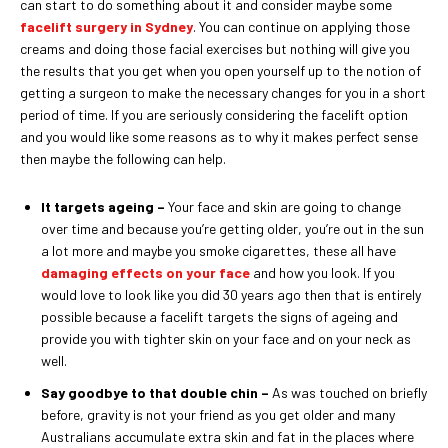
can start to do something about it and consider maybe some
facelift surgery in Sydney
. You can continue on applying those
creams and doing those facial exercises but nothing will give you
the results that you get when you open yourself up to the notion of
getting a surgeon to make the necessary changes for you in a short
period of time. If you are seriously considering the facelift option
and you would like some reasons as to why it makes perfect sense
then maybe the following can help.
It targets ageing –
Your face and skin are going to change
over time and because you’re getting older, you’re out in the sun
a lot more and maybe you smoke cigarettes, these all have
damaging effects on your face
and how you look. If you
would love to look like you did 30 years ago then that is entirely
possible because a facelift targets the signs of ageing and
provide you with tighter skin on your face and on your neck as
well.
Say goodbye to that double chin –
As was touched on briefly
before, gravity is not your friend as you get older and many
Australians accumulate extra skin and fat in the places where