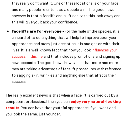
they really don’t want it. One of these locations is on your face
and many people refer to it as a double chin. The good news
however is that a facelift and a lift can take this look away and
this will give you back your confidence.
Facelifts are for everyone –
For the male of the species, it is
unheard of to do anything that will help to improve upon your
appearance and many just accept as it is and get on with their
lives. It is a well-known fact that how you look
influences your
success in this life
and that includes promotions and signing up
new accounts. The good news however is that more and more
men are taking advantage of facelift procedures with reference
to sagging skin, wrinkles and anything else that affects their
success.
The really excellent news is that when a facelift is carried out by a
competent professional then you can
enjoy very natural-looking
results
. You can have that youthful appearance if you want and
you look the same, just younger.