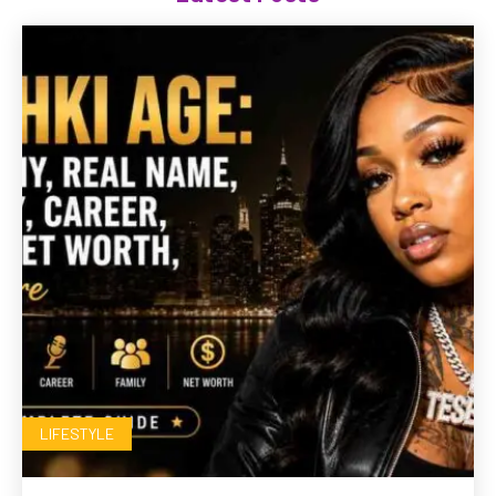
LIFESTYLE