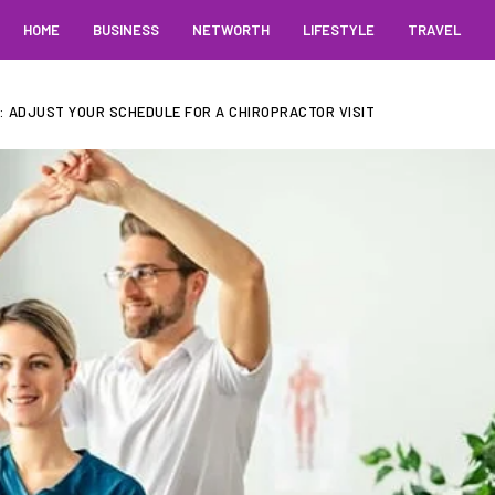
HOME
BUSINESS
NETWORTH
LIFESTYLE
TRAVEL
: ADJUST YOUR SCHEDULE FOR A CHIROPRACTOR VISIT