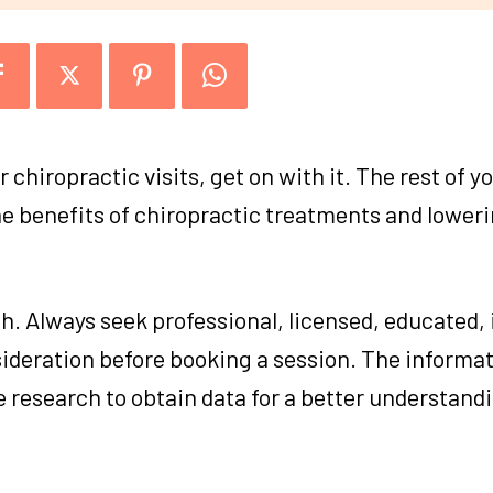
r chiropractic visits, get on with it. The rest of y
he benefits of chiropractic treatments and lower
h. Always seek professional, licensed, educated, 
sideration before booking a session. The informa
re research to obtain data for a better understand