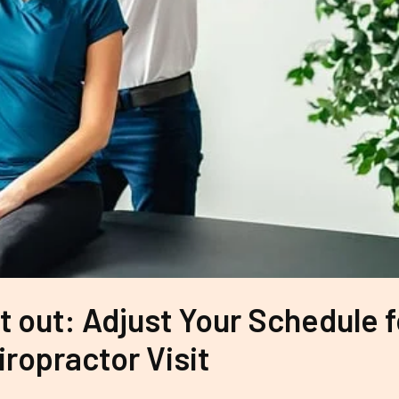
t out: Adjust Your Schedule f
iropractor Visit