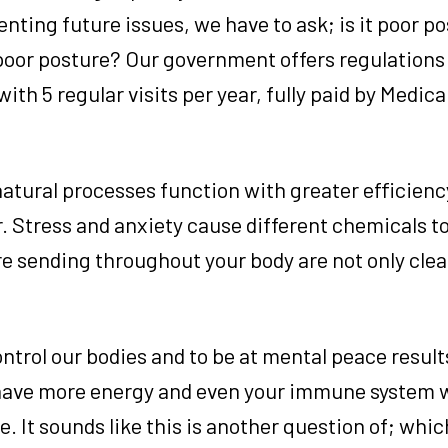
venting future issues, we have to ask; is it poor p
 poor posture? Our government offers regulations 
with 5 regular visits per year, fully paid by Medic
natural processes function with greater efficienc
er. Stress and anxiety cause different chemicals t
re sending throughout your body are not only clea
ntrol our bodies and to be at mental peace result
 have more energy and even your immune system w
. It sounds like this is another question of; whic