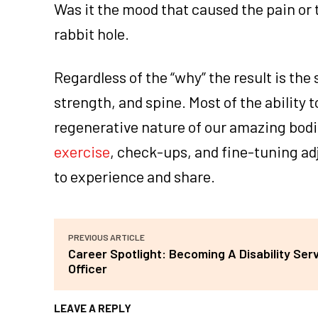
Was it the mood that caused the pain or
rabbit hole.
Regardless of the “why” the result is the
strength, and spine. Most of the ability
regenerative nature of our amazing bodie
exercise
, check-ups, and fine-tuning adj
to experience and share.
PREVIOUS ARTICLE
Career Spotlight: Becoming A Disability Ser
Officer
LEAVE A REPLY