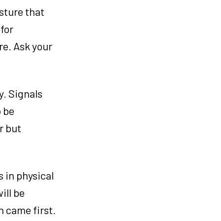
osture that
for
are. Ask your
y. Signals
o be
r but
s in physical
ill be
h came first.