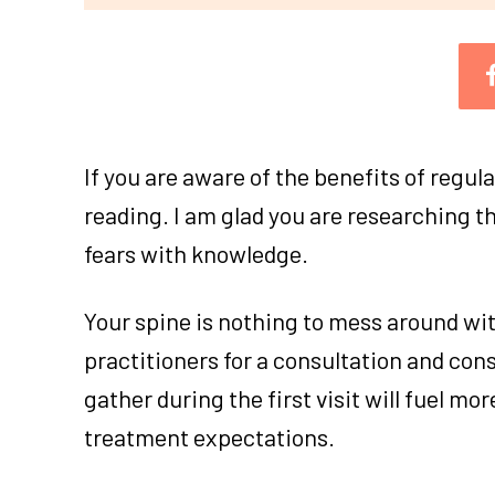
If you are aware of the benefits of regula
reading. I am glad you are researching t
fears with knowledge.
Your spine is nothing to mess around wit
practitioners for a consultation and con
gather during the first visit will fuel mo
treatment expectations.