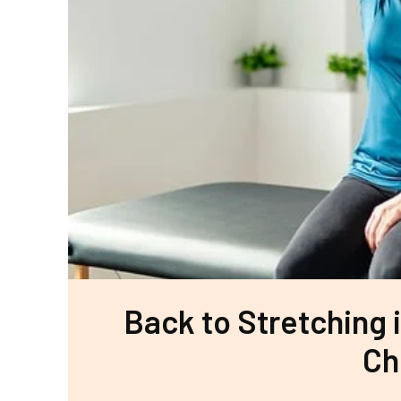
Back to Stretching i
Ch