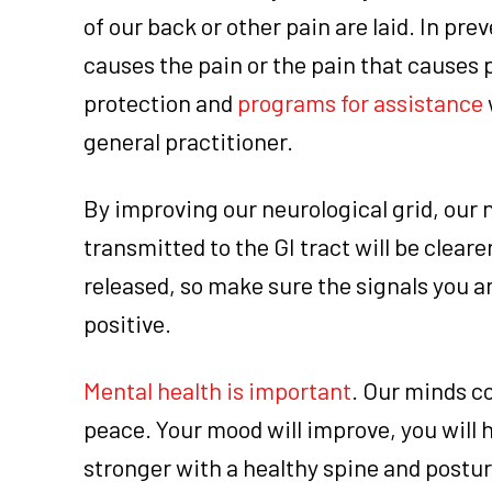
of our back or other pain are laid. In pre
causes the pain or the pain that causes
protection and
programs for assistance
general practitioner.
By improving our neurological grid, our 
transmitted to the GI tract will be clear
released, so make sure the signals you a
positive.
Mental health is important
. Our minds co
peace. Your mood will improve, you will
stronger with a healthy spine and posture