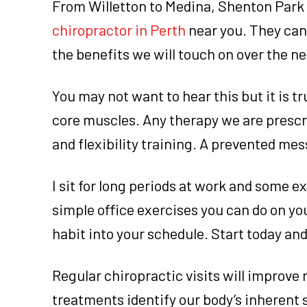
From Willetton to Medina, Shenton Park t
chiropractor in Perth
near you. They can 
the benefits we will touch on over the n
You may not want to hear this but it is 
core muscles. Any therapy we are prescri
and flexibility training. A prevented mes
I sit for long periods at work and some e
simple office exercises you can do on you
habit into your schedule. Start today and
Regular chiropractic visits will improve 
treatments identify our body’s inherent 