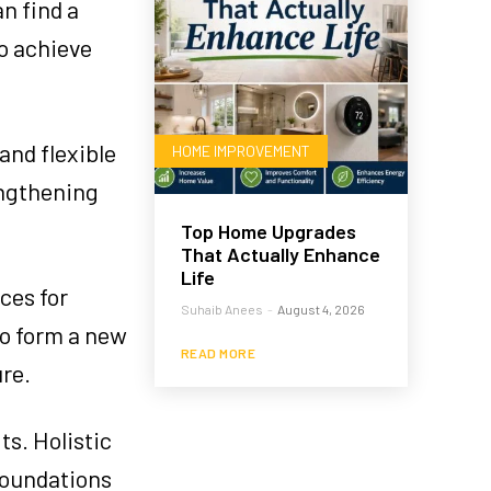
n find a
to achieve
and flexible
HOME IMPROVEMENT
engthening
Top Home Upgrades
That Actually Enhance
Life
ces for
Suhaib Anees
-
August 4, 2026
 to form a new
READ MORE
ure.
ts. Holistic
 foundations