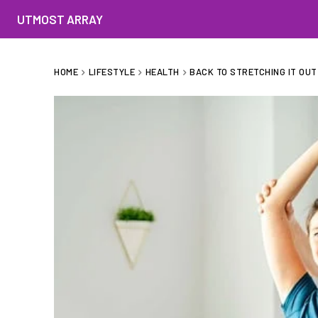
UTMOST ARRAY
HOME
LIFESTYLE
HEALTH
BACK TO STRETCHING IT OUT