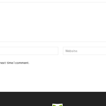
Email:*
 next time I comment.