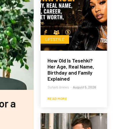
LIFESTYLE
How Old Is Tesehki?
Her Age, Real Name,
Birthday and Family
Explained
Suhaib Anees
-
August 5, 2026
READ MORE
or a