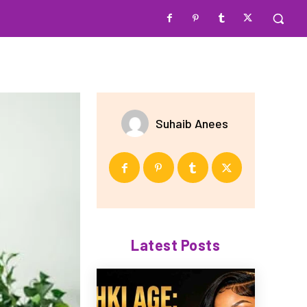
Suhaib Anees
Latest Posts