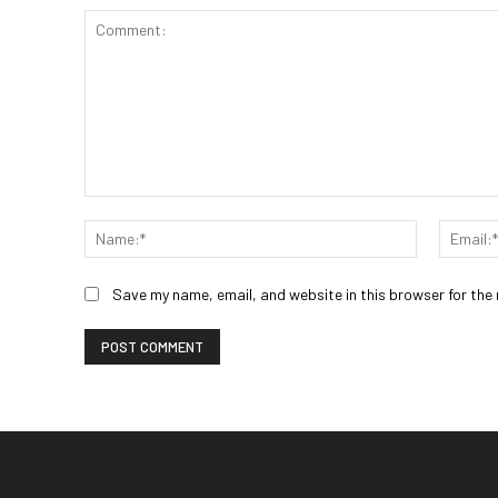
Comment:
Name:*
Save my name, email, and website in this browser for the