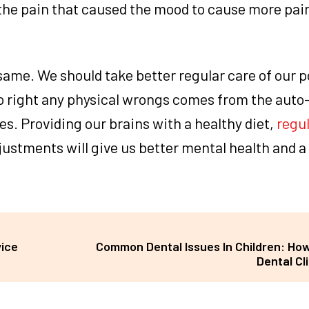
 the pain that caused the mood to cause more pain
 same. We should take better regular care of our p
 to right any physical wrongs comes from the auto
s. Providing our brains with a healthy diet,
regul
ustments will give us better mental health and a 
vice
Common Dental Issues In Children: How
Dental Cl