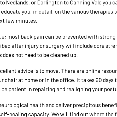
o Nedlands, or Darlington to Canning Vale you ca
educate you, in detail, on the various therapies 
ext few minutes.
true; most back pain can be prevented with strong 
bed after injury or surgery will include core str
s does not need to be cleaned up.
xcellent advice is to move. There are online resour
r chair at home or in the office. It takes 90 days
 be patient in repairing and realigning your post
neurological health and deliver precipitous benefi
self-healing capacity. We will find out where the