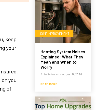
HOME IMPROVEMENT
ou, keep
ing your
Heating System Noises
Explained: What They
Mean and When to
Worry
insured,
Suhaib Anees
-
August 5, 2026
tion you
READ MORE
ing of