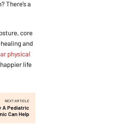
? There’s a
osture, core
-healing and
ar physical
happier life
NEXT ARTICLE
 A Pediatric
inic Can Help