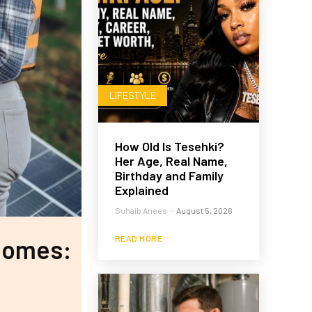
LIFESTYLE
How Old Is Tesehki?
Her Age, Real Name,
Birthday and Family
Explained
Suhaib Anees
-
August 5, 2026
READ MORE
 Homes: