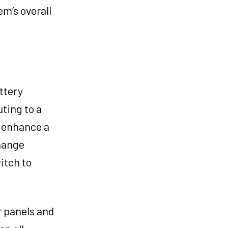
em’s overall
ttery
ting to a
n enhance a
change
itch to
r panels and