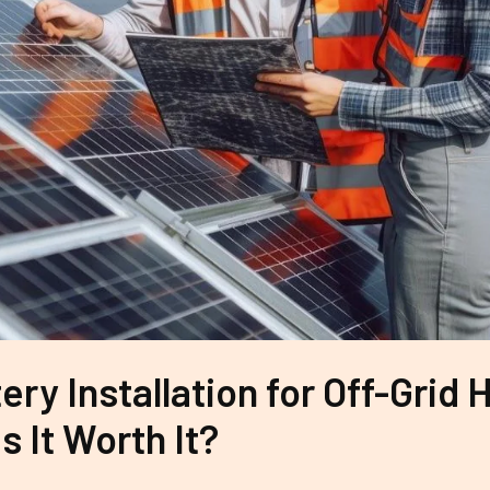
ery Installation for Off-Grid
Is It Worth It?