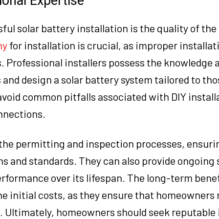
ional Expertise
ul solar battery installation is the quality of th
ny
for installation is crucial, as improper installa
. Professional installers possess the knowledge an
and design a solar battery system tailored to tho
void common pitfalls associated with DIY install
nnections.
 the permitting and inspection processes, ensuri
ons and standards. They can also provide ongoing
formance over its lifespan. The long-term benef
he initial costs, as they ensure that homeowners 
 Ultimately, homeowners should seek reputable i