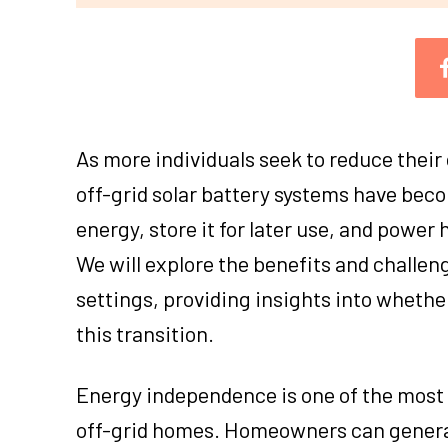
As more individuals seek to reduce their 
off-grid solar battery systems have bec
energy, store it for later use, and power
We will explore the benefits and challenge
settings, providing insights into whethe
this transition.
Energy independence is one of the most s
off-grid homes. Homeowners can generate