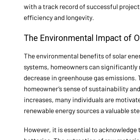
with a track record of successful project
efficiency and longevity.
The Environmental Impact of O
The environmental benefits of solar ener
systems, homeowners can significantly re
decrease in greenhouse gas emissions. 
homeowner’s sense of sustainability and
increases, many individuals are motivate
renewable energy sources a valuable ste
However, it is essential to acknowledge