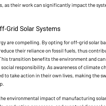
s, as their work can significantly impact the syst
ff-Grid Solar Systems
gy are compelling. By opting for off-grid solar ba
duce their reliance on fossil fuels, thus contribu
This transition benefits the environment and ca
 social responsibility. As awareness of climate 
d to take action in their own lives, making the sw
p.
 the environmental impact of manufacturing sola