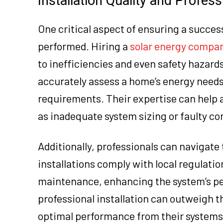
Installation Quality and Profess
One critical aspect of ensuring a successf
performed. Hiring a
solar energy compa
to inefficiencies and even safety hazards
accurately assess a home’s energy needs 
requirements. Their expertise can help a
as inadequate system sizing or faulty co
Additionally, professionals can navigate
installations comply with local regulati
maintenance, enhancing the system’s per
professional installation can outweigh t
optimal performance from their systems.