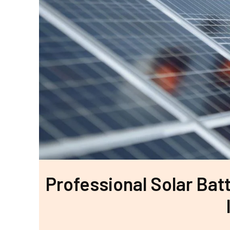
Professional Solar Batt