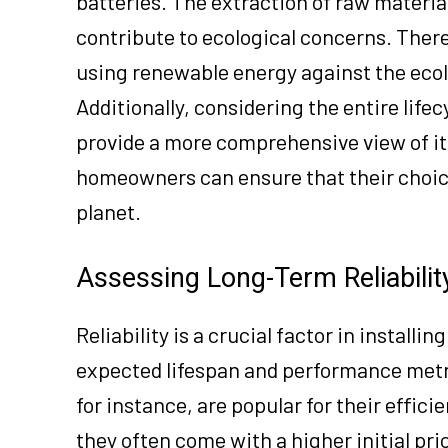
batteries. The extraction of raw materia
contribute to ecological concerns. The
using renewable energy against the ecol
Additionally, considering the entire lif
provide a more comprehensive view of i
homeowners can ensure that their choice 
planet.
Assessing Long-Term Reliabili
Reliability is a crucial factor in instal
expected lifespan and performance metri
for instance, are popular for their effic
they often come with a higher initial pr