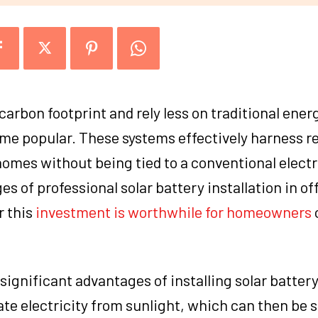
carbon footprint and rely less on traditional ener
ome popular. These systems effectively harness 
 homes without being tied to a conventional electri
s of professional solar battery installation in of
r this
investment is worthwhile for homeowners
ignificant advantages of installing solar batter
 electricity from sunlight, which can then be s