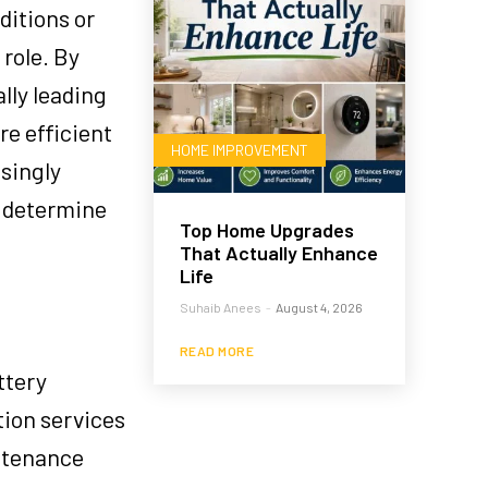
ditions or
 role. By
lly leading
e efficient
HOME IMPROVEMENT
asingly
o determine
Top Home Upgrades
That Actually Enhance
Life
Suhaib Anees
-
August 4, 2026
READ MORE
ttery
ation services
ntenance