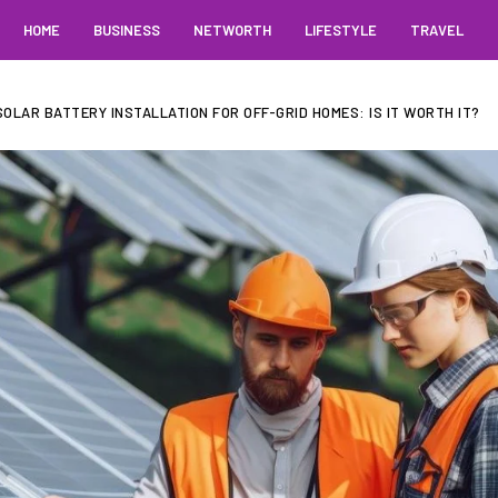
HOME
BUSINESS
NETWORTH
LIFESTYLE
TRAVEL
OLAR BATTERY INSTALLATION FOR OFF-GRID HOMES: IS IT WORTH IT?