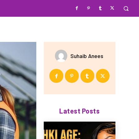
Suhaib Anees
Latest Posts