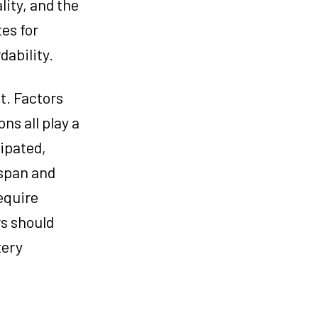
lity, and the
tes for
dability.
t. Factors
ns all play a
ipated,
espan and
equire
rs should
tery