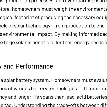
ls, production processes, and eventual disposal c
refore, homeowners must weigh the environmental
ogical footprint of producing the necessary equ
ecycle of solar technology—from production to end
ts environmental impact. By making informed dec
to go solar is beneficial for their energy needs 
ty and Performance
ling a solar battery system. Homeowners must evalu
cs of various battery technologies. Lithium-ion 
iency and longer life spans than lead-acid batterie
ice tag. Understanding the trade-offs between dif