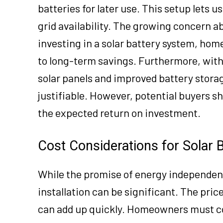
batteries for later use. This setup lets 
grid availability. The growing concern ab
investing in a solar battery system, hom
to long-term savings. Furthermore, with
solar panels and improved battery stora
justifiable. However, potential buyers s
the expected return on investment.
Cost Considerations for Solar B
While the promise of energy independence
installation can be significant. The price
can add up quickly. Homeowners must c