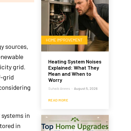
HOME IMPROVEMENT
gy sources,
renewable
Heating System Noises
city grid.
Explained: What They
Mean and When to
f-grid
Worry
considering
Suhaib Anees
-
August 5, 2026
READ MORE
y systems in
tored in