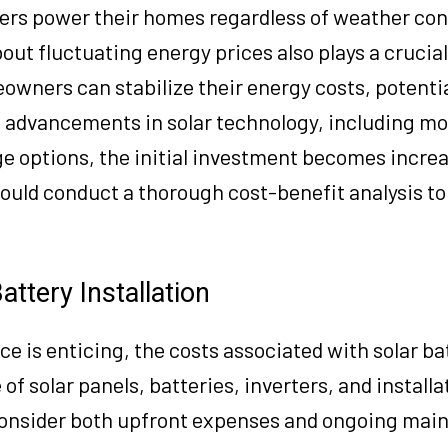
users power their homes regardless of weather con
out fluctuating energy prices also plays a crucial
eowners can stabilize their energy costs, potentia
 advancements in solar technology, including mor
ge options, the initial investment becomes incre
hould conduct a thorough cost-benefit analysis t
attery Installation
 is enticing, the costs associated with solar ba
 of solar panels, batteries, inverters, and install
onsider both upfront expenses and ongoing mai