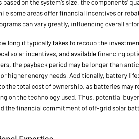
s based on the system’s size, the components’ qua
hile some areas offer financial incentives or reba
grams can vary greatly, influencing overall affor
ow long it typically takes to recoup the investmen
l solar incentives, and available financing optio
ers, the payback period may be longer than antic
t or higher energy needs. Additionally, battery lif
o the total cost of ownership, as batteries may r
ing on the technology used. Thus, potential buye
 the financial commitment of off-grid solar bat