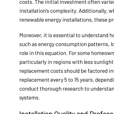
costs. The initial investment often varie
installation’s complexity. Additionally, w
renewable energy installations, these pro
Moreover, it is essential to understand h
such as energy consumption patterns, loca
role in this equation. For some homeown
particularly in regions with less sunligh
replacement costs should be factored int
replacement every 5 to 15 years, depend
conduct thorough research to understand
systems.