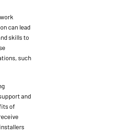
e work
tion can lead
d skills to
se
ations, such
ng
 support and
its of
receive
nstallers