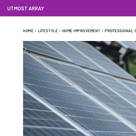
UTMOST ARRAY
HOME
LIFESTYLE
HOME IMPROVEMENT
PROFESSIONAL S