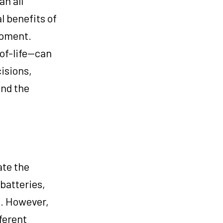
an all
 benefits of
ipment.
-of-life—can
isions,
and the
ate the
batteries,
s. However,
ferent