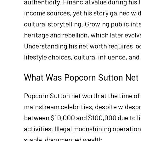
authenticity. Financial value during his
income sources, yet his story gained w
cultural storytelling. Growing public int
heritage and rebellion, which later evo
Understanding his net worth requires l
lifestyle choices, cultural influence, an
What Was Popcorn Sutton Net W
Popcorn Sutton net worth at the time of
mainstream celebrities, despite widespr
between $10,000 and $100,000 due to li
activities. Illegal moonshining operatio
stable, documented wealth.