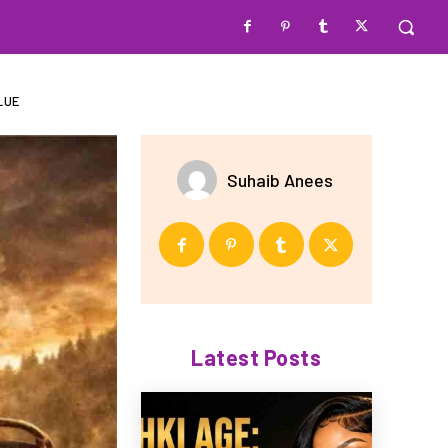
LUE
Suhaib Anees
Latest Posts