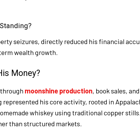
l Standing?
perty seizures, directly reduced his financial acc
-term wealth growth.
His Money?
 through
moonshine production
, book sales, and
epresented his core activity, rooted in Appalac
homemade whiskey using traditional copper stills.
her than structured markets.