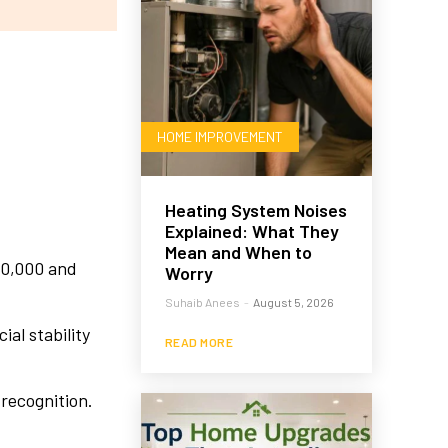
HOME IMPROVEMENT
Heating System Noises
Explained: What They
Mean and When to
10,000 and
Worry
Suhaib Anees
-
August 5, 2026
al stability
READ MORE
recognition.