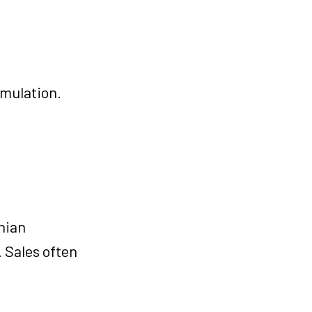
umulation.
hian
 Sales often