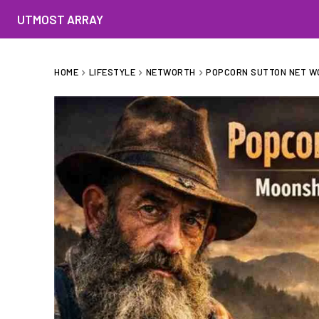
UTMOST ARRAY
HOME
LIFESTYLE
NETWORTH
POPCORN SUTTON NET WO