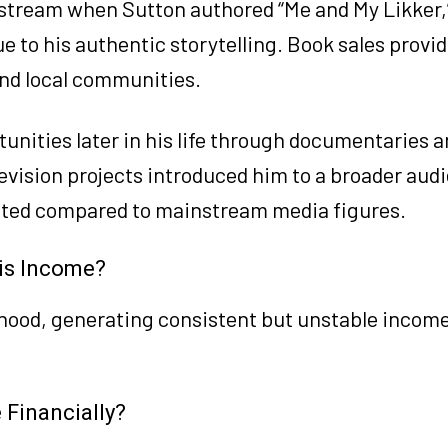
tream when Sutton authored “Me and My Likker,” 
 to his authentic storytelling. Book sales provid
nd local communities.
nities later in his life through documentaries 
evision projects introduced him to a broader aud
mited compared to mainstream media figures.
is Income?
ihood, generating consistent but unstable incom
Financially?