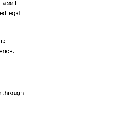
a self-
ed legal
and
ience,
e through