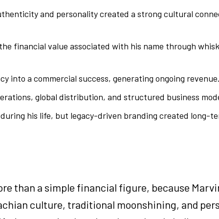
enticity and personality created a strong cultural conne
the financial value associated with his name through whis
acy into a commercial success, generating ongoing revenue
perations, global distribution, and structured business mod
during his life, but legacy-driven branding created long-
e than a simple financial figure, because Marvi
lachian culture, traditional moonshining, and per