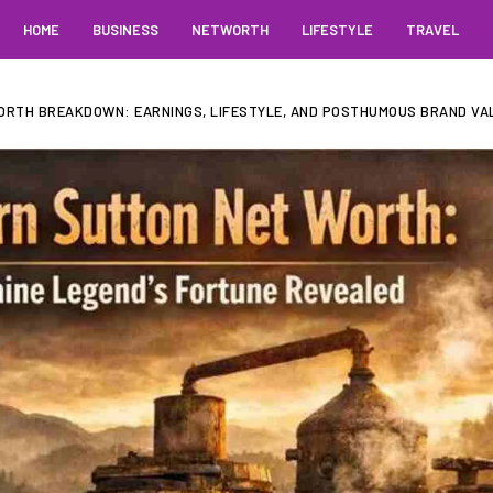
HOME
BUSINESS
NETWORTH
LIFESTYLE
TRAVEL
RTH BREAKDOWN: EARNINGS, LIFESTYLE, AND POSTHUMOUS BRAND VA