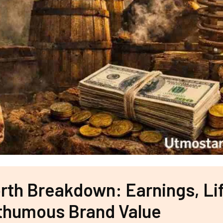
th Breakdown: Earnings, Lif
thumous Brand Value