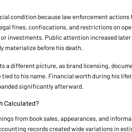
ncial condition because law enforcement actions 
egal fines, confiscations, and restrictions on op
or investments. Public attention increased later i
ly materialize before his death.
s a different picture, as brand licensing, docum
ied to his name. Financial worth during his life
anded significantly afterward.
h Calculated?
nings from book sales, appearances, and informal
counting records created wide variations in est