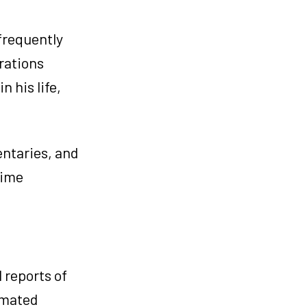
frequently
erations
n his life,
entaries, and
time
 reports of
imated