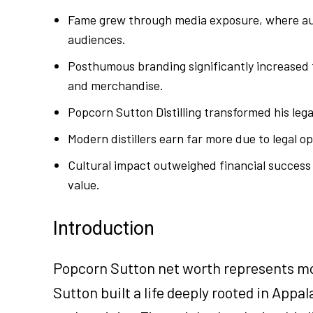
Fame grew through media exposure, where auth
audiences.
Posthumous branding significantly increased 
and merchandise.
Popcorn Sutton Distilling transformed his leg
Modern distillers earn far more due to legal o
Cultural impact outweighed financial success 
value.
Introduction
Popcorn Sutton net worth represents mor
Sutton built a life deeply rooted in Appa