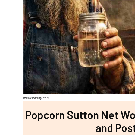
utmostarray.com
Popcorn Sutton Net Wor
and Pos