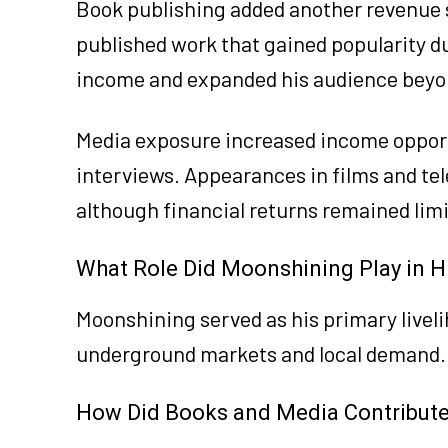
Book publishing added another revenue s
published work that gained popularity due
income and expanded his audience beyo
Media exposure increased income opportu
interviews. Appearances in films and tel
although financial returns remained li
What Role Did Moonshining Play in H
Moonshining served as his primary livel
underground markets and local demand.
How Did Books and Media Contribute 