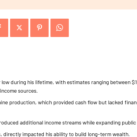
 low during his lifetime, with estimates ranging between $
l income sources.
e production, which provided cash flow but lacked financi
oduced additional income streams while expanding public 
, directly impacted his ability to build long-term wealth.