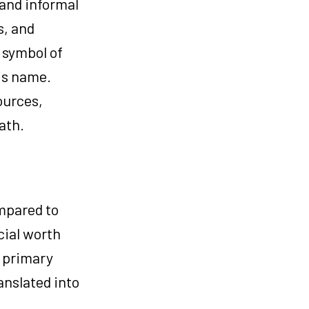
 and informal
s, and
e symbol of
is name.
ources,
ath.
ompared to
cial worth
s primary
anslated into