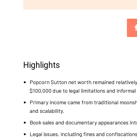
Highlights
Popcorn Sutton net worth remained relatively
$100,000 due to legal limitations and informa
Primary income came from traditional moonshin
and scalability.
Book sales and documentary appearances intr
Legal issues, including fines and confiscations