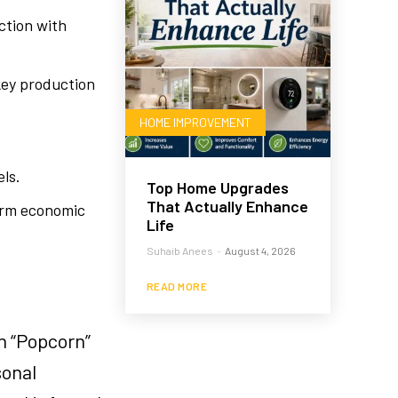
ction with
key production
HOME IMPROVEMENT
.
els.
Top Home Upgrades
That Actually Enhance
term economic
Life
Suhaib Anees
-
August 4, 2026
READ MORE
n “Popcorn”
sonal