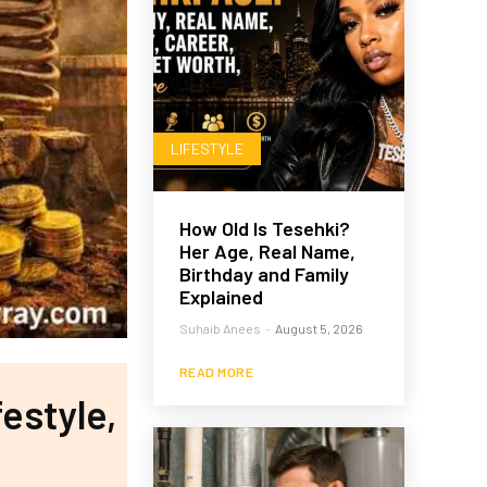
LIFESTYLE
How Old Is Tesehki?
Her Age, Real Name,
Birthday and Family
Explained
Suhaib Anees
-
August 5, 2026
READ MORE
estyle,