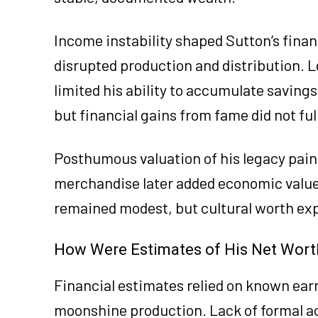
Income instability shaped Sutton’s fina
disrupted production and distribution. L
limited his ability to accumulate savings 
but financial gains from fame did not ful
Posthumous valuation of his legacy paint
merchandise later added economic value t
remained modest, but cultural worth exp
How Were Estimates of His Net Wort
Financial estimates relied on known ear
moonshine production. Lack of formal ac