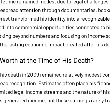
 lifetime remained modest due to legal challenges
idespread attention through documentaries, book
erest transformed his identity into a recognizabl
lved into commercial opportunities connected to h
ooking beyond numbers and focusing on income s
d the lasting economic impact created after his de
orth at the Time of His Death?
 his death in 2009 remained relatively modest c
ead recognition. Estimates often place his finan
mited legal income streams and the nature of hi
ns generated income, but those earnings rarely tr