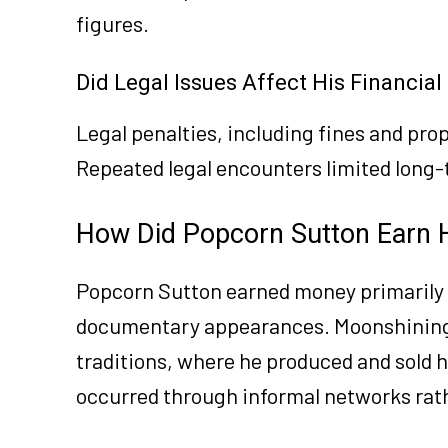
figures.
Did Legal Issues Affect His Financia
Legal penalties, including fines and pro
Repeated legal encounters limited long
How Did Popcorn Sutton Earn 
Popcorn Sutton earned money primarily
documentary appearances. Moonshining r
traditions, where he produced and sold 
occurred through informal networks rat