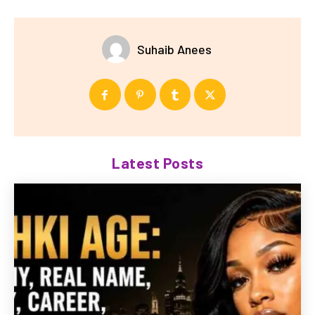
Suhaib Anees
Latest Posts