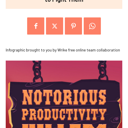
Infographic brought to you by Wrike free online team collaboration