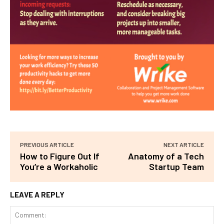
PREVIOUS ARTICLE
NEXT ARTICLE
How to Figure Out If
Anatomy of a Tech
You’re a Workaholic
Startup Team
LEAVE A REPLY