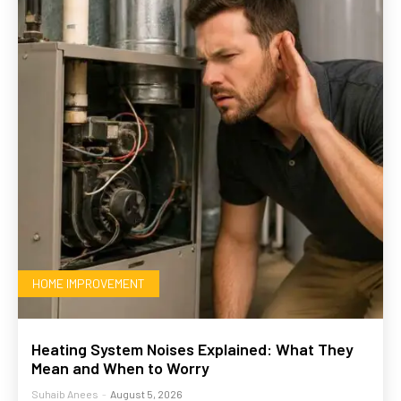
HOME IMPROVEMENT
Heating System Noises Explained: What They
Mean and When to Worry
Suhaib Anees
-
August 5, 2026