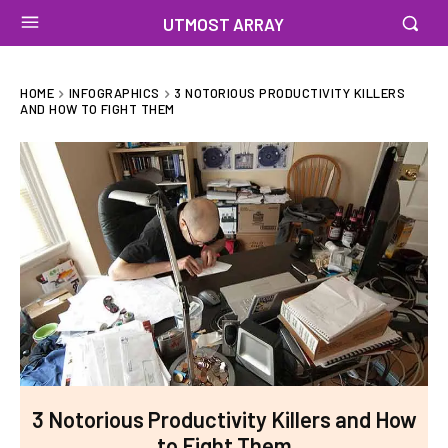
UTMOST ARRAY
HOME
INFOGRAPHICS
3 NOTORIOUS PRODUCTIVITY KILLERS
AND HOW TO FIGHT THEM
3 Notorious Productivity Killers and How
to Fight Them