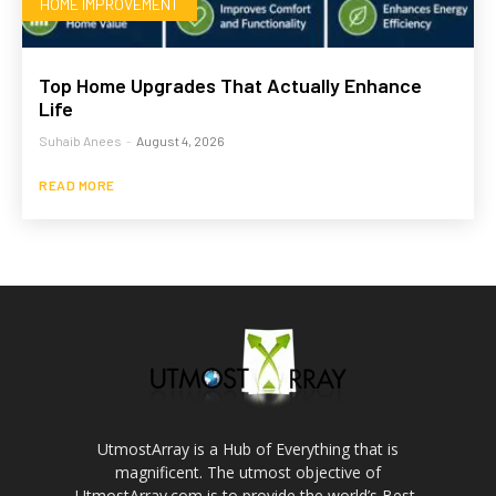
HOME IMPROVEMENT
Top Home Upgrades That Actually Enhance
Life
Suhaib Anees
-
August 4, 2026
READ MORE
UtmostArray is a Hub of Everything that is
magnificent. The utmost objective of
UtmostArray.com is to provide the world’s Best,