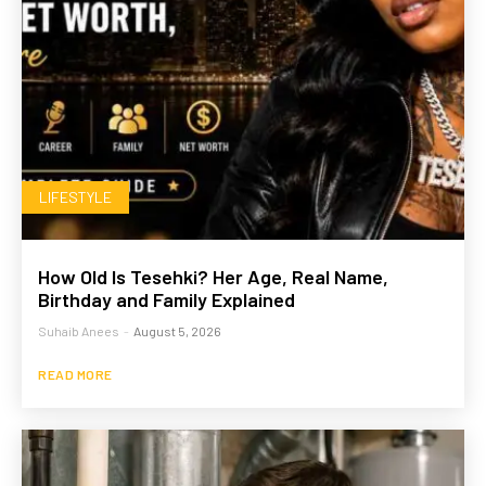
LIFESTYLE
How Old Is Tesehki? Her Age, Real Name,
Birthday and Family Explained
Suhaib Anees
-
August 5, 2026
READ MORE