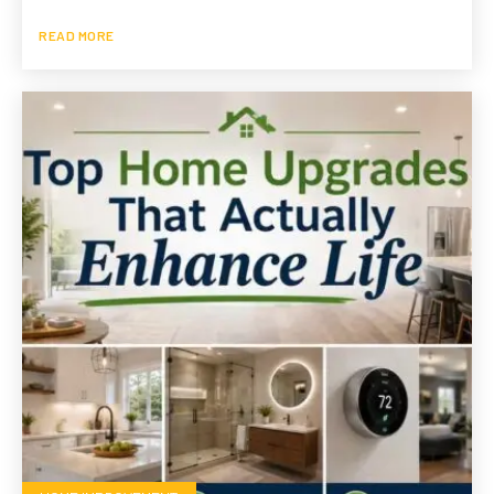
READ MORE