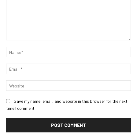
Comment:
Na
Ema
Web
Save my name, email, and website in this browser for the next
time I comment.