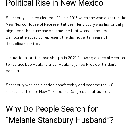
Political Rise in New Mexico
Stansbury entered elected office in 2018 when she won a seat in the
New Mexico House of Representatives. Her victory was historically
significant because she became the first woman and first
Democrat elected to represent the district after years of
Republican control.
Her national profile rose sharply in 2021 following a special election
to replace Deb Haaland after Haaland joined President Biden’s
cabinet.
Stansbury won the election comfortably and became the U.S.
representative for New Mexico’s 1st Congressional District.
Why Do People Search for
“Melanie Stansbury Husband”?