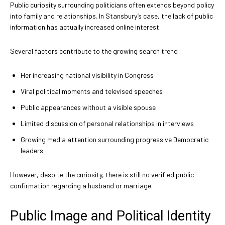
Public curiosity surrounding politicians often extends beyond policy
into family and relationships. In Stansbury’s case, the lack of public
information has actually increased online interest.
Several factors contribute to the growing search trend:
Her increasing national visibility in Congress
Viral political moments and televised speeches
Public appearances without a visible spouse
Limited discussion of personal relationships in interviews
Growing media attention surrounding progressive Democratic
leaders
However, despite the curiosity, there is still no verified public
confirmation regarding a husband or marriage.
Public Image and Political Identity