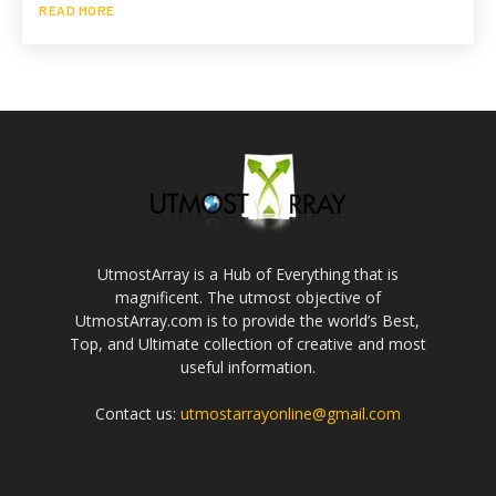
READ MORE
UtmostArray is a Hub of Everything that is
magnificent. The utmost objective of
UtmostArray.com is to provide the world’s Best,
Top, and Ultimate collection of creative and most
useful information.
Contact us:
utmostarrayonline@gmail.com