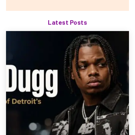
Latest Posts