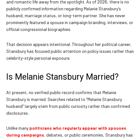
and romantic life away from the spotlight. As of 2026, there is no
publicly confirmed information regarding Melanie Stansbury’s
husband, marriage status, or long-term partner. She has never
prominently featured a spouse in campaign branding, interviews, or
official congressional biographies.
That decision appears intentional. Throughout her political career,
Stansbury has focused public attention on policy issues rather than
celebrity-style personal exposure.
Is Melanie Stansbury Married?
At present, no verified public record confirms that Melanie
Stansbury is married. Searches related to “Melanie Stansbury
husband” largely stem from public curiosity rather than confirmed
disclosures.
Unlike many
politicians who regularly appear with spouses
during campaigns
, debates, or public ceremonies, Stansbury has