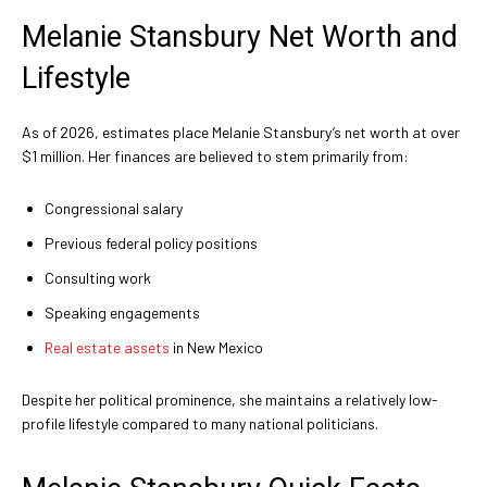
Melanie Stansbury Net Worth and
Lifestyle
As of 2026, estimates place Melanie Stansbury’s net worth at over
$1 million. Her finances are believed to stem primarily from:
Congressional salary
Previous federal policy positions
Consulting work
Speaking engagements
Real estate assets
in New Mexico
Despite her political prominence, she maintains a relatively low-
profile lifestyle compared to many national politicians.