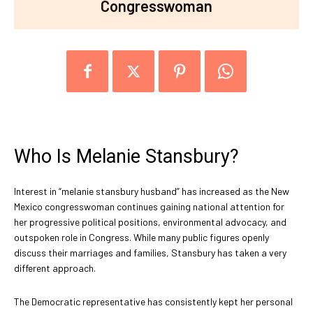
Congresswoman
Who Is Melanie Stansbury?
Interest in “melanie stansbury husband” has increased as the New
Mexico congresswoman continues gaining national attention for
her progressive political positions, environmental advocacy, and
outspoken role in Congress. While many public figures openly
discuss their marriages and families, Stansbury has taken a very
different approach.
The Democratic representative has consistently kept her personal