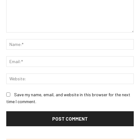
Comment:
Na
Ema
Web
Save my name, email, and website in this browser for the next
time I comment.