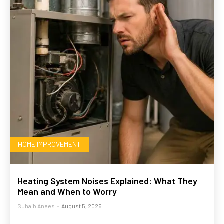
HOME IMPROVEMENT
Heating System Noises Explained: What They
Mean and When to Worry
Suhaib Anees
-
August 5, 2026