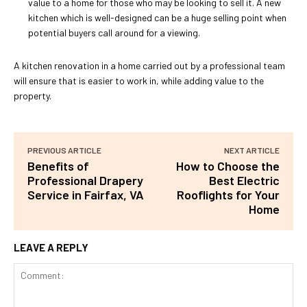
value to a home for those who may be looking to sell it. A new
kitchen which is well-designed can be a huge selling point when
potential buyers call around for a viewing.
A kitchen renovation in a home carried out by a professional team
will ensure that is easier to work in, while adding value to the
property.
PREVIOUS ARTICLE
NEXT ARTICLE
Benefits of
How to Choose the
Professional Drapery
Best Electric
Service in Fairfax, VA
Rooflights for Your
Home
LEAVE A REPLY