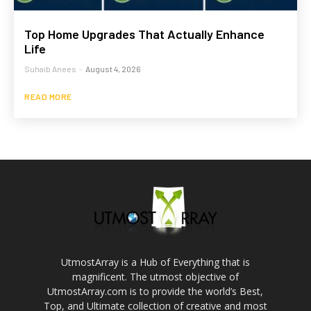
Top Home Upgrades That Actually Enhance
Life
Suhaib Anees
-
August 4, 2026
READ MORE
UtmostArray is a Hub of Everything that is
magnificent. The utmost objective of
UtmostArray.com is to provide the world’s Best,
Top, and Ultimate collection of creative and most