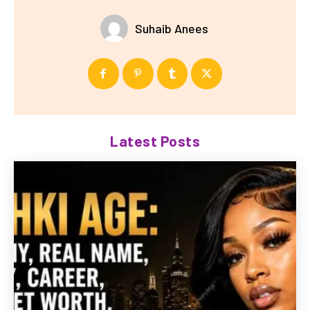
Suhaib Anees
Latest Posts