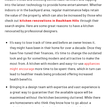
into the latest technology to provide home entertainment. Whether
indoors or in the backyard area, regular maintenance helps retain
the value of the property, which can also be increased by those who
check out
kitchen renovations in Baulkham Hills
through their
search engine. Here are some great reasons to have a kitchen
renovated by professional designers.
It’s easy to lose track of time and before an owner knows it,
they might have been in their home for over a decade. Once they
have fine-tuned their finances, it’s time to change the outdated
look and go for something modern and attractive to make the
most from. A kitchen with modern and easy-to-use
appliances
might encourage
more time to be spent there, which in turn can
lead to healthier meals being produced offering increased
health benefits.
Bringing in a design team with expertise and vast experience is
a great way to guarantee that the available space will be
maximised without the kitchen becoming cluttered. While there
are homeowners who think they know how to go about a