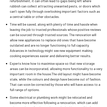
refurbishment, it can often lead to gaps being left where
rubbish can collect attracting unwanted pests, or doors which
can’t open fully through overlooking important factors such as
a central table or other obstacles.
Time will be saved, along with plenty of time and hassle when
leaving the job to trusted professionals whose positive reviews
can be sourced through trusted sources. The renovation will
allow new appliances to replace old ones that have become
outdated and are no longer functioning to full capacity.
Advances in technology might see new equipment making
cooking experiences easier and delivering better results.
Experts know how to maximise space so that new storage
areas can be incorporated, allowing more functionality to a very
important room in the house.The old layout might have become
stale, while the colours and design have become out of fashion.
That can soon be corrected by those who will have access to a
full range of options.
Some electrical or plumbing work might be relocated and
become more effective following a renovation, which can add