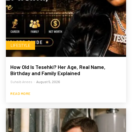
LIFESTYLE
How Old Is Tesehki? Her Age, Real Name,
Birthday and Family Explained
Suhaib Anees
-
August 5, 2026
READ MORE