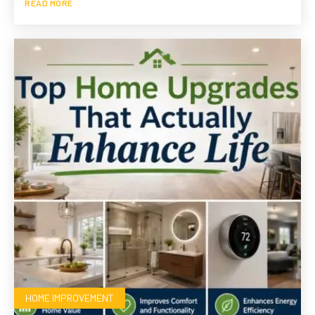
READ MORE
HOME IMPROVEMENT