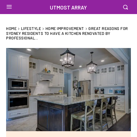
UTMOST ARRAY
HOME
LIFESTYLE
HOME IMPROVEMENT
GREAT REASONS FOR
SYDNEY RESIDENTS TO HAVE A KITCHEN RENOVATED BY
PROFESSIONAL...