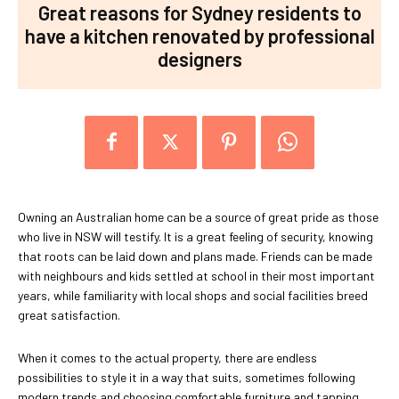
Great reasons for Sydney residents to
have a kitchen renovated by professional
designers
Owning an Australian home can be a source of great pride as those
who live in NSW will testify. It is a great feeling of security, knowing
that roots can be laid down and plans made. Friends can be made
with neighbours and kids settled at school in their most important
years, while familiarity with local shops and social facilities breed
great satisfaction.
When it comes to the actual property, there are endless
possibilities to style it in a way that suits, sometimes following
modern trends and choosing comfortable furniture and tapping