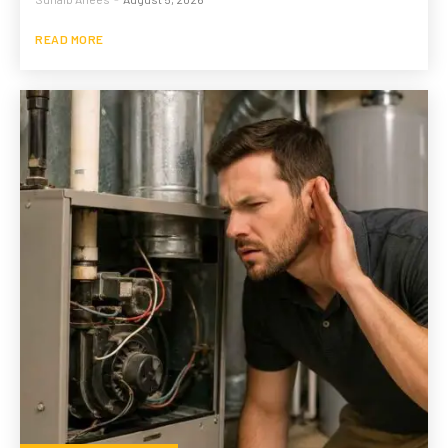
READ MORE