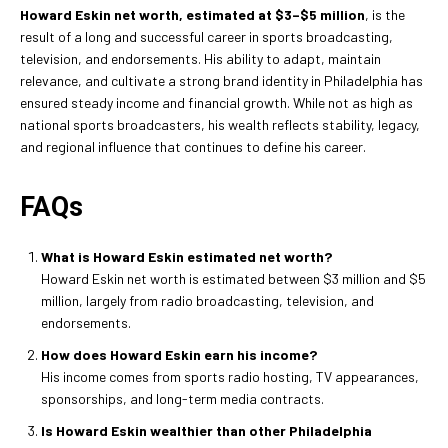
Howard Eskin net worth, estimated at
$3–$5 million
, is the
result of a long and successful career in sports broadcasting,
television, and endorsements. His ability to adapt, maintain
relevance, and cultivate a strong brand identity in Philadelphia has
ensured steady income and financial growth. While not as high as
national sports broadcasters, his wealth reflects stability, legacy,
and regional influence that continues to define his career.
FAQs
What is Howard Eskin estimated net worth?
Howard Eskin net worth is estimated between $3 million and $5
million, largely from radio broadcasting, television, and
endorsements.
How does Howard Eskin earn his income?
His income comes from sports radio hosting, TV appearances,
sponsorships, and long-term media contracts.
Is Howard Eskin wealthier than other Philadelphia