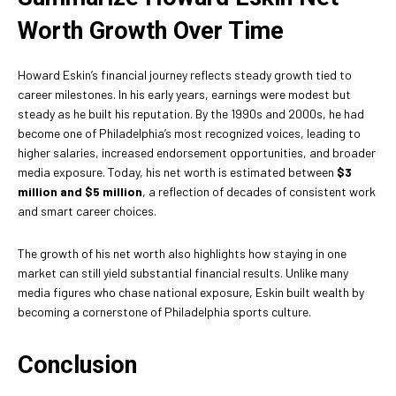
Worth Growth Over Time
Howard Eskin’s financial journey reflects steady growth tied to
career milestones. In his early years, earnings were modest but
steady as he built his reputation. By the 1990s and 2000s, he had
become one of Philadelphia’s most recognized voices, leading to
higher salaries, increased endorsement opportunities, and broader
media exposure. Today, his net worth is estimated between
$3
million and $5 million
, a reflection of decades of consistent work
and smart career choices.
The growth of his net worth also highlights how staying in one
market can still yield substantial financial results. Unlike many
media figures who chase national exposure, Eskin built wealth by
becoming a cornerstone of Philadelphia sports culture.
Conclusion