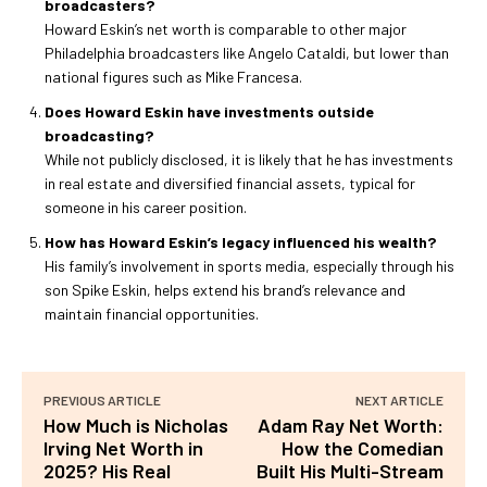
broadcasters?
Howard Eskin’s net worth is comparable to other major
Philadelphia broadcasters like Angelo Cataldi, but lower than
national figures such as Mike Francesa.
Does Howard Eskin have investments outside
broadcasting?
While not publicly disclosed, it is likely that he has investments
in real estate and diversified financial assets, typical for
someone in his career position.
How has Howard Eskin’s legacy influenced his wealth?
His family’s involvement in sports media, especially through his
son Spike Eskin, helps extend his brand’s relevance and
maintain financial opportunities.
PREVIOUS ARTICLE
NEXT ARTICLE
How Much is Nicholas
Adam Ray Net Worth:
Irving Net Worth in
How the Comedian
2025? His Real
Built His Multi-Stream