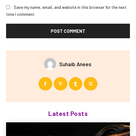
Save my name, email, and website in this browser for the next
time I comment.
Suhaib Anees
Latest Posts