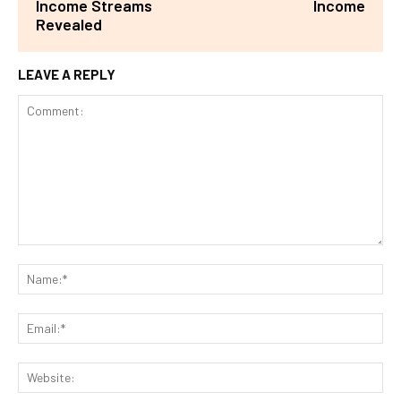
Income Streams
Income
Revealed
LEAVE A REPLY
Comment:
Na
Ema
Web