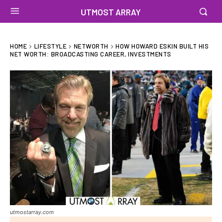
UTMOST ARRAY
HOME
LIFESTYLE
NETWORTH
HOW HOWARD ESKIN BUILT HIS
NET WORTH: BROADCASTING CAREER, INVESTMENTS
utmostarray.com