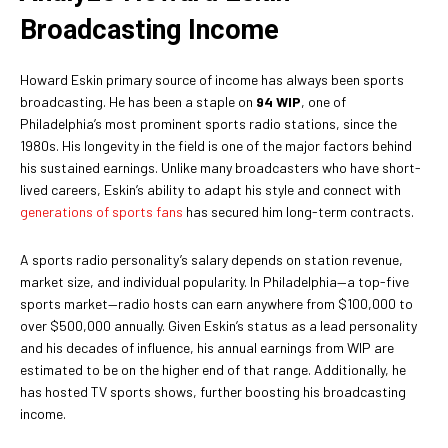
Broadcasting Income
Howard Eskin primary source of income has always been sports
broadcasting. He has been a staple on
94 WIP
, one of
Philadelphia’s most prominent sports radio stations, since the
1980s. His longevity in the field is one of the major factors behind
his sustained earnings. Unlike many broadcasters who have short-
lived careers, Eskin’s ability to adapt his style and connect with
generations of sports fans
has secured him long-term contracts.
A sports radio personality’s salary depends on station revenue,
market size, and individual popularity. In Philadelphia—a top-five
sports market—radio hosts can earn anywhere from $100,000 to
over $500,000 annually. Given Eskin’s status as a lead personality
and his decades of influence, his annual earnings from WIP are
estimated to be on the higher end of that range. Additionally, he
has hosted TV sports shows, further boosting his broadcasting
income.