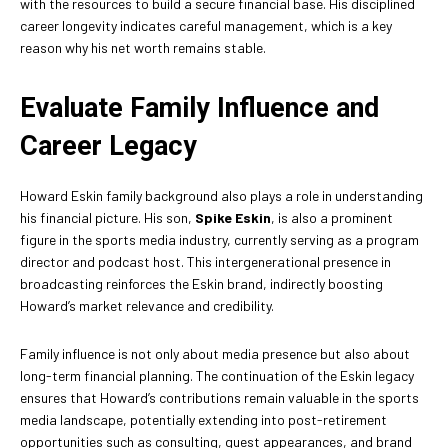
with the resources to build a secure financial base. His disciplined
career longevity indicates careful management, which is a key
reason why his net worth remains stable.
Evaluate Family Influence and
Career Legacy
Howard Eskin family background also plays a role in understanding
his financial picture. His son,
Spike Eskin
, is also a prominent
figure in the sports media industry, currently serving as a program
director and podcast host. This intergenerational presence in
broadcasting reinforces the Eskin brand, indirectly boosting
Howard’s market relevance and credibility.
Family influence is not only about media presence but also about
long-term financial planning. The continuation of the Eskin legacy
ensures that Howard’s contributions remain valuable in the sports
media landscape, potentially extending into post-retirement
opportunities such as consulting, guest appearances, and brand