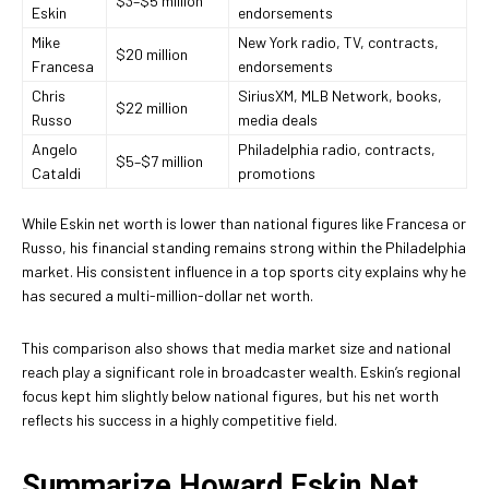
$3–$5 million
Eskin
endorsements
Mike
New York radio, TV, contracts,
$20 million
Francesa
endorsements
Chris
SiriusXM, MLB Network, books,
$22 million
Russo
media deals
Angelo
Philadelphia radio, contracts,
$5–$7 million
Cataldi
promotions
While Eskin net worth is lower than national figures like Francesa or
Russo, his financial standing remains strong within the Philadelphia
market. His consistent influence in a top sports city explains why he
has secured a multi-million-dollar net worth.
This comparison also shows that media market size and national
reach play a significant role in broadcaster wealth. Eskin’s regional
focus kept him slightly below national figures, but his net worth
reflects his success in a highly competitive field.
Summarize Howard Eskin Net