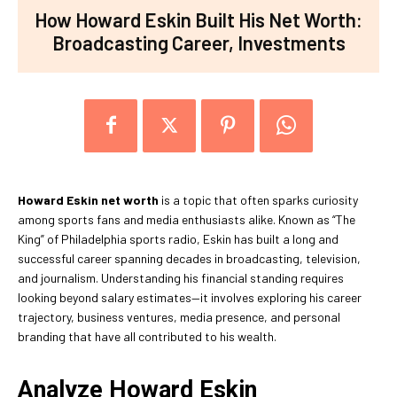
How Howard Eskin Built His Net Worth:
Broadcasting Career, Investments
Howard Eskin net worth
is a topic that often sparks curiosity
among sports fans and media enthusiasts alike. Known as “The
King” of Philadelphia sports radio, Eskin has built a long and
successful career spanning decades in broadcasting, television,
and journalism. Understanding his financial standing requires
looking beyond salary estimates—it involves exploring his career
trajectory, business ventures, media presence, and personal
branding that have all contributed to his wealth.
Analyze Howard Eskin