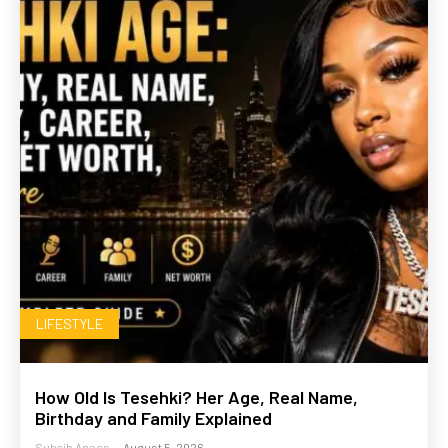
LIFESTYLE
How Old Is Tesehki? Her Age, Real Name,
Birthday and Family Explained
Suhaib Anees
-
August 5, 2026