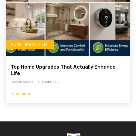
HOME IMPROVEMENT
Top Home Upgrades That Actually Enhance
Life
Suhaib Anees
-
August 4, 2026
READ MORE