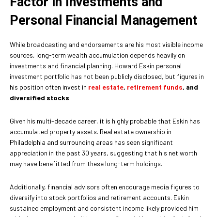
Factor in Investments and
Personal Financial Management
While broadcasting and endorsements are his most visible income
sources, long-term wealth accumulation depends heavily on
investments and financial planning. Howard Eskin personal
investment portfolio has not been publicly disclosed, but figures in
his position often invest in
real estate
,
retirement funds
, and
diversified stocks
.
Given his multi-decade career, it is highly probable that Eskin has
accumulated property assets. Real estate ownership in
Philadelphia and surrounding areas has seen significant
appreciation in the past 30 years, suggesting that his net worth
may have benefitted from these long-term holdings.
Additionally, financial advisors often encourage media figures to
diversify into stock portfolios and retirement accounts. Eskin
sustained employment and consistent income likely provided him