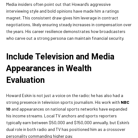
Media insiders often point out that Howard’s aggressive
interviewing style and bold opinions have made him a ratings
magnet. This consistent draw gives him leverage in contract
negotiations, likely ensuring steady increases in compensation over
the years. His career resilience demonstrates how broadcasters
who carve out a strong persona can maintain financial security.
Include Television and Media
Appearances in Wealth
Evaluation
Howard Eskin is not just a voice on the radio; he has also had a
strong presence in television sports journalism. His work with
NBC
10
and appearances on national sports networks have expanded
his income streams. Local TV anchors and sports reporters
typically earn between $50,000 and $150,000 annually, but Eskin’s
dual role in both radio and TV has positioned him as a crossover
personality commanding higher pay.