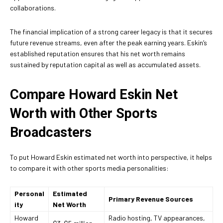
collaborations.
The financial implication of a strong career legacy is that it secures
future revenue streams, even after the peak earning years. Eskin’s
established reputation ensures that his net worth remains
sustained by reputation capital as well as accumulated assets.
Compare Howard Eskin Net
Worth with Other Sports
Broadcasters
To put Howard Eskin estimated net worth into perspective, it helps
to compare it with other sports media personalities:
Personal
Estimated
Primary Revenue Sources
ity
Net Worth
Howard
Radio hosting, TV appearances,