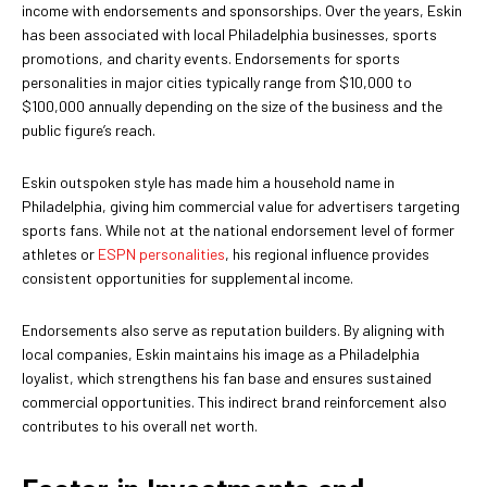
income with endorsements and sponsorships. Over the years, Eskin
has been associated with local Philadelphia businesses, sports
promotions, and charity events. Endorsements for sports
personalities in major cities typically range from $10,000 to
$100,000 annually depending on the size of the business and the
public figure’s reach.
Eskin outspoken style has made him a household name in
Philadelphia, giving him commercial value for advertisers targeting
sports fans. While not at the national endorsement level of former
athletes or
ESPN personalities
, his regional influence provides
consistent opportunities for supplemental income.
Endorsements also serve as reputation builders. By aligning with
local companies, Eskin maintains his image as a Philadelphia
loyalist, which strengthens his fan base and ensures sustained
commercial opportunities. This indirect brand reinforcement also
contributes to his overall net worth.