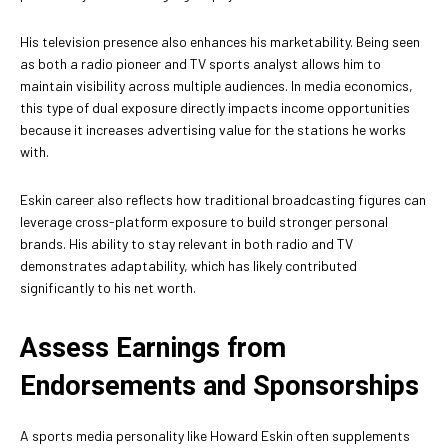
His television presence also enhances his marketability. Being seen
as both a radio pioneer and TV sports analyst allows him to
maintain visibility across multiple audiences. In media economics,
this type of dual exposure directly impacts income opportunities
because it increases advertising value for the stations he works
with.
Eskin career also reflects how traditional broadcasting figures can
leverage cross-platform exposure to build stronger personal
brands. His ability to stay relevant in both radio and TV
demonstrates adaptability, which has likely contributed
significantly to his net worth.
Assess Earnings from
Endorsements and Sponsorships
A sports media personality like Howard Eskin often supplements