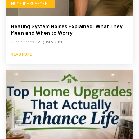
HOME IMPROVEMENT
Heating System Noises Explained: What They
Mean and When to Worry
Suhaib Anees
-
August 5, 2026
READ MORE