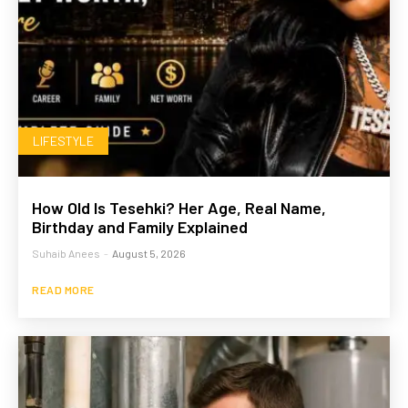
LIFESTYLE
How Old Is Tesehki? Her Age, Real Name,
Birthday and Family Explained
Suhaib Anees
-
August 5, 2026
READ MORE