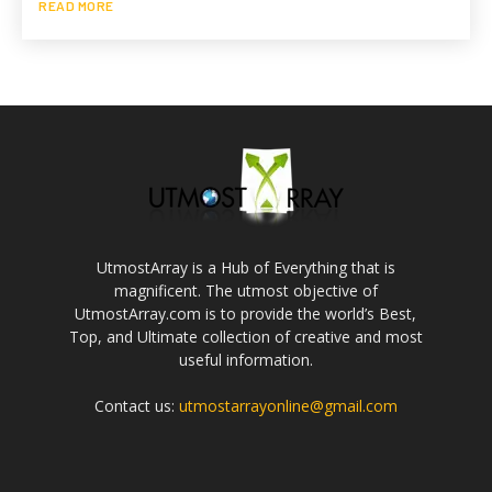
READ MORE
UtmostArray is a Hub of Everything that is
magnificent. The utmost objective of
UtmostArray.com is to provide the world’s Best,
Top, and Ultimate collection of creative and most
useful information.
Contact us:
utmostarrayonline@gmail.com