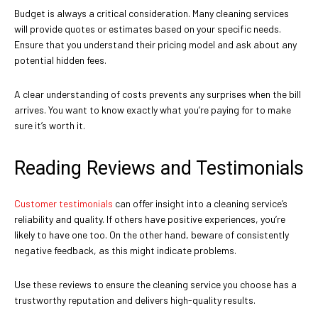
Budget is always a critical consideration. Many cleaning services
will provide quotes or estimates based on your specific needs.
Ensure that you understand their pricing model and ask about any
potential hidden fees.
A clear understanding of costs prevents any surprises when the bill
arrives. You want to know exactly what you’re paying for to make
sure it’s worth it.
Reading Reviews and Testimonials
Customer testimonials
can offer insight into a cleaning service’s
reliability and quality. If others have positive experiences, you’re
likely to have one too. On the other hand, beware of consistently
negative feedback, as this might indicate problems.
Use these reviews to ensure the cleaning service you choose has a
trustworthy reputation and delivers high-quality results.