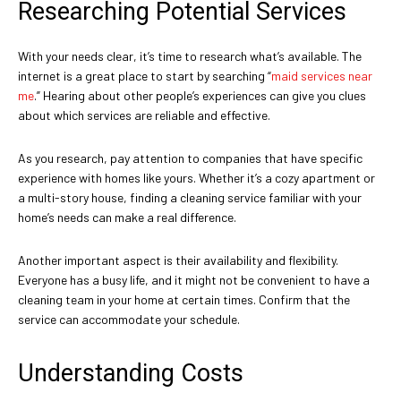
Researching Potential Services
With your needs clear, it’s time to research what’s available. The
internet is a great place to start by searching “
maid services near
me
.” Hearing about other people’s experiences can give you clues
about which services are reliable and effective.
As you research, pay attention to companies that have specific
experience with homes like yours. Whether it’s a cozy apartment or
a multi-story house, finding a cleaning service familiar with your
home’s needs can make a real difference.
Another important aspect is their availability and flexibility.
Everyone has a busy life, and it might not be convenient to have a
cleaning team in your home at certain times. Confirm that the
service can accommodate your schedule.
Understanding Costs