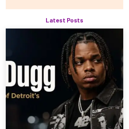
Latest Posts