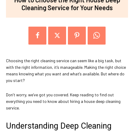
Cleaning Service for Your Needs
Choosing the right cleaning service can seem like a big task, but
with the right information, it’s manageable. Making the right choice
means knowing what you want and what’s available. But where do
you start?
Don’t worry, we’ve got you covered. Keep reading to find out
everything you need to know about hiring a house deep cleaning
service.
Understanding Deep Cleaning