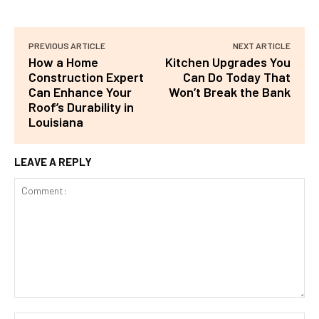
PREVIOUS ARTICLE
NEXT ARTICLE
How a Home
Kitchen Upgrades You
Construction Expert
Can Do Today That
Can Enhance Your
Won’t Break the Bank
Roof’s Durability in
Louisiana
LEAVE A REPLY
Comment: