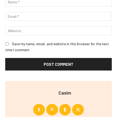
Na
Ema
Web
Save my name, email, and website in this browser for the next
time I comment.
Casim