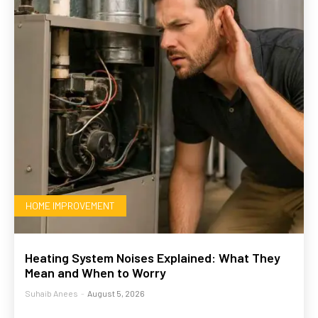
HOME IMPROVEMENT
Heating System Noises Explained: What They
Mean and When to Worry
Suhaib Anees
-
August 5, 2026