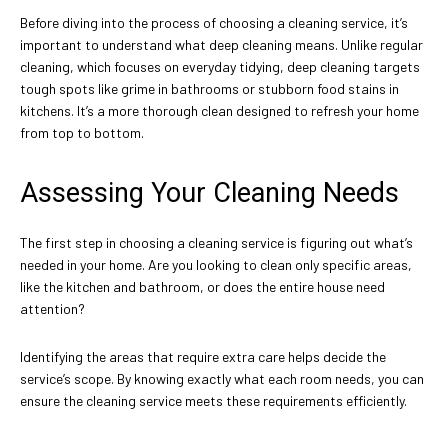
Before diving into the process of choosing a cleaning service, it’s
important to understand what deep cleaning means. Unlike regular
cleaning, which focuses on everyday tidying, deep cleaning targets
tough spots like grime in bathrooms or stubborn food stains in
kitchens. It’s a more thorough clean designed to refresh your home
from top to bottom.
Assessing Your Cleaning Needs
The first step in choosing a cleaning service is figuring out what’s
needed in your home. Are you looking to clean only specific areas,
like the kitchen and bathroom, or does the entire house need
attention?
Identifying the areas that require extra care helps decide the
service’s scope. By knowing exactly what each room needs, you can
ensure the cleaning service meets these requirements efficiently.