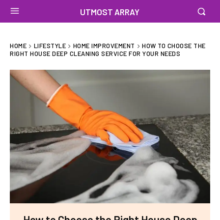
UTMOST ARRAY
HOME
LIFESTYLE
HOME IMPROVEMENT
HOW TO CHOOSE THE
RIGHT HOUSE DEEP CLEANING SERVICE FOR YOUR NEEDS
How to Choose the Right House Deep