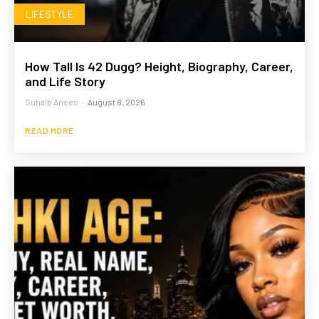
LIFESTYLE
How Tall Is 42 Dugg? Height, Biography, Career,
and Life Story
Suhaib Anees
-
August 8, 2026
READ MORE