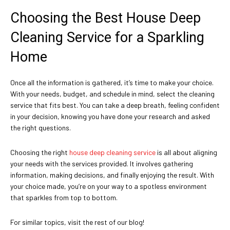
Choosing the Best House Deep
Cleaning Service for a Sparkling
Home
Once all the information is gathered, it’s time to make your choice.
With your needs, budget, and schedule in mind, select the cleaning
service that fits best. You can take a deep breath, feeling confident
in your decision, knowing you have done your research and asked
the right questions.
Choosing the right
house deep cleaning service
is all about aligning
your needs with the services provided. It involves gathering
information, making decisions, and finally enjoying the result. With
your choice made, you’re on your way to a spotless environment
that sparkles from top to bottom.
For similar topics, visit the rest of our blog!