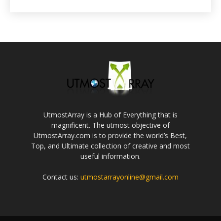
UtmostArray is a Hub of Everything that is
magnificent. The utmost objective of
UtmostArray.com is to provide the world’s Best,
Top, and Ultimate collection of creative and most
useful information.
Contact us:
utmostarrayonline@gmail.com