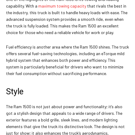
capability. With a
maximum towing capacity
that rivals the best in
the industry, this truck is built to handle heavy loads with ease. The
advanced suspension system provides a smooth ride, even when
the truck is fully loaded. This makes the Ram 1500 an excellent
choice for those who need a reliable vehicle for work or play.
Fuel efficiency is another area where the Ram 1500 shines. The truck
offers several fuel-saving technologies, including an eTorque mild
hybrid system that enhances both power and efficiency. This
system is particularly beneficial for drivers who want to minimize
their fuel consumption without sacrificing performance.
Style
The Ram 1500 is not just about power and functionality; it’s also
got a stylish design that appeals to a wide range of drivers. The
exterior features a bold grille, sleek lines, and modern lighting
elements that give the truck its distinctive look. The design is not
just for show; it also enhances the truck’s aerodynamics,