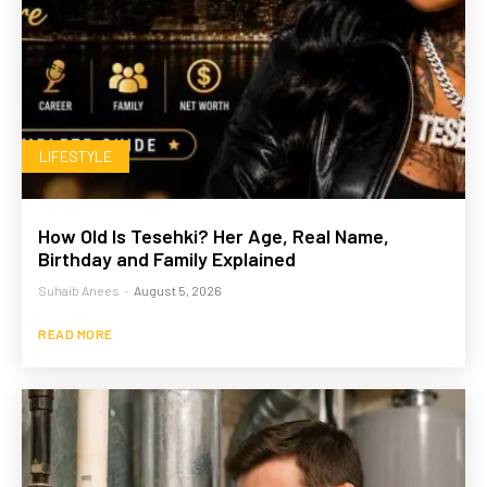
LIFESTYLE
How Old Is Tesehki? Her Age, Real Name,
Birthday and Family Explained
Suhaib Anees
-
August 5, 2026
READ MORE