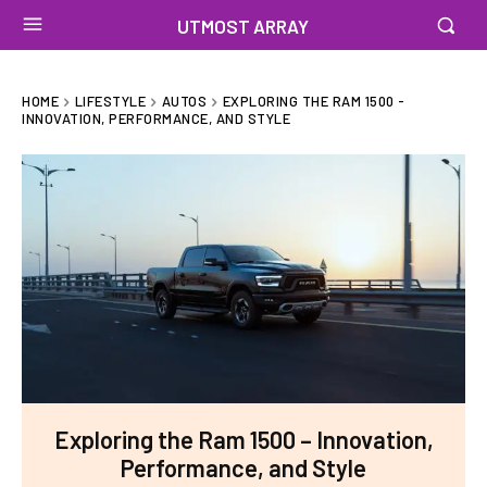
UTMOST ARRAY
HOME
LIFESTYLE
AUTOS
EXPLORING THE RAM 1500 -
INNOVATION, PERFORMANCE, AND STYLE
Exploring the Ram 1500 – Innovation,
Performance, and Style