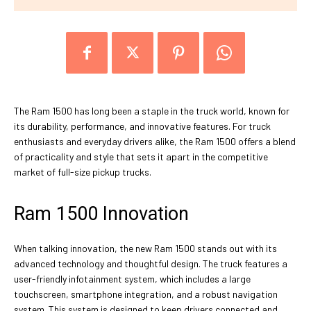
The Ram 1500 has long been a staple in the truck world, known for
its durability, performance, and innovative features. For truck
enthusiasts and everyday drivers alike, the Ram 1500 offers a blend
of practicality and style that sets it apart in the competitive
market of full-size pickup trucks.
Ram 1500 Innovation
When talking innovation, the new Ram 1500 stands out with its
advanced technology and thoughtful design. The truck features a
user-friendly infotainment system, which includes a large
touchscreen, smartphone integration, and a robust navigation
system. This system is designed to keep drivers connected and