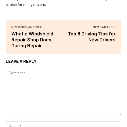
choice for many drivers.
PREVIOUS ARTICLE
NEXT ARTICLE
What a Windshield
Top 8 Driving Tips for
Repair Shop Does
New Drivers
During Repair
LEAVE A REPLY
Comment:
Na