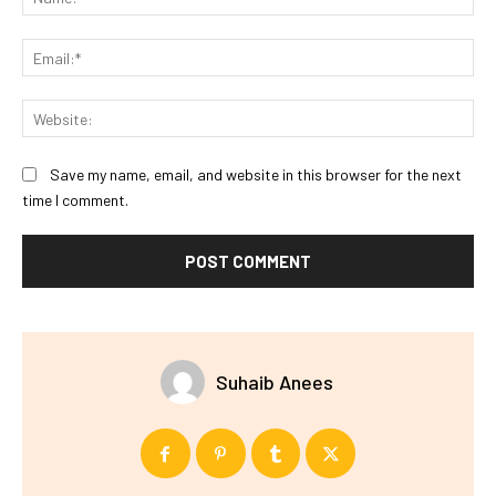
Ema
Web
Save my name, email, and website in this browser for the next
time I comment.
Suhaib Anees