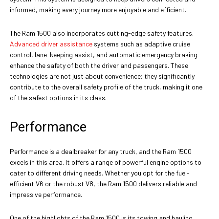
informed, making every journey more enjoyable and efficient.
The Ram 1500 also incorporates cutting-edge safety features.
Advanced driver assistance
systems such as adaptive cruise
control, lane-keeping assist, and automatic emergency braking
enhance the safety of both the driver and passengers. These
technologies are not just about convenience; they significantly
contribute to the overall safety profile of the truck, making it one
of the safest options in its class.
Performance
Performance is a dealbreaker for any truck, and the Ram 1500
excels in this area. It offers a range of powerful engine options to
cater to different driving needs. Whether you opt for the fuel-
efficient V6 or the robust V8, the Ram 1500 delivers reliable and
impressive performance.
One of the highlights of the Ram 1500 is its towing and hauling