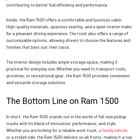
contributing to better fuel efficiency and performance.
Inside, the Ram 1500 offers a comfortable and luxurious cabin.
High-quality materials, spacious seating, and a quiet interior make
for a pleasant driving experience. The truck also offers a range of
customizable options, allowing drivers to choose the features and
finishes that best suit their taste.
The interior design includes ample storage space, making it
practical for everyday use. Whether you need to transport tools,
groceries, or recreational gear, the Ram 1500 provides convenient
and versatile storage solutions.
The Bottom Line on Ram 1500
In short, the Ram 1500 stands out in the world of full-size pickup
trucks with its blend of innovation, performance, and style.
Whether you are looking for a reliable work truck,
a family vehicle
,
or a stylish ride, the Ram 1500 delivers on all fronts, making it a top