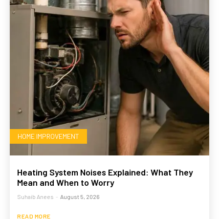
HOME IMPROVEMENT
Heating System Noises Explained: What They
Mean and When to Worry
Suhaib Anees
-
August 5, 2026
READ MORE