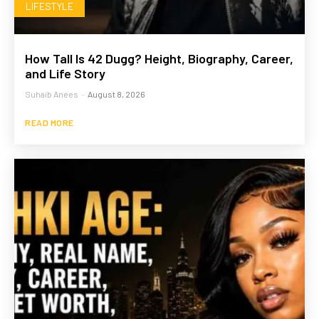
LIFESTYLE
How Tall Is 42 Dugg? Height, Biography, Career,
and Life Story
Suhaib Anees
-
August 8, 2026
READ MORE