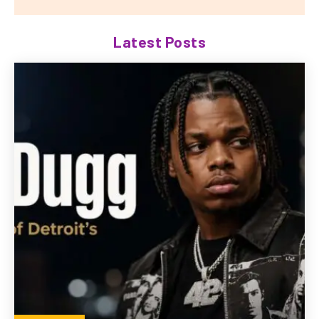
Latest Posts